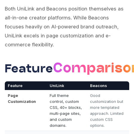
Both UniLink and Beacons position themselves as
all-in-one creator platforms. While Beacons
focuses heavily on AI-powered brand outreach,
UniLink excels in page customization and e-
commerce flexibility.
Compariso
Feature
Feature
UniLink
Beacons
Page
Full theme
Good
Customization
control, custom
customization but
CSS, 40+ blocks,
more templated
multi-page sites,
approach. Limited
and custom
custom CSS
domains.
options.