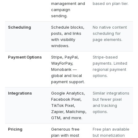
management and
based on plan tier.
campaign
sending.
Scheduling
Schedule blocks,
No native content
posts, and links
scheduling for
with visibility
page elements.
windows.
Payment Options
Stripe, PayPal,
Stripe-based
WayForPay,
payments. Limited
Monobank —
regional payment
global and local
options.
payment support.
Integrations
Google Analytics,
Similar integrations
Facebook Pixel,
but fewer pixel
TikTok Pixel,
and tracking
Zapier, Mailchimp,
options.
GTM, and more.
Pricing
Generous free
Free plan available
plan with most
but monetization