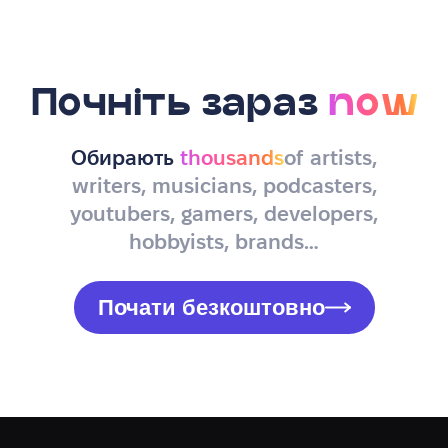
Почніть зараз
now
Обирають
thousands
of artists,
writers, musicians, podcasters,
youtubers, gamers, developers,
hobbyists, brands…
Почати безкоштовно