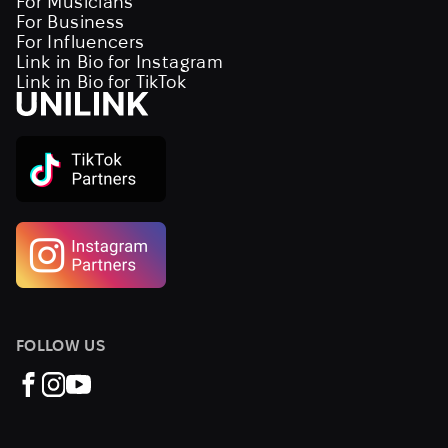
For Musicians
For Business
For Influencers
Link in Bio for Instagram
Link in Bio for TikTok
FOLLOW US