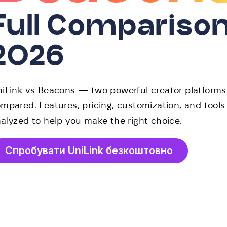
Full Compariso
2026
iLink vs Beacons — two powerful creator platforms
mpared. Features, pricing, customization, and tools
alyzed to help you make the right choice.
Спробувати UniLink безкоштовно