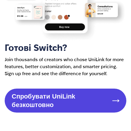
Готові Switch?
Join thousands of creators who chose UniLink for more
features, better customization, and smarter pricing.
Sign up free and see the difference for yourself.
Спробувати UniLink
безкоштовно