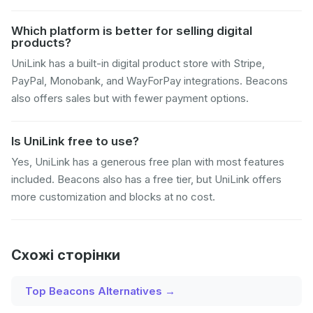
Which platform is better for selling digital
products?
UniLink has a built-in digital product store with Stripe,
PayPal, Monobank, and WayForPay integrations. Beacons
also offers sales but with fewer payment options.
Is UniLink free to use?
Yes, UniLink has a generous free plan with most features
included. Beacons also has a free tier, but UniLink offers
more customization and blocks at no cost.
Схожі сторінки
Top Beacons Alternatives →