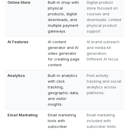
Online Store
Built-in shop with
Digital product
physical
store focused on
products, digital
courses and
downloads, and
downloads. Limited
multiple payment
physical product
gateways.
support.
AI Features
AI content
AI brand outreach
generator and AI
and media kit
video generator
generation.
for creating page
Different AI focus.
content.
Analytics
Built-in analytics
Post activity
with click
tracking and social
tracking,
analytics across
geographic data,
platforms.
and visitor
insights.
Email Marketing
Email marketing
Email marketing
tools with
included with
subscriber
subscriber limits