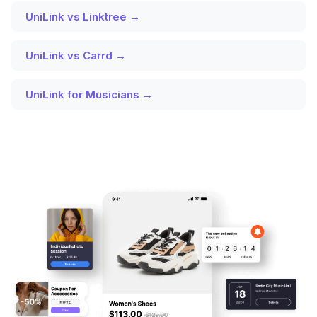
UniLink vs Linktree →
UniLink vs Carrd →
UniLink for Musicians →