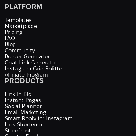
PLATFORM
Templates
Marketplace
Pricing
FAQ
Blog
Community
Border Generator
Chat Link Generator
Instagram Grid Splitter
Affiliate Program
PRODUCTS
Link in Bio
Instant Pages
Social Planner
Email Marketing
Smart Reply for Instagram
Link Shortener
Storefront