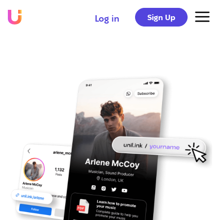
Sign Up
Log in