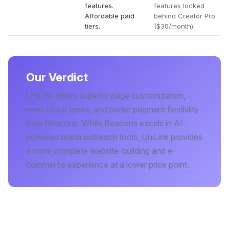
features.
features locked
Affordable paid
behind Creator Pro
tiers.
($30/month).
Our Verdict
UniLink offers superior page customization,
more block types, and better payment flexibility
than Beacons. While Beacons excels in AI-
powered brand outreach tools, UniLink provides
a more complete website-building and e-
commerce experience at a lower price point.