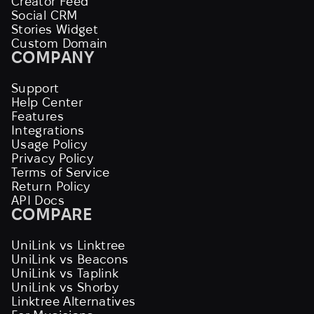
Creator Feed
Social CRM
Stories Widget
Custom Domain
COMPANY
Support
Help Center
Features
Integrations
Usage Policy
Privacy Policy
Terms of Service
Return Policy
API Docs
COMPARE
UniLink vs Linktree
UniLink vs Beacons
UniLink vs Taplink
UniLink vs Shorby
Linktree Alternatives