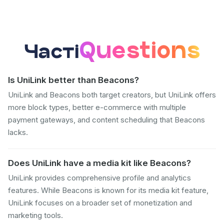
Questions
Часті
Is UniLink better than Beacons?
UniLink and Beacons both target creators, but UniLink offers
more block types, better e-commerce with multiple
payment gateways, and content scheduling that Beacons
lacks.
Does UniLink have a media kit like Beacons?
UniLink provides comprehensive profile and analytics
features. While Beacons is known for its media kit feature,
UniLink focuses on a broader set of monetization and
marketing tools.