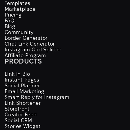
Templates
Marketplace
Pricing
FAQ
Blog
Community
Border Generator
Chat Link Generator
Instagram Grid Splitter
Affiliate Program
PRODUCTS
Link in Bio
Instant Pages
Social Planner
Email Marketing
Smart Reply for Instagram
Link Shortener
Storefront
Creator Feed
Social CRM
Stories Widget