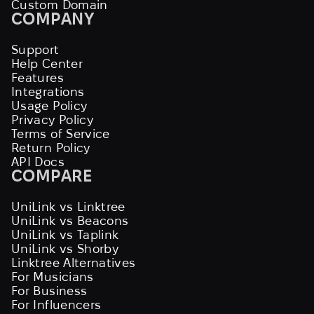
Custom Domain
COMPANY
Support
Help Center
Features
Integrations
Usage Policy
Privacy Policy
Terms of Service
Return Policy
API Docs
COMPARE
UniLink vs Linktree
UniLink vs Beacons
UniLink vs Taplink
UniLink vs Shorby
Linktree Alternatives
For Musicians
For Business
For Influencers