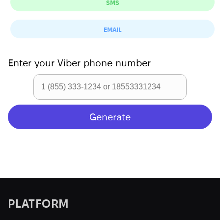
SMS
EMAIL
Enter your
Viber
phone number
PLATFORM