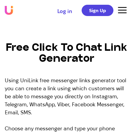
Sign Up
Log in
Free Click To Chat Link
Generator
Using UniLink free messenger links generator tool
you can create a link using which customers will
be able to message you directly on Instagram,
Telegram, WhatsApp, Viber, Facebook Messenger,
Email, SMS.
Choose any messenger and type your phone