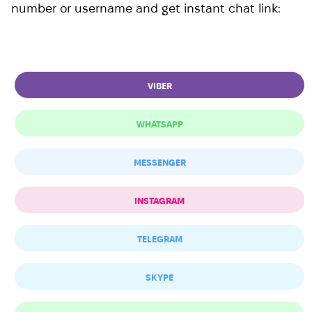
number or username and get instant chat link:
VIBER
WHATSAPP
MESSENGER
INSTAGRAM
TELEGRAM
SKYPE