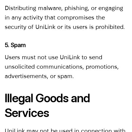
Distributing malware, phishing, or engaging
in any activity that compromises the
security of UniLink or its users is prohibited.
5. Spam
Users must not use UniLink to send
unsolicited communications, promotions,
advertisements, or spam.
Illegal Goods and
Services
UniLink may not be used in connection with