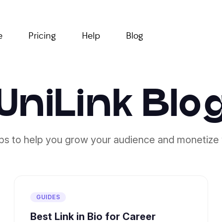
e
Pricing
Help
Blog
UniLink Blo
ips to help you grow your audience and monetize 
GUIDES
Best Link in Bio for Career