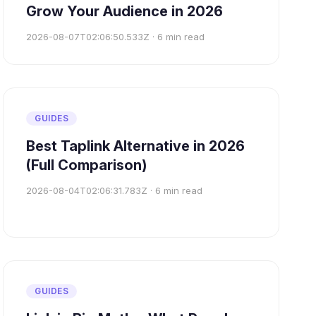
Grow Your Audience in 2026
2026-08-07T02:06:50.533Z
·
6
min read
GUIDES
Best Taplink Alternative in 2026
(Full Comparison)
2026-08-04T02:06:31.783Z
·
6
min read
GUIDES