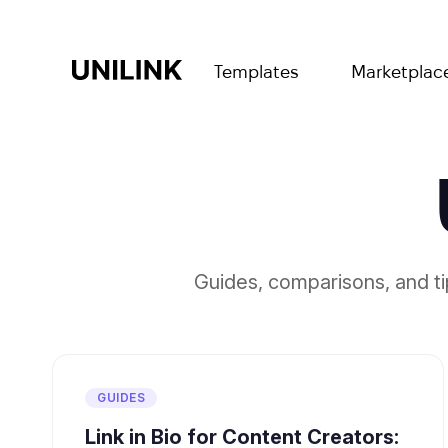
Templates
Marketplac
Guides, comparisons, and t
GUIDES
Link in Bio for Content Creators: