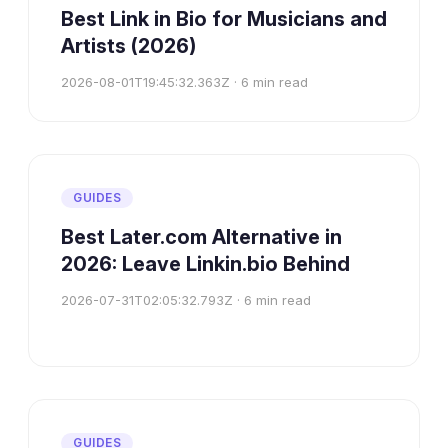
Best Link in Bio for Musicians and
Artists (2026)
2026-08-01T19:45:32.363Z
·
6
min read
GUIDES
Best Later.com Alternative in
2026: Leave Linkin.bio Behind
2026-07-31T02:05:32.793Z
·
6
min read
GUIDES