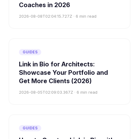
Coaches in 2026
2026-08-08T02:04:15.727Z
·
6
min read
GUIDES
Link in Bio for Architects:
Showcase Your Portfolio and
Get More Clients (2026)
2026-08-05T02:09:03.367Z
·
6
min read
GUIDES