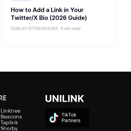
How to Add a Link in Your
Twitter/X Bio (2026 Guide)
2026-07-27T02:04:21.15Z
·
6
min read
RE
 Linktree
s Beacons
 Taplink
 Shorby