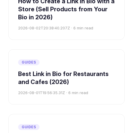
How to Create a Link in Bio with a
Store (Sell Products from Your
Bio in 2026)
2026-08-02T20:38:40.207Z
·
6
min read
GUIDES
Best Link in Bio for Restaurants
and Cafes (2026)
2026-08-01T19:56:35.31Z
·
6
min read
GUIDES