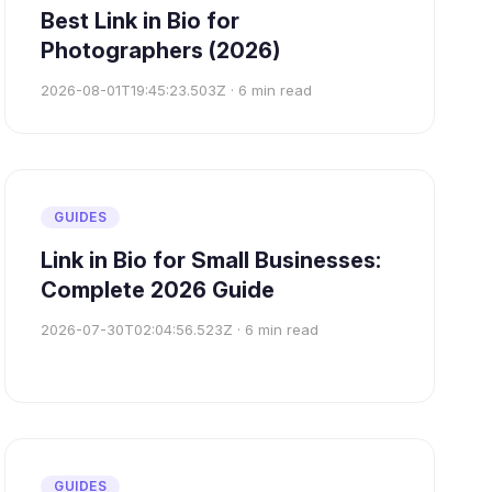
Best Link in Bio for
Photographers (2026)
2026-08-01T19:45:23.503Z
·
6
min read
GUIDES
Link in Bio for Small Businesses:
Complete 2026 Guide
2026-07-30T02:04:56.523Z
·
6
min read
GUIDES