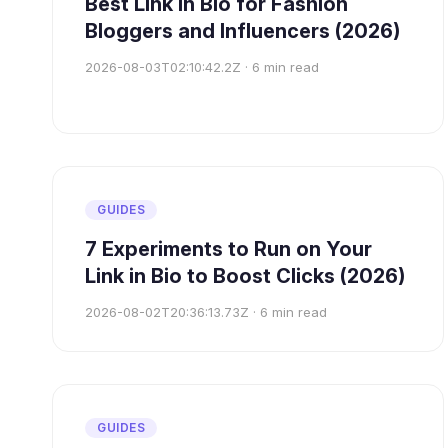
Best Link in Bio for Fashion
Bloggers and Influencers (2026)
2026-08-03T02:10:42.2Z
·
6
min read
GUIDES
7 Experiments to Run on Your
Link in Bio to Boost Clicks (2026)
2026-08-02T20:36:13.73Z
·
6
min read
GUIDES