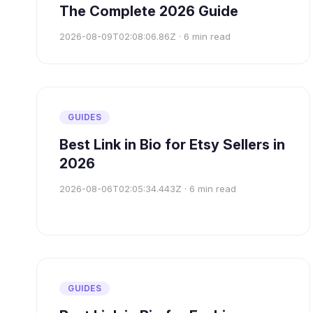
The Complete 2026 Guide
2026-08-09T02:08:06.86Z
·
6
min read
GUIDES
Best Link in Bio for Etsy Sellers in
2026
2026-08-06T02:05:34.443Z
·
6
min read
GUIDES