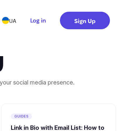
Log in
Sign Up
UA
g
your social media presence.
GUIDES
Link in Bio with Email List: How to