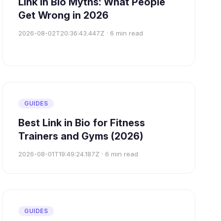
Link in Bio Myths: What People
Get Wrong in 2026
2026-08-02T20:36:43.447Z
·
6
min read
GUIDES
Best Link in Bio for Fitness
Trainers and Gyms (2026)
2026-08-01T19:49:24.187Z
·
6
min read
GUIDES