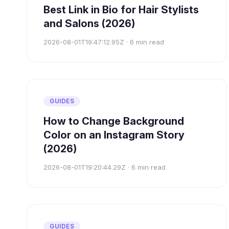
Best Link in Bio for Hair Stylists
and Salons (2026)
2026-08-01T19:47:12.95Z
·
6
min read
GUIDES
How to Change Background
Color on an Instagram Story
(2026)
2026-08-01T19:20:44.29Z
·
6
min read
GUIDES