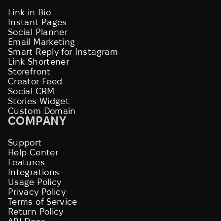
Link in Bio
Instant Pages
Social Planner
Email Marketing
Smart Reply for Instagram
Link Shortener
Storefront
Creator Feed
Social CRM
Stories Widget
Custom Domain
COMPANY
Support
Help Center
Features
Integrations
Usage Policy
Privacy Policy
Terms of Service
Return Policy