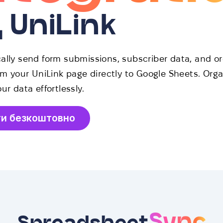
д UniLink
ally send form submissions, subscriber data, and or
om your UniLink page directly to Google Sheets. Org
ur data effortlessly.
ти безкоштовно
Sync
Spreadsheet