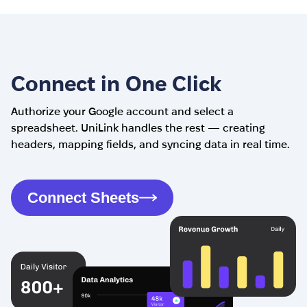
Connect in One Click
Authorize your Google account and select a
spreadsheet. UniLink handles the rest — creating
headers, mapping fields, and syncing data in real time.
Connect Sheets