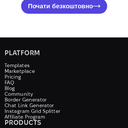
Почати безкоштовно
PLATFORM
Templates
Marketplace
Pricing
FAQ
Blog
Community
Border Generator
Chat Link Generator
Instagram Grid Splitter
Affiliate Program
PRODUCTS