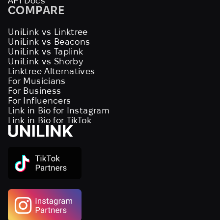
API Docs
COMPARE
UniLink vs Linktree
UniLink vs Beacons
UniLink vs Taplink
UniLink vs Shorby
Linktree Alternatives
For Musicians
For Business
For Influencers
Link in Bio for Instagram
Link in Bio for TikTok