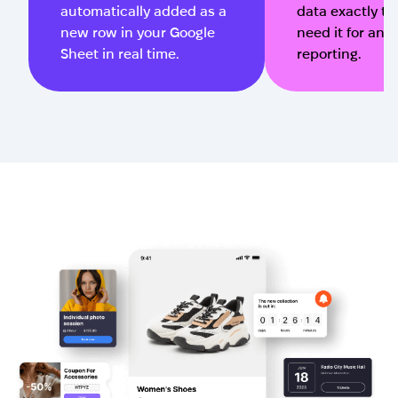
automatically added as a
data exactly t
new row in your Google
need it for ana
Sheet in real time.
reporting.