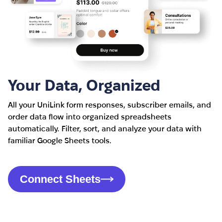
Your Data, Organized
All your UniLink form responses, subscriber emails, and
order data flow into organized spreadsheets
automatically. Filter, sort, and analyze your data with
familiar Google Sheets tools.
Connect Sheets