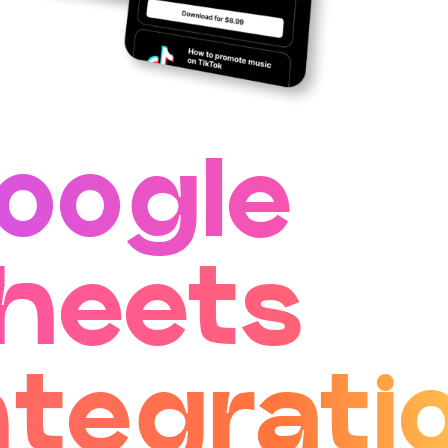
oogle
heets
ntegrati