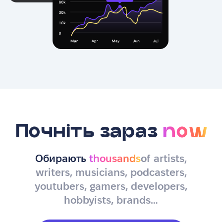
Почніть зараз
now
Обирають
thousands
of artists,
writers, musicians, podcasters,
youtubers, gamers, developers,
hobbyists, brands…