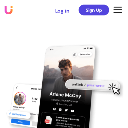
Sign Up
Log in