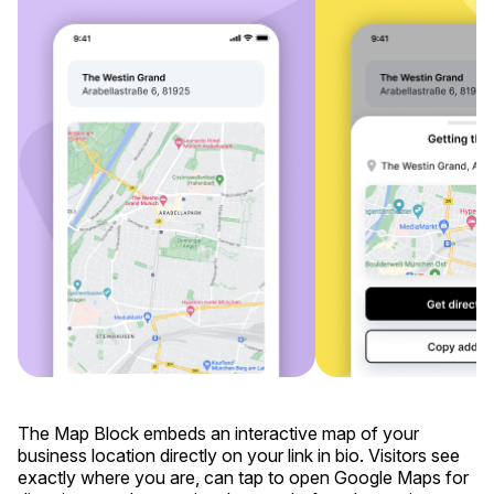
The Map Block embeds an interactive map of your
business location directly on your link in bio. Visitors see
exactly where you are, can tap to open Google Maps for