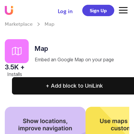
Sign Up
Log in
Marketplace
Map
Map
Embed an Google Map on your page
3.5
K +
Installs
+ Add block to UniLink