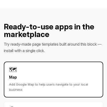
Ready-to-use apps in the
marketplace
Try ready-made page templates built around this block —
install with a single click.
🗺️
Map
Add Google Map to help users navigate to your local
business