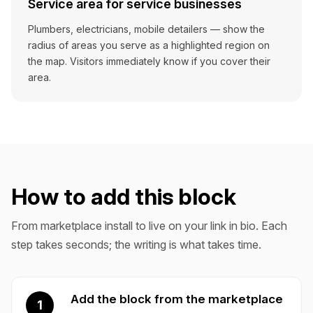
Service area for service businesses
Plumbers, electricians, mobile detailers — show the
radius of areas you serve as a highlighted region on
the map. Visitors immediately know if you cover their
area.
How to add this block
From marketplace install to live on your link in bio. Each
step takes seconds; the writing is what takes time.
Add the block from the marketplace
1