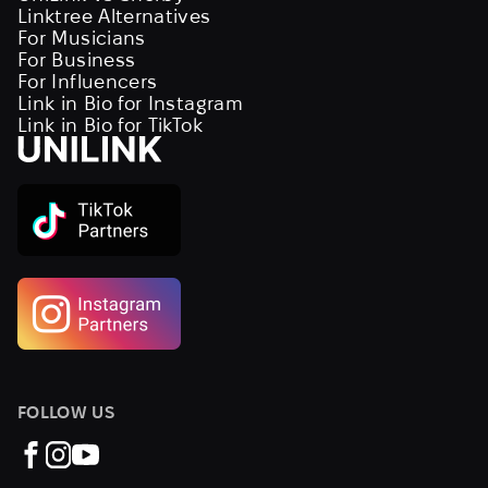
Linktree Alternatives
For Musicians
For Business
For Influencers
Link in Bio for Instagram
Link in Bio for TikTok
FOLLOW US