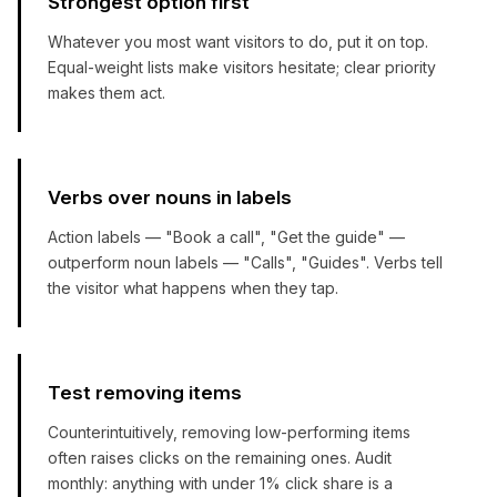
Strongest option first
Whatever you most want visitors to do, put it on top.
Equal-weight lists make visitors hesitate; clear priority
makes them act.
Verbs over nouns in labels
Action labels — "Book a call", "Get the guide" —
outperform noun labels — "Calls", "Guides". Verbs tell
the visitor what happens when they tap.
Test removing items
Counterintuitively, removing low-performing items
often raises clicks on the remaining ones. Audit
monthly: anything with under 1% click share is a