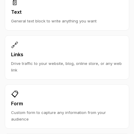
📄
Text
General text block to write anything you want
🔗
Links
Drive traffic to your website, blog, online store, or any web
link
📋
Form
Custom form to capture any information from your
audience