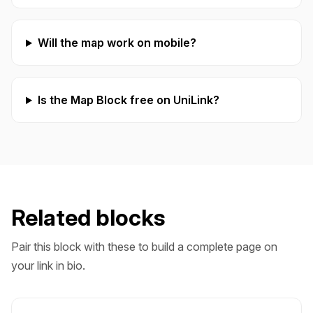
Will the map work on mobile?
Is the Map Block free on UniLink?
Related blocks
Pair this block with these to build a complete page on
your link in bio.