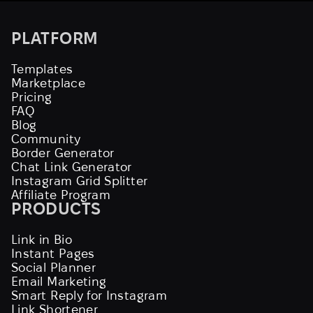
PLATFORM
Templates
Marketplace
Pricing
FAQ
Blog
Community
Border Generator
Chat Link Generator
Instagram Grid Splitter
Affiliate Program
PRODUCTS
Link in Bio
Instant Pages
Social Planner
Email Marketing
Smart Reply for Instagram
Link Shortener