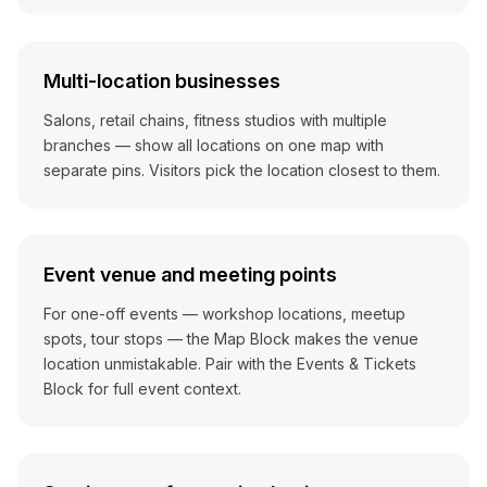
Multi-location businesses
Salons, retail chains, fitness studios with multiple
branches — show all locations on one map with
separate pins. Visitors pick the location closest to them.
Event venue and meeting points
For one-off events — workshop locations, meetup
spots, tour stops — the Map Block makes the venue
location unmistakable. Pair with the Events & Tickets
Block for full event context.