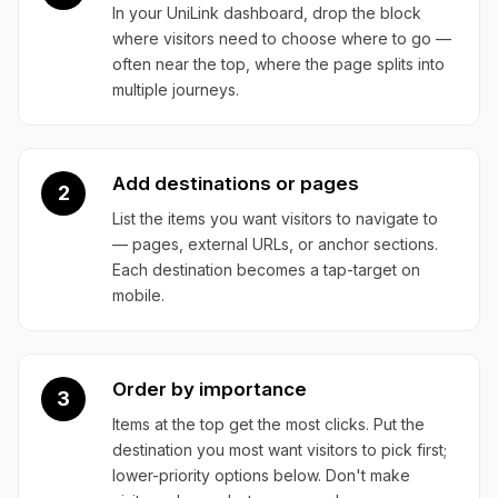
In your UniLink dashboard, drop the block
where visitors need to choose where to go —
often near the top, where the page splits into
multiple journeys.
Add destinations or pages
2
List the items you want visitors to navigate to
— pages, external URLs, or anchor sections.
Each destination becomes a tap-target on
mobile.
Order by importance
3
Items at the top get the most clicks. Put the
destination you most want visitors to pick first;
lower-priority options below. Don't make