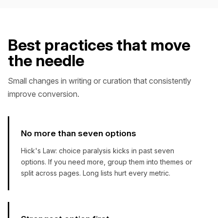
Best practices that move
the needle
Small changes in writing or curation that consistently
improve conversion.
No more than seven options
Hick's Law: choice paralysis kicks in past seven
options. If you need more, group them into themes or
split across pages. Long lists hurt every metric.