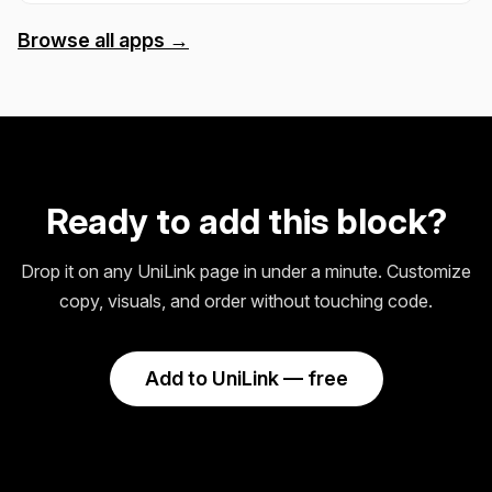
Browse all apps →
Ready to add this block?
Drop it on any UniLink page in under a minute. Customize
copy, visuals, and order without touching code.
Add to UniLink — free