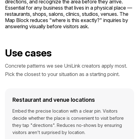
directions, and recognize the area before they arrive.
Essential for any business that lives in a physical place —
restaurants, shops, salons, clinics, studios, venues. The
Map Block reduces "where is this exactly?" inquiries by
answering visually before visitors ask.
Use cases
Concrete patterns we see UniLink creators apply most.
Pick the closest to your situation as a starting point.
Restaurant and venue locations
Embed the precise location with a clear pin. Visitors
decide whether the place is convenient to visit before
they tap "directions". Reduces no-shows by ensuring
visitors aren't surprised by location.