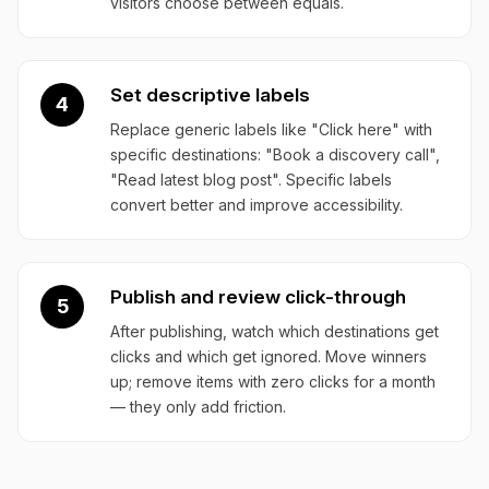
visitors choose between equals.
Set descriptive labels
4
Replace generic labels like "Click here" with
specific destinations: "Book a discovery call",
"Read latest blog post". Specific labels
convert better and improve accessibility.
Publish and review click-through
5
After publishing, watch which destinations get
clicks and which get ignored. Move winners
up; remove items with zero clicks for a month
— they only add friction.