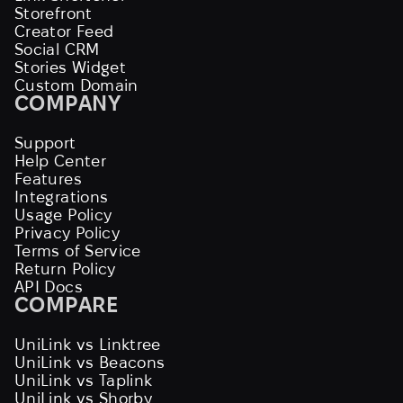
Storefront
Creator Feed
Social CRM
Stories Widget
Custom Domain
COMPANY
Support
Help Center
Features
Integrations
Usage Policy
Privacy Policy
Terms of Service
Return Policy
API Docs
COMPARE
UniLink vs Linktree
UniLink vs Beacons
UniLink vs Taplink
UniLink vs Shorby