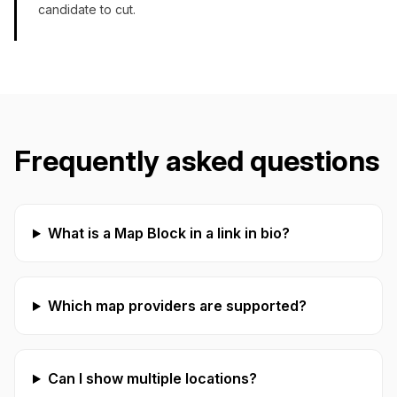
candidate to cut.
Frequently asked questions
What is a Map Block in a link in bio?
Which map providers are supported?
Can I show multiple locations?