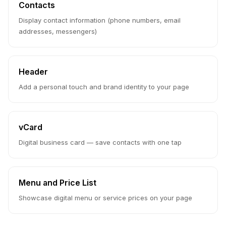
Contacts
Display contact information (phone numbers, email
addresses, messengers)
Header
Add a personal touch and brand identity to your page
vCard
Digital business card — save contacts with one tap
Menu and Price List
Showcase digital menu or service prices on your page