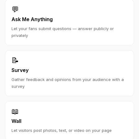
💬
Ask Me Anything
Let your fans submit questions — answer publicly or
privately
📝
Survey
Gather feedback and opinions from your audience with a
survey
📖
Wall
Let visitors post photos, text, or video on your page