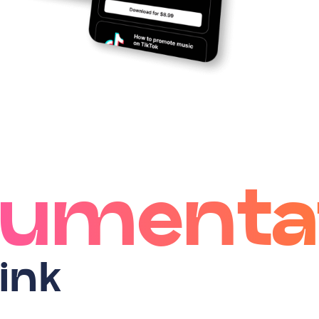
umenta
ink