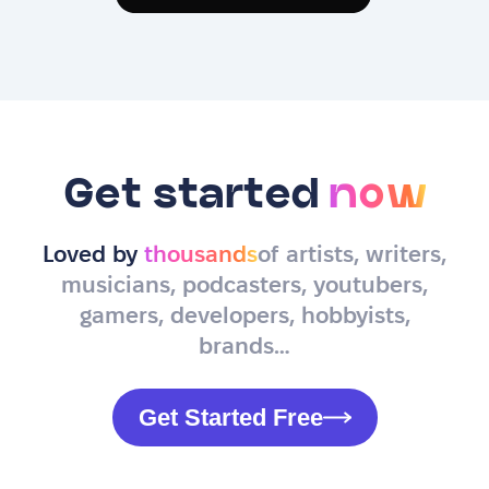
Get started
now
Loved by
thousands
of artists, writers,
musicians, podcasters, youtubers,
gamers, developers, hobbyists,
brands…
Get Started Free