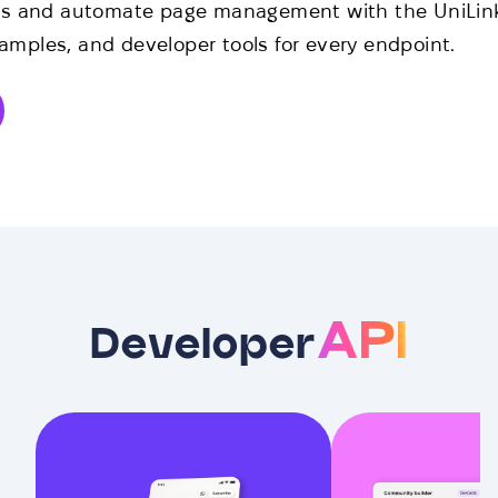
ns and automate page management with the UniLink 
mples, and developer tools for every endpoint.
API
Developer