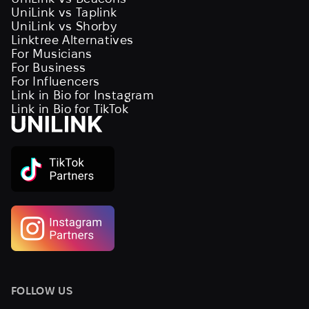
UniLink vs Taplink
UniLink vs Shorby
Linktree Alternatives
For Musicians
For Business
For Influencers
Link in Bio for Instagram
Link in Bio for TikTok
FOLLOW US