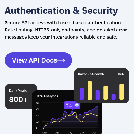
Authentication & Security
Secure API access with token-based authentication.
Rate limiting, HTTPS-only endpoints, and detailed error
messages keep your integrations reliable and safe.
View API Docs