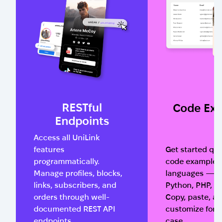
RESTful
Code Ex
Endpoints
Access all UniLink
features
Get started qui
programmatically.
code examples 
Manage profiles, blocks,
languages — Ja
links, subscribers, and
Python, PHP, a
orders through well-
Copy, paste, a
documented REST API
customize for 
endpoints.
case.