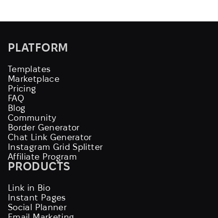
PLATFORM
Templates
Marketplace
Pricing
FAQ
Blog
Community
Border Generator
Chat Link Generator
Instagram Grid Splitter
Affiliate Program
PRODUCTS
Link in Bio
Instant Pages
Social Planner
Email Marketing