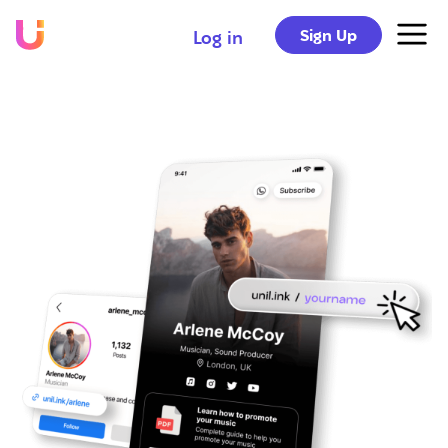
Sign Up
Log in