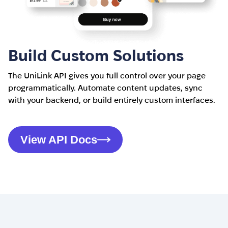
Build Custom Solutions
The UniLink API gives you full control over your page
programmatically. Automate content updates, sync
with your backend, or build entirely custom interfaces.
View API Docs