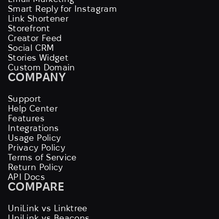
Smart Reply for Instagram
Link Shortener
Storefront
Creator Feed
Social CRM
Stories Widget
Custom Domain
COMPANY
Support
Help Center
Features
Integrations
Usage Policy
Privacy Policy
Terms of Service
Return Policy
API Docs
COMPARE
UniLink vs Linktree
UniLink vs Beacons