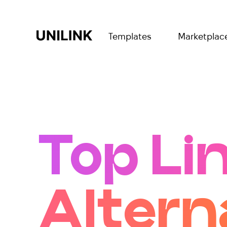
Templates
Marketplac
Top Li
Altern