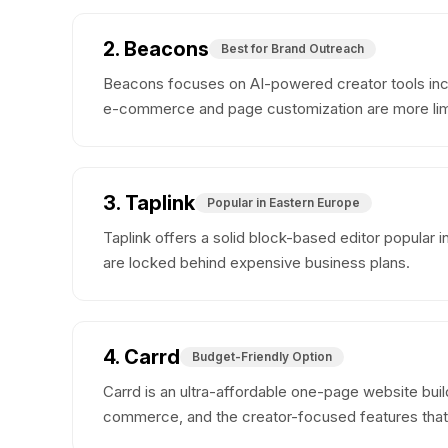
2. Beacons
Best for Brand Outreach
Beacons focuses on AI-powered creator tools incl
e-commerce and page customization are more limi
3. Taplink
Popular in Eastern Europe
Taplink offers a solid block-based editor popular 
are locked behind expensive business plans.
4. Carrd
Budget-Friendly Option
Carrd is an ultra-affordable one-page website build
commerce, and the creator-focused features that p