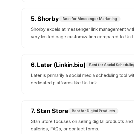
5. Shorby
Best for Messenger Marketing
Shorby excels at messenger link management with
very limited page customization compared to UniL
6. Later (Linkin.bio)
Best for Social Schedulin
Later is primarily a social media scheduling tool w
dedicated platforms like UniLink.
7. Stan Store
Best for Digital Products
Stan Store focuses on selling digital products and
galleries, FAQs, or contact forms.