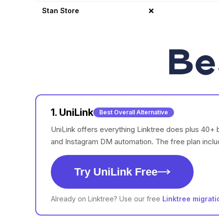
Stan Store
❌
Be
1. UniLink
Best Overall Alternative
UniLink offers everything Linktree does plus 40+ 
and Instagram DM automation. The free plan inclu
Try UniLink Free
Already on Linktree? Use our free
Linktree migrati