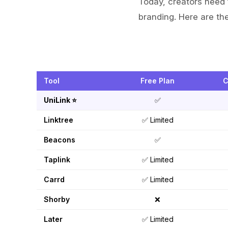
Today, creators need 
branding. Here are the
Tool
Free Plan
C
UniLink ⭐
✅
Linktree
✅ Limited
Beacons
✅
Taplink
✅ Limited
Carrd
✅ Limited
Shorby
❌
Later
✅ Limited