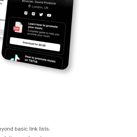
yond basic link lists.