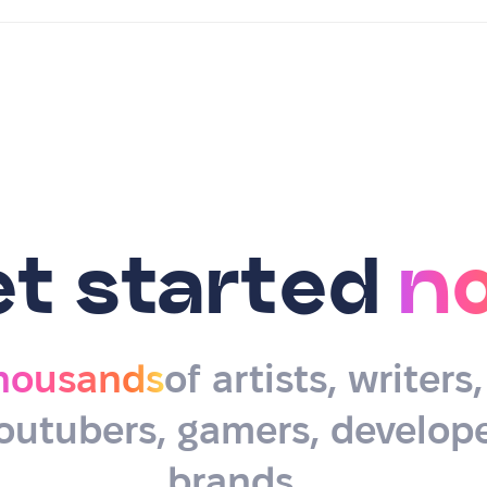
et started
n
housands
of artists, writers
outubers, gamers, develope
brands…