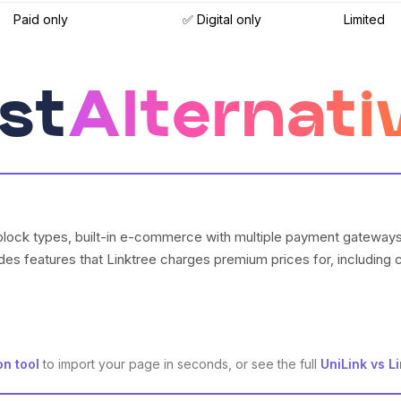
Paid only
✅ Digital only
Limited
st
Alternati
block types, built-in e-commerce with multiple payment gateways, 
des features that Linktree charges premium prices for, includin
on tool
to import your page in seconds, or see the full
UniLink vs L