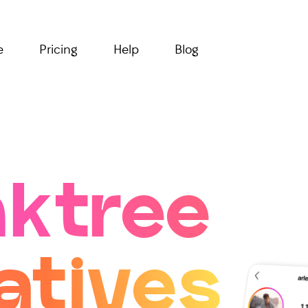
e
Pricing
Help
Blog
nktree
atives