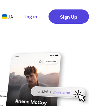
Log in
Sign Up
UA