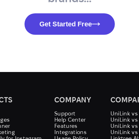
Get Started Free
CTS
COMPANY
COMPA
Support
UniLink vs
ages
Help Center
UniLink v
nner
Features
UniLink vs
keting
Integrations
UniLink vs
ly for Instagram
Usage Policy
Linktree A