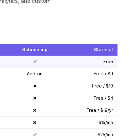
nalytics, and custom
Scheduling
Starts at
✅
Free
Add-on
Free / $9
❌
Free / $10
❌
Free / $4
❌
Free / $19/yr
❌
$15/mo
✅
$25/mo