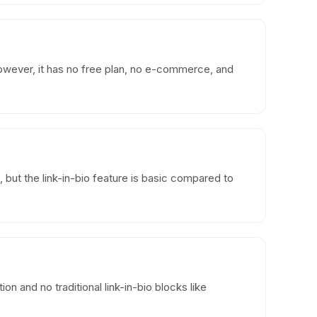
wever, it has no free plan, no e-commerce, and
, but the link-in-bio feature is basic compared to
n and no traditional link-in-bio blocks like