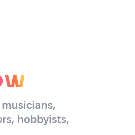
ow
, musicians,
rs, hobbyists,