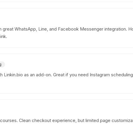
 great WhatsApp, Line, and Facebook Messenger integration. Ho
ink.
g
ith Linkin.bio as an add-on. Great if you need Instagram scheduling
 courses. Clean checkout experience, but limited page customizatio