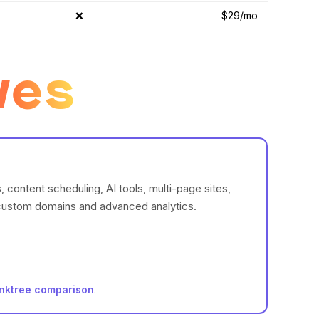
❌
$29/mo
ves
content scheduling, AI tools, multi-page sites,
g custom domains and advanced analytics.
inktree comparison
.