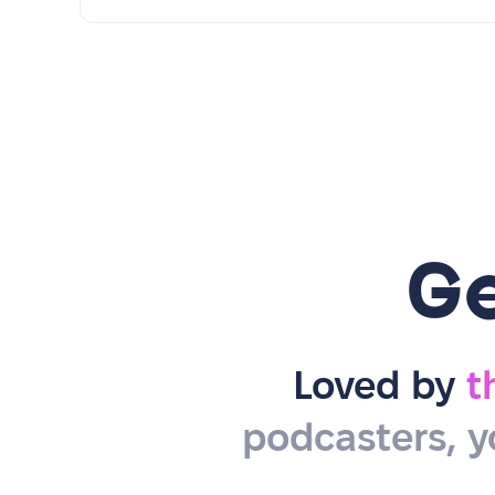
G
Loved by
t
podcasters, y