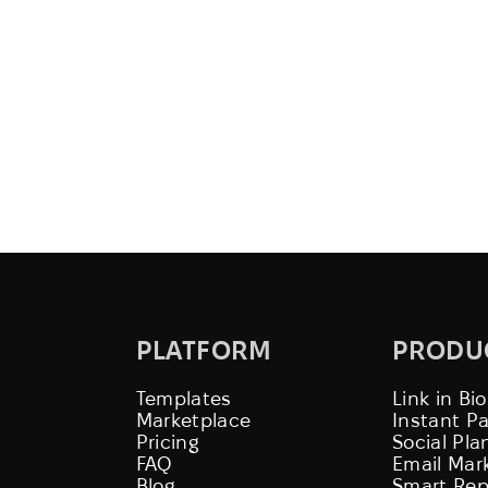
PLATFORM
PRODU
Templates
Link in Bio
Marketplace
Instant P
Pricing
Social Pla
FAQ
Email Mar
Blog
Smart Rep