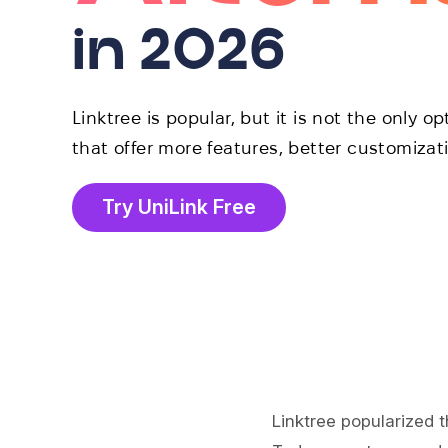
in 2026
Linktree is popular, but it is not the only o
that offer more features, better customizat
Try UniLink Free
Linktree popularized t