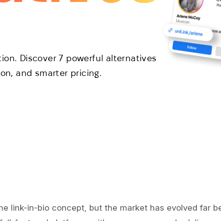
ption. Discover 7 powerful alternatives
ion, and smarter pricing.
he link-in-bio concept, but the market has evolved far be