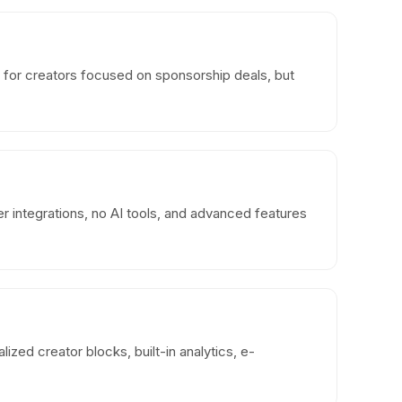
 for creators focused on sponsorship deals, but
er integrations, no AI tools, and advanced features
ized creator blocks, built-in analytics, e-