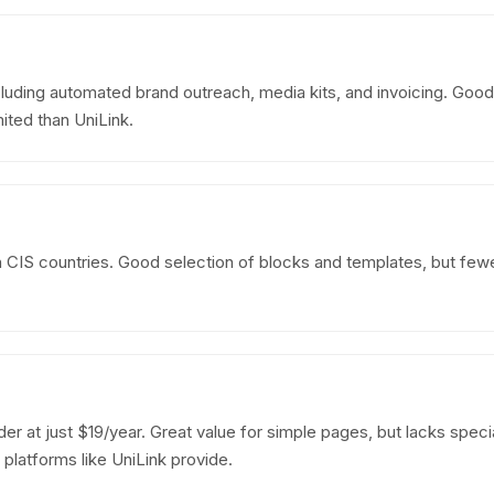
uding automated brand outreach, media kits, and invoicing. Good
ted than UniLink.
in CIS countries. Good selection of blocks and templates, but few
er at just $19/year. Great value for simple pages, but lacks special
latforms like UniLink provide.