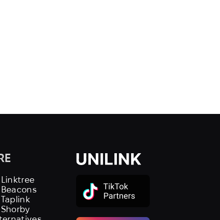
RE
 Linktree
s Beacons
 Taplink
 Shorby
lternatives