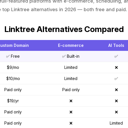
full-featured platforms with e-commerce, scheduling, a
 top Linktree alternatives in 2026 — both free and paid.
Linktree Alternatives Compared
ustom Domain
E-commerce
AI Tools
✅ Free
✅ Built-in
✅
$9/mo
Limited
❌
$10/mo
Limited
✅
Paid only
Paid only
❌
$19/yr
❌
❌
Paid only
❌
❌
Paid only
❌
Limited