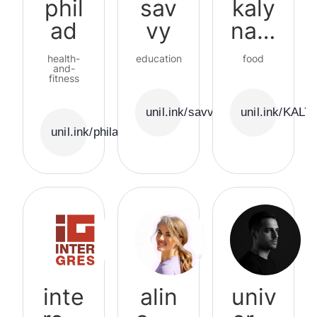
phil
sav
kaly
ad
vy
nalu
blin
health-
education
food
and-
fitness
unil.ink/savvy
unil.ink/KAL
unil.ink/philad
inte
alin
univ