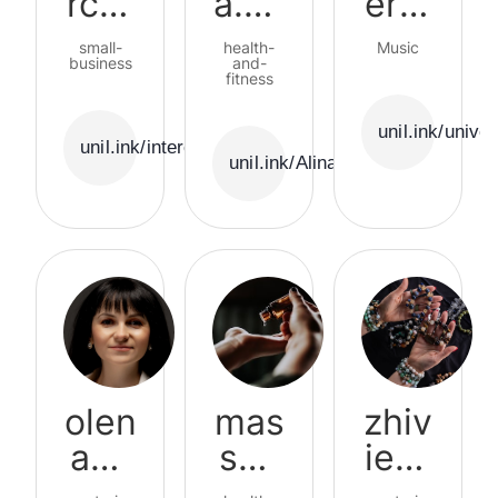
rcer
a.nu
ersf
ama
triti
ield
small-
health-
Music
business
onis
and-
fitness
t
unil.ink/univer
unil.ink/intercerama
unil.ink/Alina.nutritionist
olen
mas
zhiv
ash
sag
ie_b
arii
e_st
rasl