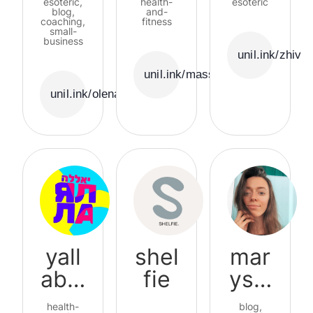
esoteric,
health-
esoteric
blog,
udio
and-
ety
coaching,
fitness
small-
business
unil.ink/zhivi
unil.ink/massage_studio
unil.ink/olenasharii
yall
shel
mar
abal
fie
ysal
a
ivon
health-
blog,