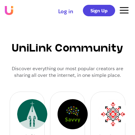
Sign Up
Log in
UniLink Community
Discover everything our most popular creators are
sharing all over the internet, in one simple place.