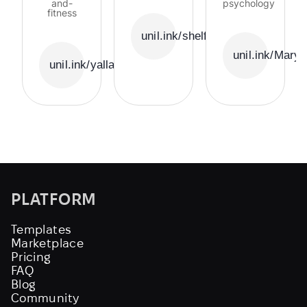
and-
psychology
fitness
unil.ink/shelfie
unil.ink/Mary
unil.ink/yallabala
PLATFORM
Templates
Marketplace
Pricing
FAQ
Blog
Community