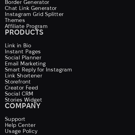
Border Generator
Chat Link Generator
Instagram Grid Splitter
Themes
Affiliate Program
PRODUCTS
Link in Bio
Instant Pages
Social Planner
Email Marketing
Smart Reply for Instagram
Link Shortener
Storefront
Creator Feed
Social CRM
Stories Widget
COMPANY
Support
Help Center
Usage Policy