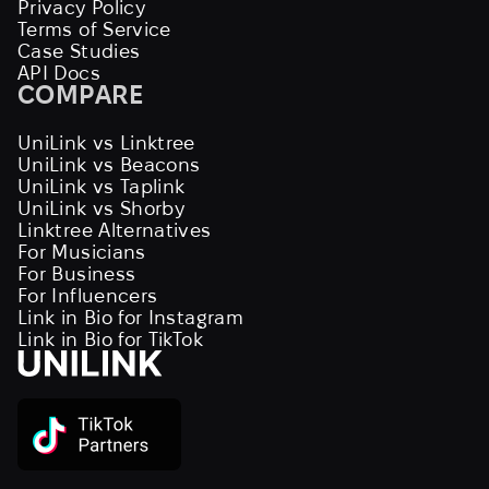
Privacy Policy
Terms of Service
Case Studies
API Docs
COMPARE
UniLink vs Linktree
UniLink vs Beacons
UniLink vs Taplink
UniLink vs Shorby
Linktree Alternatives
For Musicians
For Business
For Influencers
Link in Bio for Instagram
Link in Bio for TikTok