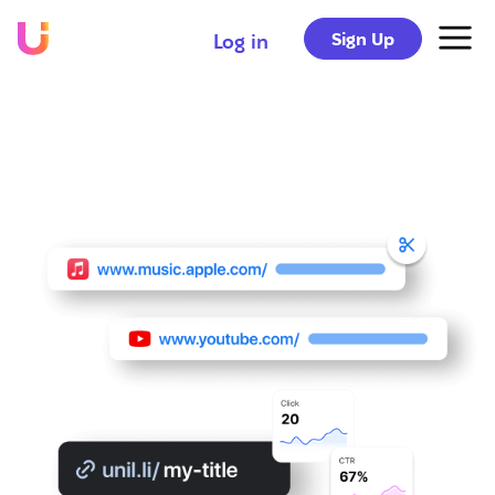
Sign Up
Log in