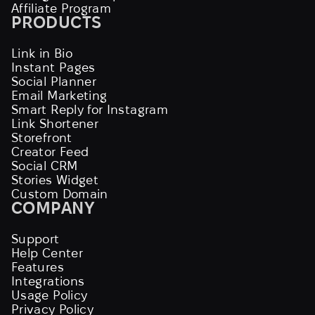
Affiliate Program
PRODUCTS
Link in Bio
Instant Pages
Social Planner
Email Marketing
Smart Reply for Instagram
Link Shortener
Storefront
Creator Feed
Social CRM
Stories Widget
Custom Domain
COMPANY
Support
Help Center
Features
Integrations
Usage Policy
Privacy Policy