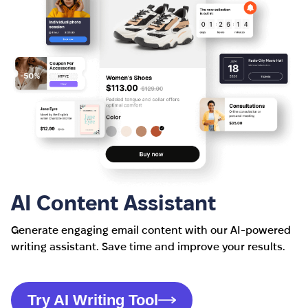
AI Content Assistant
Generate engaging email content with our AI-powered
writing assistant. Save time and improve your results.
Try AI Writing Tool