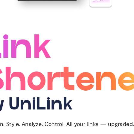
Link
Shortene
y UniLink
n. Style. Analyze. Control. All your links — upgraded