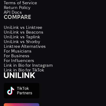
Terms of Service
Return Policy
API Docs
COMPARE
UniLink vs Linktree
UniLink vs Beacons
UniLink vs Taplink
UniLink vs Shorby
Linktree Alternatives
For Musicians
For Business
For Influencers
Link in Bio for Instagram
Link in Bio for TikTok