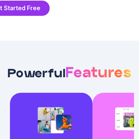
t Started Free
Features
Powerful