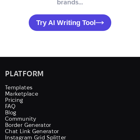
brands…
Try AI Writing Tool
PLATFORM
Templates
Marketplace
Pricing
FAQ
Blog
Community
Border Generator
Chat Link Generator
Instagram Grid Splitter