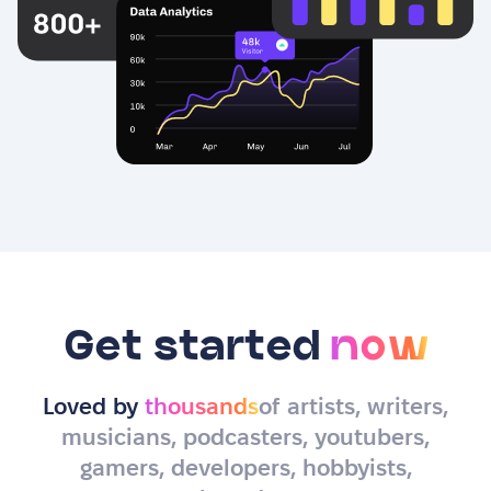
Get started
now
Loved by
thousands
of artists, writers,
musicians, podcasters, youtubers,
gamers, developers, hobbyists,