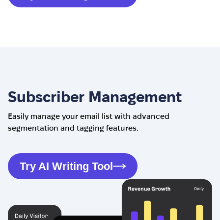
Subscriber Management
Easily manage your email list with advanced
segmentation and tagging features.
Try AI Writing Tool