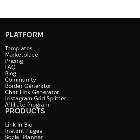
PLATFORM
Templates
Marketplace
Pricing
FAQ
Blog
Community
Border Generator
Chat Link Generator
Instagram Grid Splitter
Affiliate Program
PRODUCTS
Link in Bio
Instant Pages
Social Planner