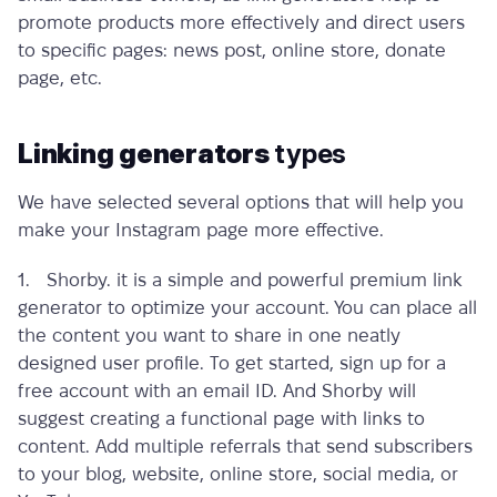
promote products more effectively and direct users
to specific pages: news post, online store, donate
page, etc.
Linking generators
types
We have selected several options that will help you
make your Instagram page more effective.
1. Shorby. it is a simple and powerful
premium link
generator
to optimize your account. You can place all
the content you want to share in one neatly
designed user profile. To get started, sign up for a
free account with an email ID. And Shorby will
suggest creating a functional page with links to
content. Add multiple referrals that send subscribers
to your blog, website, online store, social media, or