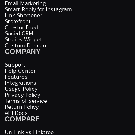
Email Marketing
Smart Reply for Instagram
Link Shortener
Storefront
Creator Feed
Social CRM
Stories Widget
Custom Domain
COMPANY
Support
Help Center
Features
Integrations
Usage Policy
Privacy Policy
Terms of Service
Return Policy
API Docs
COMPARE
UniLink vs Linktree