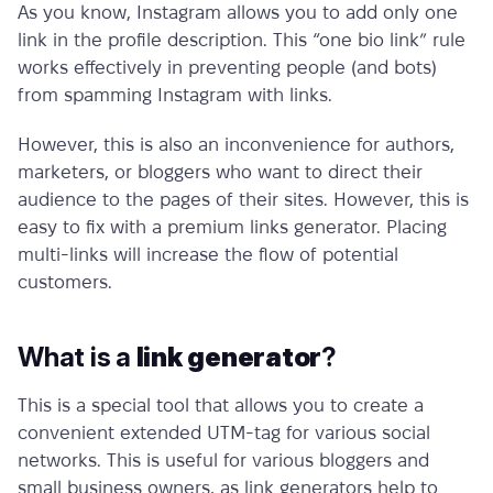
As you know, Instagram allows you to add only one
link in the profile description. This “one bio link” rule
works effectively in preventing people (and bots)
from spamming Instagram with links.
However, this is also an inconvenience for authors,
marketers, or bloggers who want to direct their
audience to the pages of their sites. However, this is
easy to fix with a
premium links generator.
Placing
multi-links will increase the flow of potential
customers.
What is a
link generator
?
This is a special tool that allows you to create a
convenient extended UTM-tag for various social
networks. This is useful for various bloggers and
small business owners, as
link generators
help to