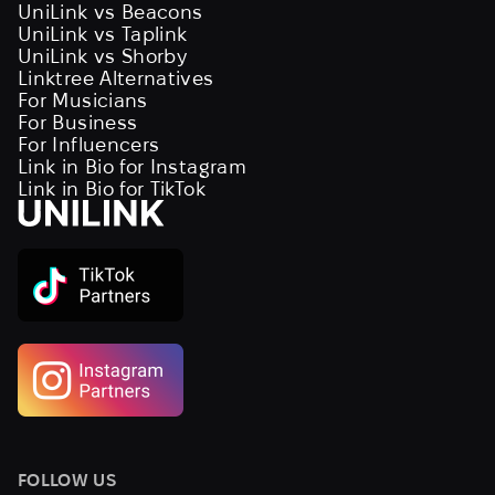
UniLink vs Beacons
UniLink vs Taplink
UniLink vs Shorby
Linktree Alternatives
For Musicians
For Business
For Influencers
Link in Bio for Instagram
Link in Bio for TikTok
FOLLOW US