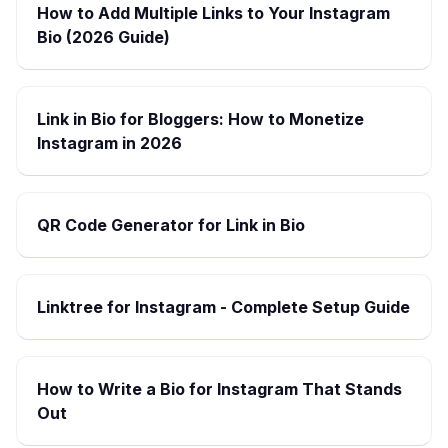
How to Add Multiple Links to Your Instagram
Bio (2026 Guide)
Link in Bio for Bloggers: How to Monetize
Instagram in 2026
QR Code Generator for Link in Bio
Linktree for Instagram - Complete Setup Guide
How to Write a Bio for Instagram That Stands
Out