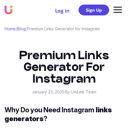
Sign Up
Log in
Home
/
Blog
/
Premium Links Generator for Instagram
Premium Links
Generator For
Instagram
January 23, 2025
·
By UniLink Team
Why Do you Need Instagram
links
generators
?