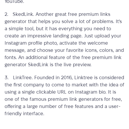
YouTube.
2. SkedLink. Another great
free premium links
generator
that helps you solve a lot of problems. It's
a simple tool, but it has everything you need to
create an impressive landing page. Just upload your
Instagram profile photo, activate the welcome
message, and choose your favorite icons, colors, and
fonts. An additional feature of the
free premium link
generator
SkedLink is the live preview.
3. LinkTree. Founded in 2016, Linktree is considered
the first company to come to market with the idea of
​​using a single clickable URL on Instagram bio. It is
one of the
famous premium link generators for free
,
offering a large number of free features and a user-
friendly interface.