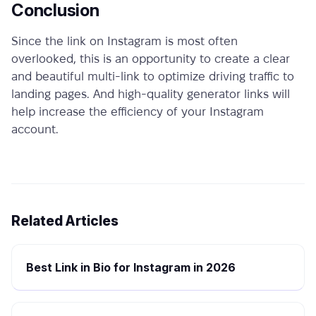
Conclusion
Since the link on Instagram is most often
overlooked, this is an opportunity to create a clear
and beautiful multi-link to optimize driving traffic to
landing pages. And high-quality
generator links
will
help increase the efficiency of your Instagram
account.
Related Articles
Best Link in Bio for Instagram in 2026