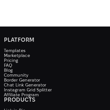
PLATFORM
Templates
Marketplace
Pricing
FAQ
Blog
Community
Border Generator
Chat Link Generator
Instagram Grid Splitter
Affiliate Program
PRODUCTS