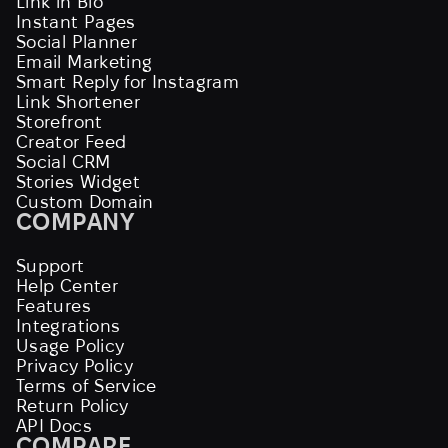
Link in Bio
Instant Pages
Social Planner
Email Marketing
Smart Reply for Instagram
Link Shortener
Storefront
Creator Feed
Social CRM
Stories Widget
Custom Domain
COMPANY
Support
Help Center
Features
Integrations
Usage Policy
Privacy Policy
Terms of Service
Return Policy
API Docs
COMPARE