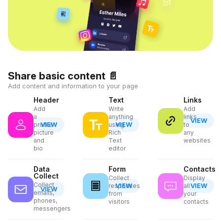
Share basic content
📄
Add content and information to your page
Header
Text
Links
Add
Write
Add
a
anything
links
VIEW
VIEW
VIEW
profile
using
to
picture
Rich
any
and
Text
websites
bio
editor
Data
Form
Contacts
Collect
Collect
Display
Collect
VIEW
VIEW
responses
all
VIEW
emails,
from
your
phones,
visitors
contacts
messengers