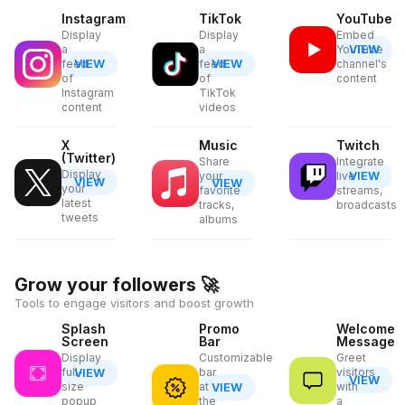
Instagram
TikTok
YouTube
Display
Display
Embed
VIEW
a
a
YouTube
VIEW
VIEW
feed
feed
channel's
of
of
content
Instagram
TikTok
content
videos
X
Music
Twitch
(Twitter)
Share
Integrate
Display
VIEW
your
live
VIEW
VIEW
your
favorite
streams,
latest
tracks,
broadcasts
tweets
albums
Grow your followers
🚀
Tools to engage visitors and boost growth
Splash
Promo
Welcome
Screen
Bar
Message
Display
Customizable
Greet
full-
VIEW
bar
visitors
VIEW
size
at
VIEW
with
popup
the
a