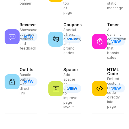
banner
top
static
of
message
page
Reviews
Coupons
Timer
Showcase
Special
A
customer
offers,
dynamic
VIEW
VIEW
reviews
discounts,
countdown
VIEW
and
and
timer
feedback
promo
that
codes
boosts
sales
Outfits
Spacer
HTML
Code
Bundle
Add
Embed
outfits
spacer
VIEW
custom
with
or
HTML
VIEW
VIEW
direct
divider
code
link
to
directly
improve
into
page
page
layout