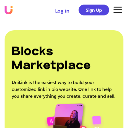
Sign Up
Log in
Blocks
Marketplace
UniLink is the easiest way to build your
customized link in bio website. One link to help
you share everything you create, curate and sell.