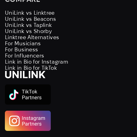
UniLink vs Linktree
UniLink vs Beacons
UniLink vs Taplink
UniLink vs Shorby
Linktree Alternatives
For Musicians
For Business
For Influencers
Link in Bio for Instagram
Link in Bio for TikTok