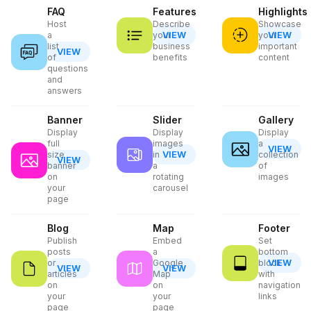
FAQ
Features
Highlights
Host
Describe
Showcase
VIEW
VIEW
a
your
your
list
business
important
VIEW
of
benefits
content
questions
and
answers
Banner
Slider
Gallery
Display
Display
Display
full
images
a
VIEW
VIEW
size
in
collection
VIEW
banner
a
of
on
rotating
images
your
carousel
page
Blog
Map
Footer
Publish
Embed
Set
posts
a
bottom
VIEW
or
Google
block
VIEW
VIEW
articles
Map
with
on
on
navigation
your
your
links
page
page