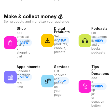
Make & collect money
💰
Sell products and monetize your audience
Shop
Digital
Podcasts
Products
Sell
Let
Sell
physical
customers
digital
VIEW
VIEW
products
listen
VIEW
products,
using
audio
ebooks,
a
books,
presets
shopping
podcasts
cart
Appointments
Services
Tips
or
Schedule
List
Donations
meetings
services
VIEW
Add
in
and
VIEW
a
real
prices
virtual
VIEW
time
on
tip
your
jar
page
or
donation
button