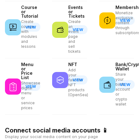
Course
Events
Membersh
or
or
Monetize
Tutorial
Tickets
exclusive
VIEW
Create
Create
content
course
an
VIEW
through
VIEW
with
event
subscription
modules
page
and
and
lessons
sell
tickets
Menu
NFT
Bank/Cryp
or
Wallet
Add
Price
Share
your
List
your
VIEW
favorite
Showcase
bank
VIEW
NFT
VIEW
digital
account
products
menu
or
(OpenSea)
or
crypto
service
wallet
prices
Connect social media accounts
📱
Display your social media content on your page