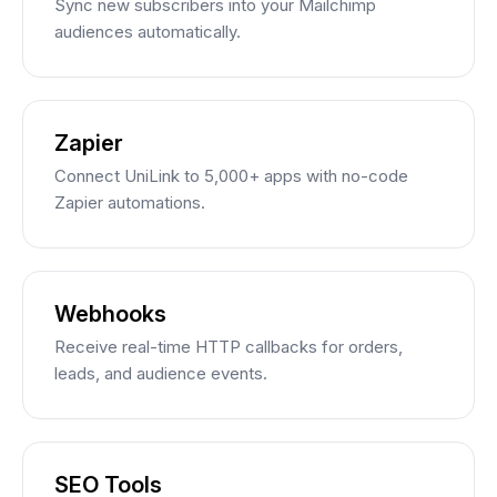
Sync new subscribers into your Mailchimp
audiences automatically.
Zapier
Connect UniLink to 5,000+ apps with no-code
Zapier automations.
Webhooks
Receive real-time HTTP callbacks for orders,
leads, and audience events.
SEO Tools