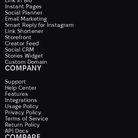
Link in Bio
Instant Pages
Social Planner
Email Marketing
Smart Reply for Instagram
Link Shortener
Storefront
Creator Feed
Social CRM
Stories Widget
Custom Domain
COMPANY
Support
Help Center
Features
Integrations
Usage Policy
Privacy Policy
Terms of Service
Return Policy
API Docs
COMPARE