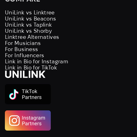
UniLink vs Linktree
UniLink vs Beacons
UniLink vs Taplink
UniLink vs Shorby
Linktree Alternatives
For Musicians
For Business
For Influencers
Link in Bio for Instagram
Link in Bio for TikTok