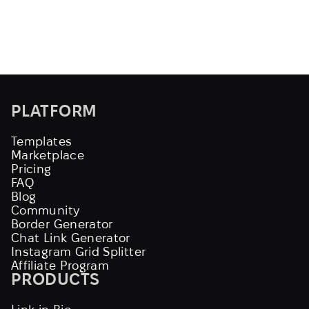
PLATFORM
Templates
Marketplace
Pricing
FAQ
Blog
Community
Border Generator
Chat Link Generator
Instagram Grid Splitter
Affiliate Program
PRODUCTS