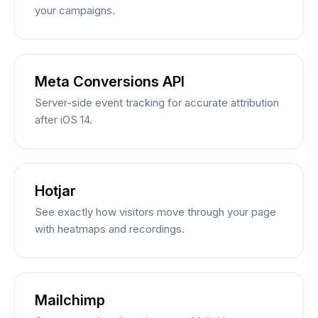
your campaigns.
Meta Conversions API
Server-side event tracking for accurate attribution
after iOS 14.
Hotjar
See exactly how visitors move through your page
with heatmaps and recordings.
Mailchimp