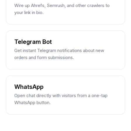
Wire up Ahrefs, Semrush, and other crawlers to
your link in bio.
Telegram Bot
Get instant Telegram notifications about new
orders and form submissions.
WhatsApp
Open chat directly with visitors from a one-tap
WhatsApp button.