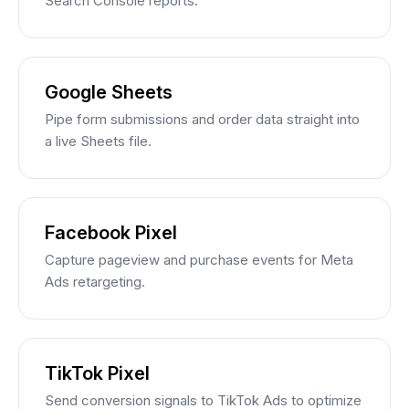
Search Console reports.
Google Sheets
Pipe form submissions and order data straight into
a live Sheets file.
Facebook Pixel
Capture pageview and purchase events for Meta
Ads retargeting.
TikTok Pixel
Send conversion signals to TikTok Ads to optimize