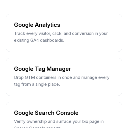
Google Analytics
Track every visitor, click, and conversion in your
existing GA4 dashboards.
Google Tag Manager
Drop GTM containers in once and manage every
tag from a single place.
Google Search Console
Verify ownership and surface your bio page in