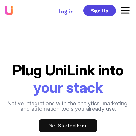
Sign Up
Log in
Plug UniLink into
your stack
Native integrations with the analytics, marketing,
and automation tools you already use.
Get Started Free