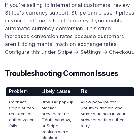
If you're selling to international customers, review
Stripe's currency support. Stripe can present prices
in your customer's local currency if you enable
automatic currency conversion. This often
increases conversion rates because customers
aren't doing mental math on exchange rates.
Configure this under Stripe → Settings → Checkout.
Troubleshooting Common Issues
Problem
Likely cause
Fix
Connect
Browser pop-up
Allow pop-ups for
Stripe button
blocker
UniLink's domain and
redirects but
prevented the
Stripe's domain in your
authorization
OAuth window,
browser settings, then
fails
or Stripe
retry
cookies were
blocked