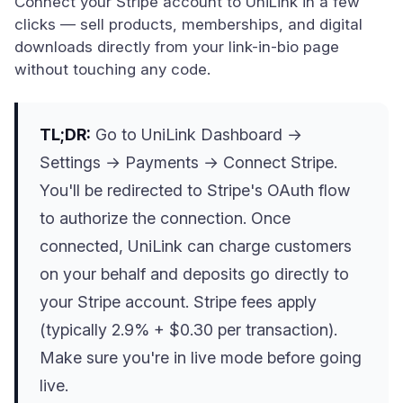
Connect your Stripe account to UniLink in a few
clicks — sell products, memberships, and digital
downloads directly from your link-in-bio page
without touching any code.
TL;DR:
Go to UniLink Dashboard →
Settings → Payments → Connect Stripe.
You'll be redirected to Stripe's OAuth flow
to authorize the connection. Once
connected, UniLink can charge customers
on your behalf and deposits go directly to
your Stripe account. Stripe fees apply
(typically 2.9% + $0.30 per transaction).
Make sure you're in live mode before going
live.