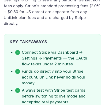
Settings → Billing to see if any platform transaction
fees apply. Stripe's standard processing fees (2.9%
+ $0.30 for US cards) are separate from any
UniLink plan fees and are charged by Stripe
directly.
KEY TAKEAWAYS
Connect Stripe via Dashboard →
Settings → Payments — the OAuth
flow takes under 2 minutes
Funds go directly into your Stripe
account; UniLink never holds your
money
Always test with Stripe test cards
before switching to live mode and
accepting real payments