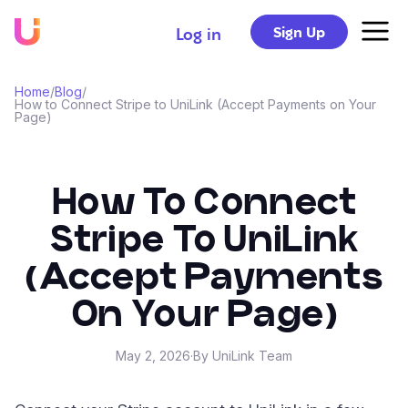
Sign Up
Log in
Home
/
Blog
/
How to Connect Stripe to UniLink (Accept Payments on Your
Page)
How To Connect
Stripe To UniLink
(Accept Payments
On Your Page)
May 2, 2026
·
By UniLink Team