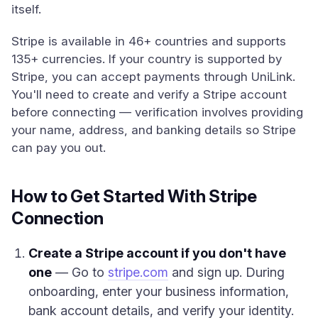
itself.
Stripe is available in 46+ countries and supports
135+ currencies. If your country is supported by
Stripe, you can accept payments through UniLink.
You'll need to create and verify a Stripe account
before connecting — verification involves providing
your name, address, and banking details so Stripe
can pay you out.
How to Get Started With Stripe
Connection
Create a Stripe account if you don't have
one
— Go to
stripe.com
and sign up. During
onboarding, enter your business information,
bank account details, and verify your identity.