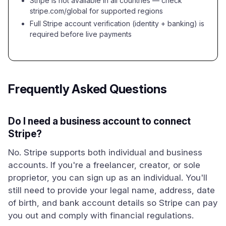
Stripe is not available in all countries — check
stripe.com/global for supported regions
Full Stripe account verification (identity + banking) is
required before live payments
Frequently Asked Questions
Do I need a business account to connect
Stripe?
No. Stripe supports both individual and business
accounts. If you're a freelancer, creator, or sole
proprietor, you can sign up as an individual. You'll
still need to provide your legal name, address, date
of birth, and bank account details so Stripe can pay
you out and comply with financial regulations.