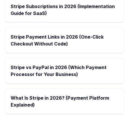
Stripe Subscriptions in 2026 (Implementation
Guide for SaaS)
Stripe Payment Links in 2026 (One-Click
Checkout Without Code)
Stripe vs PayPal in 2026 (Which Payment
Processor for Your Business)
What Is Stripe in 2026? (Payment Platform
Explained)