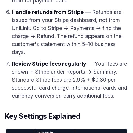
truth for payment data.
Handle refunds from Stripe
— Refunds are
issued from your Stripe dashboard, not from
UniLink. Go to Stripe → Payments → find the
charge → Refund. The refund appears on the
customer's statement within 5–10 business
days.
Review Stripe fees regularly
— Your fees are
shown in Stripe under Reports → Summary.
Standard Stripe fees are 2.9% + $0.30 per
successful card charge. International cards and
currency conversion carry additional fees.
Key Settings Explained