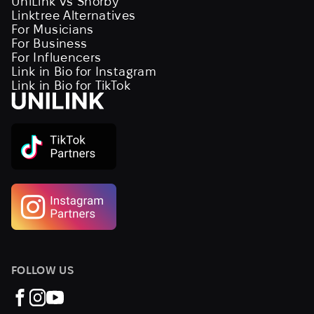
UniLink vs Shorby
Linktree Alternatives
For Musicians
For Business
For Influencers
Link in Bio for Instagram
Link in Bio for TikTok
FOLLOW US