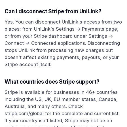
Can I disconnect Stripe from UniLink?
Yes. You can disconnect UniLink's access from two
places: from UniLink's Settings → Payments page,
or from your Stripe dashboard under Settings →
Connect → Connected applications. Disconnecting
stops UniLink from processing new charges but
doesn't affect existing payments, payouts, or your
Stripe account itself.
What countries does Stripe support?
Stripe is available for businesses in 46+ countries
including the US, UK, EU member states, Canada,
Australia, and many others. Check
stripe.com/global for the complete and current list.
If your country isn't listed, Stripe may not be an