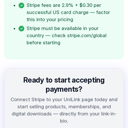
Stripe fees are 2.9% + $0.30 per
successful US card charge — factor
this into your pricing
Stripe must be available in your
country — check stripe.com/global
before starting
Ready to start accepting
payments?
Connect Stripe to your UniLink page today and
start selling products, memberships, and
digital downloads — directly from your link-in-
bio.