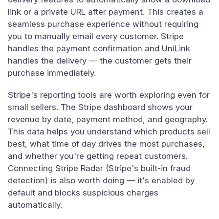
link or a private URL after payment. This creates a
seamless purchase experience without requiring
you to manually email every customer. Stripe
handles the payment confirmation and UniLink
handles the delivery — the customer gets their
purchase immediately.
Stripe's reporting tools are worth exploring even for
small sellers. The Stripe dashboard shows your
revenue by date, payment method, and geography.
This data helps you understand which products sell
best, what time of day drives the most purchases,
and whether you're getting repeat customers.
Connecting Stripe Radar (Stripe's built-in fraud
detection) is also worth doing — it's enabled by
default and blocks suspicious charges
automatically.