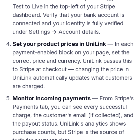
Test to Live in the top-left of your Stripe
dashboard. Verify that your bank account is
connected and your identity is fully verified
under Settings → Account details.
Set your product prices in UniLink
— In each
payment-enabled block on your page, set the
correct price and currency. UniLink passes this
to Stripe at checkout — changing the price in
UniLink automatically updates what customers
are charged.
Monitor incoming payments
— From Stripe's
Payments tab, you can see every successful
charge, the customer's email (if collected), and
the payout status. UniLink's analytics shows
purchase counts, but Stripe is the source of