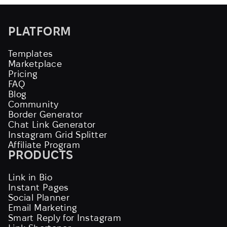
PLATFORM
Templates
Marketplace
Pricing
FAQ
Blog
Community
Border Generator
Chat Link Generator
Instagram Grid Splitter
Affiliate Program
PRODUCTS
Link in Bio
Instant Pages
Social Planner
Email Marketing
Smart Reply for Instagram