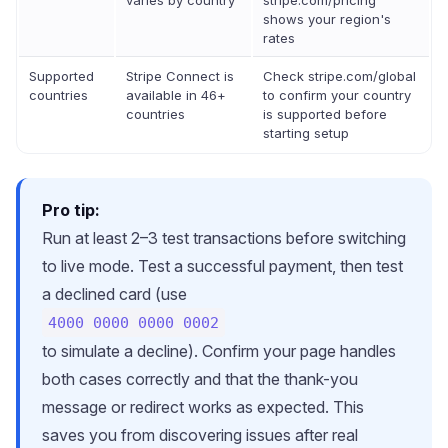
varies by country
stripe.com/pricing
shows your region's
rates
Supported
Stripe Connect is
Check stripe.com/global
countries
available in 46+
to confirm your country
countries
is supported before
starting setup
Pro tip:
Run at least 2–3 test transactions before switching
to live mode. Test a successful payment, then test
a declined card (use
4000 0000 0000 0002
to simulate a decline). Confirm your page handles
both cases correctly and that the thank-you
message or redirect works as expected. This
saves you from discovering issues after real