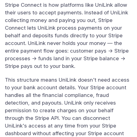
Stripe Connect is how platforms like UniLink allow
their users to accept payments. Instead of UniLink
collecting money and paying you out, Stripe
Connect lets UniLink process payments on your
behalf and deposits funds directly to your Stripe
account. UniLink never holds your money — the
entire payment flow goes: customer pays → Stripe
processes → funds land in your Stripe balance →
Stripe pays out to your bank.
This structure means UniLink doesn't need access
to your bank account details. Your Stripe account
handles all the financial compliance, fraud
detection, and payouts. UniLink only receives
permission to create charges on your behalf
through the Stripe API. You can disconnect
UniLink's access at any time from your Stripe
dashboard without affecting your Stripe account