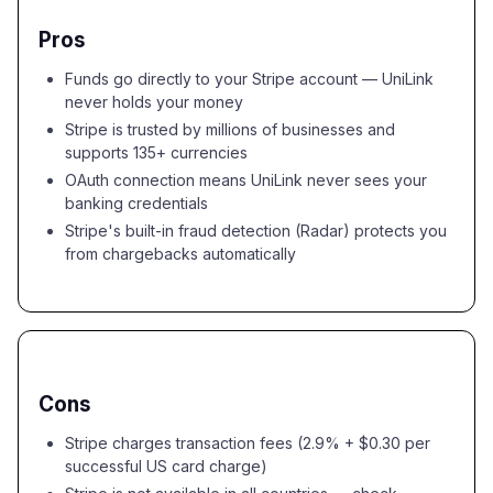
Pros
Funds go directly to your Stripe account — UniLink
never holds your money
Stripe is trusted by millions of businesses and
supports 135+ currencies
OAuth connection means UniLink never sees your
banking credentials
Stripe's built-in fraud detection (Radar) protects you
from chargebacks automatically
Cons
Stripe charges transaction fees (2.9% + $0.30 per
successful US card charge)