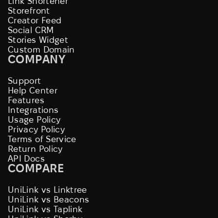
Link Shortener
Storefront
Creator Feed
Social CRM
Stories Widget
Custom Domain
COMPANY
Support
Help Center
Features
Integrations
Usage Policy
Privacy Policy
Terms of Service
Return Policy
API Docs
COMPARE
UniLink vs Linktree
UniLink vs Beacons
UniLink vs Taplink