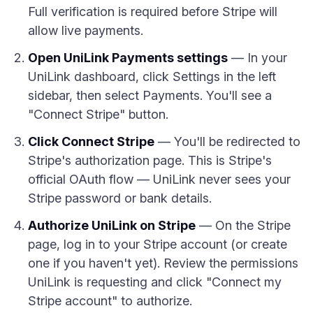
Full verification is required before Stripe will
allow live payments.
Open UniLink Payments settings
— In your
UniLink dashboard, click Settings in the left
sidebar, then select Payments. You'll see a
"Connect Stripe" button.
Click Connect Stripe
— You'll be redirected to
Stripe's authorization page. This is Stripe's
official OAuth flow — UniLink never sees your
Stripe password or bank details.
Authorize UniLink on Stripe
— On the Stripe
page, log in to your Stripe account (or create
one if you haven't yet). Review the permissions
UniLink is requesting and click "Connect my
Stripe account" to authorize.