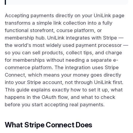
Accepting payments directly on your UniLink page
transforms a simple link collection into a fully
functional storefront, course platform, or
membership hub. UniLink integrates with Stripe —
the world's most widely used payment processor —
so you can sell products, collect tips, and charge
for memberships without needing a separate e-
commerce platform. The integration uses Stripe
Connect, which means your money goes directly
into your Stripe account, not through UniLink first.
This guide explains exactly how to set it up, what
happens in the OAuth flow, and what to check
before you start accepting real payments.
What Stripe Connect Does