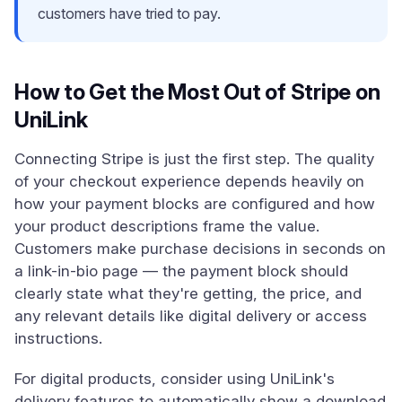
customers have tried to pay.
How to Get the Most Out of Stripe on
UniLink
Connecting Stripe is just the first step. The quality
of your checkout experience depends heavily on
how your payment blocks are configured and how
your product descriptions frame the value.
Customers make purchase decisions in seconds on
a link-in-bio page — the payment block should
clearly state what they're getting, the price, and
any relevant details like digital delivery or access
instructions.
For digital products, consider using UniLink's
delivery features to automatically show a download