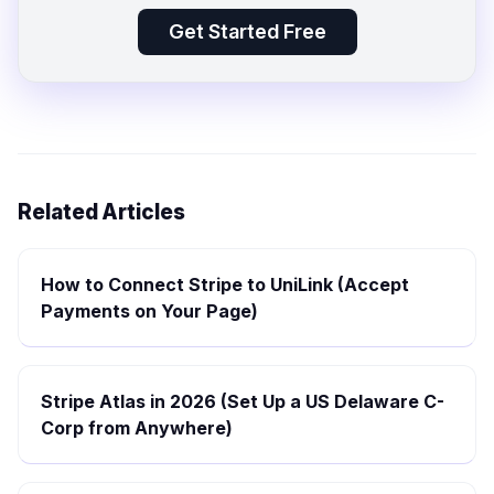
Get Started Free
Related Articles
How to Connect Stripe to UniLink (Accept
Payments on Your Page)
Stripe Atlas in 2026 (Set Up a US Delaware C-
Corp from Anywhere)