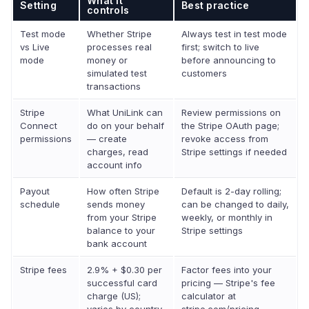
What it
Setting
Best practice
controls
Test mode
Whether Stripe
Always test in test mode
vs Live
processes real
first; switch to live
mode
money or
before announcing to
simulated test
customers
transactions
Stripe
What UniLink can
Review permissions on
Connect
do on your behalf
the Stripe OAuth page;
permissions
— create
revoke access from
charges, read
Stripe settings if needed
account info
Payout
How often Stripe
Default is 2-day rolling;
schedule
sends money
can be changed to daily,
from your Stripe
weekly, or monthly in
balance to your
Stripe settings
bank account
Stripe fees
2.9% + $0.30 per
Factor fees into your
successful card
pricing — Stripe's fee
charge (US);
calculator at