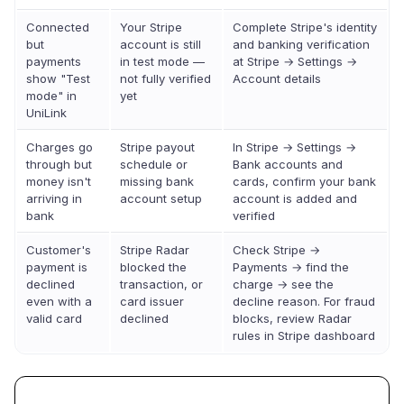
Connected
Your Stripe
Complete Stripe's identity
but
account is still
and banking verification
payments
in test mode —
at Stripe → Settings →
show "Test
not fully verified
Account details
mode" in
yet
UniLink
Charges go
Stripe payout
In Stripe → Settings →
through but
schedule or
Bank accounts and
money isn't
missing bank
cards, confirm your bank
arriving in
account setup
account is added and
bank
verified
Customer's
Stripe Radar
Check Stripe →
payment is
blocked the
Payments → find the
declined
transaction, or
charge → see the
even with a
card issuer
decline reason. For fraud
valid card
declined
blocks, review Radar
rules in Stripe dashboard