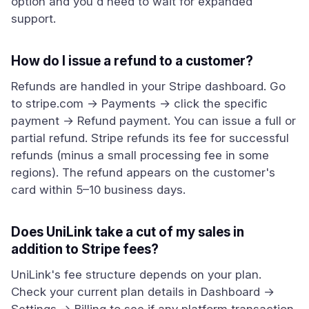
option and you'd need to wait for expanded
support.
How do I issue a refund to a customer?
Refunds are handled in your Stripe dashboard. Go
to stripe.com → Payments → click the specific
payment → Refund payment. You can issue a full or
partial refund. Stripe refunds its fee for successful
refunds (minus a small processing fee in some
regions). The refund appears on the customer's
card within 5–10 business days.
Does UniLink take a cut of my sales in
addition to Stripe fees?
UniLink's fee structure depends on your plan.
Check your current plan details in Dashboard →