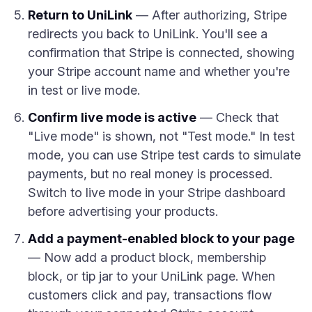
Return to UniLink
— After authorizing, Stripe
redirects you back to UniLink. You'll see a
confirmation that Stripe is connected, showing
your Stripe account name and whether you're
in test or live mode.
Confirm live mode is active
— Check that
"Live mode" is shown, not "Test mode." In test
mode, you can use Stripe test cards to simulate
payments, but no real money is processed.
Switch to live mode in your Stripe dashboard
before advertising your products.
Add a payment-enabled block to your page
— Now add a product block, membership
block, or tip jar to your UniLink page. When
customers click and pay, transactions flow