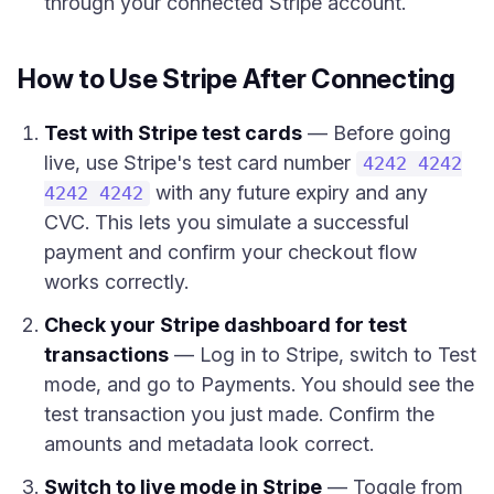
through your connected Stripe account.
How to Use Stripe After Connecting
Test with Stripe test cards
— Before going
live, use Stripe's test card number
4242 4242
with any future expiry and any
4242 4242
CVC. This lets you simulate a successful
payment and confirm your checkout flow
works correctly.
Check your Stripe dashboard for test
transactions
— Log in to Stripe, switch to Test
mode, and go to Payments. You should see the
test transaction you just made. Confirm the
amounts and metadata look correct.
Switch to live mode in Stripe
— Toggle from