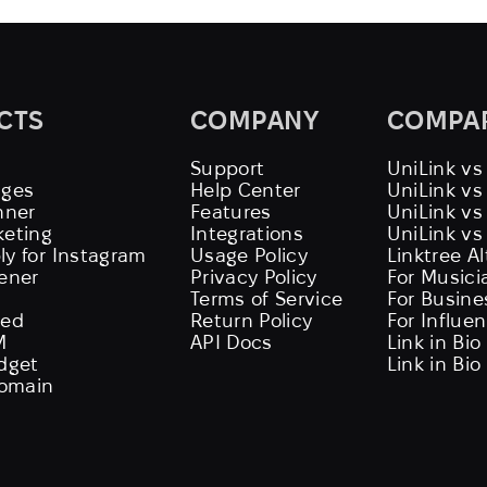
CTS
COMPANY
COMPA
Support
UniLink vs
ages
Help Center
UniLink v
nner
Features
UniLink vs
keting
Integrations
UniLink vs
ly for Instagram
Usage Policy
Linktree A
tener
Privacy Policy
For Musici
Terms of Service
For Busine
eed
Return Policy
For Influe
M
API Docs
Link in Bio
idget
Link in Bio
omain