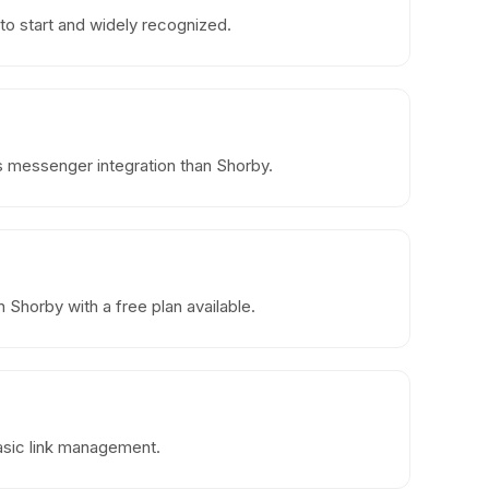
to start and widely recognized.
ss messenger integration than Shorby.
Shorby with a free plan available.
basic link management.