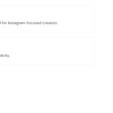
od for Instagram-focused creators.
icity.