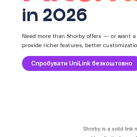
in 2026
Need more than Shorby offers — or want a f
provide richer features, better customizatio
Спробувати UniLink безкоштовно
Shorby is a solid link