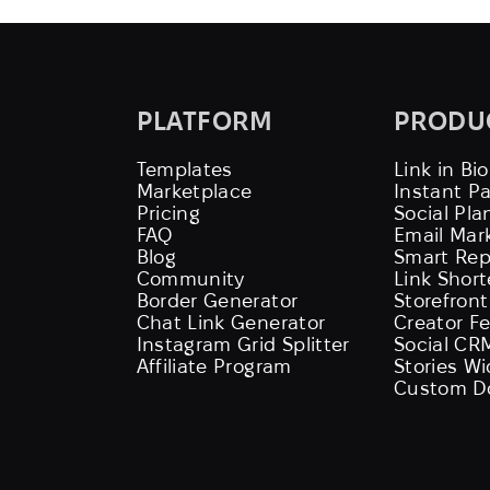
PLATFORM
PRODU
Templates
Link in Bio
Marketplace
Instant P
Pricing
Social Pla
FAQ
Email Mar
Blog
Smart Rep
Community
Link Shor
Border Generator
Storefront
Chat Link Generator
Creator F
Instagram Grid Splitter
Social CR
Affiliate Program
Stories W
Custom D