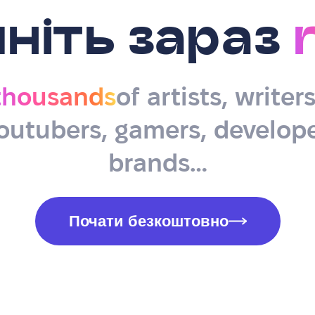
ніть зараз
thousands
of artists, writer
outubers, gamers, develope
brands…
Почати безкоштовно