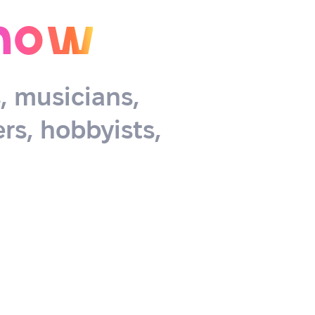
now
s, musicians,
rs, hobbyists,