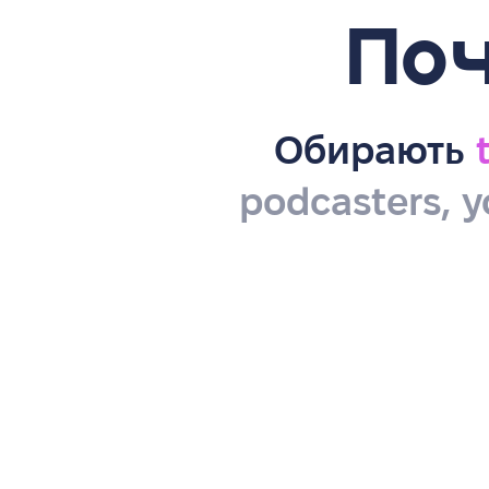
Поч
Обирають
podcasters, y