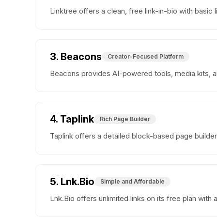
Linktree offers a clean, free link-in-bio with ba
3. Beacons
Creator-Focused Platform
Beacons provides AI-powered tools, media kits, and
4. Taplink
Rich Page Builder
Taplink offers a detailed block-based page builde
5. Lnk.Bio
Simple and Affordable
Lnk.Bio offers unlimited links on its free plan wit