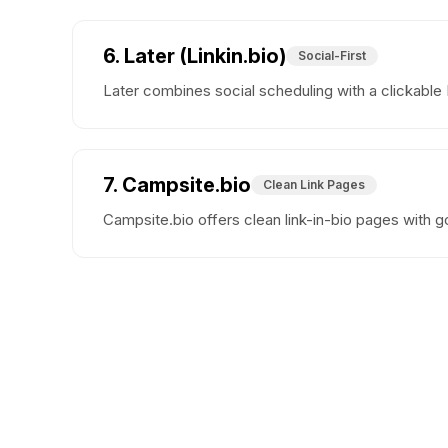
6. Later (Linkin.bio)
Social-First
Later combines social scheduling with a clickable
7. Campsite.bio
Clean Link Pages
Campsite.bio offers clean link-in-bio pages with go