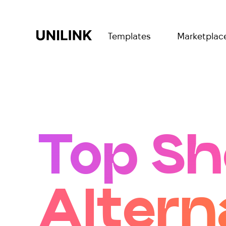
Templates
Marketplac
Top Sh
Altern