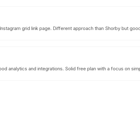
 Instagram grid link page. Different approach than Shorby but go
od analytics and integrations. Solid free plan with a focus on simpl