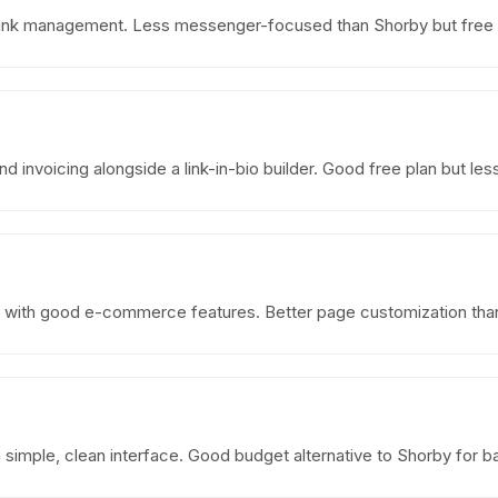
sic link management. Less messenger-focused than Shorby but free 
 invoicing alongside a link-in-bio builder. Good free plan but le
r with good e-commerce features. Better page customization than 
h a simple, clean interface. Good budget alternative to Shorby for 