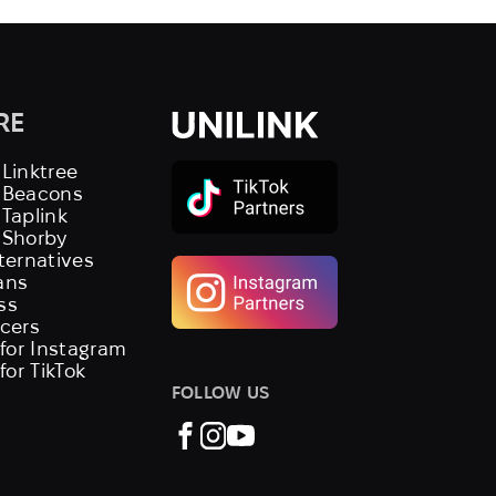
RE
 Linktree
s Beacons
 Taplink
 Shorby
lternatives
ans
ss
ncers
 for Instagram
 for TikTok
FOLLOW US