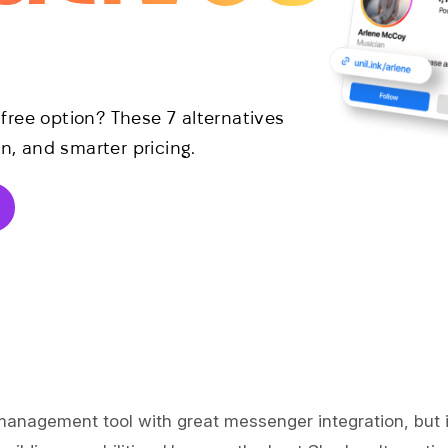
ree option? These 7 alternatives
n, and smarter pricing.
 management tool with great messenger integration, but i