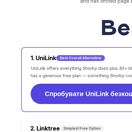
and has limited page b
Be
1. UniLink
Best Overall Alternative
UniLink offers everything Shorby does plus 40+ b
has a generous free plan — something Shorby com
Спробувати UniLink безко
2. Linktree
Simplest Free Option