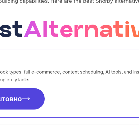
uilding capabilities. Here are the best Shorby alternativ
st
Alternati
lock types, full e-commerce, content scheduling, AI tools, and I
pletely lacks.
штовно