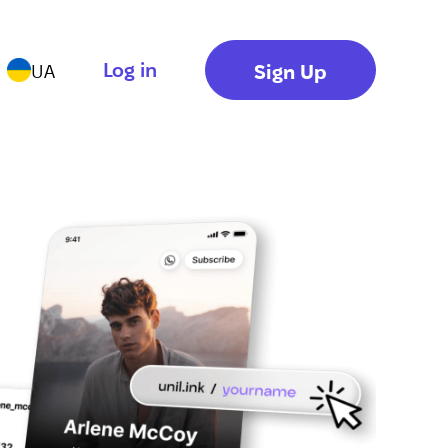
Log in
Sign Up
UA