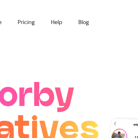
e
Pricing
Help
Blog
orby
atives