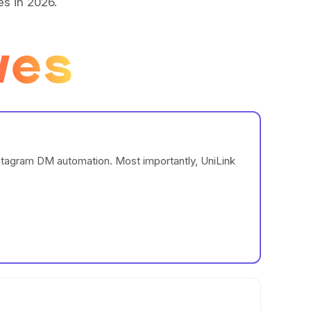
es in 2026.
ves
nstagram DM automation. Most importantly, UniLink