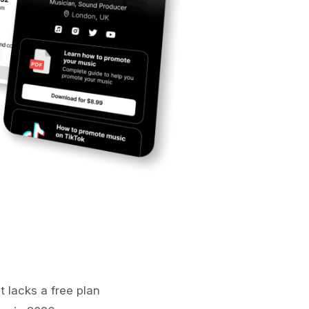
t lacks a free plan