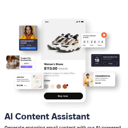
AI Content Assistant
Generate engaging email content with our AI-powered