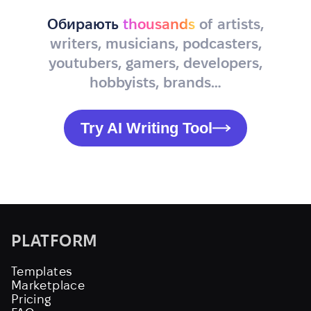
Обирають
thousands
of artists,
writers, musicians, podcasters,
youtubers, gamers, developers,
hobbyists, brands…
Try AI Writing Tool
PLATFORM
Templates
Marketplace
Pricing