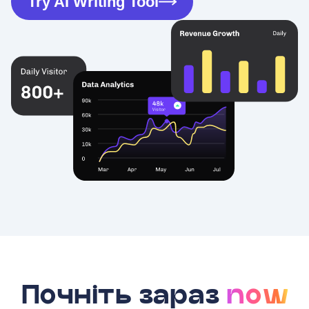
Try AI Writing Tool
Почніть зараз
now