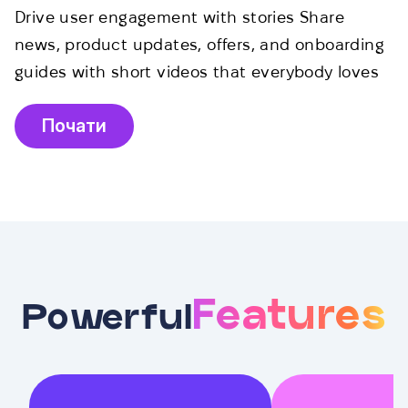
Drive user engagement with stories Share
news, product updates, offers, and onboarding
guides with short videos that everybody loves
Почати
Features
Powerful