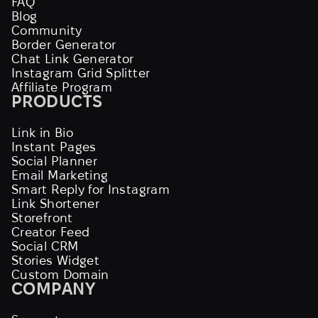
FAQ
Blog
Community
Border Generator
Chat Link Generator
Instagram Grid Splitter
Affiliate Program
PRODUCTS
Link in Bio
Instant Pages
Social Planner
Email Marketing
Smart Reply for Instagram
Link Shortener
Storefront
Creator Feed
Social CRM
Stories Widget
Custom Domain
COMPANY