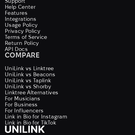
Support
Help Center
Features
Integrations
Usage Policy
Privacy Policy
Terms of Service
Return Policy
API Docs
COMPARE
UniLink vs Linktree
UniLink vs Beacons
UniLink vs Taplink
UniLink vs Shorby
Linktree Alternatives
For Musicians
For Business
For Influencers
Link in Bio for Instagram
Link in Bio for TikTok