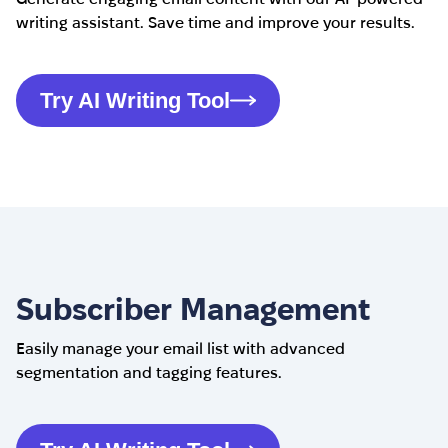
writing assistant. Save time and improve your results.
Try AI Writing Tool
Subscriber Management
Easily manage your email list with advanced
segmentation and tagging features.