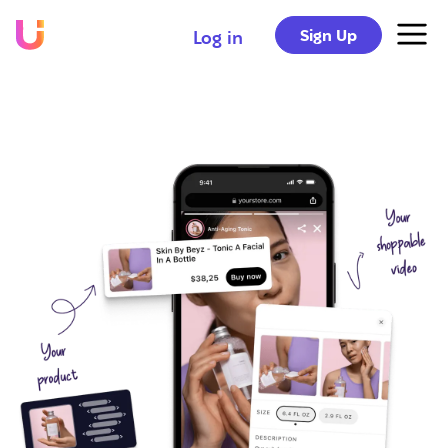
Sign Up
Log in