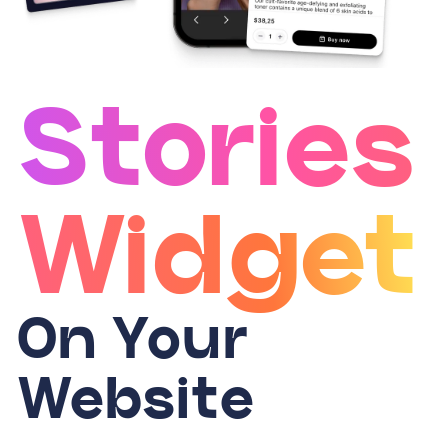
Stories
Widget
On Your
Website