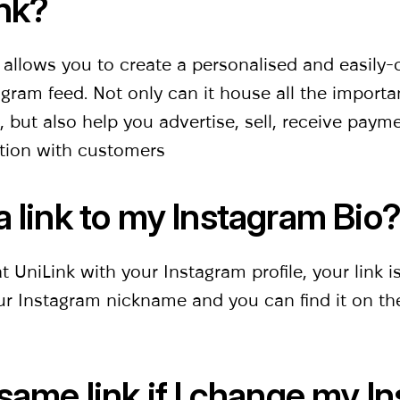
nk?
t allows you to create a personalised and easily
ram feed. Not only can it house all the importa
 but also help you advertise, sell, receive pay
tion with customers
a link to my Instagram Bio
 UniLink with your Instagram profile, your link i
our Instagram nickname and you can find it on t
 same link if l change my I