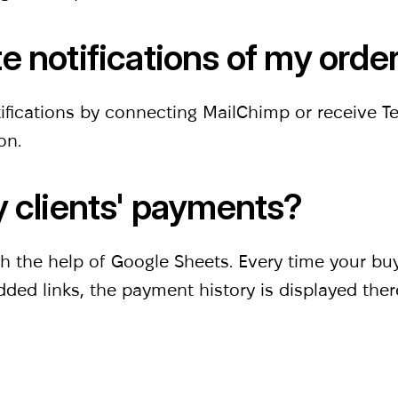
e notifications of my orde
ifications by connecting MailChimp or receive 
ion.
y clients' payments?
ith the help of Google Sheets. Every time your b
dded links, the payment history is displayed ther