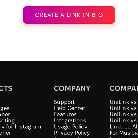
CREATE A LINK IN BIO
CTS
COMPANY
COMPA
Support
UniLink vs
ages
Help Center
UniLink v
nner
Features
UniLink vs
keting
Integrations
UniLink vs
ly for Instagram
Usage Policy
Linktree A
tener
Privacy Policy
For Musici