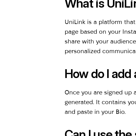
What is UniLi
UniLink is a platform tha
page based on your Instag
share with your audience,
personalized communica
How do l add 
Once you are signed up at
generated. It contains y
and paste in your Bio.
Can I use the