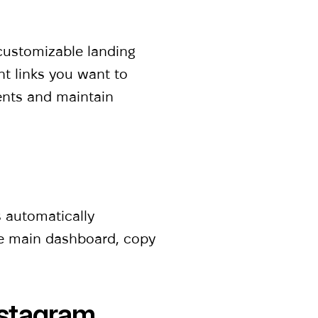
-customizable landing
nt links you want to
ments and maintain
?
s automatically
he main dashboard, copy
nstagram