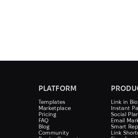
PLATFORM
PRODU
Templates
Link in Bio
Marketplace
Instant P
Pricing
Social Pla
FAQ
Email Mar
Blog
Smart Rep
Community
Link Shor