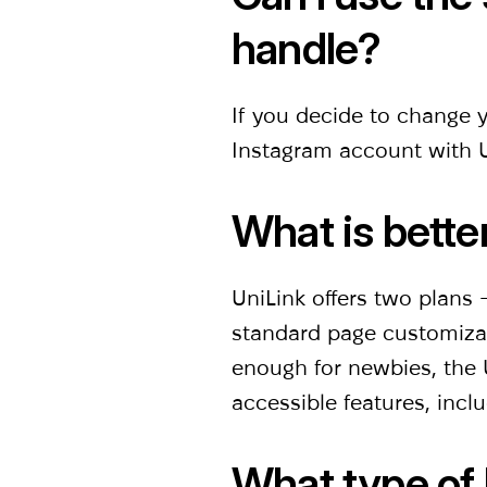
handle?
If you decide to change 
Instagram account with U
What is bette
UniLink offers two plans
standard page customizati
enough for newbies, the U
accessible features, inclu
What type of 