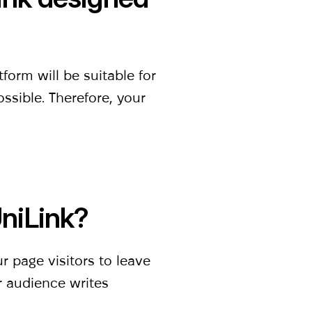
orm will be suitable for
ossible. Therefore, your
UniLink?
ur page visitors to leave
r audience writes