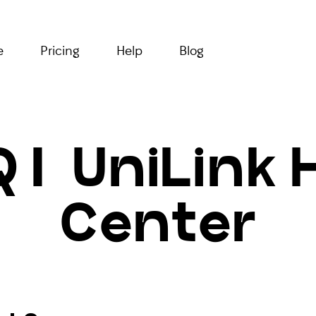
e
Pricing
Help
Blog
 | UniLink 
Center