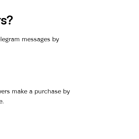
rs?
Telegram messages by
uyers make a purchase by
e.