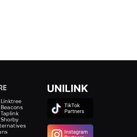
RE
 Linktree
s Beacons
 Taplink
 Shorby
lternatives
ans