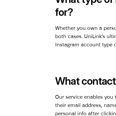
for?
Whether you own a persona
both cases. UniLink's ulti
Instagram account type do
What contact 
Our service enables you to
their email address, name
personal info after clicki