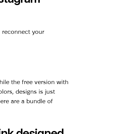
o reconnect your
ile the free version with
lors, designs is just
ere are a bundle of
link designed