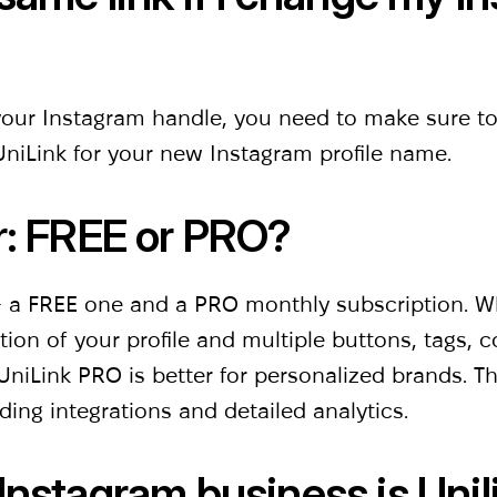
your Instagram handle, you need to make sure t
niLink for your new Instagram profile name.
r: FREE or PRO?
 - a FREE one and a PRO monthly subscription. Wh
on of your profile and multiple buttons, tags, co
niLink PRO is better for personalized brands. Th
ding integrations and detailed analytics.
Instagram business is Uni