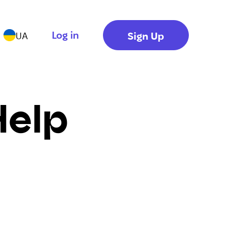
Log in
Sign Up
UA
Help