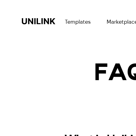
Templates
Marketplac
FAQ