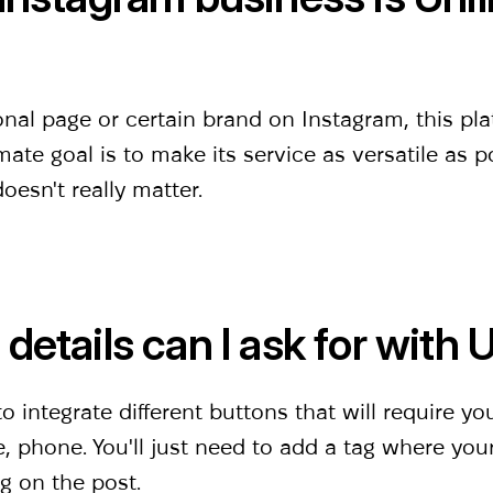
l page or certain brand on Instagram, this platf
mate goal is to make its service as versatile as p
esn't really matter.
details can l ask for with 
 integrate different buttons that will require yo
, phone. You'll just need to add a tag where you
ng on the post.