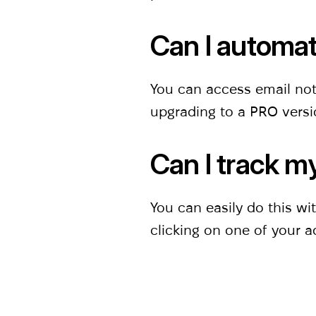
Can l automat
You can access email not
upgrading to a PRO vers
Can l track m
You can easily do this w
clicking on one of your a