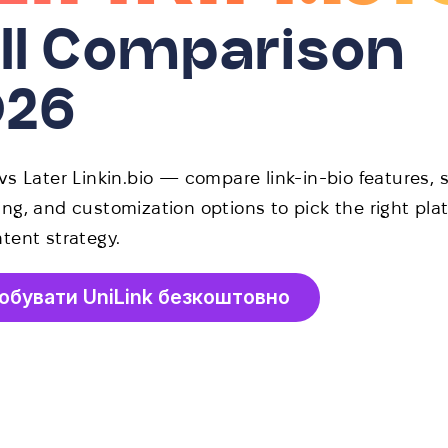
ll Comparison
026
vs Later Linkin.bio — compare link-in-bio features, s
ng, and customization options to pick the right plat
tent strategy.
обувати UniLink безкоштовно