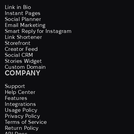
Link in Bio
Instant Pages
Social Planner
Email Marketing
Smart Reply for Instagram
Link Shortener
Storefront
Creator Feed
Social CRM
Stories Widget
Custom Domain
COMPANY
Support
Help Center
Features
Integrations
Usage Policy
Privacy Policy
Terms of Service
Return Policy
API Docs