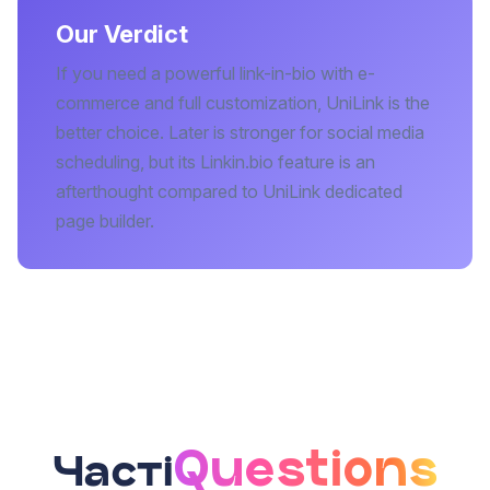
Our Verdict
If you need a powerful link-in-bio with e-
commerce and full customization, UniLink is the
better choice. Later is stronger for social media
scheduling, but its Linkin.bio feature is an
afterthought compared to UniLink dedicated
page builder.
Questions
Часті