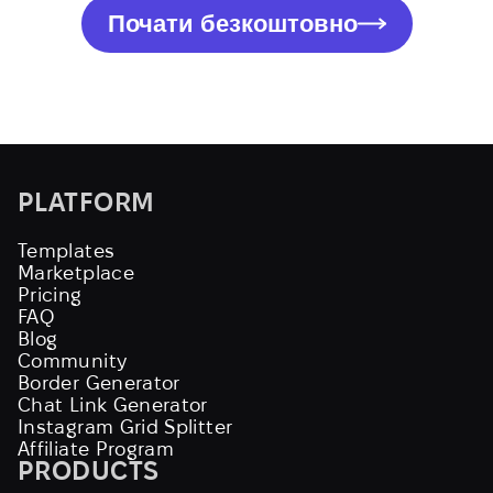
Почати безкоштовно
PLATFORM
Templates
Marketplace
Pricing
FAQ
Blog
Community
Border Generator
Chat Link Generator
Instagram Grid Splitter
Affiliate Program
PRODUCTS