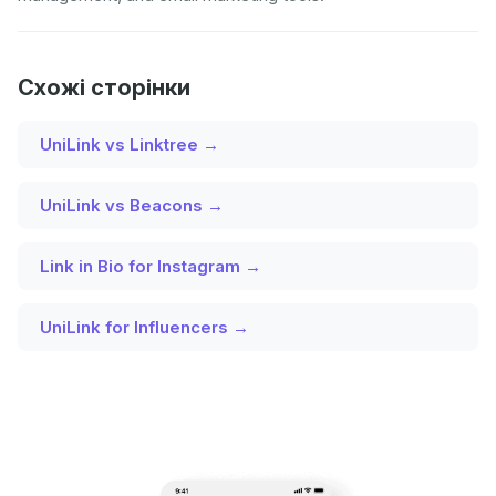
Схожі сторінки
UniLink vs Linktree →
UniLink vs Beacons →
Link in Bio for Instagram →
UniLink for Influencers →