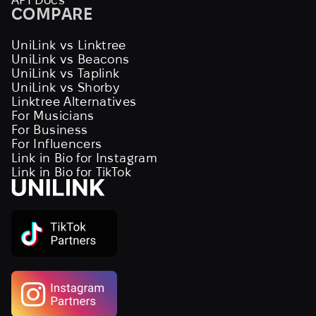
COMPARE
UniLink vs Linktree
UniLink vs Beacons
UniLink vs Taplink
UniLink vs Shorby
Linktree Alternatives
For Musicians
For Business
For Influencers
Link in Bio for Instagram
Link in Bio for TikTok