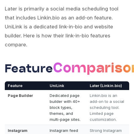
Later is primarily a social media scheduling tool
that includes Linkin.bio as an add-on feature.
UniLink is a dedicated link-in-bio and website
builder. Here is how their link-in-bio features
compare.
Compariso
Feature
Feature
UniLink
Later (Linkin.bio)
Page Builder
Dedicated page
Linkin.bio is an
builder with 40+
add-on to a social
block types,
scheduling tool.
themes, and
Limited page
multi-page sites.
customization.
Instagram
Instagram feed
Strong Instagram