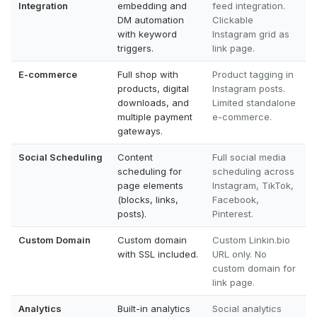
Integration
embedding and
feed integration.
DM automation
Clickable
with keyword
Instagram grid as
triggers.
link page.
E-commerce
Full shop with
Product tagging in
products, digital
Instagram posts.
downloads, and
Limited standalone
multiple payment
e-commerce.
gateways.
Social Scheduling
Content
Full social media
scheduling for
scheduling across
page elements
Instagram, TikTok,
(blocks, links,
Facebook,
posts).
Pinterest.
Custom Domain
Custom domain
Custom Linkin.bio
with SSL included.
URL only. No
custom domain for
link page.
Analytics
Built-in analytics
Social analytics