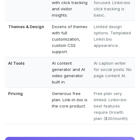
with click tracking
focused. Linkin.bio
and visitor
click tracking is
insights.
basic.
Themes & Design
Dozens of themes
Limited design
with full
options. Templated
customization,
Linkin.bio
custom CSS
appearance.
support.
AI Tools
AI content
AI caption writer
generator and AI
for social posts. No
video generator
page content AI.
built in.
Pricing
Generous free
Free plan very
plan. Link-in-bio is
limited. Linkin.bio
the core product.
best features
require Growth
plan ($30/month).