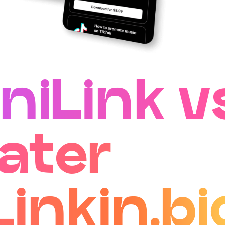
niLink v
ater
Linkin.bi