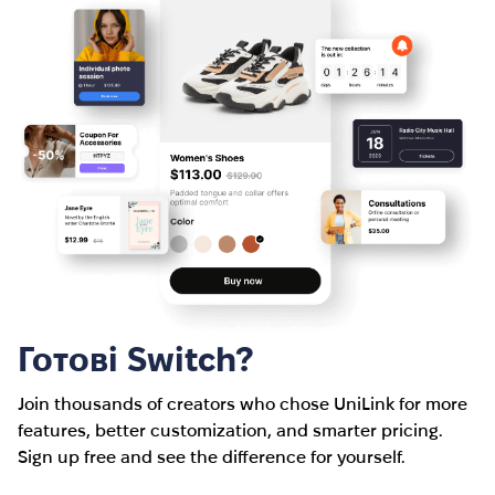
Готові Switch?
Join thousands of creators who chose UniLink for more
features, better customization, and smarter pricing.
Sign up free and see the difference for yourself.