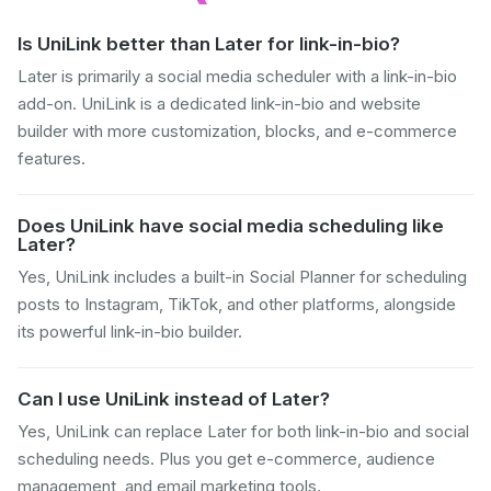
Is UniLink better than Later for link-in-bio?
Later is primarily a social media scheduler with a link-in-bio
add-on. UniLink is a dedicated link-in-bio and website
builder with more customization, blocks, and e-commerce
features.
Does UniLink have social media scheduling like
Later?
Yes, UniLink includes a built-in Social Planner for scheduling
posts to Instagram, TikTok, and other platforms, alongside
its powerful link-in-bio builder.
Can I use UniLink instead of Later?
Yes, UniLink can replace Later for both link-in-bio and social
scheduling needs. Plus you get e-commerce, audience
management, and email marketing tools.