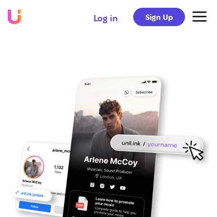
Sign Up
Log in