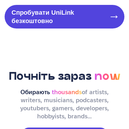
Спробувати UniLink
безкоштовно
Почніть зараз
now
Обирають
thousands
of artists,
writers, musicians, podcasters,
youtubers, gamers, developers,
hobbyists, brands…