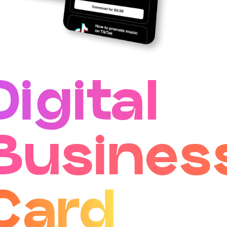
Digital
Busines
Card