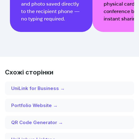
and photo saved directly
physical cards, 
to the recipient phone —
conference bad
no typing required.
instant sharing
Схожі сторінки
UniLink for Business →
Portfolio Website →
QR Code Generator →