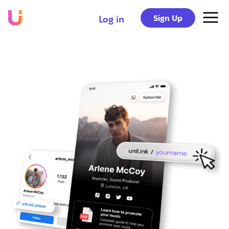
Sign Up
Log in