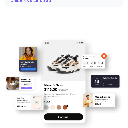
UniLink vs Linktree →