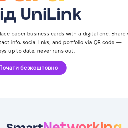
ід UniLink
lace paper business cards with a digital one. Share 
act info, social links, and portfolio via QR code —
ays up to date, never runs out.
Почати безкоштовно
Networking
Smart