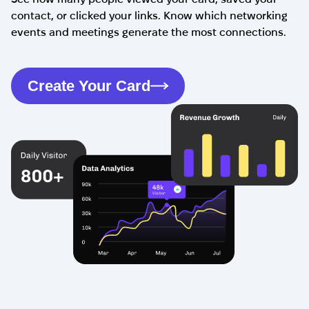
contact, or clicked your links. Know which networking
events and meetings generate the most connections.
Create Your Card