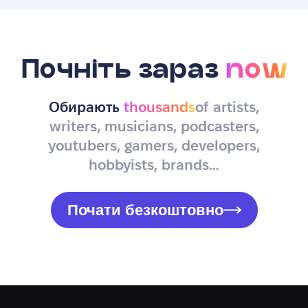
Почніть зараз
now
Обирають
thousands
of artists,
writers, musicians, podcasters,
youtubers, gamers, developers,
hobbyists, brands…
Почати безкоштовно