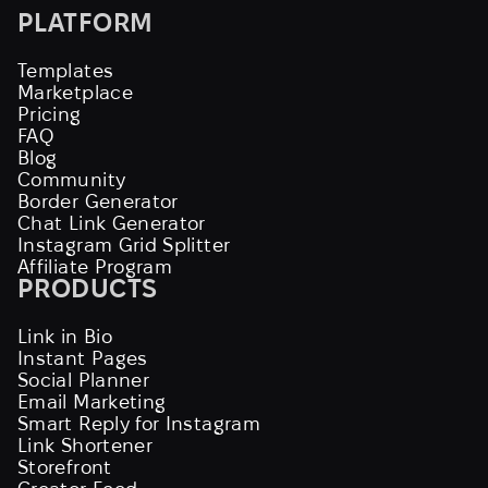
PLATFORM
Templates
Marketplace
Pricing
FAQ
Blog
Community
Border Generator
Chat Link Generator
Instagram Grid Splitter
Affiliate Program
PRODUCTS
Link in Bio
Instant Pages
Social Planner
Email Marketing
Smart Reply for Instagram
Link Shortener
Storefront