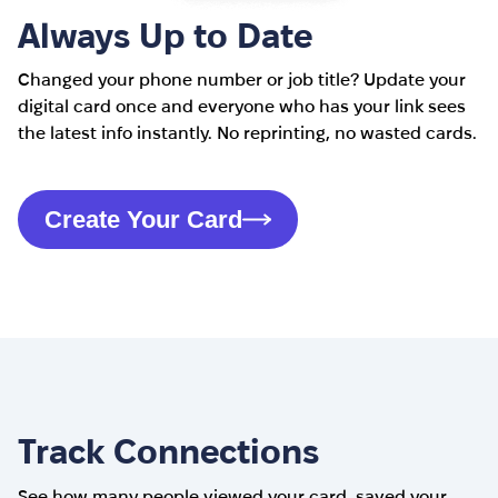
Always Up to Date
Changed your phone number or job title? Update your
digital card once and everyone who has your link sees
the latest info instantly. No reprinting, no wasted cards.
Create Your Card
Track Connections
See how many people viewed your card, saved your