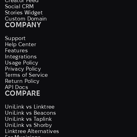
Creator Feed
Social CRM
Stories Widget
Custom Domain
COMPANY
Support
Help Center
Features
Integrations
Usage Policy
Privacy Policy
Terms of Service
Return Policy
API Docs
COMPARE
UniLink vs Linktree
UniLink vs Beacons
UniLink vs Taplink
UniLink vs Shorby
Linktree Alternatives