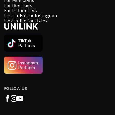
For Musicians
For Business
For Influencers
Link in Bio for Instagram
Link in Bio for TikTok
FOLLOW US