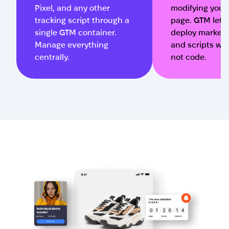
Pixel, and any other
modifying your
tracking script through a
page. GTM lets
single GTM container.
deploy marketi
Manage everything
and scripts wit
centrally.
not code.