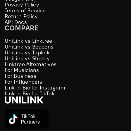
Privacy Policy
Terms of Service
Return Policy
API Docs
COMPARE
UniLink vs Linktree
UniLink vs Beacons
UniLink vs Taplink
UniLink vs Shorby
Linktree Alternatives
For Musicians
For Business
For Influencers
Link in Bio for Instagram
Link in Bio for TikTok