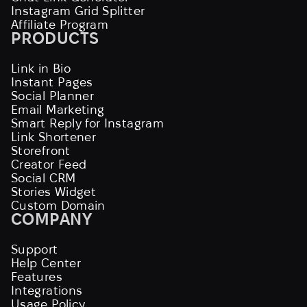
Instagram Grid Splitter
Affiliate Program
PRODUCTS
Link in Bio
Instant Pages
Social Planner
Email Marketing
Smart Reply for Instagram
Link Shortener
Storefront
Creator Feed
Social CRM
Stories Widget
Custom Domain
COMPANY
Support
Help Center
Features
Integrations
Usage Policy