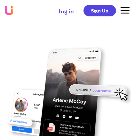
Sign Up
Log in