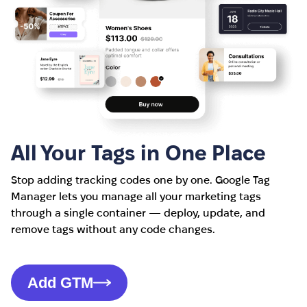
All Your Tags in One Place
Stop adding tracking codes one by one. Google Tag
Manager lets you manage all your marketing tags
through a single container — deploy, update, and
remove tags without any code changes.
Add GTM