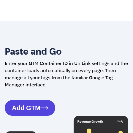
Paste and Go
Enter your GTM Container ID in UniLink settings and the
container loads automatically on every page. Then
manage all your tags from the familiar Google Tag
Manager interface.
Add GTM