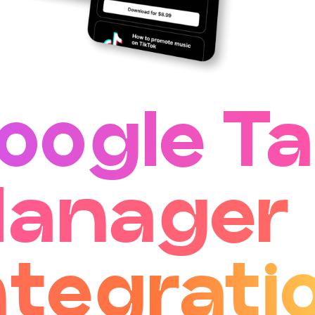
oogle T
anager
ntegrati