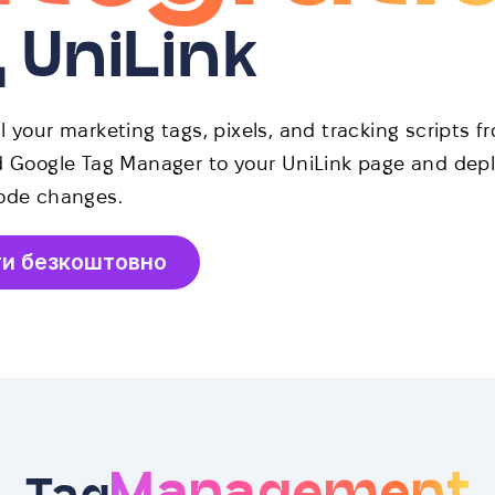
д UniLink
 your marketing tags, pixels, and tracking scripts f
d Google Tag Manager to your UniLink page and depl
ode changes.
ти безкоштовно
Management
Tag