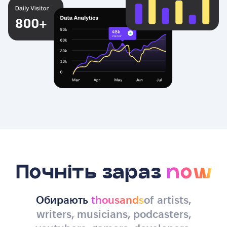
Почніть зараз
now
Обирають
thousands
of artists,
writers, musicians, podcasters,