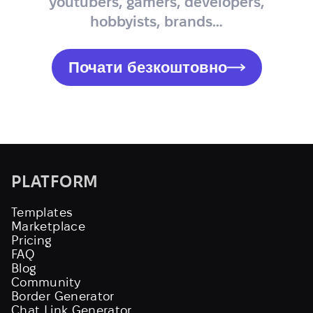
youtubers, gamers, developers,
hobbyists, brands…
Почати безкоштовно
PLATFORM
Templates
Marketplace
Pricing
FAQ
Blog
Community
Border Generator
Chat Link Generator