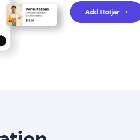
Add Hotjar
ation