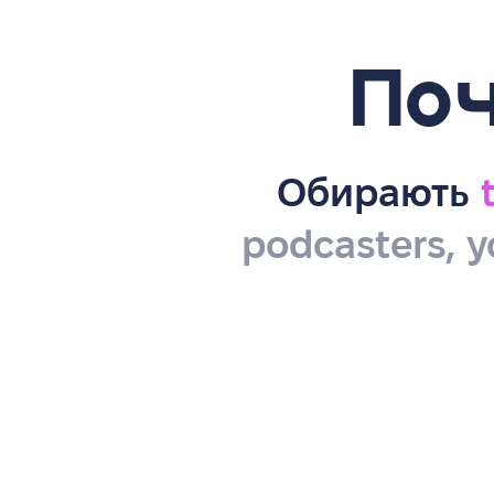
Поч
Обирають
podcasters, y