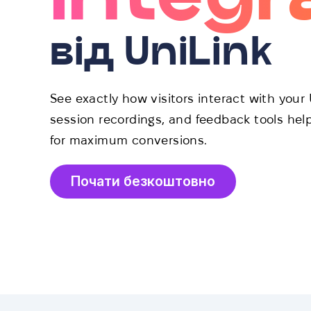
від UniLink
See exactly how visitors interact with you
session recordings, and feedback tools hel
for maximum conversions.
Почати безкоштовно