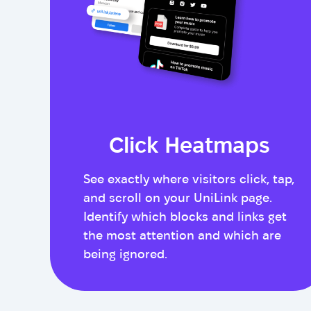
Click Heatmaps
See exactly where visitors click, tap,
and scroll on your UniLink page.
Identify which blocks and links get
the most attention and which are
being ignored.