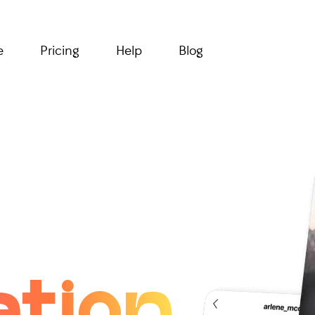
e
Pricing
Help
Blog
ation