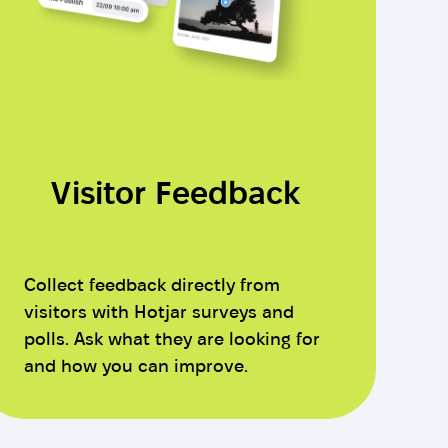
Visitor Feedback
Collect feedback directly from
visitors with Hotjar surveys and
polls. Ask what they are looking for
and how you can improve.