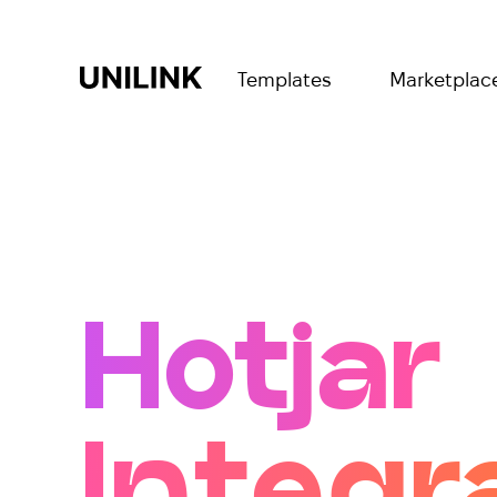
Templates
Marketplac
Hotjar
Integr