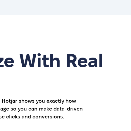
ze With Real
. Hotjar shows you exactly how
 page so you can make data-driven
e clicks and conversions.