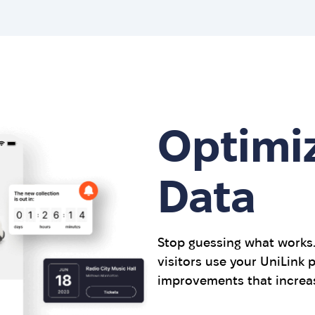
Optimi
Data
Stop guessing what works
visitors use your UniLink
improvements that increas