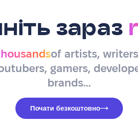
ніть зараз
thousands
of artists, writer
outubers, gamers, develope
brands…
Почати безкоштовно