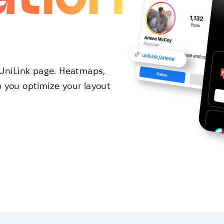
r UniLink page. Heatmaps,
p you optimize your layout