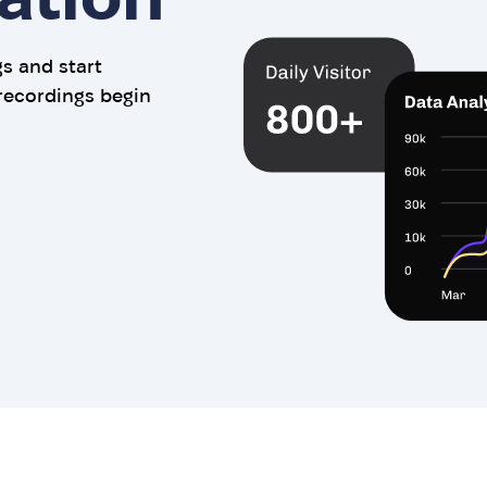
gs and start
recordings begin