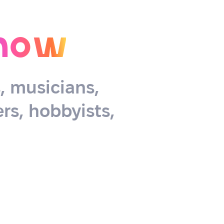
now
s, musicians,
rs, hobbyists,