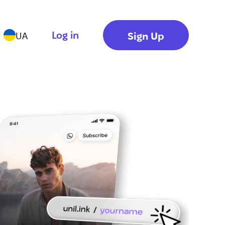
Log in
Sign Up
UA