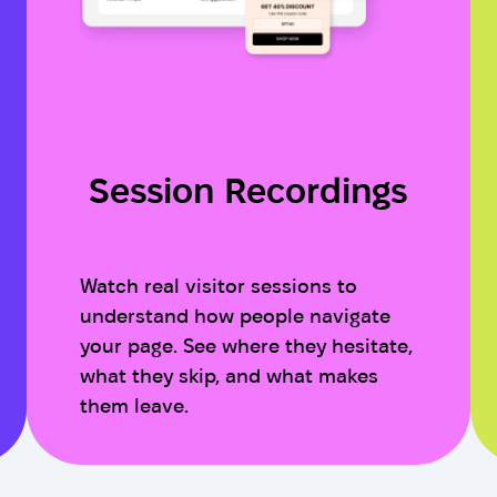
Session Recordings
Watch real visitor sessions to
understand how people navigate
your page. See where they hesitate,
what they skip, and what makes
them leave.