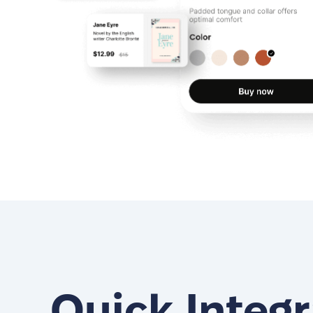
Quick Integr