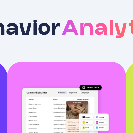
avior
Analy