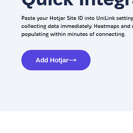
Paste your Hotjar Site ID into UniLink settin
collecting data immediately. Heatmaps and 
populating within minutes of connecting.
Add Hotjar