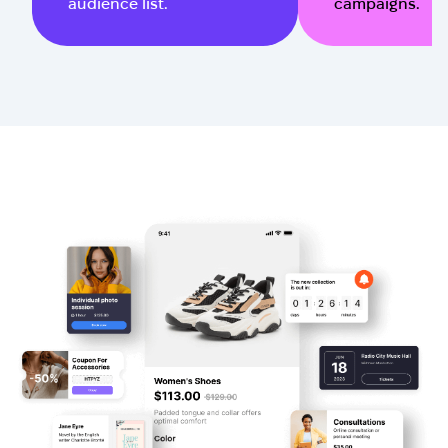
audience list.
campaigns.