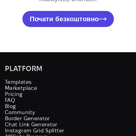
Почати безкоштовно
PLATFORM
Templates
Marketplace
Pricing
FAQ
Blog
Community
Border Generator
Chat Link Generator
Instagram Grid Splitter