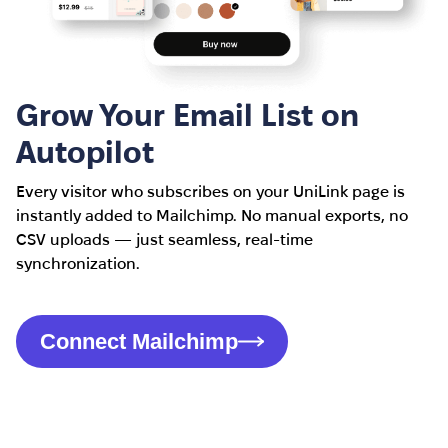
Grow Your Email List on
Autopilot
Every visitor who subscribes on your UniLink page is
instantly added to Mailchimp. No manual exports, no
CSV uploads — just seamless, real-time
synchronization.
Connect Mailchimp