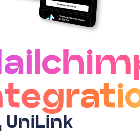
ailchim
ntegrati
д UniLink