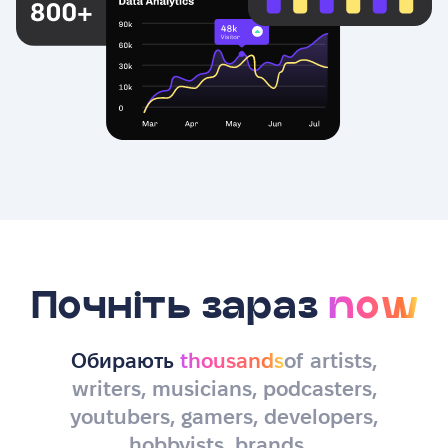
Почніть зараз
now
Обирають
thousands
of artists,
writers, musicians, podcasters,
youtubers, gamers, developers,
hobbyists, brands…