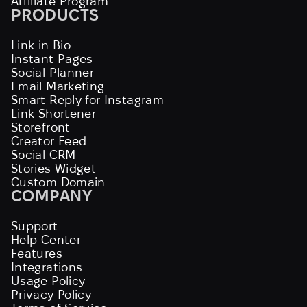
Affiliate Program
PRODUCTS
Link in Bio
Instant Pages
Social Planner
Email Marketing
Smart Reply for Instagram
Link Shortener
Storefront
Creator Feed
Social CRM
Stories Widget
Custom Domain
COMPANY
Support
Help Center
Features
Integrations
Usage Policy
Privacy Policy