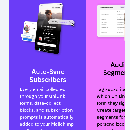
Audie
Auto-Sync
Segment
Subscribers
Every email collected
Tag subscriber
through your UniLink
which UniLink 
forms, data-collect
form they sign
blocks, and subscription
Create targete
prompts is automatically
segments for
added to your Mailchimp
personalized e