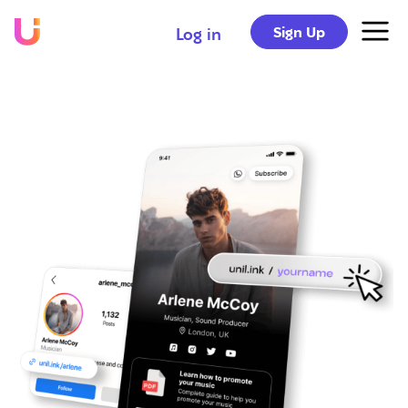
Sign Up
Log in