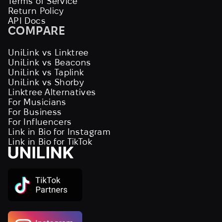
Terms of Service
Return Policy
API Docs
COMPARE
UniLink vs Linktree
UniLink vs Beacons
UniLink vs Taplink
UniLink vs Shorby
Linktree Alternatives
For Musicians
For Business
For Influencers
Link in Bio for Instagram
Link in Bio for TikTok