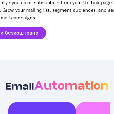
ally sync email subscribers from your UniLink page 
. Grow your mailing list, segment audiences, and s
email campaigns.
ти безкоштовно
Automation
Email