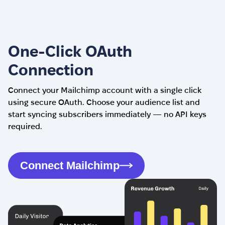
One-Click OAuth
Connection
Connect your Mailchimp account with a single click
using secure OAuth. Choose your audience list and
start syncing subscribers immediately — no API keys
required.
Connect Mailchimp