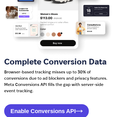
Complete Conversion Data
Browser-based tracking misses up to 30% of
conversions due to ad blockers and privacy features.
Meta Conversions API fills the gap with server-side
event tracking.
Enable Conversions API