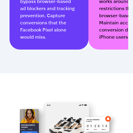
bypass browser-based
works around i
ad blockers and tracking
restrictions tha
prevention. Capture
browser-based 
conversions that the
Maintain accur
Facebook Pixel alone
conversion dat
would miss.
iPhone users.