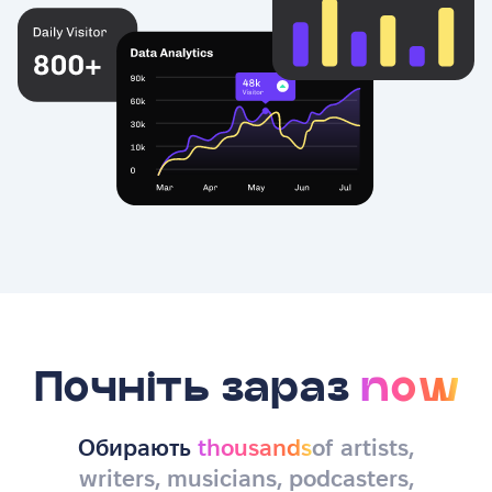
Почніть зараз
now
Обирають
thousands
of artists,
writers, musicians, podcasters,