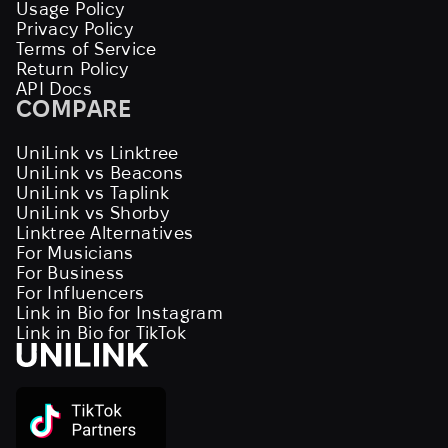
Usage Policy
Privacy Policy
Terms of Service
Return Policy
API Docs
COMPARE
UniLink vs Linktree
UniLink vs Beacons
UniLink vs Taplink
UniLink vs Shorby
Linktree Alternatives
For Musicians
For Business
For Influencers
Link in Bio for Instagram
Link in Bio for TikTok