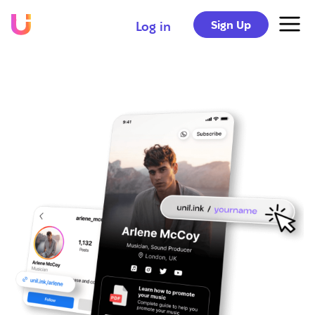
Sign Up
Log in