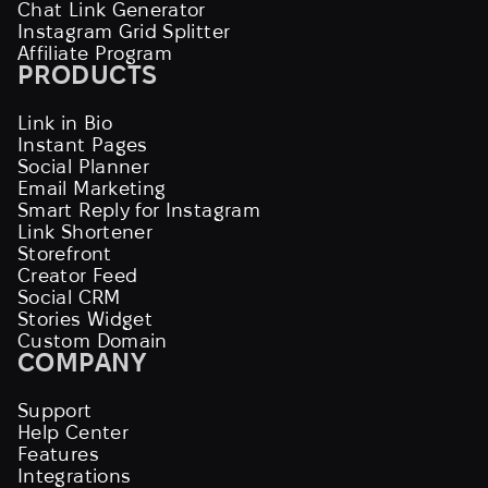
Chat Link Generator
Instagram Grid Splitter
Affiliate Program
PRODUCTS
Link in Bio
Instant Pages
Social Planner
Email Marketing
Smart Reply for Instagram
Link Shortener
Storefront
Creator Feed
Social CRM
Stories Widget
Custom Domain
COMPANY
Support
Help Center
Features
Integrations