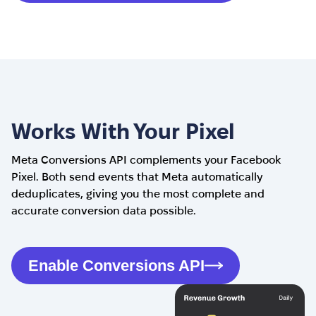
Works With Your Pixel
Meta Conversions API complements your Facebook
Pixel. Both send events that Meta automatically
deduplicates, giving you the most complete and
accurate conversion data possible.
Enable Conversions API