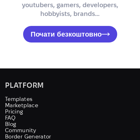
youtubers, gamers, developers,
hobbyists, brands…
Почати безкоштовно
PLATFORM
Templates
Marketplace
Pricing
FAQ
Blog
Community
Border Generator