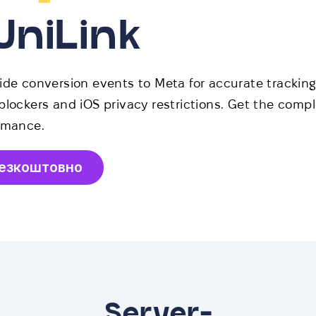
UniLink
ide conversion events to Meta for accurate trackin
blockers and iOS privacy restrictions. Get the compl
rmance.
безкоштовно
Server-