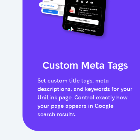
Custom Meta Tags
Set custom title tags, meta
descriptions, and keywords for your
UniLink page. Control exactly how
your page appears in Google
search results.