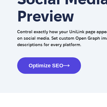
Preview
Control exactly how your UniLink page app
on social media. Set custom Open Graph imag
descriptions for every platform.
Optimize SEO