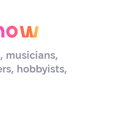
now
s, musicians,
rs, hobbyists,