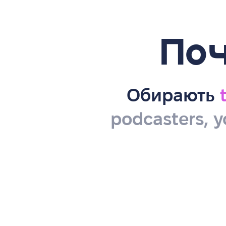
Поч
Обирають
podcasters, y