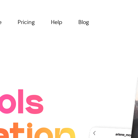
e
Pricing
Help
Blog
ols
ation