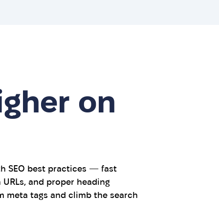
igher on
th SEO best practices — fast
an URLs, and proper heading
m meta tags and climb the search