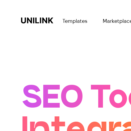
Templates
Marketplac
SEO To
Integr