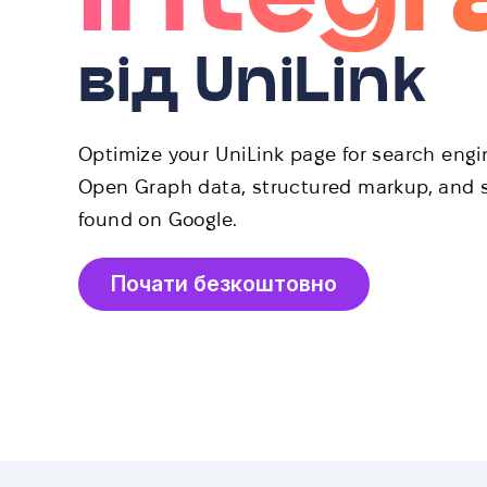
від UniLink
Optimize your UniLink page for search eng
Open Graph data, structured markup, and s
found on Google.
Почати безкоштовно