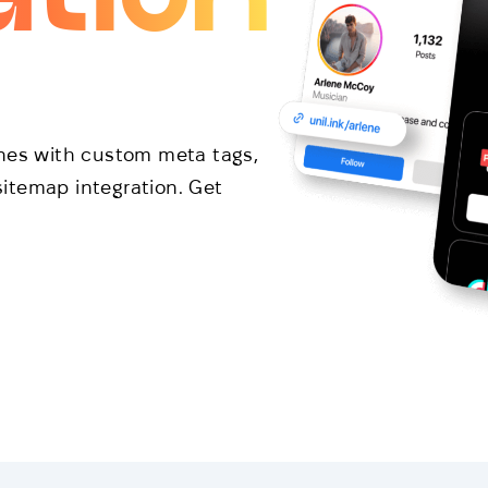
ines with custom meta tags,
itemap integration. Get