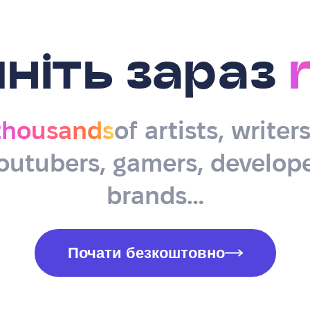
ніть зараз
thousands
of artists, writer
outubers, gamers, develope
brands…
Почати безкоштовно