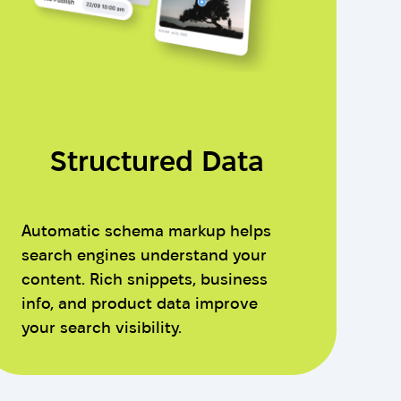
Structured Data
Automatic schema markup helps
search engines understand your
content. Rich snippets, business
info, and product data improve
your search visibility.