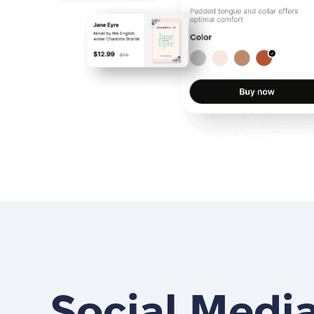
Social Medi