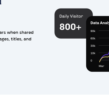
ears when shared
es, titles, and