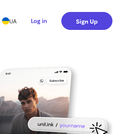
Log in
Sign Up
UA