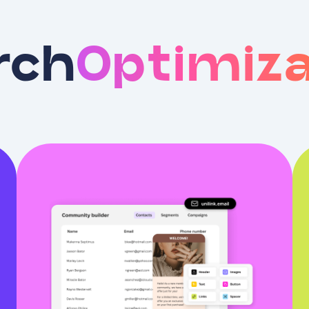
rch
Optimiza