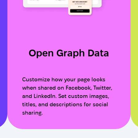
Open Graph Data
Customize how your page looks
when shared on Facebook, Twitter,
and LinkedIn. Set custom images,
titles, and descriptions for social
sharing.