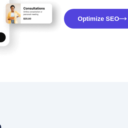
Optimize SEO
a