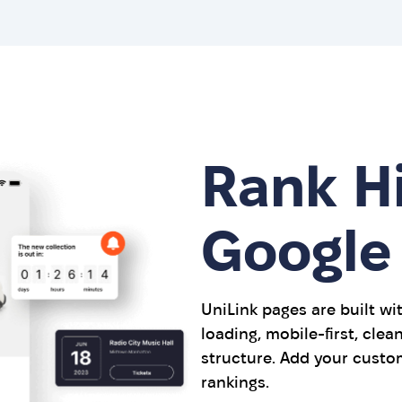
Rank H
Google
UniLink pages are built wi
loading, mobile-first, cle
structure. Add your custo
rankings.