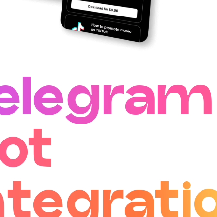
elegram
ot
ntegrati