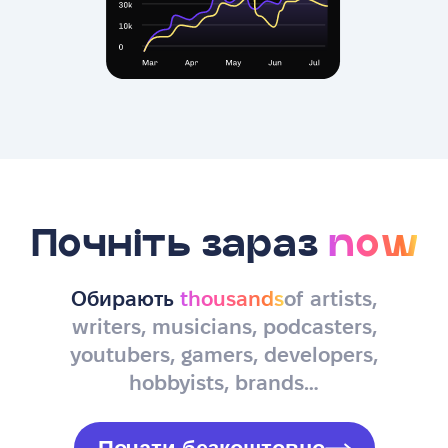
Почніть зараз
now
Обирають
thousands
of artists,
writers, musicians, podcasters,
youtubers, gamers, developers,
hobbyists, brands…