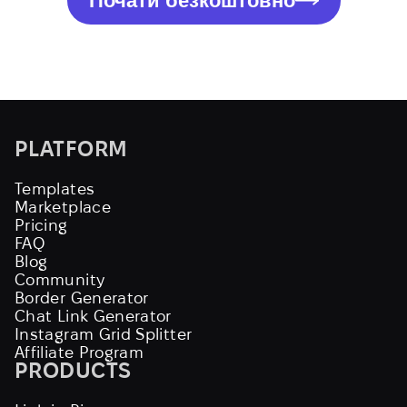
Почати безкоштовно
PLATFORM
Templates
Marketplace
Pricing
FAQ
Blog
Community
Border Generator
Chat Link Generator
Instagram Grid Splitter
Affiliate Program
PRODUCTS