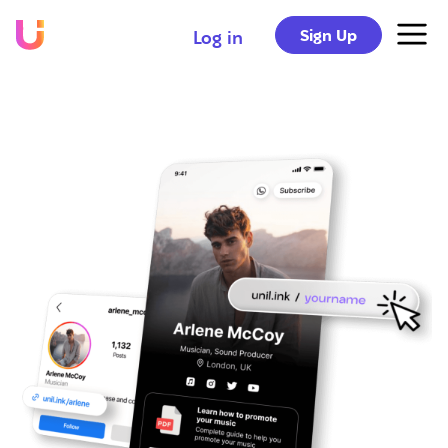
Sign Up
Log in