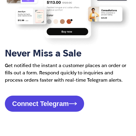
Never Miss a Sale
Get notified the instant a customer places an order or
fills out a form. Respond quickly to inquiries and
process orders faster with real-time Telegram alerts.
Connect Telegram