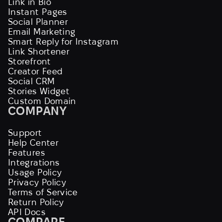
Link in Bio
Instant Pages
Social Planner
Email Marketing
Smart Reply for Instagram
Link Shortener
Storefront
Creator Feed
Social CRM
Stories Widget
Custom Domain
COMPANY
Support
Help Center
Features
Integrations
Usage Policy
Privacy Policy
Terms of Service
Return Policy
API Docs
COMPARE