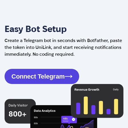
Easy Bot Setup
Create a Telegram bot in seconds with BotFather, paste
the token into UniLink, and start receiving notifications
immediately. No coding required.
Connect Telegram