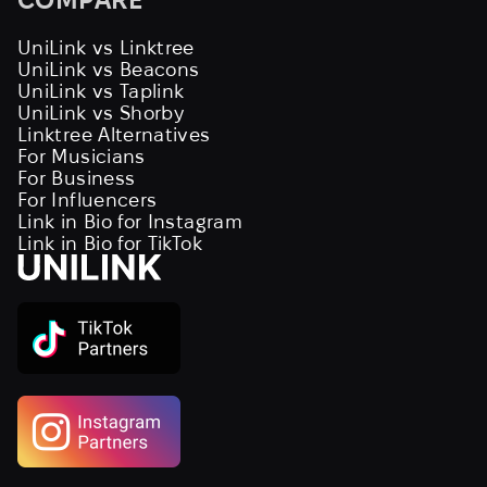
UniLink vs Linktree
UniLink vs Beacons
UniLink vs Taplink
UniLink vs Shorby
Linktree Alternatives
For Musicians
For Business
For Influencers
Link in Bio for Instagram
Link in Bio for TikTok