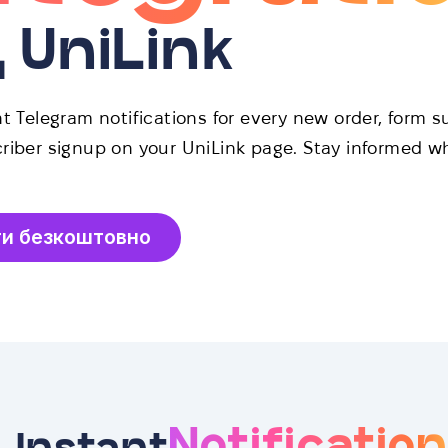
д UniLink
t Telegram notifications for every new order, form s
riber signup on your UniLink page. Stay informed w
ти безкоштовно
Notificatio
Instant