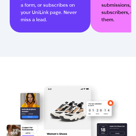
a form, or subscribes on
submissions, 
your UniLink page. Never
subscribers, or 
miss a lead.
them.