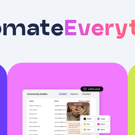
omate
Every