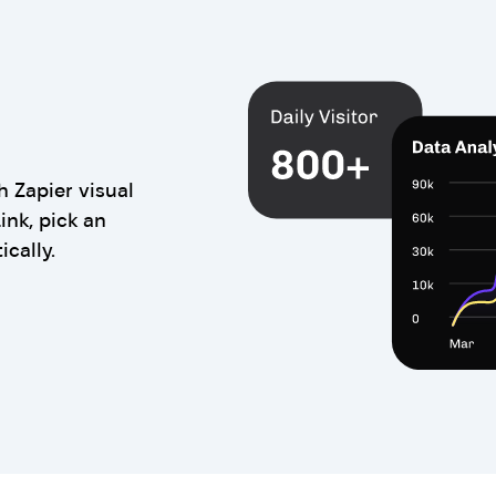
 Zapier visual
ink, pick an
ically.