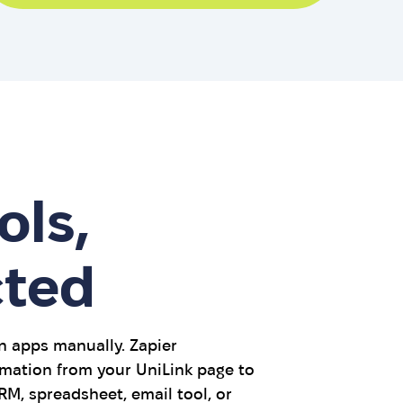
ols,
ted
 apps manually. Zapier
mation from your UniLink page to
M, spreadsheet, email tool, or