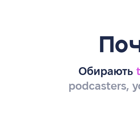
Поч
Обирають
podcasters, y