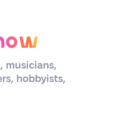
now
s, musicians,
rs, hobbyists,