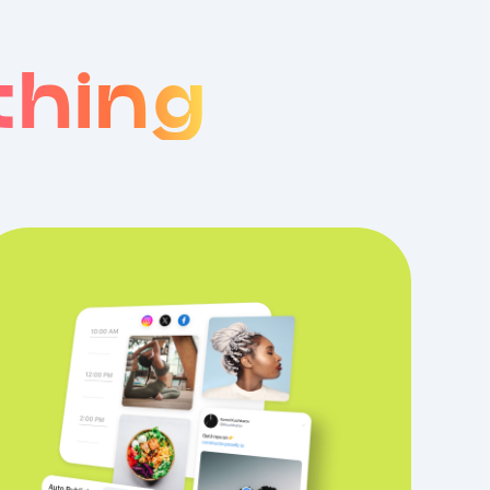
thing