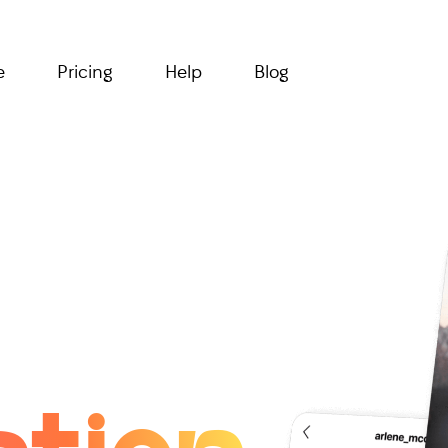
e
Pricing
Help
Blog