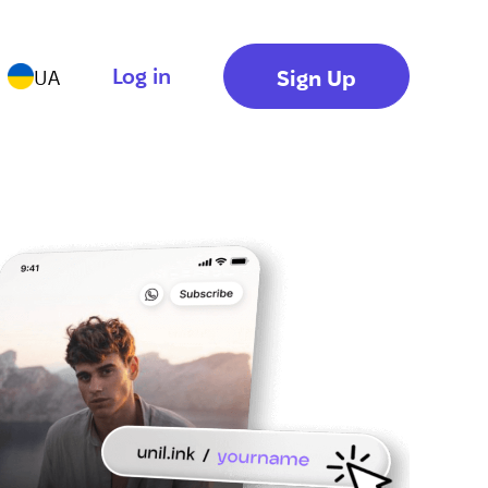
Log in
Sign Up
UA