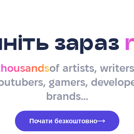
ніть зараз
thousands
of artists, writer
outubers, gamers, develope
brands…
Почати безкоштовно