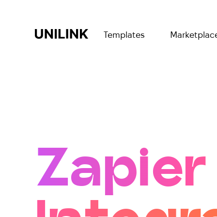
Templates
Marketplac
Zapier