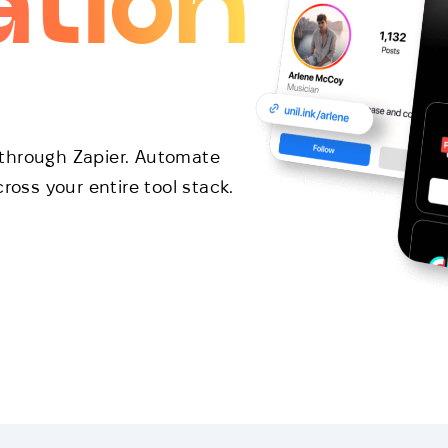
ation
through Zapier. Automate
ross your entire tool stack.