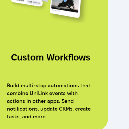
Custom Workflows
Build multi-step automations that
combine UniLink events with
actions in other apps. Send
notifications, update CRMs, create
tasks, and more.