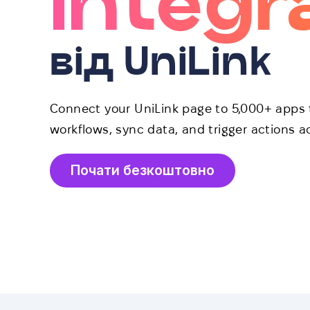
Integr
від UniLink
Connect your UniLink page to 5,000+ apps 
workflows, sync data, and trigger actions ac
Почати безкоштовно