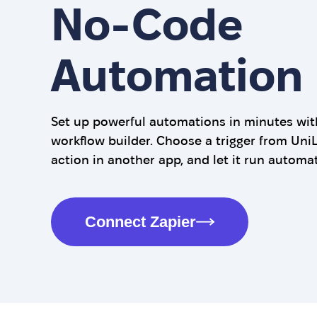
No-Code
Automation
Set up powerful automations in minutes with
workflow builder. Choose a trigger from UniL
action in another app, and let it run automat
Connect Zapier