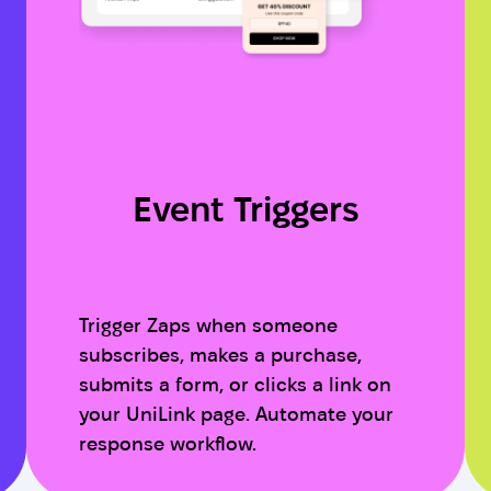
Event Triggers
Trigger Zaps when someone
subscribes, makes a purchase,
submits a form, or clicks a link on
your UniLink page. Automate your
response workflow.