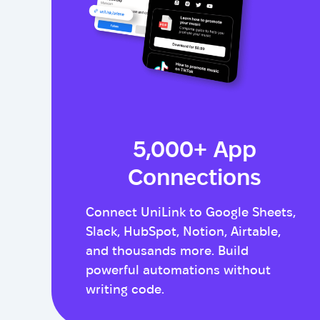
5,000+ App
Connections
Connect UniLink to Google Sheets,
Slack, HubSpot, Notion, Airtable,
and thousands more. Build
powerful automations without
writing code.