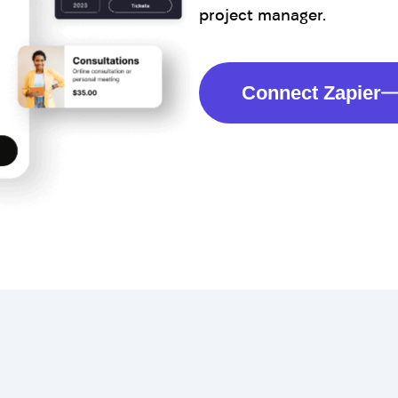
project manager.
Connect Zapier