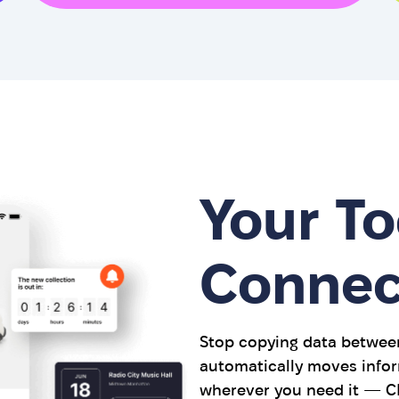
Your To
Connec
Stop copying data between
automatically moves infor
wherever you need it — CR