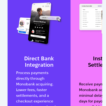
Direct Bank
Insta
Integration
Settle
Process payments
directly through
Monobank acquiring.
Receive paymen
Lower fees, faster
Monobank acco
settlements, and a
minimal delay. 
checkout experience
days for payou