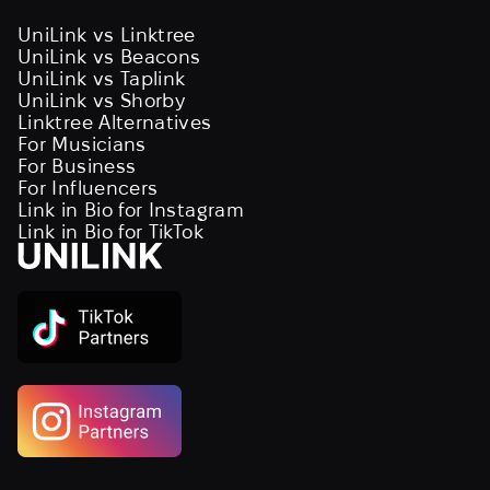
UniLink vs Linktree
UniLink vs Beacons
UniLink vs Taplink
UniLink vs Shorby
Linktree Alternatives
For Musicians
For Business
For Influencers
Link in Bio for Instagram
Link in Bio for TikTok