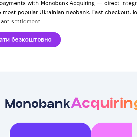
payments with Monobank Acquiring — direct integr
e most popular Ukrainian neobank. Fast checkout, lo
tant settlement.
ати безкоштовно
Acquirin
Monobank