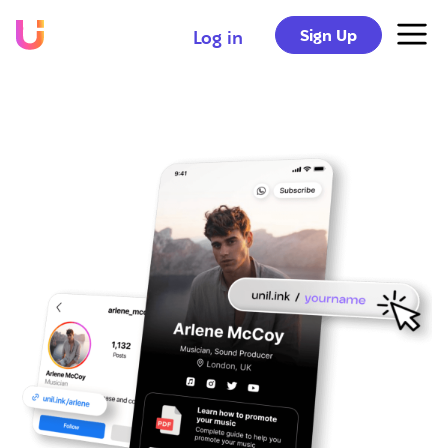
Sign Up
Log in