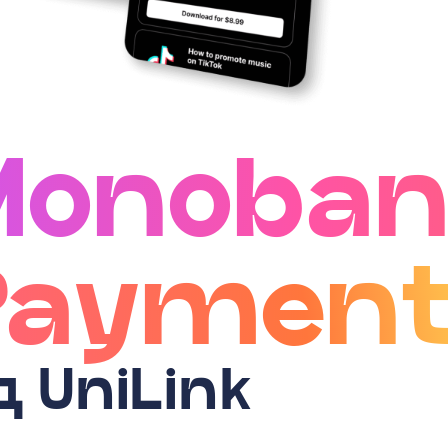
Monoban
Payment
д UniLink