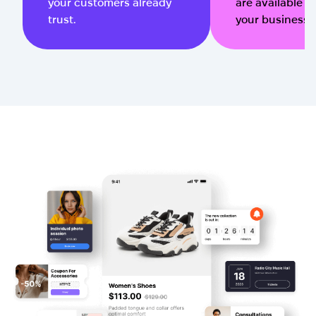
your customers already
are available qu
trust.
your business 