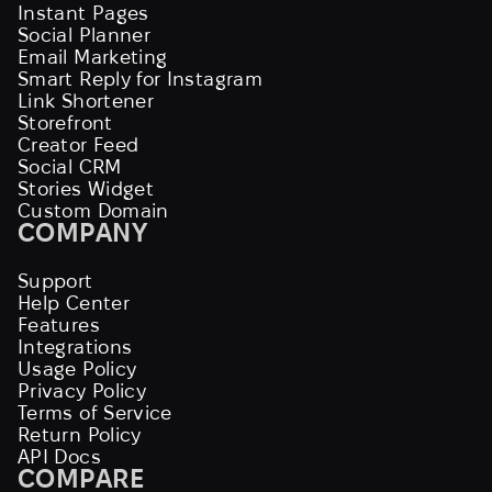
Instant Pages
Social Planner
Email Marketing
Smart Reply for Instagram
Link Shortener
Storefront
Creator Feed
Social CRM
Stories Widget
Custom Domain
COMPANY
Support
Help Center
Features
Integrations
Usage Policy
Privacy Policy
Terms of Service
Return Policy
API Docs
COMPARE