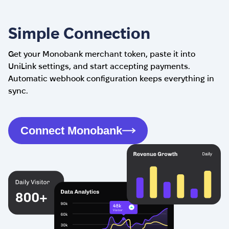
Simple Connection
Get your Monobank merchant token, paste it into
UniLink settings, and start accepting payments.
Automatic webhook configuration keeps everything in
sync.
Connect Monobank