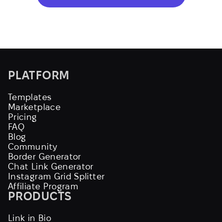
PLATFORM
Templates
Marketplace
Pricing
FAQ
Blog
Community
Border Generator
Chat Link Generator
Instagram Grid Splitter
Affiliate Program
PRODUCTS
Link in Bio