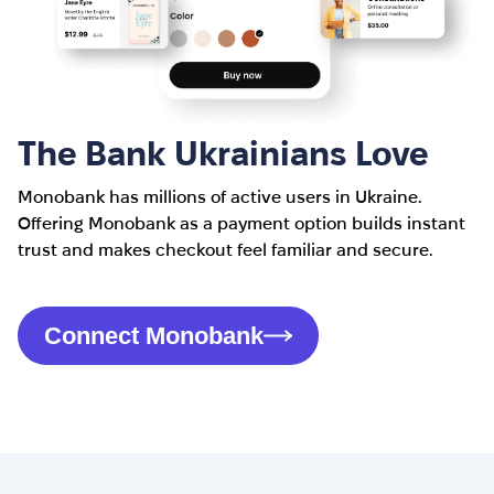
The Bank Ukrainians Love
Monobank has millions of active users in Ukraine.
Offering Monobank as a payment option builds instant
trust and makes checkout feel familiar and secure.
Connect Monobank