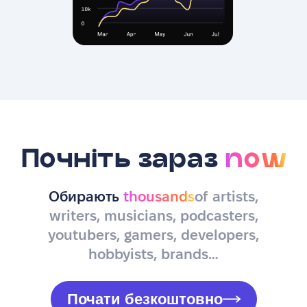
Почніть зараз
now
Обирають
thousands
of artists,
writers, musicians, podcasters,
youtubers, gamers, developers,
hobbyists, brands…
Почати безкоштовно