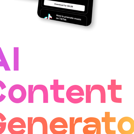
AI
Content
Generato