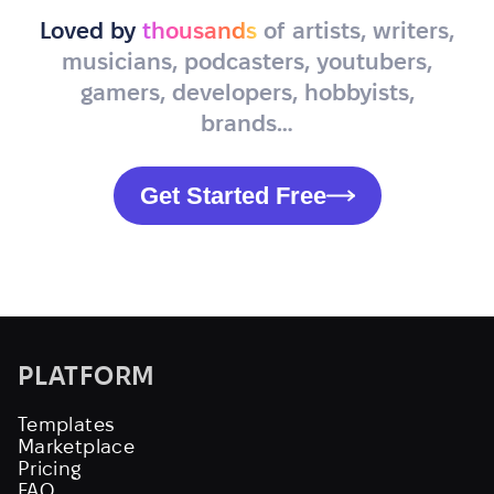
Loved by
thousands
of artists, writers,
musicians, podcasters, youtubers,
gamers, developers, hobbyists,
brands…
Get Started Free
PLATFORM
Templates
Marketplace
Pricing
FAQ