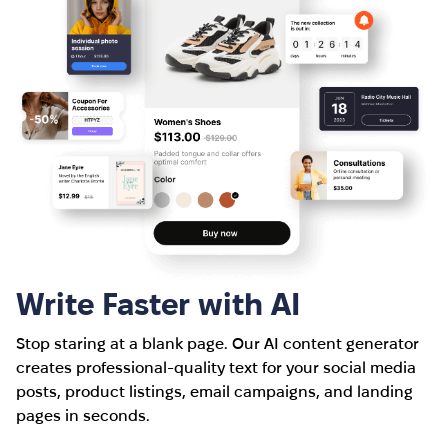
Write Faster with AI
Stop staring at a blank page. Our AI content generator
creates professional-quality text for your social media
posts, product listings, email campaigns, and landing
pages in seconds.