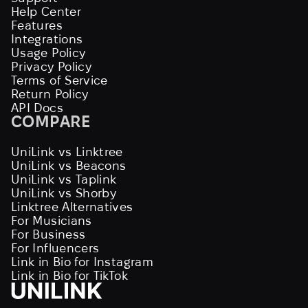
Help Center
Features
Integrations
Usage Policy
Privacy Policy
Terms of Service
Return Policy
API Docs
COMPARE
UniLink vs Linktree
UniLink vs Beacons
UniLink vs Taplink
UniLink vs Shorby
Linktree Alternatives
For Musicians
For Business
For Influencers
Link in Bio for Instagram
Link in Bio for TikTok