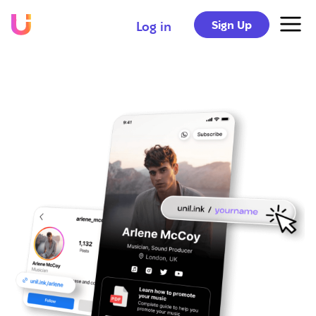
Sign Up
Log in