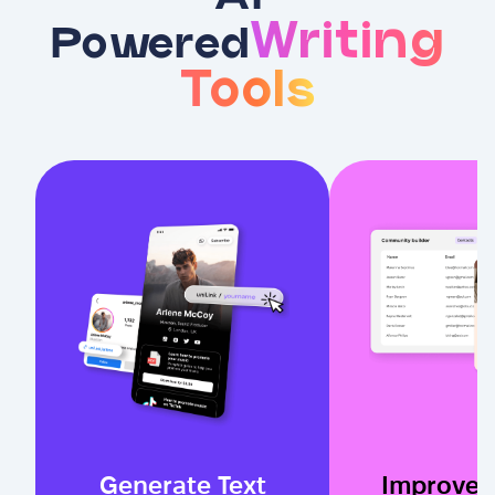
Writing
Powered
Tools
Generate Text
Improve 