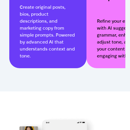
Create original posts,
bios, product
descriptions, and
Refine your exi
marketing copy from
with AI suggest
simple prompts. Powered
grammar, enhan
by advanced AI that
adjust tone, a
understands context and
your content m
tone.
engaging with o