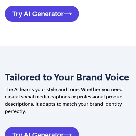
Try AI Generator
Tailored to Your Brand Voice
The AI learns your style and tone. Whether you need
casual social media captions or professional product
descriptions, it adapts to match your brand identity
perfectly.
Try AI Generator