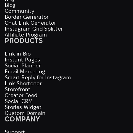
Blog
Community
Border Generator
Chat Link Generator
Instagram Grid Splitter
Affiliate Program
PRODUCTS
Link in Bio
Instant Pages
Social Planner
Email Marketing
Smart Reply for Instagram
Link Shortener
Storefront
Creator Feed
Social CRM
Stories Widget
Custom Domain
COMPANY
Support