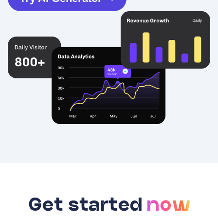
Get started
now