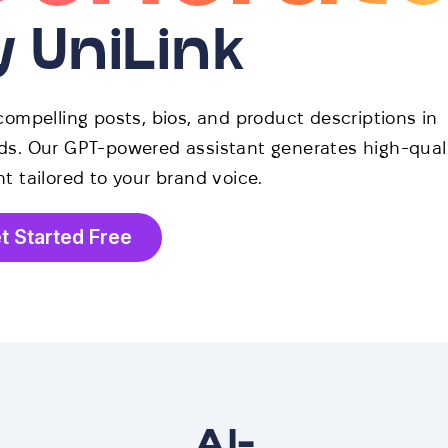
y UniLink
compelling posts, bios, and product descriptions in
s. Our GPT-powered assistant generates high-qual
t tailored to your brand voice.
t Started Free
AI-