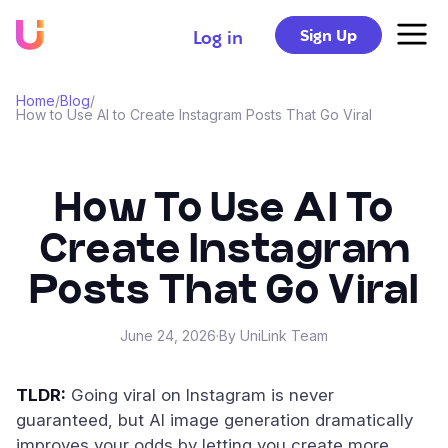
Sign Up
Log in
Home
/
Blog
/
How to Use AI to Create Instagram Posts That Go Viral
How To Use AI To
Create Instagram
Posts That Go Viral
June 24, 2026
·
By UniLink Team
TLDR:
Going viral on Instagram is never
guaranteed, but AI image generation dramatically
improves your odds by letting you create more