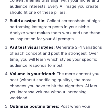
content themes that align with your niche and
audience interests. Every AI image you create
should fit one of these pillars.
Build a swipe file:
Collect screenshots of high-
performing Instagram posts in your niche.
Analyze what makes them work and use these
as inspiration for your AI prompts.
A/B test visual styles:
Generate 2-4 variations
of each concept and post the strongest. Over
time, you will learn which styles your specific
audience responds to most.
Volume is your friend:
The more content you
post (without sacrificing quality), the more
chances you have to hit the algorithm. AI lets
you increase volume without increasing
workload.
Optimize posting times:
Post when your