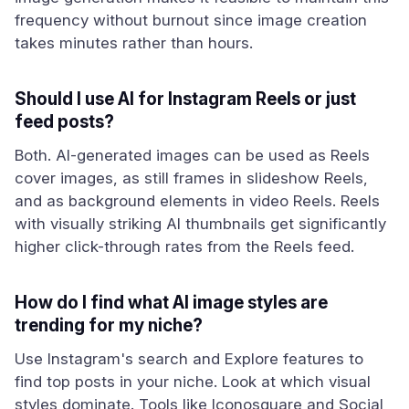
frequency without burnout since image creation
takes minutes rather than hours.
Should I use AI for Instagram Reels or just
feed posts?
Both. AI-generated images can be used as Reels
cover images, as still frames in slideshow Reels,
and as background elements in video Reels. Reels
with visually striking AI thumbnails get significantly
higher click-through rates from the Reels feed.
How do I find what AI image styles are
trending for my niche?
Use Instagram's search and Explore features to
find top posts in your niche. Look at which visual
styles dominate. Tools like Iconosquare and Social