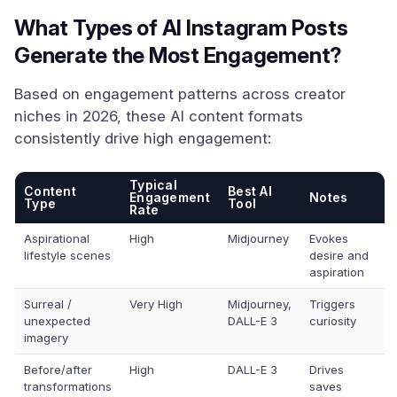
What Types of AI Instagram Posts
Generate the Most Engagement?
Based on engagement patterns across creator
niches in 2026, these AI content formats
consistently drive high engagement:
Typical
Content
Best AI
Engagement
Notes
Type
Tool
Rate
Aspirational
High
Midjourney
Evokes
lifestyle scenes
desire and
aspiration
Surreal /
Very High
Midjourney,
Triggers
unexpected
DALL-E 3
curiosity
imagery
Before/after
High
DALL-E 3
Drives
transformations
saves