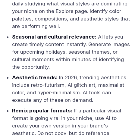
daily studying what visual styles are dominating
your niche on the Explore page. Identify color
palettes, compositions, and aesthetic styles that
are performing well.
Seasonal and cultural relevance:
AI lets you
create timely content instantly. Generate images
for upcoming holidays, seasonal themes, or
cultural moments within minutes of identifying
the opportunity.
Aesthetic trends:
In 2026, trending aesthetics
include retro-futurism, AI glitch art, maximalist
color, and hyper-minimalism. AI tools can
execute any of these on demand.
Remix popular formats:
If a particular visual
format is going viral in your niche, use AI to
create your own version in your brand's
aesthetic. Do not copy, but do reference