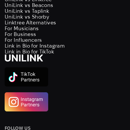
UniLink vs Beacons
UniLink vs Taplink
UniLink vs Shorby
Linktree Alternatives
For Musicians
For Business
For Influencers
Link in Bio for Instagram
Link in Bio for TikTok
FOLLOW US