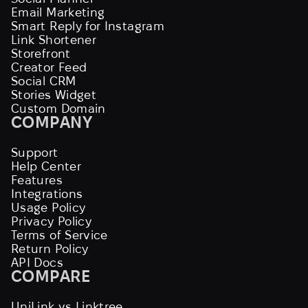
Email Marketing
Smart Reply for Instagram
Link Shortener
Storefront
Creator Feed
Social CRM
Stories Widget
Custom Domain
COMPANY
Support
Help Center
Features
Integrations
Usage Policy
Privacy Policy
Terms of Service
Return Policy
API Docs
COMPARE
UniLink vs Linktree