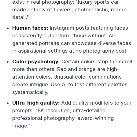
exist in real photography: "luxury sports car
made entirely of flowers, photorealistic, macro
detail."
Human faces:
Instagram posts featuring faces
consistently outperform those without. AI-
generated portraits can showcase diverse faces
in aspirational settings at no photography cost.
Color psychology:
Certain colors stop the scroll
more than others. Red and orange are high-
attention colors. Unusual color combinations
create intrigue. Use AI to test different palettes
systematically.
Ultra-high quality:
Add quality modifiers to your
prompts: "8K resolution, ultra-detailed,
professional photography, award-winning
image."