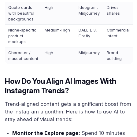
Quote cards
High
Ideogram,
Drives
with beautiful
Midjourney
shares
backgrounds
Niche-specific
Medium-High
DALL-E 3,
Commercial
product
Firefly
intent
mockups
Character /
High
Midjourney
Brand
mascot content
building
How Do You Align AI Images With
Instagram Trends?
Trend-aligned content gets a significant boost from
the Instagram algorithm. Here is how to use AI to
stay ahead of visual trends:
Monitor the Explore page:
Spend 10 minutes