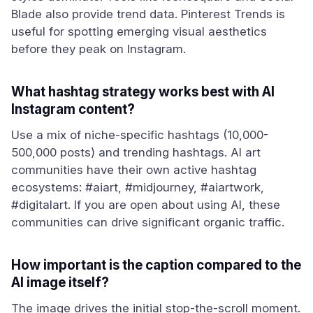
Blade also provide trend data. Pinterest Trends is
useful for spotting emerging visual aesthetics
before they peak on Instagram.
What hashtag strategy works best with AI
Instagram content?
Use a mix of niche-specific hashtags (10,000-
500,000 posts) and trending hashtags. AI art
communities have their own active hashtag
ecosystems: #aiart, #midjourney, #aiartwork,
#digitalart. If you are open about using AI, these
communities can drive significant organic traffic.
How important is the caption compared to the
AI image itself?
The image drives the initial stop-the-scroll moment.