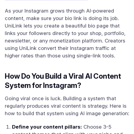
As your Instagram grows through AI-powered
content, make sure your bio link is doing its job.
UniLink lets you create a beautiful bio page that
links your followers directly to your shop, portfolio,
newsletter, or any monetization platform. Creators
using UniLink convert their Instagram traffic at
higher rates than those using single-link tools.
How Do You Build a Viral AI Content
System for Instagram?
Going viral once is luck. Building a system that
regularly produces viral content is strategy. Here is
how to build that system using AI image generation:
Define your content pillars:
Choose 3-5