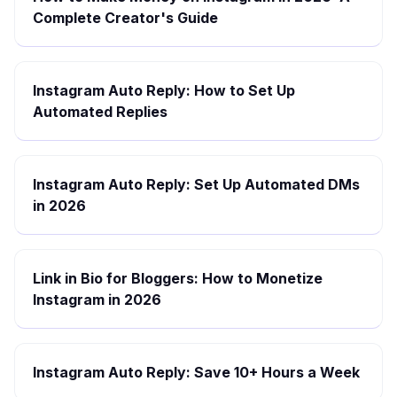
Complete Creator's Guide
Instagram Auto Reply: How to Set Up
Automated Replies
Instagram Auto Reply: Set Up Automated DMs
in 2026
Link in Bio for Bloggers: How to Monetize
Instagram in 2026
Instagram Auto Reply: Save 10+ Hours a Week