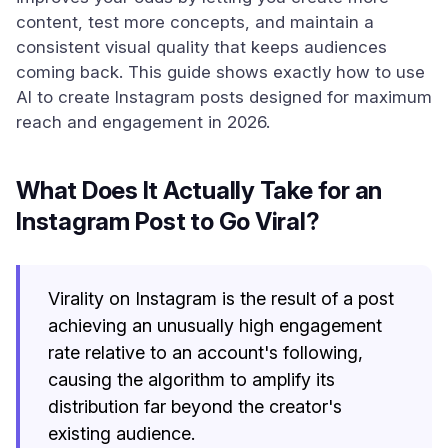
content, test more concepts, and maintain a
consistent visual quality that keeps audiences
coming back. This guide shows exactly how to use
AI to create Instagram posts designed for maximum
reach and engagement in 2026.
What Does It Actually Take for an
Instagram Post to Go Viral?
Virality on Instagram is the result of a post
achieving an unusually high engagement
rate relative to an account's following,
causing the algorithm to amplify its
distribution far beyond the creator's
existing audience.