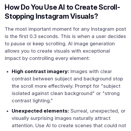
How Do You Use AI to Create Scroll-
Stopping Instagram Visuals?
The most important moment for any Instagram post
is the first 0.3 seconds. This is when a user decides
to pause or keep scrolling. AI image generation
allows you to create visuals with exceptional
impact by controlling every element:
High contrast imagery:
Images with clear
contrast between subject and background stop
the scroll more effectively. Prompt for "subject
isolated against clean background" or "strong
contrast lighting."
Unexpected elements:
Surreal, unexpected, or
visually surprising images naturally attract
attention. Use AI to create scenes that could not