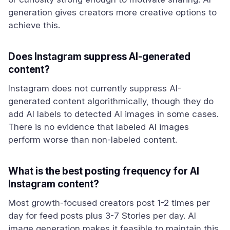
generation gives creators more creative options to
achieve this.
Does Instagram suppress AI-generated
content?
Instagram does not currently suppress AI-
generated content algorithmically, though they do
add AI labels to detected AI images in some cases.
There is no evidence that labeled AI images
perform worse than non-labeled content.
What is the best posting frequency for AI
Instagram content?
Most growth-focused creators post 1-2 times per
day for feed posts plus 3-7 Stories per day. AI
image generation makes it feasible to maintain this