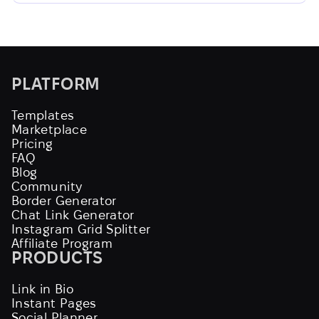
PLATFORM
Templates
Marketplace
Pricing
FAQ
Blog
Community
Border Generator
Chat Link Generator
Instagram Grid Splitter
Affiliate Program
PRODUCTS
Link in Bio
Instant Pages
Social Planner