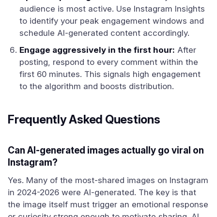
audience is most active. Use Instagram Insights
to identify your peak engagement windows and
schedule AI-generated content accordingly.
Engage aggressively in the first hour:
After
posting, respond to every comment within the
first 60 minutes. This signals high engagement
to the algorithm and boosts distribution.
Frequently Asked Questions
Can AI-generated images actually go viral on
Instagram?
Yes. Many of the most-shared images on Instagram
in 2024-2026 were AI-generated. The key is that
the image itself must trigger an emotional response
or curiosity strong enough to motivate sharing. AI