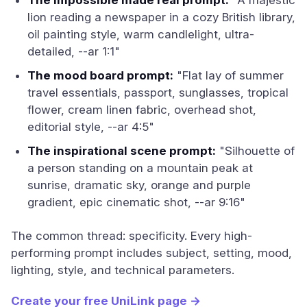
The impossible made real prompt:
"A majestic
lion reading a newspaper in a cozy British library,
oil painting style, warm candlelight, ultra-
detailed, --ar 1:1"
The mood board prompt:
"Flat lay of summer
travel essentials, passport, sunglasses, tropical
flower, cream linen fabric, overhead shot,
editorial style, --ar 4:5"
The inspirational scene prompt:
"Silhouette of
a person standing on a mountain peak at
sunrise, dramatic sky, orange and purple
gradient, epic cinematic shot, --ar 9:16"
The common thread: specificity. Every high-
performing prompt includes subject, setting, mood,
lighting, style, and technical parameters.
Create your free UniLink page →