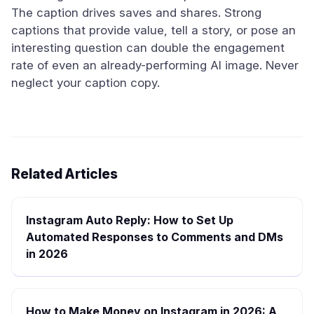
The caption drives saves and shares. Strong
captions that provide value, tell a story, or pose an
interesting question can double the engagement
rate of even an already-performing AI image. Never
neglect your caption copy.
Related Articles
Instagram Auto Reply: How to Set Up
Automated Responses to Comments and DMs
in 2026
How to Make Money on Instagram in 2026: A