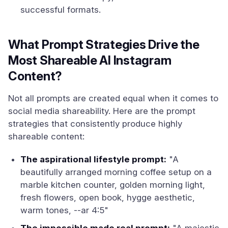
successful formats.
What Prompt Strategies Drive the
Most Shareable AI Instagram
Content?
Not all prompts are created equal when it comes to
social media shareability. Here are the prompt
strategies that consistently produce highly
shareable content:
The aspirational lifestyle prompt:
"A
beautifully arranged morning coffee setup on a
marble kitchen counter, golden morning light,
fresh flowers, open book, hygge aesthetic,
warm tones, --ar 4:5"