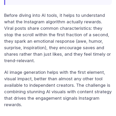
Before diving into AI tools, it helps to understand
what the Instagram algorithm actually rewards.
Viral posts share common characteristics: they
stop the scroll within the first fraction of a second,
they spark an emotional response (awe, humor,
surprise, inspiration), they encourage saves and
shares rather than just likes, and they feel timely or
trend-relevant.
AI image generation helps with the first element,
visual impact, better than almost any other tool
available to independent creators. The challenge is
combining stunning AI visuals with content strategy
that drives the engagement signals Instagram
rewards.