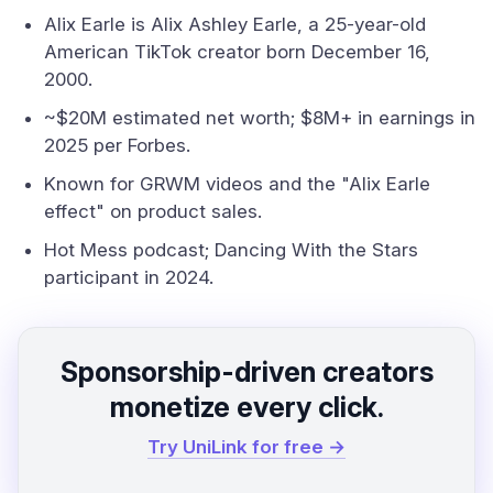
Alix Earle is Alix Ashley Earle, a 25-year-old
American TikTok creator born December 16,
2000.
~$20M estimated net worth; $8M+ in earnings in
2025 per Forbes.
Known for GRWM videos and the "Alix Earle
effect" on product sales.
Hot Mess podcast; Dancing With the Stars
participant in 2024.
Sponsorship-driven creators
monetize every click.
Try UniLink for free →