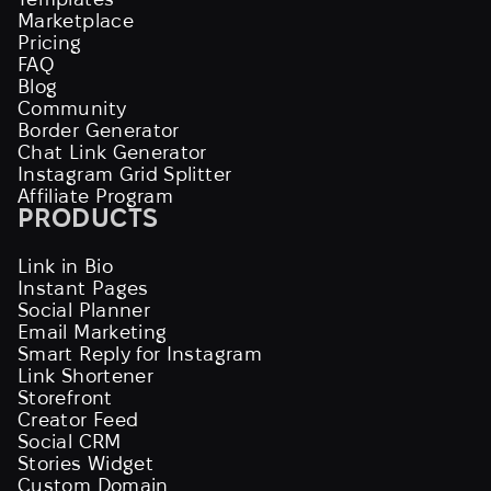
Marketplace
Pricing
FAQ
Blog
Community
Border Generator
Chat Link Generator
Instagram Grid Splitter
Affiliate Program
PRODUCTS
Link in Bio
Instant Pages
Social Planner
Email Marketing
Smart Reply for Instagram
Link Shortener
Storefront
Creator Feed
Social CRM
Stories Widget
Custom Domain