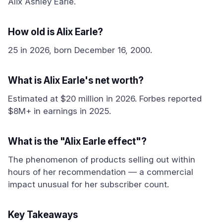
Alix Ashley Earle.
How old is Alix Earle?
25 in 2026, born December 16, 2000.
What is Alix Earle's net worth?
Estimated at $20 million in 2026. Forbes reported
$8M+ in earnings in 2025.
What is the "Alix Earle effect"?
The phenomenon of products selling out within
hours of her recommendation — a commercial
impact unusual for her subscriber count.
Key Takeaways