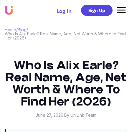
Sign Up
Log in
Home
/
Blog
/
Who Is Alix Earle? Real Name, Age, Net Worth & Where to Find
Her (2026)
Who Is Alix Earle?
Real Name, Age, Net
Worth & Where To
Find Her (2026)
June 27, 2026
·
By UniLink Team