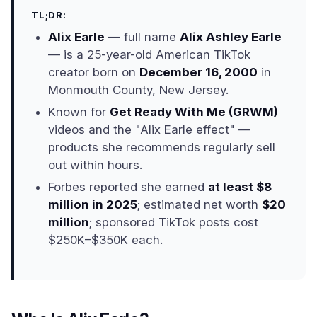
TL;DR:
Alix Earle
— full name
Alix Ashley Earle
— is a 25-year-old American TikTok
creator born on
December 16, 2000
in
Monmouth County, New Jersey.
Known for
Get Ready With Me (GRWM)
videos and the "Alix Earle effect" —
products she recommends regularly sell
out within hours.
Forbes reported she earned
at least $8
million in 2025
; estimated net worth
$20
million
; sponsored TikTok posts cost
$250K–$350K each.