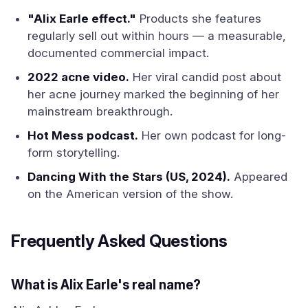
"Alix Earle effect."
Products she features
regularly sell out within hours — a measurable,
documented commercial impact.
2022 acne video.
Her viral candid post about
her acne journey marked the beginning of her
mainstream breakthrough.
Hot Mess podcast.
Her own podcast for long-
form storytelling.
Dancing With the Stars (US, 2024).
Appeared
on the American version of the show.
Frequently Asked Questions
What is Alix Earle's real name?