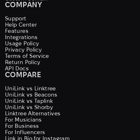
COMPANY
Support
Help Center
Features
Integrations
Usage Policy
Privacy Policy
Terms of Service
Return Policy
API Docs
COMPARE
UniLink vs Linktree
UniLink vs Beacons
UniLink vs Taplink
UniLink vs Shorby
Linktree Alternatives
For Musicians
For Business
For Influencers
Link in Bio for Instagram