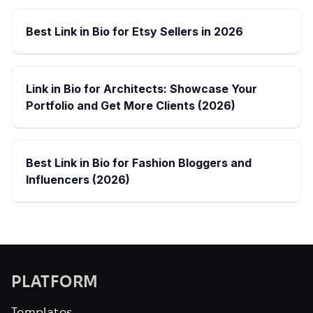
Best Link in Bio for Etsy Sellers in 2026
Link in Bio for Architects: Showcase Your
Portfolio and Get More Clients (2026)
Best Link in Bio for Fashion Bloggers and
Influencers (2026)
PLATFORM
Templates