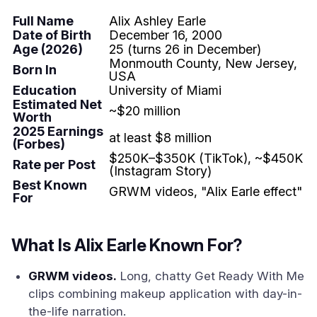
Full Name
Alix Ashley Earle
Date of Birth
December 16, 2000
Age (2026)
25 (turns 26 in December)
Monmouth County, New Jersey,
Born In
USA
Education
University of Miami
Estimated Net
~$20 million
Worth
2025 Earnings
at least $8 million
(Forbes)
$250K–$350K (TikTok), ~$450K
Rate per Post
(Instagram Story)
Best Known
GRWM videos, "Alix Earle effect"
For
What Is Alix Earle Known For?
GRWM videos.
Long, chatty Get Ready With Me
clips combining makeup application with day-in-
the-life narration.