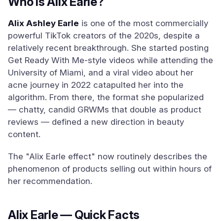
Who Is Alix Earle?
Alix Ashley Earle
is one of the most commercially
powerful TikTok creators of the 2020s, despite a
relatively recent breakthrough. She started posting
Get Ready With Me-style videos while attending the
University of Miami, and a viral video about her
acne journey in 2022 catapulted her into the
algorithm. From there, the format she popularized
— chatty, candid GRWMs that double as product
reviews — defined a new direction in beauty
content.
The "Alix Earle effect" now routinely describes the
phenomenon of products selling out within hours of
her recommendation.
Alix Earle — Quick Facts