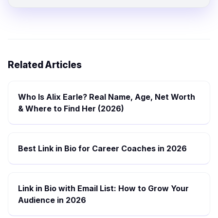
Related Articles
Who Is Alix Earle? Real Name, Age, Net Worth
& Where to Find Her (2026)
Best Link in Bio for Career Coaches in 2026
Link in Bio with Email List: How to Grow Your
Audience in 2026