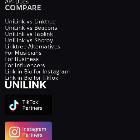
API Docs
COMPARE
UniLink vs Linktree
UniLink vs Beacons
UniLink vs Taplink
UniLink vs Shorby
Linktree Alternatives
For Musicians
For Business
For Influencers
Link in Bio for Instagram
Link in Bio for TikTok