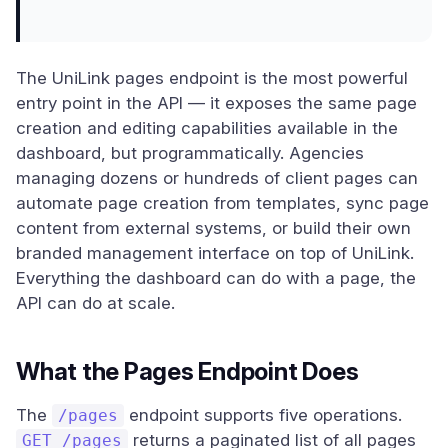
The UniLink pages endpoint is the most powerful
entry point in the API — it exposes the same page
creation and editing capabilities available in the
dashboard, but programmatically. Agencies
managing dozens or hundreds of client pages can
automate page creation from templates, sync page
content from external systems, or build their own
branded management interface on top of UniLink.
Everything the dashboard can do with a page, the
API can do at scale.
What the Pages Endpoint Does
The
endpoint supports five operations.
/pages
returns a paginated list of all pages
GET /pages