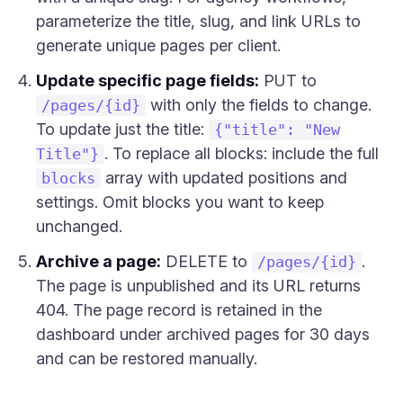
parameterize the title, slug, and link URLs to
generate unique pages per client.
Update specific page fields:
PUT to
with only the fields to change.
/pages/{id}
To update just the title:
{"title": "New
. To replace all blocks: include the full
Title"}
array with updated positions and
blocks
settings. Omit blocks you want to keep
unchanged.
Archive a page:
DELETE to
.
/pages/{id}
The page is unpublished and its URL returns
404. The page record is retained in the
dashboard under archived pages for 30 days
and can be restored manually.