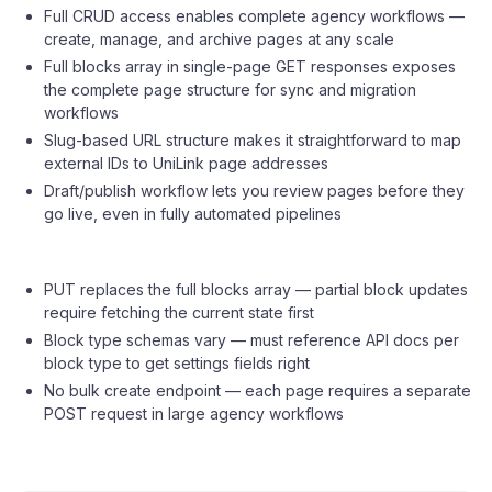
Full CRUD access enables complete agency workflows —
create, manage, and archive pages at any scale
Full blocks array in single-page GET responses exposes
the complete page structure for sync and migration
workflows
Slug-based URL structure makes it straightforward to map
external IDs to UniLink page addresses
Draft/publish workflow lets you review pages before they
go live, even in fully automated pipelines
PUT replaces the full blocks array — partial block updates
require fetching the current state first
Block type schemas vary — must reference API docs per
block type to get settings fields right
No bulk create endpoint — each page requires a separate
POST request in large agency workflows