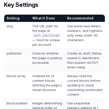
Key Settings
Setting
What It Does
Recommended
slug
The URL path for
Use lowercase letters,
the page at
numbers, and hyphens
only; keep under 50
unil.ink/{slug}
— must be unique
characters
per account
published
Controls whether
Create as draft (false),
the page is publicly
review in dashboard,
accessible
then publish via PUT
when ready
blocks array
Ordered list of
Always read the
content blocks
current blocks before
defining the page's
updating to avoid
visual structure
overwriting unintended
content
block.position
Integer determining
Use sequential
vertical order of
integers starting at 1