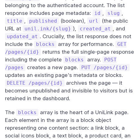
belonging to the authenticated account. The list
response includes page metadata:
,
,
id
slug
,
(boolean),
(the public
title
published
url
URL at
),
, and
unil.ink/{slug}
created_at
. Crucially, the list response does not
updated_at
include the
array for performance.
blocks
GET
returns the full single-page response
/pages/{id}
including the complete
array.
blocks
POST
creates a new page.
/pages
PUT /pages/{id}
updates an existing page's metadata or blocks.
archives the page — it
DELETE /pages/{id}
becomes unpublished and invisible to visitors but is
retained in the dashboard.
The
array is the heart of a UniLink page.
blocks
Each element in the array is a block object
representing one content section: a link block, a
social icons block, a text block, a product card, an