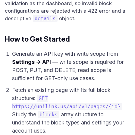
validation as the dashboard, so invalid block
configurations are rejected with a 422 error and a
descriptive
object.
details
How to Get Started
Generate an API key with write scope from
Settings → API
— write scope is required for
POST, PUT, and DELETE; read scope is
sufficient for GET-only use cases.
Fetch an existing page with its full block
structure:
GET
.
https://unilink.us/api/v1/pages/{id}
Study the
array structure to
blocks
understand the block types and settings your
account uses.