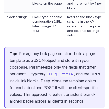
blocks on the page
and increment by 1 per
block
block.settings
Block-type-specific
Refer to the block type
configuration (URL,
schema in the API
label, image URL,
reference for required
etc.)
and optional settings
fields
Tip:
For agency bulk page creation, build a page
template as a JSON object and store it in your
codebase. Parameterize only the fields that differ
per client — typically
,
, and the URLs
slug
title
inside link blocks. Deep-clone the template object
for each client and POST it with the client-specific
values. This approach creates consistent, brand-
aligned pages across all clients in seconds.