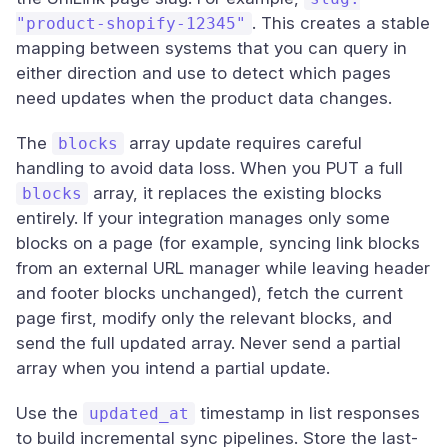
. This creates a stable
"product-shopify-12345"
mapping between systems that you can query in
either direction and use to detect which pages
need updates when the product data changes.
The
array update requires careful
blocks
handling to avoid data loss. When you PUT a full
array, it replaces the existing blocks
blocks
entirely. If your integration manages only some
blocks on a page (for example, syncing link blocks
from an external URL manager while leaving header
and footer blocks unchanged), fetch the current
page first, modify only the relevant blocks, and
send the full updated array. Never send a partial
array when you intend a partial update.
Use the
timestamp in list responses
updated_at
to build incremental sync pipelines. Store the last-