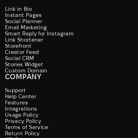
Link in Bio
Instant Pages
Social Planner
Email Marketing
Smart Reply for Instagram
Link Shortener
Storefront
Creator Feed
Social CRM
Stories Widget
Custom Domain
COMPANY
Support
Help Center
Features
Integrations
Usage Policy
Privacy Policy
Terms of Service
Return Policy