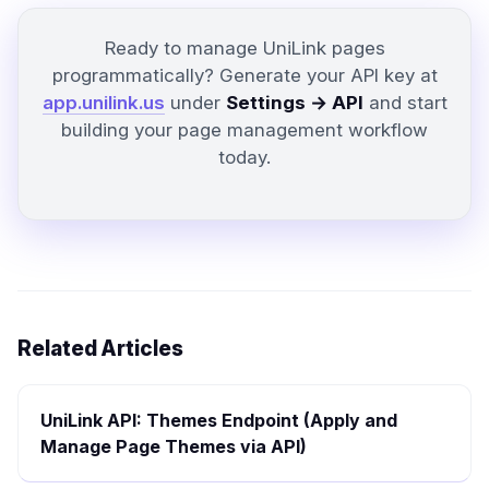
Ready to manage UniLink pages
programmatically? Generate your API key at
app.unilink.us
under
Settings → API
and start
building your page management workflow
today.
Related Articles
UniLink API: Themes Endpoint (Apply and
Manage Page Themes via API)