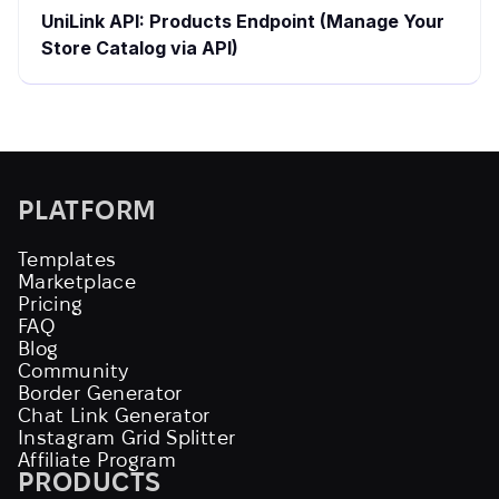
UniLink API: Products Endpoint (Manage Your
Store Catalog via API)
PLATFORM
Templates
Marketplace
Pricing
FAQ
Blog
Community
Border Generator
Chat Link Generator
Instagram Grid Splitter
Affiliate Program
PRODUCTS