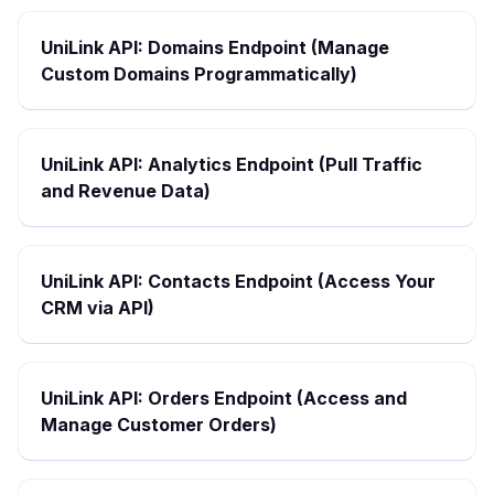
UniLink API: Domains Endpoint (Manage
Custom Domains Programmatically)
UniLink API: Analytics Endpoint (Pull Traffic
and Revenue Data)
UniLink API: Contacts Endpoint (Access Your
CRM via API)
UniLink API: Orders Endpoint (Access and
Manage Customer Orders)