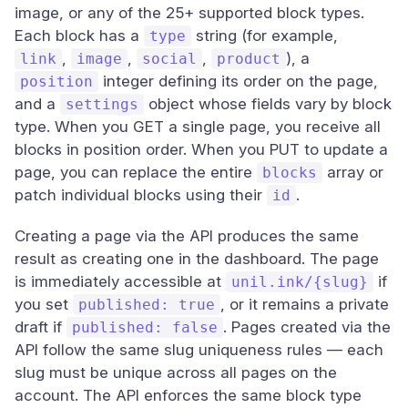
image, or any of the 25+ supported block types.
Each block has a
string (for example,
type
,
,
,
), a
link
image
social
product
integer defining its order on the page,
position
and a
object whose fields vary by block
settings
type. When you GET a single page, you receive all
blocks in position order. When you PUT to update a
page, you can replace the entire
array or
blocks
patch individual blocks using their
.
id
Creating a page via the API produces the same
result as creating one in the dashboard. The page
is immediately accessible at
if
unil.ink/{slug}
you set
, or it remains a private
published: true
draft if
. Pages created via the
published: false
API follow the same slug uniqueness rules — each
slug must be unique across all pages on the
account. The API enforces the same block type