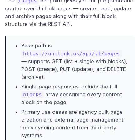
The
endpoint gives you full programmatic
/pages
control over UniLink pages — create, read, update,
and archive pages along with their full block
structure via the REST API.
Base path is
https://unilink.us/api/v1/pages
— supports GET (list + single with blocks),
POST (create), PUT (update), and DELETE
(archive).
Single-page responses include the full
array describing every content
blocks
block on the page.
Primary use cases are agency bulk page
creation and external page management
tools syncing content from third-party
systems.