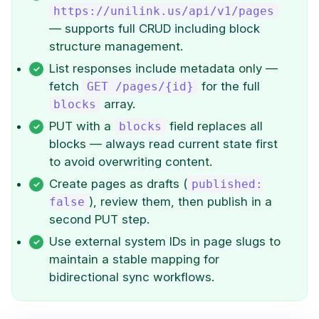
https://unilink.us/api/v1/pages
— supports full CRUD including block
structure management.
List responses include metadata only —
fetch
for the full
GET /pages/{id}
array.
blocks
PUT with a
field replaces all
blocks
blocks — always read current state first
to avoid overwriting content.
Create pages as drafts (
published:
), review them, then publish in a
false
second PUT step.
Use external system IDs in page slugs to
maintain a stable mapping for
bidirectional sync workflows.