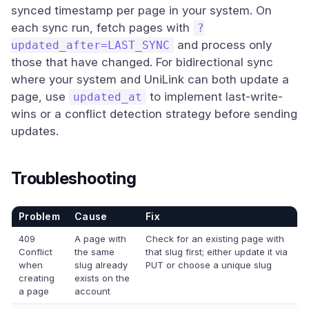
synced timestamp per page in your system. On
each sync run, fetch pages with
?
and process only
updated_after=LAST_SYNC
those that have changed. For bidirectional sync
where your system and UniLink can both update a
page, use
to implement last-write-
updated_at
wins or a conflict detection strategy before sending
updates.
Troubleshooting
Problem
Cause
Fix
409
A page with
Check for an existing page with
Conflict
the same
that slug first; either update it via
when
slug already
PUT or choose a unique slug
creating
exists on the
a page
account