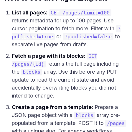
List all pages:
GET /pages?limit=100
returns metadata for up to 100 pages. Use
cursor pagination to fetch more. Filter with
?
or
to
published=true
?published=false
separate live pages from drafts.
Fetch a page with its blocks:
GET
returns the full page including
/pages/{id}
the
array. Use this before any PUT
blocks
update to read the current state and avoid
accidentally overwriting blocks you did not
intend to change.
Create a page from a template:
Prepare a
JSON page object with a
array pre-
blocks
populated from a template. POST it to
/pages
with a unique slug. For agency workflows,