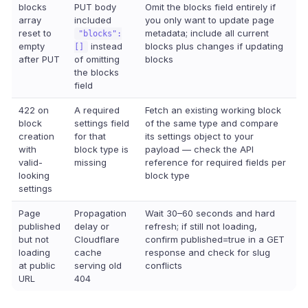
blocks
PUT body
Omit the blocks field entirely if
array
included
you only want to update page
reset to
metadata; include all current
"blocks":
empty
instead
blocks plus changes if updating
[]
after PUT
of omitting
blocks
the blocks
field
422 on
A required
Fetch an existing working block
block
settings field
of the same type and compare
creation
for that
its settings object to your
with
block type is
payload — check the API
valid-
missing
reference for required fields per
looking
block type
settings
Page
Propagation
Wait 30–60 seconds and hard
published
delay or
refresh; if still not loading,
but not
Cloudflare
confirm published=true in a GET
loading
cache
response and check for slug
at public
serving old
conflicts
URL
404