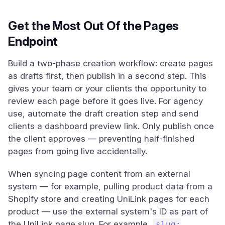
Get the Most Out Of the Pages
Endpoint
Build a two-phase creation workflow: create pages
as drafts first, then publish in a second step. This
gives your team or your clients the opportunity to
review each page before it goes live. For agency
use, automate the draft creation step and send
clients a dashboard preview link. Only publish once
the client approves — preventing half-finished
pages from going live accidentally.
When syncing page content from an external
system — for example, pulling product data from a
Shopify store and creating UniLink pages for each
product — use the external system's ID as part of
the UniLink page slug. For example,
slug: