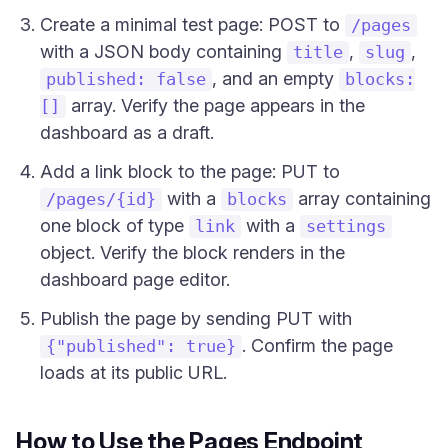
Create a minimal test page: POST to
/pages
with a JSON body containing
,
,
title
slug
, and an empty
published: false
blocks:
array. Verify the page appears in the
[]
dashboard as a draft.
Add a link block to the page: PUT to
with a
array containing
/pages/{id}
blocks
one block of type
with a
link
settings
object. Verify the block renders in the
dashboard page editor.
Publish the page by sending PUT with
. Confirm the page
{"published": true}
loads at its public URL.
How to Use the Pages Endpoint