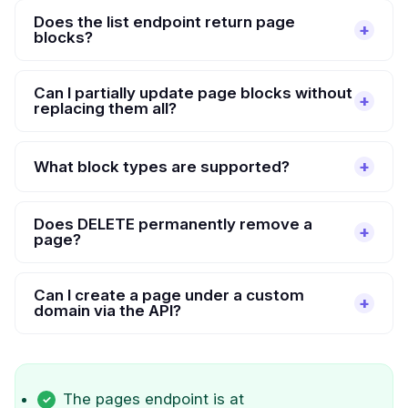
Does the list endpoint return page
blocks?
Can I partially update page blocks without
replacing them all?
What block types are supported?
Does DELETE permanently remove a
page?
Can I create a page under a custom
domain via the API?
The pages endpoint is at