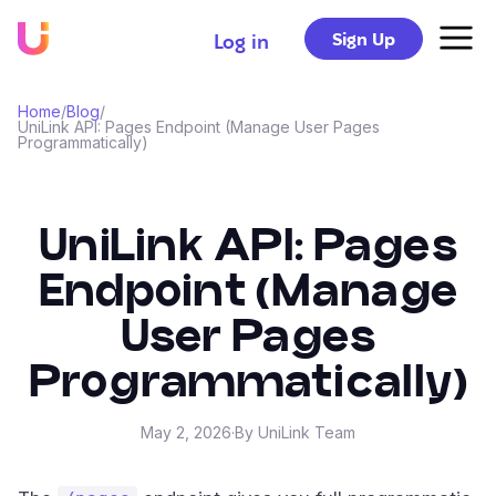
Sign Up
Log in
Home
/
Blog
/
UniLink API: Pages Endpoint (Manage User Pages
Programmatically)
UniLink API: Pages
Endpoint (Manage
User Pages
Programmatically)
May 2, 2026
·
By UniLink Team