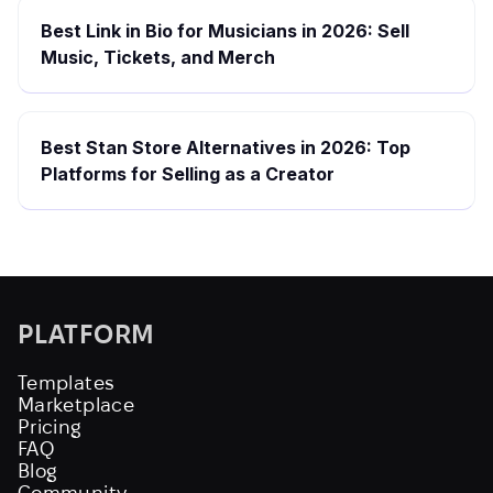
Best Link in Bio for Musicians in 2026: Sell
Music, Tickets, and Merch
Best Stan Store Alternatives in 2026: Top
Platforms for Selling as a Creator
PLATFORM
Templates
Marketplace
Pricing
FAQ
Blog
Community