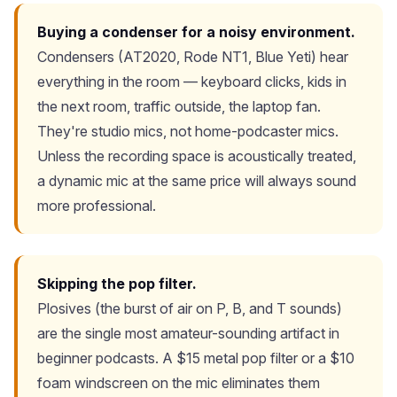
Buying a condenser for a noisy environment.
Condensers (AT2020, Rode NT1, Blue Yeti) hear
everything in the room — keyboard clicks, kids in
the next room, traffic outside, the laptop fan.
They're studio mics, not home-podcaster mics.
Unless the recording space is acoustically treated,
a dynamic mic at the same price will always sound
more professional.
Skipping the pop filter.
Plosives (the burst of air on P, B, and T sounds)
are the single most amateur-sounding artifact in
beginner podcasts. A $15 metal pop filter or a $10
foam windscreen on the mic eliminates them