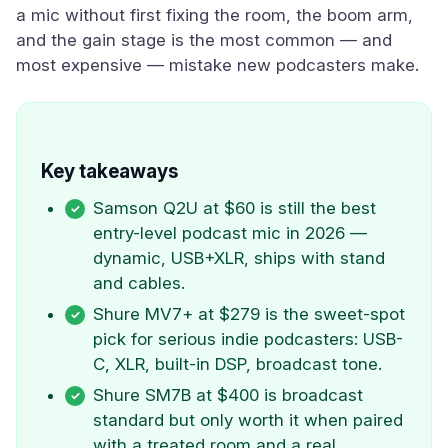
a mic without first fixing the room, the boom arm,
and the gain stage is the most common — and
most expensive — mistake new podcasters make.
Key takeaways
Samson Q2U at $60 is still the best
entry-level podcast mic in 2026 —
dynamic, USB+XLR, ships with stand
and cables.
Shure MV7+ at $279 is the sweet-spot
pick for serious indie podcasters: USB-
C, XLR, built-in DSP, broadcast tone.
Shure SM7B at $400 is broadcast
standard but only worth it when paired
with a treated room and a real