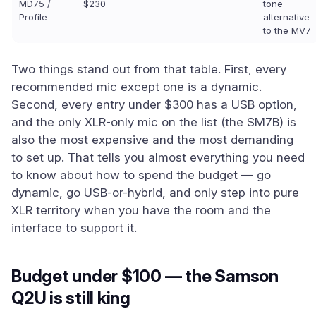
MD75 /
$230
tone
Profile
alternative
to the MV7
Two things stand out from that table. First, every
recommended mic except one is a dynamic.
Second, every entry under $300 has a USB option,
and the only XLR-only mic on the list (the SM7B) is
also the most expensive and the most demanding
to set up. That tells you almost everything you need
to know about how to spend the budget — go
dynamic, go USB-or-hybrid, and only step into pure
XLR territory when you have the room and the
interface to support it.
Budget under $100 — the Samson
Q2U is still king