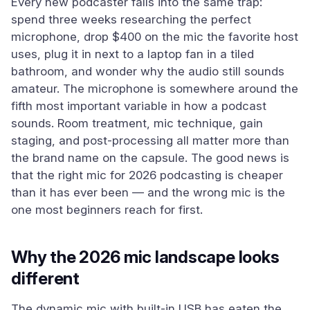
Every new podcaster falls into the same trap:
spend three weeks researching the perfect
microphone, drop $400 on the mic the favorite host
uses, plug it in next to a laptop fan in a tiled
bathroom, and wonder why the audio still sounds
amateur. The microphone is somewhere around the
fifth most important variable in how a podcast
sounds. Room treatment, mic technique, gain
staging, and post-processing all matter more than
the brand name on the capsule. The good news is
that the right mic for 2026 podcasting is cheaper
than it has ever been — and the wrong mic is the
one most beginners reach for first.
Why the 2026 mic landscape looks
different
The dynamic mic with built-in USB has eaten the