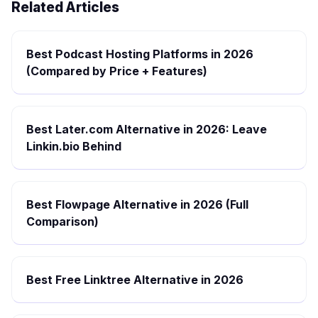
Related Articles
Best Podcast Hosting Platforms in 2026
(Compared by Price + Features)
Best Later.com Alternative in 2026: Leave
Linkin.bio Behind
Best Flowpage Alternative in 2026 (Full
Comparison)
Best Free Linktree Alternative in 2026