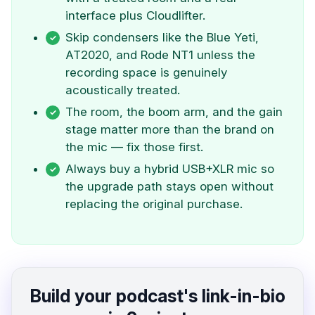
interface plus Cloudlifter.
Skip condensers like the Blue Yeti,
AT2020, and Rode NT1 unless the
recording space is genuinely
acoustically treated.
The room, the boom arm, and the gain
stage matter more than the brand on
the mic — fix those first.
Always buy a hybrid USB+XLR mic so
the upgrade path stays open without
replacing the original purchase.
Build your podcast's link-in-bio