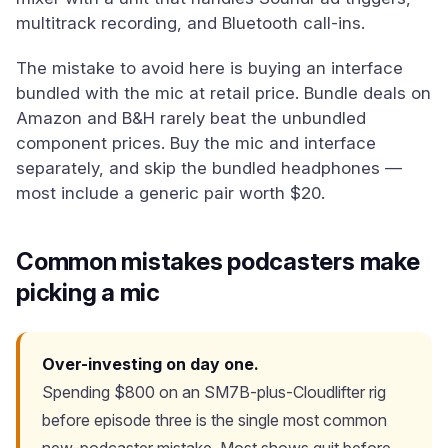
multitrack recording, and Bluetooth call-ins.
The mistake to avoid here is buying an interface
bundled with the mic at retail price. Bundle deals on
Amazon and B&H rarely beat the unbundled
component prices. Buy the mic and interface
separately, and skip the bundled headphones —
most include a generic pair worth $20.
Common mistakes podcasters make
picking a mic
Over-investing on day one.
Spending $800 on an SM7B-plus-Cloudlifter rig
before episode three is the single most common