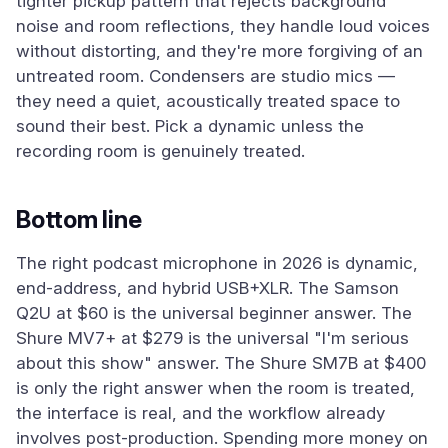
tighter pickup pattern that rejects background
noise and room reflections, they handle loud voices
without distorting, and they're more forgiving of an
untreated room. Condensers are studio mics —
they need a quiet, acoustically treated space to
sound their best. Pick a dynamic unless the
recording room is genuinely treated.
Bottom line
The right podcast microphone in 2026 is dynamic,
end-address, and hybrid USB+XLR. The Samson
Q2U at $60 is the universal beginner answer. The
Shure MV7+ at $279 is the universal "I'm serious
about this show" answer. The Shure SM7B at $400
is only the right answer when the room is treated,
the interface is real, and the workflow already
involves post-production. Spending more money on