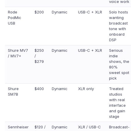
voice work
Rode
$200
Dynamic
USB-C + XLR
Solo hosts
PodMic
wanting
USB
broadcast
tone with
onboard
DSP
Shure MV7
$250
Dynamic
USB-C + XLR
Serious
/ MV7+
/
indie
$279
shows, the
80%
sweet spot
pick
Shure
$400
Dynamic
XLR only
Treated
SM7B
studios
with real
interface
and gain
stage
Sennheiser
$120 /
Dynamic
XLR / USB-C
Broadcast-