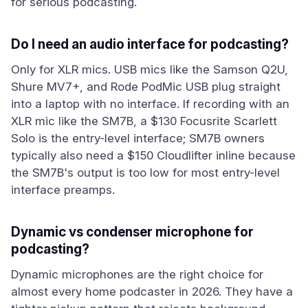
for serious podcasting.
Do I need an audio interface for podcasting?
Only for XLR mics. USB mics like the Samson Q2U,
Shure MV7+, and Rode PodMic USB plug straight
into a laptop with no interface. If recording with an
XLR mic like the SM7B, a $130 Focusrite Scarlett
Solo is the entry-level interface; SM7B owners
typically also need a $150 Cloudlifter inline because
the SM7B's output is too low for most entry-level
interface preamps.
Dynamic vs condenser microphone for
podcasting?
Dynamic microphones are the right choice for
almost every home podcaster in 2026. They have a