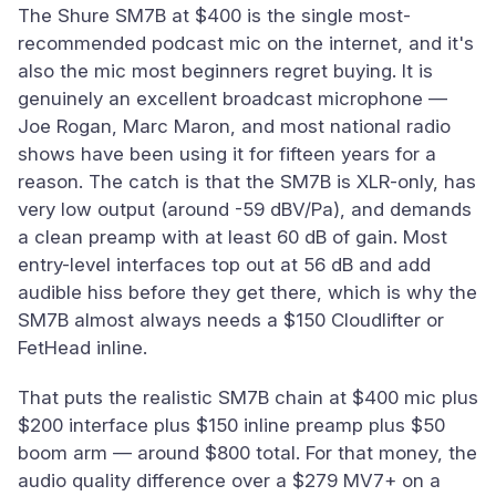
The Shure SM7B at $400 is the single most-
recommended podcast mic on the internet, and it's
also the mic most beginners regret buying. It is
genuinely an excellent broadcast microphone —
Joe Rogan, Marc Maron, and most national radio
shows have been using it for fifteen years for a
reason. The catch is that the SM7B is XLR-only, has
very low output (around -59 dBV/Pa), and demands
a clean preamp with at least 60 dB of gain. Most
entry-level interfaces top out at 56 dB and add
audible hiss before they get there, which is why the
SM7B almost always needs a $150 Cloudlifter or
FetHead inline.
That puts the realistic SM7B chain at $400 mic plus
$200 interface plus $150 inline preamp plus $50
boom arm — around $800 total. For that money, the
audio quality difference over a $279 MV7+ on a