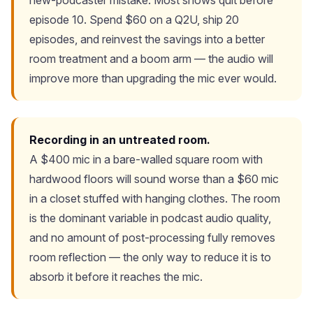
new-podcaster mistake. Most shows quit before
episode 10. Spend $60 on a Q2U, ship 20
episodes, and reinvest the savings into a better
room treatment and a boom arm — the audio will
improve more than upgrading the mic ever would.
Recording in an untreated room.
A $400 mic in a bare-walled square room with
hardwood floors will sound worse than a $60 mic
in a closet stuffed with hanging clothes. The room
is the dominant variable in podcast audio quality,
and no amount of post-processing fully removes
room reflection — the only way to reduce it is to
absorb it before it reaches the mic.