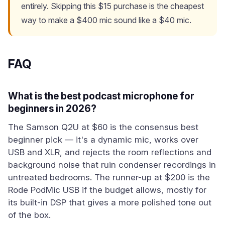
entirely. Skipping this $15 purchase is the cheapest
way to make a $400 mic sound like a $40 mic.
FAQ
What is the best podcast microphone for
beginners in 2026?
The Samson Q2U at $60 is the consensus best
beginner pick — it's a dynamic mic, works over
USB and XLR, and rejects the room reflections and
background noise that ruin condenser recordings in
untreated bedrooms. The runner-up at $200 is the
Rode PodMic USB if the budget allows, mostly for
its built-in DSP that gives a more polished tone out
of the box.