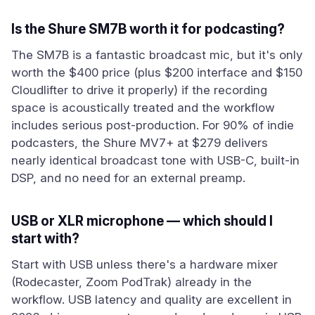
Is the Shure SM7B worth it for podcasting?
The SM7B is a fantastic broadcast mic, but it's only
worth the $400 price (plus $200 interface and $150
Cloudlifter to drive it properly) if the recording
space is acoustically treated and the workflow
includes serious post-production. For 90% of indie
podcasters, the Shure MV7+ at $279 delivers
nearly identical broadcast tone with USB-C, built-in
DSP, and no need for an external preamp.
USB or XLR microphone — which should I
start with?
Start with USB unless there's a hardware mixer
(Rodecaster, Zoom PodTrak) already in the
workflow. USB latency and quality are excellent in