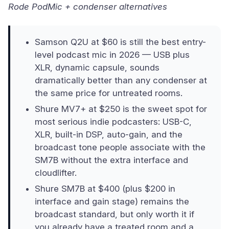
Rode PodMic + condenser alternatives
Samson Q2U at $60 is still the best entry-
level podcast mic in 2026 — USB plus
XLR, dynamic capsule, sounds
dramatically better than any condenser at
the same price for untreated rooms.
Shure MV7+ at $250 is the sweet spot for
most serious indie podcasters: USB-C,
XLR, built-in DSP, auto-gain, and the
broadcast tone people associate with the
SM7B without the extra interface and
cloudlifter.
Shure SM7B at $400 (plus $200 in
interface and gain stage) remains the
broadcast standard, but only worth it if
you already have a treated room and a