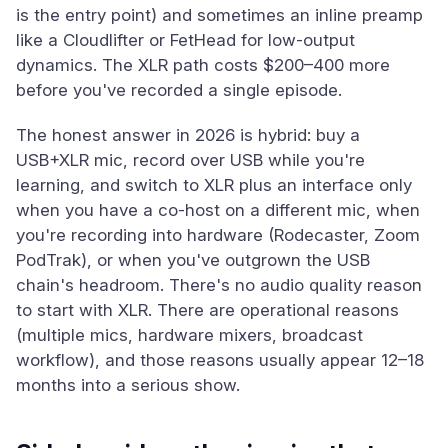
is the entry point) and sometimes an inline preamp
like a Cloudlifter or FetHead for low-output
dynamics. The XLR path costs $200–400 more
before you've recorded a single episode.
The honest answer in 2026 is hybrid: buy a
USB+XLR mic, record over USB while you're
learning, and switch to XLR plus an interface only
when you have a co-host on a different mic, when
you're recording into hardware (Rodecaster, Zoom
PodTrak), or when you've outgrown the USB
chain's headroom. There's no audio quality reason
to start with XLR. There are operational reasons
(multiple mics, hardware mixers, broadcast
workflow), and those reasons usually appear 12–18
months into a serious show.