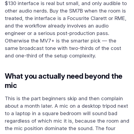
$130 interface is real but small, and only audible to
other audio nerds. Buy the SM7B when the room is
treated, the interface is a Focusrite Clarett or RME,
and the workflow already involves an audio
engineer or a serious post-production pass.
Otherwise the MV7+ is the smarter pick — the
same broadcast tone with two-thirds of the cost
and one-third of the setup complexity.
What you actually need beyond the
mic
This is the part beginners skip and then complain
about a month later. A mic on a desktop tripod next
to a laptop in a square bedroom will sound bad
regardless of which mic it is, because the room and
the mic position dominate the sound. The four