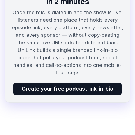
in 2 minutes
Once the mic is dialed in and the show is live,
listeners need one place that holds every
episode link, every platform, every newsletter,
and every sponsor — without copy-pasting
the same five URLs into ten different bios.
UniLink builds a single branded link-in-bio
page that pulls your podcast feed, social
handles, and call-to-actions into one mobile-
first page.
Create your free podcast link-in-bio