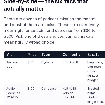
Side-by-side — the six mics that
actually matter
There are dozens of podcast mics on the market
and most of them are noise. These six cover every
meaningful price point and use case from $60 to
$500. Pick one of these and you cannot make a
meaningfully wrong choice.
Mic
Price
Type
Connection
Best for
Samson
$60
Dynamic
USB + XLR
Beginners,
Q2U
untreated
rooms,
tightest
budget
Audio-
$100
Condenser
XLR (USB
Treated
Technica
version
home
AT2020
available)
studios,
single-host