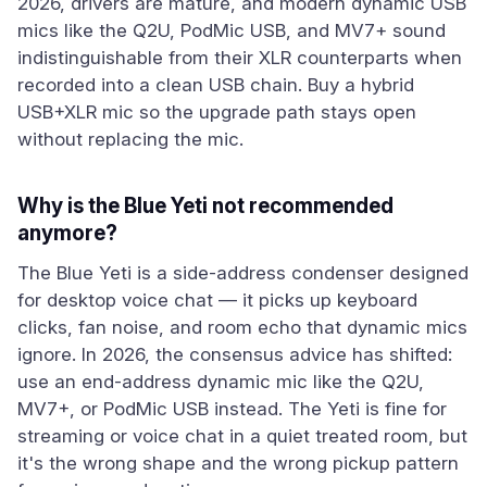
2026, drivers are mature, and modern dynamic USB
mics like the Q2U, PodMic USB, and MV7+ sound
indistinguishable from their XLR counterparts when
recorded into a clean USB chain. Buy a hybrid
USB+XLR mic so the upgrade path stays open
without replacing the mic.
Why is the Blue Yeti not recommended
anymore?
The Blue Yeti is a side-address condenser designed
for desktop voice chat — it picks up keyboard
clicks, fan noise, and room echo that dynamic mics
ignore. In 2026, the consensus advice has shifted:
use an end-address dynamic mic like the Q2U,
MV7+, or PodMic USB instead. The Yeti is fine for
streaming or voice chat in a quiet treated room, but
it's the wrong shape and the wrong pickup pattern