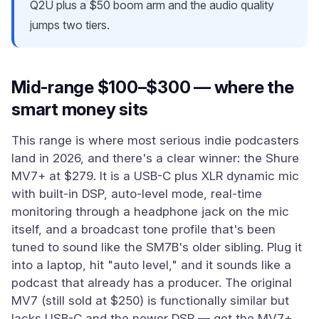
Q2U plus a $50 boom arm and the audio quality
jumps two tiers.
Mid-range $100–$300 — where the
smart money sits
This range is where most serious indie podcasters
land in 2026, and there's a clear winner: the Shure
MV7+ at $279. It is a USB-C plus XLR dynamic mic
with built-in DSP, auto-level mode, real-time
monitoring through a headphone jack on the mic
itself, and a broadcast tone profile that's been
tuned to sound like the SM7B's older sibling. Plug it
into a laptop, hit "auto level," and it sounds like a
podcast that already has a producer. The original
MV7 (still sold at $250) is functionally similar but
lacks USB-C and the newer DSP — get the MV7+