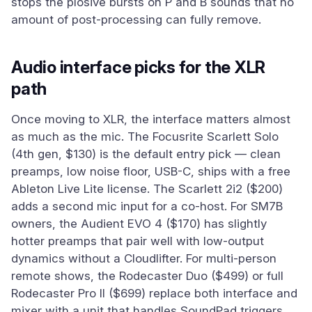
stops the plosive bursts on P and B sounds that no
amount of post-processing can fully remove.
Audio interface picks for the XLR
path
Once moving to XLR, the interface matters almost
as much as the mic. The Focusrite Scarlett Solo
(4th gen, $130) is the default entry pick — clean
preamps, low noise floor, USB-C, ships with a free
Ableton Live Lite license. The Scarlett 2i2 ($200)
adds a second mic input for a co-host. For SM7B
owners, the Audient EVO 4 ($170) has slightly
hotter preamps that pair well with low-output
dynamics without a Cloudlifter. For multi-person
remote shows, the Rodecaster Duo ($499) or full
Rodecaster Pro II ($699) replace both interface and
mixer with a unit that handles SoundPad triggers,