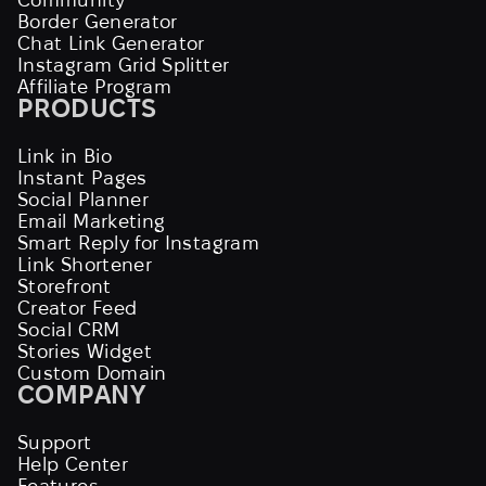
Border Generator
Chat Link Generator
Instagram Grid Splitter
Affiliate Program
PRODUCTS
Link in Bio
Instant Pages
Social Planner
Email Marketing
Smart Reply for Instagram
Link Shortener
Storefront
Creator Feed
Social CRM
Stories Widget
Custom Domain
COMPANY
Support
Help Center
Features