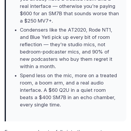
real interface — otherwise you're paying
$600 for an SM7B that sounds worse than
a $250 MV7+.
Condensers like the AT2020, Rode NT1,
and Blue Yeti pick up every bit of room
reflection — they're studio mics, not
bedroom-podcaster mics, and 90% of
new podcasters who buy them regret it
within a month.
Spend less on the mic, more on a treated
room, a boom arm, and a real audio
interface. A $60 Q2U in a quiet room
beats a $400 SM7B in an echo chamber,
every single time.