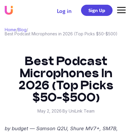
Sign Up
Log in
Home
/
Blog
/
Best Podcast Microphones in 2026 (Top Picks $50-$500)
Best Podcast
Microphones In
2026 (Top Picks
$50-$500)
May 2, 2026
·
By UniLink Team
by budget — Samson Q2U, Shure MV7+, SM7B,