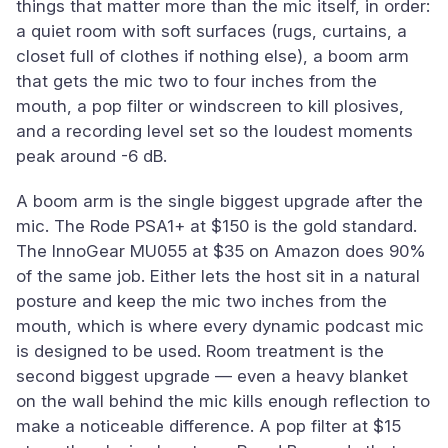
things that matter more than the mic itself, in order:
a quiet room with soft surfaces (rugs, curtains, a
closet full of clothes if nothing else), a boom arm
that gets the mic two to four inches from the
mouth, a pop filter or windscreen to kill plosives,
and a recording level set so the loudest moments
peak around -6 dB.
A boom arm is the single biggest upgrade after the
mic. The Rode PSA1+ at $150 is the gold standard.
The InnoGear MU055 at $35 on Amazon does 90%
of the same job. Either lets the host sit in a natural
posture and keep the mic two inches from the
mouth, which is where every dynamic podcast mic
is designed to be used. Room treatment is the
second biggest upgrade — even a heavy blanket
on the wall behind the mic kills enough reflection to
make a noticeable difference. A pop filter at $15