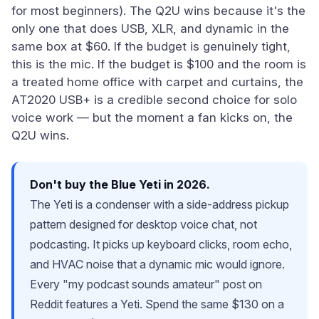
for most beginners). The Q2U wins because it's the
only one that does USB, XLR, and dynamic in the
same box at $60. If the budget is genuinely tight,
this is the mic. If the budget is $100 and the room is
a treated home office with carpet and curtains, the
AT2020 USB+ is a credible second choice for solo
voice work — but the moment a fan kicks on, the
Q2U wins.
Don't buy the Blue Yeti in 2026.
The Yeti is a condenser with a side-address pickup
pattern designed for desktop voice chat, not
podcasting. It picks up keyboard clicks, room echo,
and HVAC noise that a dynamic mic would ignore.
Every "my podcast sounds amateur" post on
Reddit features a Yeti. Spend the same $130 on a