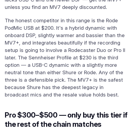
unless you find an MV7 deeply discounted.
The honest competitor in this range is the Rode
PodMic USB at $200. It's a hybrid dynamic with
onboard DSP, slightly warmer and bassier than the
MV7+, and integrates beautifully if the recording
setup is going to involve a Rodecaster Duo or Pro II
later. The Sennheiser Profile at $230 is the third
option — a USB-C dynamic with a slightly more
neutral tone than either Shure or Rode. Any of the
three is a defensible pick. The MV7+ is the safest
because Shure has the deepest legacy in
broadcast mics and the resale value holds best.
Pro $300–$500 — only buy this tier if
the rest of the chain matches