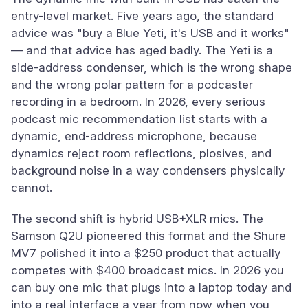
entry-level market. Five years ago, the standard
advice was "buy a Blue Yeti, it's USB and it works"
— and that advice has aged badly. The Yeti is a
side-address condenser, which is the wrong shape
and the wrong polar pattern for a podcaster
recording in a bedroom. In 2026, every serious
podcast mic recommendation list starts with a
dynamic, end-address microphone, because
dynamics reject room reflections, plosives, and
background noise in a way condensers physically
cannot.
The second shift is hybrid USB+XLR mics. The
Samson Q2U pioneered this format and the Shure
MV7 polished it into a $250 product that actually
competes with $400 broadcast mics. In 2026 you
can buy one mic that plugs into a laptop today and
into a real interface a year from now when you