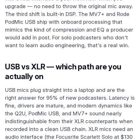
upgrade — no need to throw the original mic away.
The third shift is built-in DSP. The MV7+ and Rode
PodMic USB ship with onboard processing that
mimics the kind of compression and EQ a producer
would add in post. For solo podcasters who don't
want to learn audio engineering, that's a real win.
USB vs XLR — which path are you
actually on
USB mics plug straight into a laptop and are the
right answer for 95% of new podcasters. Latency is
fine, drivers are mature, and modern dynamics like
the Q2U, PodMic USB, and MV7+ sound nearly
indistinguishable from their XLR counterparts when
recorded into a clean USB chain. XLR mics need an
audio interface (the Focusrite Scarlett Solo at $130