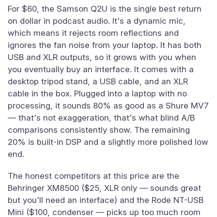
For $60, the Samson Q2U is the single best return
on dollar in podcast audio. It's a dynamic mic,
which means it rejects room reflections and
ignores the fan noise from your laptop. It has both
USB and XLR outputs, so it grows with you when
you eventually buy an interface. It comes with a
desktop tripod stand, a USB cable, and an XLR
cable in the box. Plugged into a laptop with no
processing, it sounds 80% as good as a Shure MV7
— that's not exaggeration, that's what blind A/B
comparisons consistently show. The remaining
20% is built-in DSP and a slightly more polished low
end.
The honest competitors at this price are the
Behringer XM8500 ($25, XLR only — sounds great
but you'll need an interface) and the Rode NT-USB
Mini ($100, condenser — picks up too much room