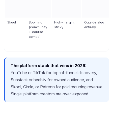
Skool
Booming
High-margin,
Outside algo
(community
sticky
entirely
+ course
combo)
The platform stack that wins in 2026:
YouTube or TikTok for top-of-funnel discovery,
Substack or beehiiv for owned audience, and
Skool, Circle, or Patreon for paid recurring revenue.
Single-platform creators are over-exposed.