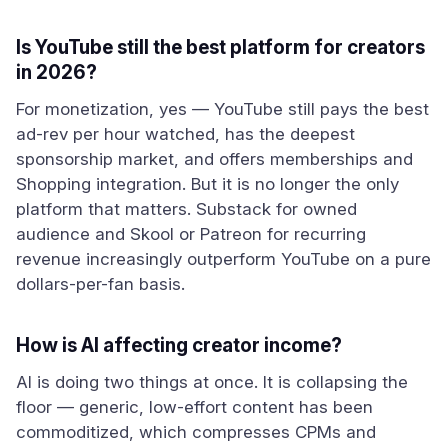
Is YouTube still the best platform for creators
in 2026?
For monetization, yes — YouTube still pays the best
ad-rev per hour watched, has the deepest
sponsorship market, and offers memberships and
Shopping integration. But it is no longer the only
platform that matters. Substack for owned
audience and Skool or Patreon for recurring
revenue increasingly outperform YouTube on a pure
dollars-per-fan basis.
How is AI affecting creator income?
AI is doing two things at once. It is collapsing the
floor — generic, low-effort content has been
commoditized, which compresses CPMs and