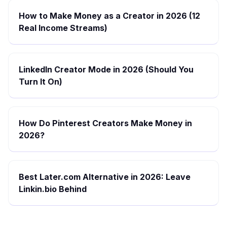
How to Make Money as a Creator in 2026 (12
Real Income Streams)
LinkedIn Creator Mode in 2026 (Should You
Turn It On)
How Do Pinterest Creators Make Money in
2026?
Best Later.com Alternative in 2026: Leave
Linkin.bio Behind