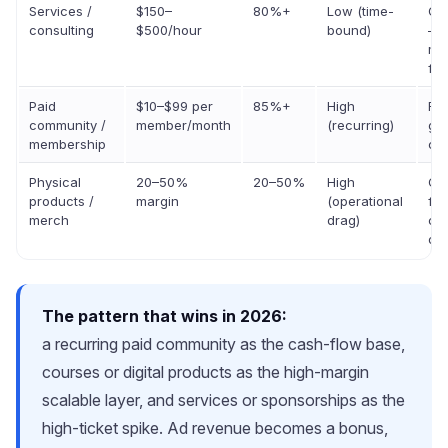
Services /
$150–
80%+
Low (time-
Gr
consulting
$500/hour
bound)
— 
ma
flo
Paid
$10–$99 per
85%+
High
Fas
community /
member/month
(recurring)
gr
membership
ca
Physical
20–50%
20–50%
High
Gr
products /
margin
(operational
for
merch
drag)
cre
onl
The pattern that wins in 2026:
a recurring paid community as the cash-flow base,
courses or digital products as the high-margin
scalable layer, and services or sponsorships as the
high-ticket spike. Ad revenue becomes a bonus,