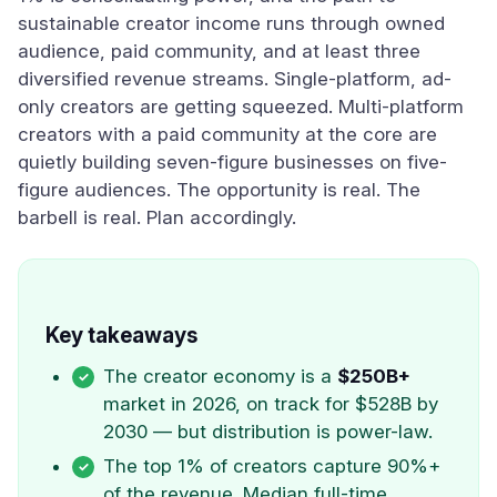
sustainable creator income runs through owned
audience, paid community, and at least three
diversified revenue streams. Single-platform, ad-
only creators are getting squeezed. Multi-platform
creators with a paid community at the core are
quietly building seven-figure businesses on five-
figure audiences. The opportunity is real. The
barbell is real. Plan accordingly.
Key takeaways
The creator economy is a
$250B+
market in 2026, on track for $528B by
2030 — but distribution is power-law.
The top 1% of creators capture 90%+
of the revenue. Median full-time