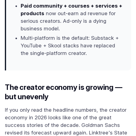
Paid community + courses + services +
products
now out-earn ad revenue for
serious creators. Ad-only is a dying
business model.
Multi-platform is the default: Substack +
YouTube + Skool stacks have replaced
the single-platform creator.
The creator economy is growing —
but unevenly
If you only read the headline numbers, the creator
economy in 2026 looks like one of the great
success stories of the decade. Goldman Sachs
revised its forecast upward again. Linktree's State