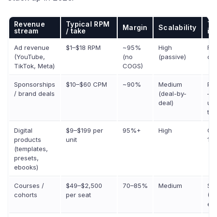
Revenue
Typical RPM
Tr
Margin
Scalability
stream
/ take
in
Ad revenue
$1–$18 RPM
~95%
High
Fla
(YouTube,
(no
(passive)
dec
TikTok, Meta)
COGS)
Sponsorships
$10–$60 CPM
~90%
Medium
Pol
/ brand deals
(deal-by-
— t
deal)
up,
tie
Digital
$9–$199 per
95%+
High
Gr
products
unit
18
(templates,
presets,
ebooks)
Courses /
$49–$2,500
70–85%
Medium
St
cohorts
per seat
(Sk
eff