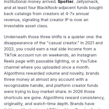
institutional money arrived.
Spotter
, Jellysmack,
and at least four BlackRock-adjacent funds bought
back catalogs from creators at 4-7x annual
revenue, signaling that creator IP is now an
investable asset class.
Underneath those three shifts is a quieter one: the
disappearance of the "casual creator." In 2021 and
2022, you could earn a real side income from a
TikTok account run on weekends, an Instagram
Reels page with passable lighting, or a YouTube
channel where you uploaded once a month.
Algorithms rewarded volume and novelty, brands
threw money at almost any account with a
recognizable handle, and platform creator funds
were trying to buy market share. In 2026 those
shortcuts are gone. Algorithms reward consistency,
originality, and watch-time depth. Brands have