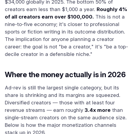
$34,000 globally in 2025. The bottom 50% of
creators earn less than $1,000 a year.
Roughly 4%
of all creators earn over $100,000.
This is not a
nine-to-five economy; it's closer to professional
sports or fiction writing in its outcome distribution.
The implication for anyone planning a creator
career: the goal is not "be a creator," it's "be a top-
decile creator in a defensible niche."
Where the money actually is in 2026
Ad-rev is still the largest single category, but its
share is shrinking and its margins are squeezed.
Diversified creators — those with at least four
revenue streams — earn roughly
3.4x more
than
single-stream creators on the same audience size.
Below is how the major monetization channels
stack up in 2026.