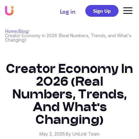
Sign Up
Log in
Home
/
Blog
/
Creator Economy in 2026 (Real Numbers, Trends, and What's
Changing)
Creator Economy In
2026 (Real
Numbers, Trends,
And What's
Changing)
May 2, 2026
·
By UniLink Team