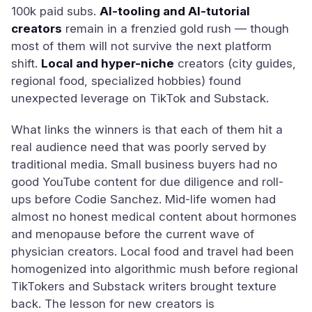
100k paid subs.
AI-tooling and AI-tutorial
creators
remain in a frenzied gold rush — though
most of them will not survive the next platform
shift.
Local and hyper-niche
creators (city guides,
regional food, specialized hobbies) found
unexpected leverage on TikTok and Substack.
What links the winners is that each of them hit a
real audience need that was poorly served by
traditional media. Small business buyers had no
good YouTube content for due diligence and roll-
ups before Codie Sanchez. Mid-life women had
almost no honest medical content about hormones
and menopause before the current wave of
physician creators. Local food and travel had been
homogenized into algorithmic mush before regional
TikTokers and Substack writers brought texture
back. The lesson for new creators is