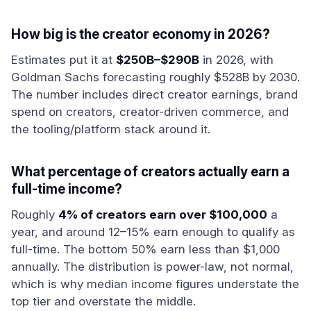
How big is the creator economy in 2026?
Estimates put it at
$250B–$290B
in 2026, with
Goldman Sachs forecasting roughly $528B by 2030.
The number includes direct creator earnings, brand
spend on creators, creator-driven commerce, and
the tooling/platform stack around it.
What percentage of creators actually earn a
full-time income?
Roughly
4% of creators earn over $100,000
a
year, and around 12–15% earn enough to qualify as
full-time. The bottom 50% earn less than $1,000
annually. The distribution is power-law, not normal,
which is why median income figures understate the
top tier and overstate the middle.