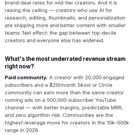
brand-deal rates for mid-tier creators. And it is
raising the ceiling — creators who use AI for
research, editing, thumbnails, and personalization
are shipping more and better content with smaller
teams. Net effect: the gap between top-decile
creators and everyone else has widened.
What's the most underrated revenue stream
right now?
Paid community.
A creator with 20,000 engaged
subscribers and a $29/month Skool or Circle
community can earn more than the same creator
running ads on a 500,000-subscriber YouTube
channel — with better margins, predictable MRR,
and zero algorithm risk. Communities are the
highest-leverage move for creators in the 10k–500k
range in 2026.