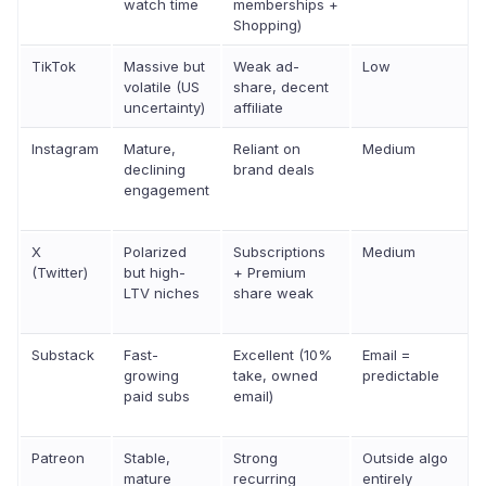
watch time
memberships +
Shopping)
TikTok
Massive but
Weak ad-
Low
volatile (US
share, decent
uncertainty)
affiliate
Instagram
Mature,
Reliant on
Medium
declining
brand deals
engagement
X
Polarized
Subscriptions
Medium
(Twitter)
but high-
+ Premium
LTV niches
share weak
Substack
Fast-
Excellent (10%
Email =
growing
take, owned
predictable
paid subs
email)
Patreon
Stable,
Strong
Outside algo
mature
recurring
entirely