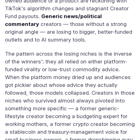
owned audience or a product are reckoning with
TikTok's algorithm changes and stagnant Creator
Fund payouts.
Generic news/political
commentary
creators — those without a strong
original angle — are losing to bigger, better-funded
outlets and to AI summary tools.
The pattern across the losing niches is the inverse
of the winners': they all relied on either platform-
funded virality or low-trust commodity advice.
When the platform money dried up and audiences
got pickier about whose advice they actually
followed, those models collapsed. Creators in those
niches who survived almost always pivoted into
something more specific — a former generic-
lifestyle creator becoming a budgeting expert for
working mothers, a former crypto creator becoming
a stablecoin and treasury-management voice for
small business owners, a former dropshipping guru