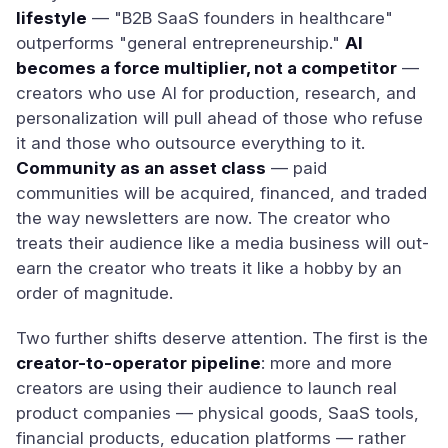
lifestyle
— "B2B SaaS founders in healthcare"
outperforms "general entrepreneurship."
AI
becomes a force multiplier, not a competitor
—
creators who use AI for production, research, and
personalization will pull ahead of those who refuse
it and those who outsource everything to it.
Community as an asset class
— paid
communities will be acquired, financed, and traded
the way newsletters are now. The creator who
treats their audience like a media business will out-
earn the creator who treats it like a hobby by an
order of magnitude.
Two further shifts deserve attention. The first is the
creator-to-operator pipeline
: more and more
creators are using their audience to launch real
product companies — physical goods, SaaS tools,
financial products, education platforms — rather