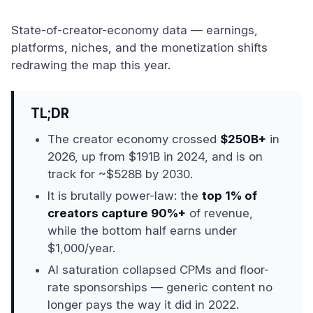
State-of-creator-economy data — earnings,
platforms, niches, and the monetization shifts
redrawing the map this year.
TL;DR
The creator economy crossed
$250B+
in
2026, up from $191B in 2024, and is on
track for ~$528B by 2030.
It is brutally power-law: the
top 1% of
creators capture 90%+
of revenue,
while the bottom half earns under
$1,000/year.
AI saturation collapsed CPMs and floor-
rate sponsorships — generic content no
longer pays the way it did in 2022.