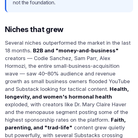
not the foundation.
Niches that grew
Several niches outperformed the market in the last
18 months.
B2B and "money-and-business"
creators — Codie Sanchez, Sam Parr, Alex
Hormozi, the entire small-business-acquisition
wave — saw 40–80% audience and revenue
growth as small business owners flooded YouTube
and Substack looking for tactical content.
Health,
longevity, and women's hormonal health
exploded, with creators like Dr. Mary Claire Haver
and the menopause segment posting some of the
highest sponsorship rates on the platform.
Faith,
parenting, and "trad-life"
content grew quietly
but powerfully, with several Substacks crossing