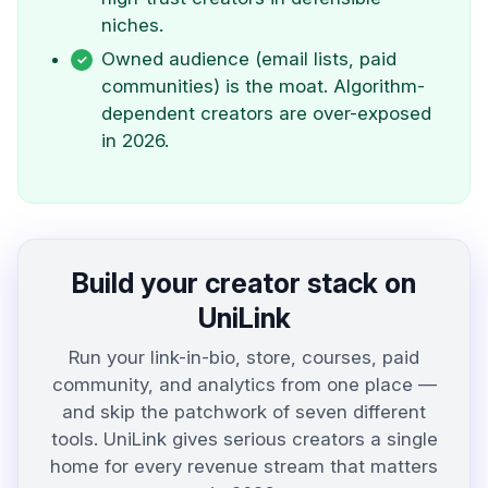
niches.
Owned audience (email lists, paid
communities) is the moat. Algorithm-
dependent creators are over-exposed
in 2026.
Build your creator stack on
UniLink
Run your link-in-bio, store, courses, paid
community, and analytics from one place —
and skip the patchwork of seven different
tools. UniLink gives serious creators a single
home for every revenue stream that matters