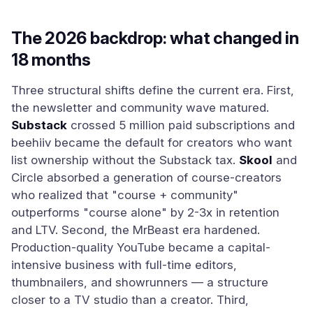
The 2026 backdrop: what changed in
18 months
Three structural shifts define the current era. First,
the newsletter and community wave matured.
Substack
crossed 5 million paid subscriptions and
beehiiv became the default for creators who want
list ownership without the Substack tax.
Skool
and
Circle absorbed a generation of course-creators
who realized that "course + community"
outperforms "course alone" by 2-3x in retention
and LTV. Second, the MrBeast era hardened.
Production-quality YouTube became a capital-
intensive business with full-time editors,
thumbnailers, and showrunners — a structure
closer to a TV studio than a creator. Third,