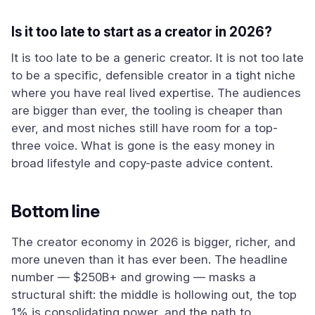
Is it too late to start as a creator in 2026?
It is too late to be a generic creator. It is not too late
to be a specific, defensible creator in a tight niche
where you have real lived expertise. The audiences
are bigger than ever, the tooling is cheaper than
ever, and most niches still have room for a top-
three voice. What is gone is the easy money in
broad lifestyle and copy-paste advice content.
Bottom line
The creator economy in 2026 is bigger, richer, and
more uneven than it has ever been. The headline
number — $250B+ and growing — masks a
structural shift: the middle is hollowing out, the top
1% is consolidating power, and the path to