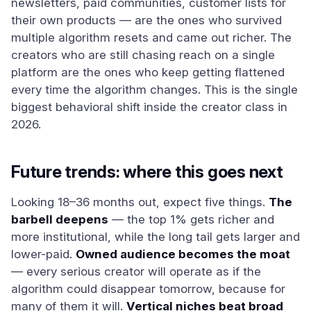
newsletters, paid communities, customer lists for
their own products — are the ones who survived
multiple algorithm resets and came out richer. The
creators who are still chasing reach on a single
platform are the ones who keep getting flattened
every time the algorithm changes. This is the single
biggest behavioral shift inside the creator class in
2026.
Future trends: where this goes next
Looking 18–36 months out, expect five things.
The
barbell deepens
— the top 1% gets richer and
more institutional, while the long tail gets larger and
lower-paid.
Owned audience becomes the moat
— every serious creator will operate as if the
algorithm could disappear tomorrow, because for
many of them it will.
Vertical niches beat broad