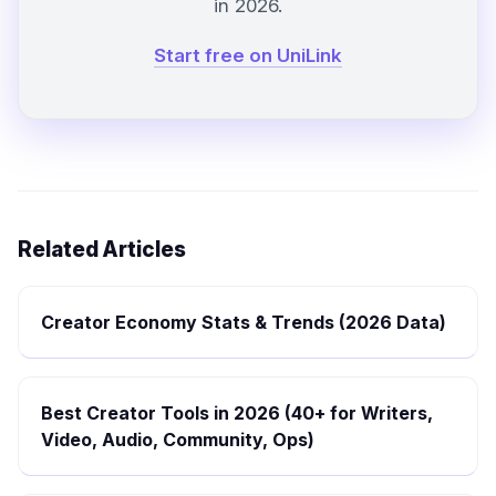
in 2026.
Start free on UniLink
Related Articles
Creator Economy Stats & Trends (2026 Data)
Best Creator Tools in 2026 (40+ for Writers,
Video, Audio, Community, Ops)