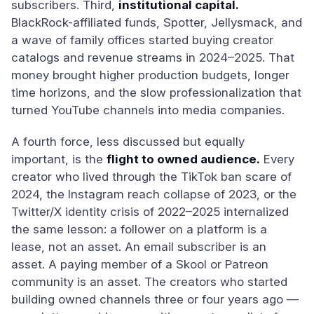
subscribers. Third,
institutional capital.
BlackRock-affiliated funds, Spotter, Jellysmack, and
a wave of family offices started buying creator
catalogs and revenue streams in 2024–2025. That
money brought higher production budgets, longer
time horizons, and the slow professionalization that
turned YouTube channels into media companies.
A fourth force, less discussed but equally
important, is the
flight to owned audience.
Every
creator who lived through the TikTok ban scare of
2024, the Instagram reach collapse of 2023, or the
Twitter/X identity crisis of 2022–2025 internalized
the same lesson: a follower on a platform is a
lease, not an asset. An email subscriber is an
asset. A paying member of a Skool or Patreon
community is an asset. The creators who started
building owned channels three or four years ago —