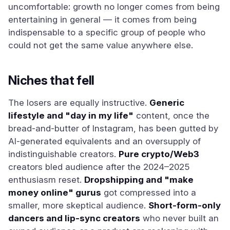
uncomfortable: growth no longer comes from being
entertaining in general — it comes from being
indispensable to a specific group of people who
could not get the same value anywhere else.
Niches that fell
The losers are equally instructive.
Generic
lifestyle and "day in my life"
content, once the
bread-and-butter of Instagram, has been gutted by
AI-generated equivalents and an oversupply of
indistinguishable creators.
Pure crypto/Web3
creators bled audience after the 2024–2025
enthusiasm reset.
Dropshipping and "make
money online" gurus
got compressed into a
smaller, more skeptical audience.
Short-form-only
dancers and lip-sync creators
who never built an