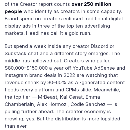
of the Creator report counts
over 250 million
people
who identify as creators in some capacity.
Brand spend on creators eclipsed traditional digital
display ads in three of the top ten advertising
markets. Headlines call it a gold rush.
But spend a week inside any creator Discord or
Substack chat and a different story emerges. The
middle has hollowed out. Creators who pulled
$80,000–$150,000 a year off YouTube AdSense and
Instagram brand deals in 2022 are watching that
revenue shrink by 30–60% as AI-generated content
floods every platform and CPMs slide. Meanwhile,
the top tier — MrBeast, Kai Cenat, Emma
Chamberlain, Alex Hormozi, Codie Sanchez — is
pulling further ahead. The creator economy is
growing, yes. But the distribution is more lopsided
than ever.