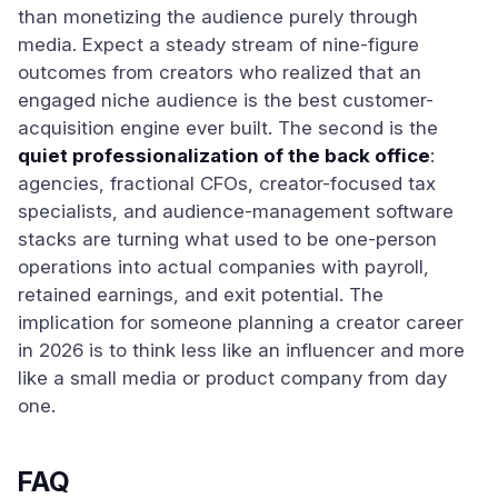
than monetizing the audience purely through
media. Expect a steady stream of nine-figure
outcomes from creators who realized that an
engaged niche audience is the best customer-
acquisition engine ever built. The second is the
quiet professionalization of the back office
:
agencies, fractional CFOs, creator-focused tax
specialists, and audience-management software
stacks are turning what used to be one-person
operations into actual companies with payroll,
retained earnings, and exit potential. The
implication for someone planning a creator career
in 2026 is to think less like an influencer and more
like a small media or product company from day
one.
FAQ