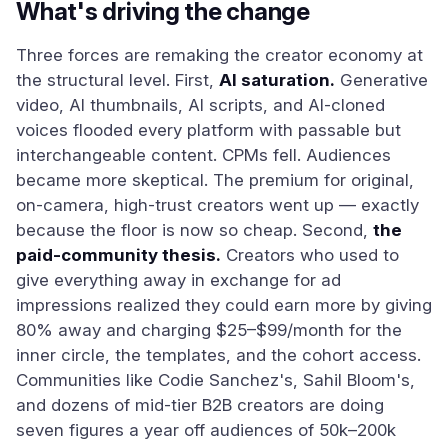
What's driving the change
Three forces are remaking the creator economy at
the structural level. First,
AI saturation.
Generative
video, AI thumbnails, AI scripts, and AI-cloned
voices flooded every platform with passable but
interchangeable content. CPMs fell. Audiences
became more skeptical. The premium for original,
on-camera, high-trust creators went up — exactly
because the floor is now so cheap. Second,
the
paid-community thesis.
Creators who used to
give everything away in exchange for ad
impressions realized they could earn more by giving
80% away and charging $25–$99/month for the
inner circle, the templates, and the cohort access.
Communities like Codie Sanchez's, Sahil Bloom's,
and dozens of mid-tier B2B creators are doing
seven figures a year off audiences of 50k–200k