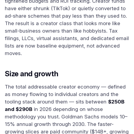
tightened budgets and ROI tracking. Creator funds
have either shrunk (TikTok) or quietly converted to
ad-share schemes that pay less than they used to.
The result is a creator class that looks more like
small-business owners than like hobbyists. Tax
filings, LLCs, virtual assistants, and dedicated email
lists are now baseline equipment, not advanced
moves.
Size and growth
The total addressable creator economy — defined
as money flowing to individual creators and the
tooling stack around them — sits between
$250B
and $290B
in 2026 depending on whose
methodology you trust. Goldman Sachs models 10–
15% annual growth through 2030. The faster-
growing slices are paid community ($14B+, growing