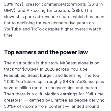
38% YoY), creator commerce/storefronts ($61B in
GMV), and AI-tooling for creators ($9B). The
slowest is pure ad-revenue share, which has been
flat to declining for two consecutive years on
YouTube and TikTok despite higher overall watch
time.
Top earners and the power law
The distribution is the story. MrBeast alone is on
track for $700M+ in 2026 across YouTube,
Feastables, Beast Burger, and licensing. The top
1,000 YouTubers split roughly $4B in AdSense plus
several billion more in sponsorships and merch.
Then there is a cliff. Median earnings for "full-time
creators" — defined by Linktree as people deriving
50%+ of income from content — landed around