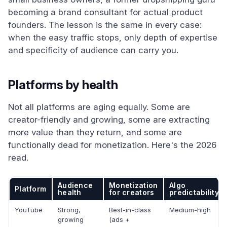
becoming a brand consultant for actual product
founders. The lesson is the same in every case:
when the easy traffic stops, only depth of expertise
and specificity of audience can carry you.
Platforms by health
Not all platforms are aging equally. Some are
creator-friendly and growing, some are extracting
more value than they return, and some are
functionally dead for monetization. Here's the 2026
read.
Audience
Monetization
Algo
Platform
health
for creators
predictability
YouTube
Strong,
Best-in-class
Medium-high
growing
(ads +