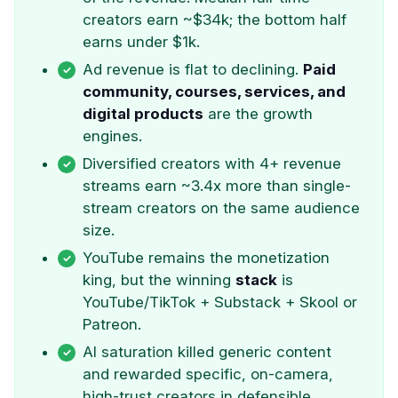
creators earn ~$34k; the bottom half
earns under $1k.
Ad revenue is flat to declining.
Paid
community, courses, services, and
digital products
are the growth
engines.
Diversified creators with 4+ revenue
streams earn ~3.4x more than single-
stream creators on the same audience
size.
YouTube remains the monetization
king, but the winning
stack
is
YouTube/TikTok + Substack + Skool or
Patreon.
AI saturation killed generic content
and rewarded specific, on-camera,
high-trust creators in defensible