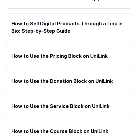
How to Sell Digital Products Through a Link in
Bio: Step-by-Step Guide
How to Use the Pricing Block on UniLink
How to Use the Donation Block on UniLink
How to Use the Service Block on UniLink
How to Use the Course Block on UniLink