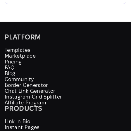
PLATFORM
Templates
Marketplace
Pricing
FAQ
Blog
Community
Border Generator
Chat Link Generator
Instagram Grid Splitter
Affiliate Program
PRODUCTS
Link in Bio
Instant Pages