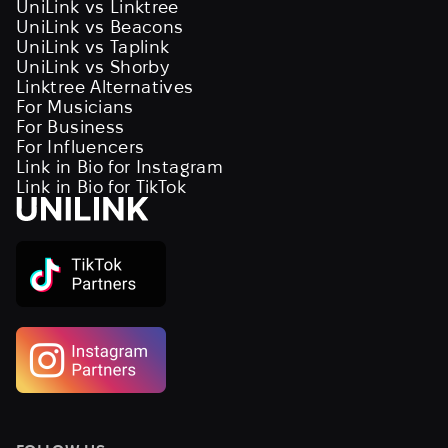
UniLink vs Linktree
UniLink vs Beacons
UniLink vs Taplink
UniLink vs Shorby
Linktree Alternatives
For Musicians
For Business
For Influencers
Link in Bio for Instagram
Link in Bio for TikTok