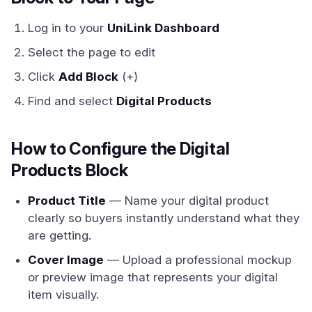
Log in to your
UniLink Dashboard
Select the page to edit
Click
Add Block
(+)
Find and select
Digital Products
How to Configure the Digital
Products Block
Product Title
— Name your digital product
clearly so buyers instantly understand what they
are getting.
Cover Image
— Upload a professional mockup
or preview image that represents your digital
item visually.