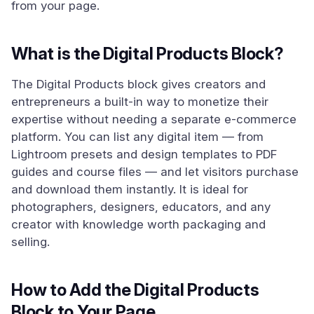
from your page.
What is the Digital Products Block?
The Digital Products block gives creators and
entrepreneurs a built-in way to monetize their
expertise without needing a separate e-commerce
platform. You can list any digital item — from
Lightroom presets and design templates to PDF
guides and course files — and let visitors purchase
and download them instantly. It is ideal for
photographers, designers, educators, and any
creator with knowledge worth packaging and
selling.
How to Add the Digital Products
Block to Your Page