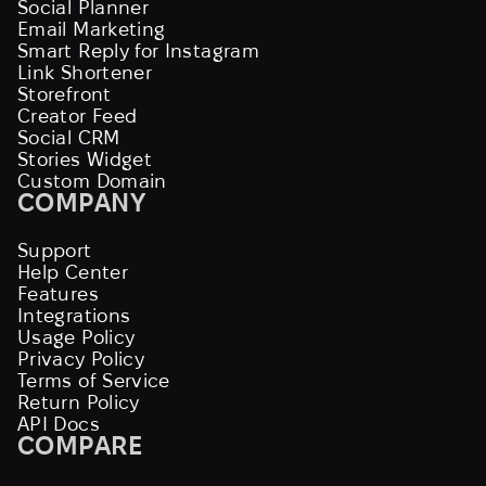
Social Planner
Email Marketing
Smart Reply for Instagram
Link Shortener
Storefront
Creator Feed
Social CRM
Stories Widget
Custom Domain
COMPANY
Support
Help Center
Features
Integrations
Usage Policy
Privacy Policy
Terms of Service
Return Policy
API Docs
COMPARE