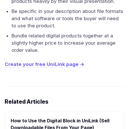
products heavily by their visual presentation.
Be specific in your description about file formats
and what software or tools the buyer will need
to use the product.
Bundle related digital products together at a
slightly higher price to increase your average
order value.
Create your free UniLink page →
Related Articles
How to Use the Digital Block in UniLink (Sell
Downloadable Files From Your Page)