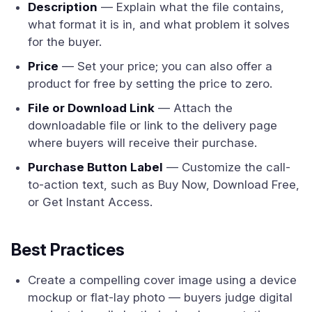
Description
— Explain what the file contains,
what format it is in, and what problem it solves
for the buyer.
Price
— Set your price; you can also offer a
product for free by setting the price to zero.
File or Download Link
— Attach the
downloadable file or link to the delivery page
where buyers will receive their purchase.
Purchase Button Label
— Customize the call-
to-action text, such as Buy Now, Download Free,
or Get Instant Access.
Best Practices
Create a compelling cover image using a device
mockup or flat-lay photo — buyers judge digital