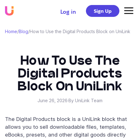
Sign Up
Log in
Home
/
Blog
/
How to Use the Digital Products Block on UniLink
How To Use The
Digital Products
Block On UniLink
June 26, 2026
·
By UniLink Team
The Digital Products block is a UniLink block that
allows you to sell downloadable files, templates,
eBooks, presets, and other digital goods directly