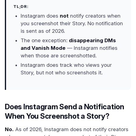
TL;DR:
Instagram does
not
notify creators when
you screenshot their Story. No notification
is sent as of 2026.
The one exception:
disappearing DMs
and Vanish Mode
— Instagram notifies
when those are screenshotted.
Instagram does track who views your
Story, but not who screenshots it.
Does Instagram Send a Notification
When You Screenshot a Story?
No.
As of 2026, Instagram does not notify creators