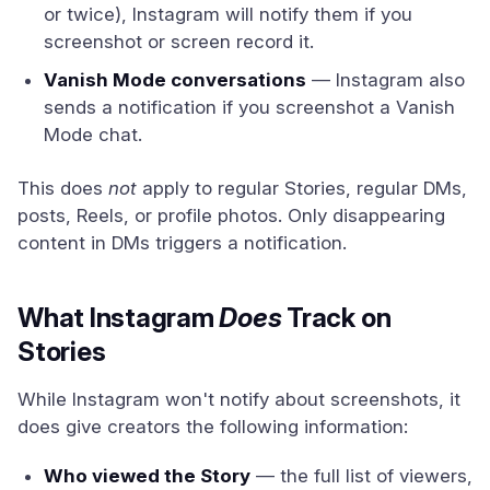
or twice), Instagram will notify them if you
screenshot or screen record it.
Vanish Mode conversations
— Instagram also
sends a notification if you screenshot a Vanish
Mode chat.
This does
not
apply to regular Stories, regular DMs,
posts, Reels, or profile photos. Only disappearing
content in DMs triggers a notification.
What Instagram
Does
Track on
Stories
While Instagram won't notify about screenshots, it
does give creators the following information:
Who viewed the Story
— the full list of viewers,