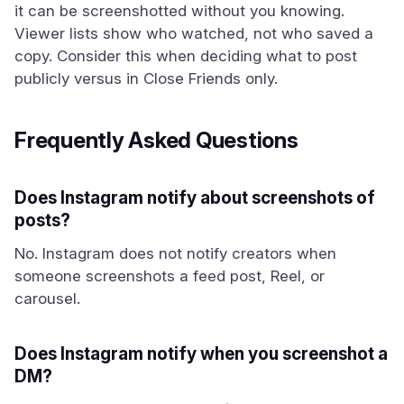
it can be screenshotted without you knowing.
Viewer lists show who watched, not who saved a
copy. Consider this when deciding what to post
publicly versus in Close Friends only.
Frequently Asked Questions
Does Instagram notify about screenshots of
posts?
No. Instagram does not notify creators when
someone screenshots a feed post, Reel, or
carousel.
Does Instagram notify when you screenshot a
DM?