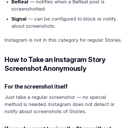
BeReal
— notifies when a BeReal post is
screenshotted.
Signal
— can be configured to block or notify
about screenshots.
Instagram is not in this category for regular Stories.
How to Take an Instagram Story
Screenshot Anonymously
For the screenshot itself
Just take a regular screenshot — no special
method is needed. Instagram does not detect or
notify about screenshots of Stories.