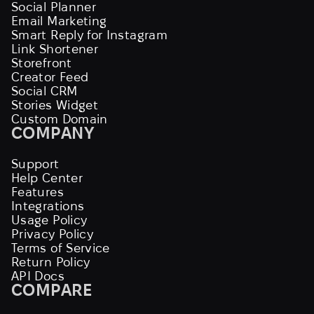
Social Planner
Email Marketing
Smart Reply for Instagram
Link Shortener
Storefront
Creator Feed
Social CRM
Stories Widget
Custom Domain
COMPANY
Support
Help Center
Features
Integrations
Usage Policy
Privacy Policy
Terms of Service
Return Policy
API Docs
COMPARE