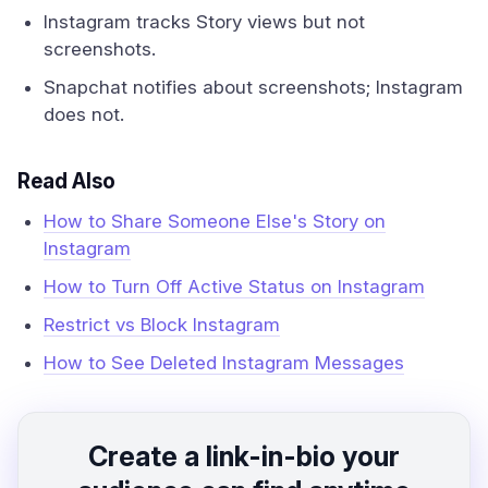
Instagram tracks Story views but not
screenshots.
Snapchat notifies about screenshots; Instagram
does not.
Read Also
How to Share Someone Else's Story on
Instagram
How to Turn Off Active Status on Instagram
Restrict vs Block Instagram
How to See Deleted Instagram Messages
Create a link-in-bio your