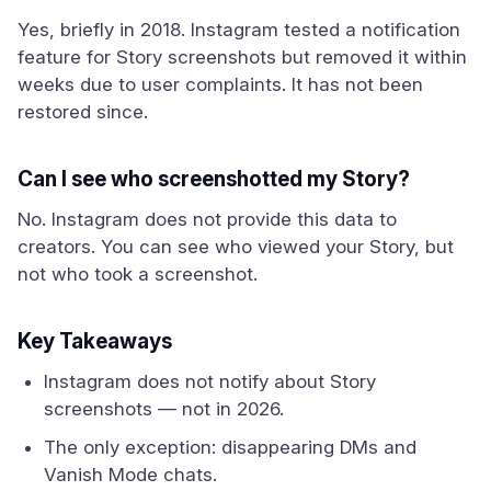
Yes, briefly in 2018. Instagram tested a notification
feature for Story screenshots but removed it within
weeks due to user complaints. It has not been
restored since.
Can I see who screenshotted my Story?
No. Instagram does not provide this data to
creators. You can see who viewed your Story, but
not who took a screenshot.
Key Takeaways
Instagram does not notify about Story
screenshots — not in 2026.
The only exception: disappearing DMs and
Vanish Mode chats.