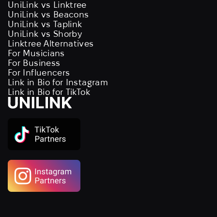
UniLink vs Linktree
UniLink vs Beacons
UniLink vs Taplink
UniLink vs Shorby
Linktree Alternatives
For Musicians
For Business
For Influencers
Link in Bio for Instagram
Link in Bio for TikTok