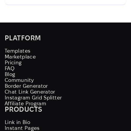
PLATFORM
Templates
Marketplace
Pricing
FAQ
Blog
Community
Border Generator
Chat Link Generator
Instagram Grid Splitter
Affiliate Program
PRODUCTS
Link in Bio
Instant Pages