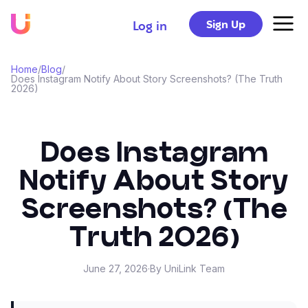
Sign Up
Log in
Home
/
Blog
/
Does Instagram Notify About Story Screenshots? (The Truth
2026)
Does Instagram
Notify About Story
Screenshots? (The
Truth 2026)
June 27, 2026
·
By UniLink Team