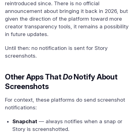
reintroduced since. There is no official
announcement about bringing it back in 2026, but
given the direction of the platform toward more
creator transparency tools, it remains a possibility
in future updates.
Until then: no notification is sent for Story
screenshots.
Other Apps That
Do
Notify About
Screenshots
For context, these platforms do send screenshot
notifications:
Snapchat
— always notifies when a snap or
Story is screenshotted.