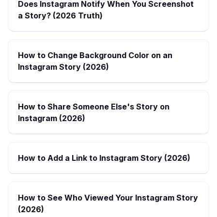
Does Instagram Notify When You Screenshot
a Story? (2026 Truth)
How to Change Background Color on an
Instagram Story (2026)
How to Share Someone Else's Story on
Instagram (2026)
How to Add a Link to Instagram Story (2026)
How to See Who Viewed Your Instagram Story
(2026)