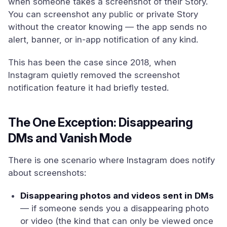
when someone takes a screenshot of their Story.
You can screenshot any public or private Story
without the creator knowing — the app sends no
alert, banner, or in-app notification of any kind.
This has been the case since 2018, when
Instagram quietly removed the screenshot
notification feature it had briefly tested.
The One Exception: Disappearing
DMs and Vanish Mode
There is one scenario where Instagram does notify
about screenshots:
Disappearing photos and videos sent in DMs
— if someone sends you a disappearing photo
or video (the kind that can only be viewed once