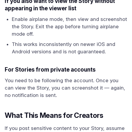
If you also want to view the Story without
appearing in the viewer list
Enable airplane mode, then view and screenshot
the Story. Exit the app before turning airplane
mode off.
This works inconsistently on newer iOS and
Android versions and is not guaranteed.
For Stories from private accounts
You need to be following the account. Once you
can view the Story, you can screenshot it — again,
no notification is sent.
What This Means for Creators
If you post sensitive content to your Story, assume