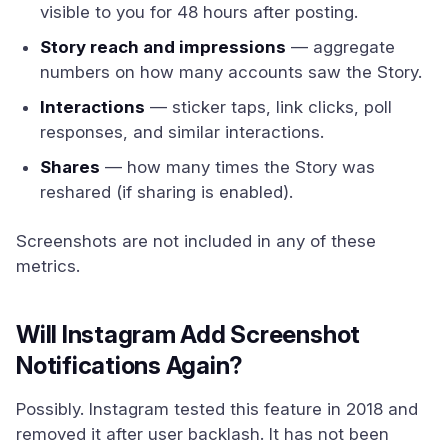
visible to you for 48 hours after posting.
Story reach and impressions
— aggregate
numbers on how many accounts saw the Story.
Interactions
— sticker taps, link clicks, poll
responses, and similar interactions.
Shares
— how many times the Story was
reshared (if sharing is enabled).
Screenshots are not included in any of these
metrics.
Will Instagram Add Screenshot
Notifications Again?
Possibly. Instagram tested this feature in 2018 and
removed it after user backlash. It has not been