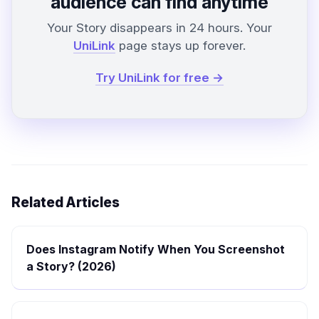
audience can find anytime
Your Story disappears in 24 hours. Your
UniLink
page stays up forever.
Try UniLink for free →
Related Articles
Does Instagram Notify When You Screenshot
a Story? (2026)