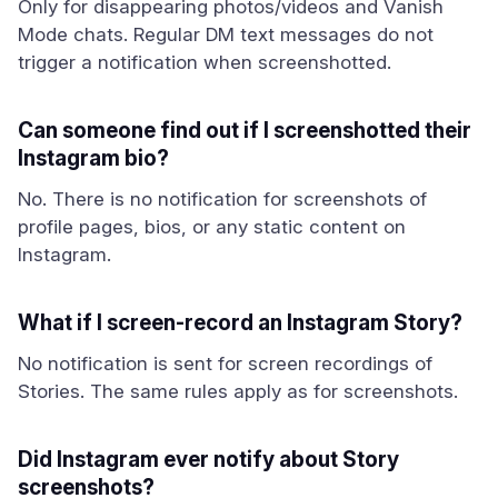
Only for disappearing photos/videos and Vanish
Mode chats. Regular DM text messages do not
trigger a notification when screenshotted.
Can someone find out if I screenshotted their
Instagram bio?
No. There is no notification for screenshots of
profile pages, bios, or any static content on
Instagram.
What if I screen-record an Instagram Story?
No notification is sent for screen recordings of
Stories. The same rules apply as for screenshots.
Did Instagram ever notify about Story
screenshots?