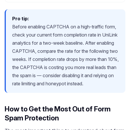
Pro tip:
Before enabling CAPTCHA on a high-traffic form,
check your current form completion rate in UniLink
analytics for a two-week baseline. After enabling
CAPTCHA, compare the rate for the following two
weeks. If completion rate drops by more than 10%,
the CAPTCHA is costing you more real leads than
the spam is — consider disabling it and relying on
rate limiting and honeypot instead.
How to Get the Most Out of Form
Spam Protection