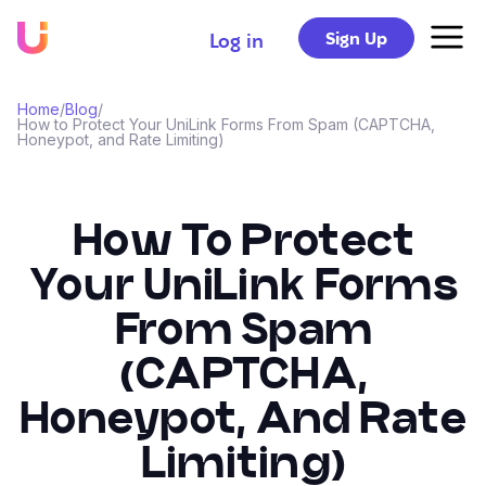
Sign Up
Log in
Home
/
Blog
/
How to Protect Your UniLink Forms From Spam (CAPTCHA,
Honeypot, and Rate Limiting)
How To Protect
Your UniLink Forms
From Spam
(CAPTCHA,
Honeypot, And Rate
Limiting)