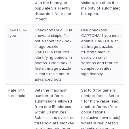
with the honeypot
visitors, catches the
populated is silently
majority of automated
discarded. No visitor
bot spam.
impact.
CAPTCHA
Checkbox CAPTCHA
Use checkbox
type
shows a simple "I'm
CAPTCHA if you must
not a robot" tick box.
enable CAPTCHA at
Image puzzle
all. Image puzzles
CAPTCHA requires
frustrate mobile
identifying objects in
users on small
photos. Checkbox is
screens and reduce
faster; image puzzle
completion rates
is more resistant to
significantly.
advanced bots.
Rate limit
Sets the maximum
Set to 3 for general
threshold
number of form
contact forms. Set to
submissions allowed
1 for high-value lead
from one IP address
capture forms (free
within 60 minutes.
consultations,
Submissions over this
exclusive downloads)
threshold are blocked
where a real person
with a generic error.
submits only once.