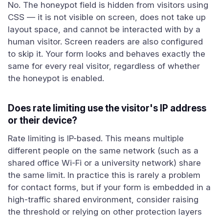
No. The honeypot field is hidden from visitors using
CSS — it is not visible on screen, does not take up
layout space, and cannot be interacted with by a
human visitor. Screen readers are also configured
to skip it. Your form looks and behaves exactly the
same for every real visitor, regardless of whether
the honeypot is enabled.
Does rate limiting use the visitor's IP address
or their device?
Rate limiting is IP-based. This means multiple
different people on the same network (such as a
shared office Wi-Fi or a university network) share
the same limit. In practice this is rarely a problem
for contact forms, but if your form is embedded in a
high-traffic shared environment, consider raising
the threshold or relying on other protection layers