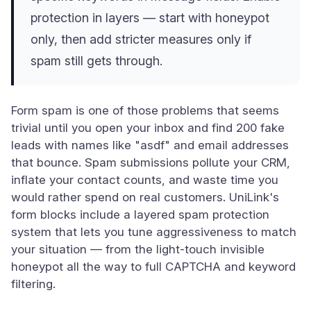
protection in layers — start with honeypot
only, then add stricter measures only if
spam still gets through.
Form spam is one of those problems that seems
trivial until you open your inbox and find 200 fake
leads with names like "asdf" and email addresses
that bounce. Spam submissions pollute your CRM,
inflate your contact counts, and waste time you
would rather spend on real customers. UniLink's
form blocks include a layered spam protection
system that lets you tune aggressiveness to match
your situation — from the light-touch invisible
honeypot all the way to full CAPTCHA and keyword
filtering.