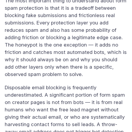
The most important thing to understand about form
spam protection is that it is a tradeoff between
blocking fake submissions and frictionless real
submissions. Every protection layer you add
reduces spam and also has some probability of
adding friction or blocking a legitimate edge case.
The honeypot is the one exception — it adds no
friction and catches most automated bots, which is
why it should always be on and why you should
add other layers only when there is a specific,
observed spam problem to solve.
Disposable email blocking is frequently
underestimated. A significant portion of form spam
on creator pages is not from bots — it is from real
humans who want the free lead magnet without
giving their actual email, or who are systematically
harvesting contact forms to sell leads. A throw-
away email address does not trigger bot detection,