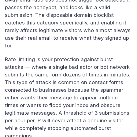
passes the honeypot, and looks like a valid
submission. The disposable domain blocklist
catches this category specifically, and enabling it
rarely affects legitimate visitors who almost always
use their real email to receive what they signed up
for.
Rate limiting is your protection against burst
attacks — where a single bad actor or bot network
submits the same form dozens of times in minutes.
This type of attack is common on contact forms
connected to businesses because the spammer
either wants their message to appear multiple
times or wants to flood your inbox and obscure
legitimate messages. A threshold of 3 submissions
per hour per IP will never affect a genuine visitor
while completely stopping automated burst
campaigns.