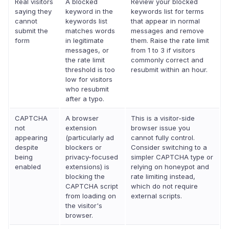
Real visitors
A blocked
Review your blocked
saying they
keyword in the
keywords list for terms
cannot
keywords list
that appear in normal
submit the
matches words
messages and remove
form
in legitimate
them. Raise the rate limit
messages, or
from 1 to 3 if visitors
the rate limit
commonly correct and
threshold is too
resubmit within an hour.
low for visitors
who resubmit
after a typo.
CAPTCHA
A browser
This is a visitor-side
not
extension
browser issue you
appearing
(particularly ad
cannot fully control.
despite
blockers or
Consider switching to a
being
privacy-focused
simpler CAPTCHA type or
enabled
extensions) is
relying on honeypot and
blocking the
rate limiting instead,
CAPTCHA script
which do not require
from loading on
external scripts.
the visitor's
browser.