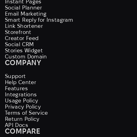
Instant Pages
Social Planner
Email Marketing
Smart Reply for Instagram
Link Shortener
Storefront
Creator Feed
Social CRM
Stories Widget
Custom Domain
COMPANY
Support
Help Center
Features
Integrations
Usage Policy
Privacy Policy
Terms of Service
Return Policy
API Docs
COMPARE