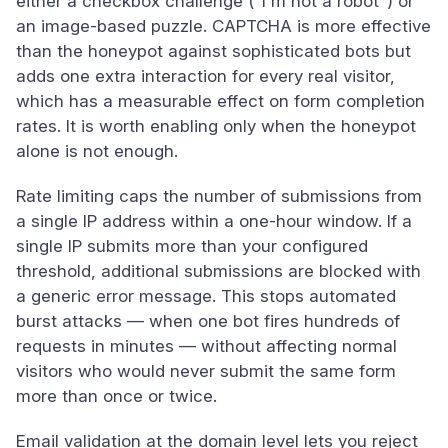
either a checkbox challenge ("I'm not a robot") or
an image-based puzzle. CAPTCHA is more effective
than the honeypot against sophisticated bots but
adds one extra interaction for every real visitor,
which has a measurable effect on form completion
rates. It is worth enabling only when the honeypot
alone is not enough.
Rate limiting caps the number of submissions from
a single IP address within a one-hour window. If a
single IP submits more than your configured
threshold, additional submissions are blocked with
a generic error message. This stops automated
burst attacks — when one bot fires hundreds of
requests in minutes — without affecting normal
visitors who would never submit the same form
more than once or twice.
Email validation at the domain level lets you reject