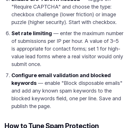
"Require CAPTCHA" and choose the type:
checkbox challenge (lower friction) or image
puzzle (higher security). Start with checkbox.
Set rate limiting
— enter the maximum number
of submissions per IP per hour. A value of 3–5
is appropriate for contact forms; set 1 for high-
value lead forms where a real visitor would only
submit once.
Configure email validation and blocked
keywords
— enable "Block disposable emails"
and add any known spam keywords to the
blocked keywords field, one per line. Save and
publish the page.
How to Tune Spam Protection