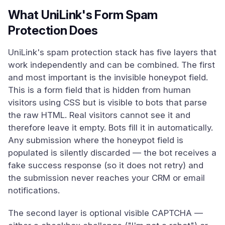
What UniLink's Form Spam
Protection Does
UniLink's spam protection stack has five layers that
work independently and can be combined. The first
and most important is the invisible honeypot field.
This is a form field that is hidden from human
visitors using CSS but is visible to bots that parse
the raw HTML. Real visitors cannot see it and
therefore leave it empty. Bots fill it in automatically.
Any submission where the honeypot field is
populated is silently discarded — the bot receives a
fake success response (so it does not retry) and
the submission never reaches your CRM or email
notifications.
The second layer is optional visible CAPTCHA —