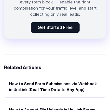
every form block — enable the right
combination for your traffic level and start
collecting only real leads.
Get Started Free
Related Articles
How to Send Form Submissions via Webhook
in UniLink (Real-Time Data to Any App)
How to Accept File Uploads in UniLink Forms