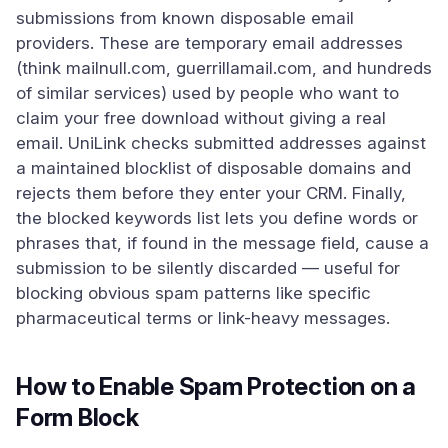
submissions from known disposable email
providers. These are temporary email addresses
(think mailnull.com, guerrillamail.com, and hundreds
of similar services) used by people who want to
claim your free download without giving a real
email. UniLink checks submitted addresses against
a maintained blocklist of disposable domains and
rejects them before they enter your CRM. Finally,
the blocked keywords list lets you define words or
phrases that, if found in the message field, cause a
submission to be silently discarded — useful for
blocking obvious spam patterns like specific
pharmaceutical terms or link-heavy messages.
How to Enable Spam Protection on a
Form Block