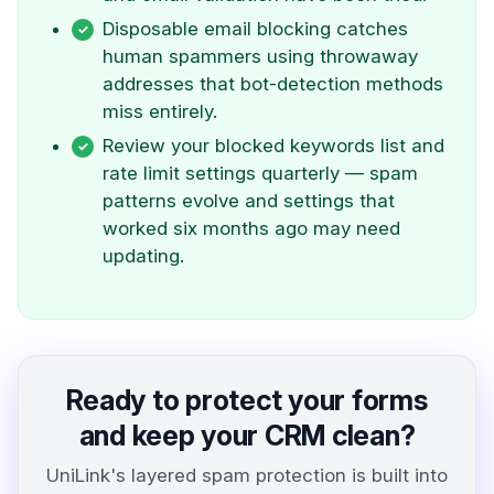
Disposable email blocking catches
human spammers using throwaway
addresses that bot-detection methods
miss entirely.
Review your blocked keywords list and
rate limit settings quarterly — spam
patterns evolve and settings that
worked six months ago may need
updating.
Ready to protect your forms
and keep your CRM clean?
UniLink's layered spam protection is built into