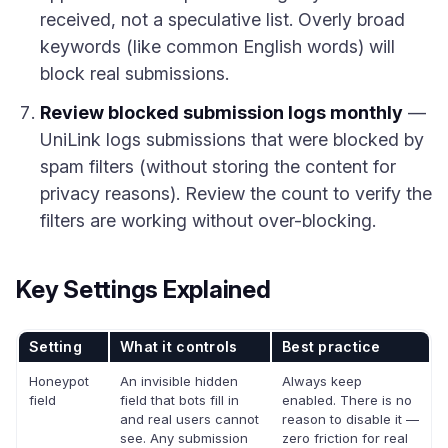
received, not a speculative list. Overly broad
keywords (like common English words) will
block real submissions.
Review blocked submission logs monthly
—
UniLink logs submissions that were blocked by
spam filters (without storing the content for
privacy reasons). Review the count to verify the
filters are working without over-blocking.
Key Settings Explained
Setting
What it controls
Best practice
Honeypot
An invisible hidden
Always keep
field
field that bots fill in
enabled. There is no
and real users cannot
reason to disable it —
see. Any submission
zero friction for real