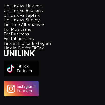
UniLink vs Linktree
UniLink vs Beacons
UniLink vs Taplink
UniLink vs Shorby
Linktree Alternatives
For Musicians
For Business
For Influencers
Link in Bio for Instagram
Link in Bio for TikTok