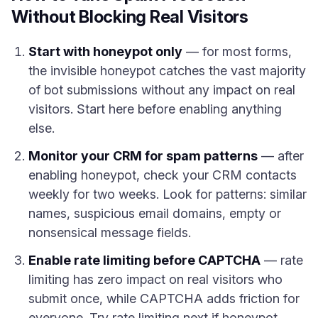
Without Blocking Real Visitors
Start with honeypot only
— for most forms,
the invisible honeypot catches the vast majority
of bot submissions without any impact on real
visitors. Start here before enabling anything
else.
Monitor your CRM for spam patterns
— after
enabling honeypot, check your CRM contacts
weekly for two weeks. Look for patterns: similar
names, suspicious email domains, empty or
nonsensical message fields.
Enable rate limiting before CAPTCHA
— rate
limiting has zero impact on real visitors who
submit once, while CAPTCHA adds friction for
everyone. Try rate limiting next if honeypot