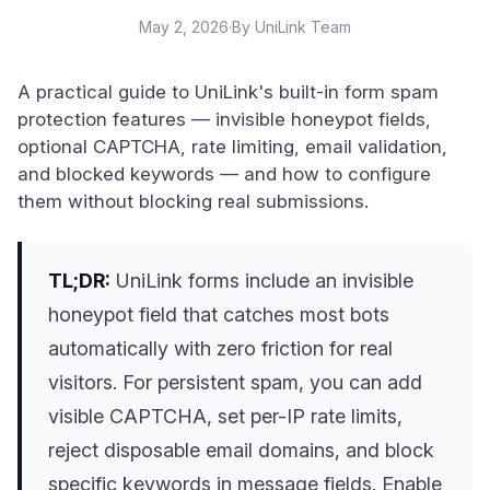
May 2, 2026
·
By UniLink Team
A practical guide to UniLink's built-in form spam
protection features — invisible honeypot fields,
optional CAPTCHA, rate limiting, email validation,
and blocked keywords — and how to configure
them without blocking real submissions.
TL;DR:
UniLink forms include an invisible
honeypot field that catches most bots
automatically with zero friction for real
visitors. For persistent spam, you can add
visible CAPTCHA, set per-IP rate limits,
reject disposable email domains, and block
specific keywords in message fields. Enable