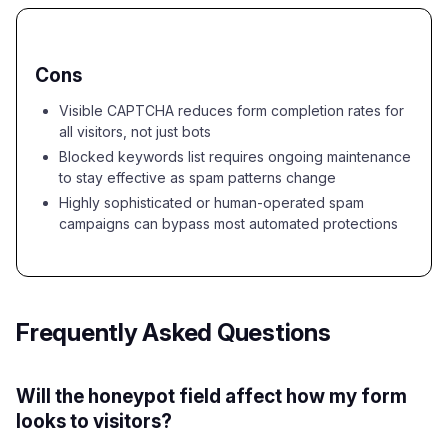
Cons
Visible CAPTCHA reduces form completion rates for
all visitors, not just bots
Blocked keywords list requires ongoing maintenance
to stay effective as spam patterns change
Highly sophisticated or human-operated spam
campaigns can bypass most automated protections
Frequently Asked Questions
Will the honeypot field affect how my form
looks to visitors?