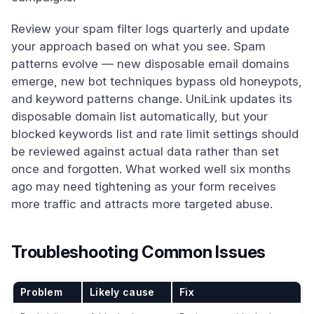
Review your spam filter logs quarterly and update
your approach based on what you see. Spam
patterns evolve — new disposable email domains
emerge, new bot techniques bypass old honeypots,
and keyword patterns change. UniLink updates its
disposable domain list automatically, but your
blocked keywords list and rate limit settings should
be reviewed against actual data rather than set
once and forgotten. What worked well six months
ago may need tightening as your form receives
more traffic and attracts more targeted abuse.
Troubleshooting Common Issues
Problem
Likely cause
Fix