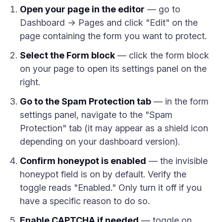
Open your page in the editor
— go to
Dashboard → Pages and click "Edit" on the
page containing the form you want to protect.
Select the Form block
— click the form block
on your page to open its settings panel on the
right.
Go to the Spam Protection tab
— in the form
settings panel, navigate to the "Spam
Protection" tab (it may appear as a shield icon
depending on your dashboard version).
Confirm honeypot is enabled
— the invisible
honeypot field is on by default. Verify the
toggle reads "Enabled." Only turn it off if you
have a specific reason to do so.
Enable CAPTCHA if needed
— toggle on