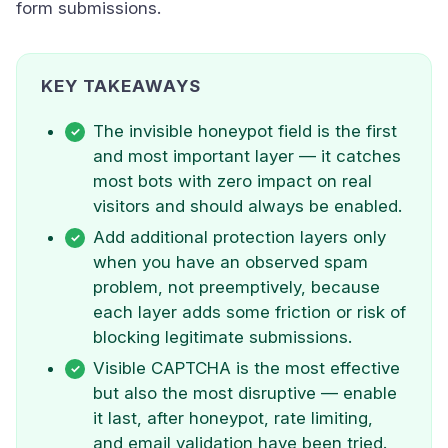
form submissions.
KEY TAKEAWAYS
The invisible honeypot field is the first
and most important layer — it catches
most bots with zero impact on real
visitors and should always be enabled.
Add additional protection layers only
when you have an observed spam
problem, not preemptively, because
each layer adds some friction or risk of
blocking legitimate submissions.
Visible CAPTCHA is the most effective
but also the most disruptive — enable
it last, after honeypot, rate limiting,
and email validation have been tried.