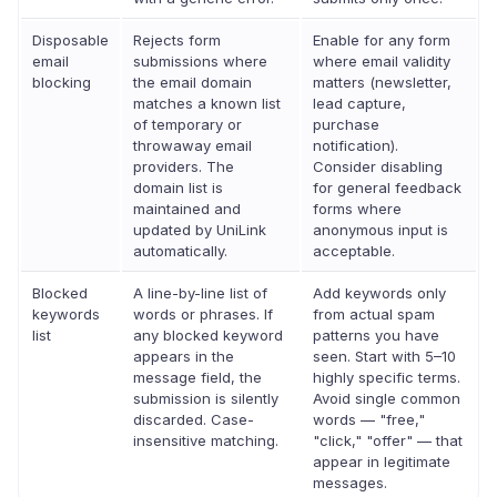
Disposable
Rejects form
Enable for any form
email
submissions where
where email validity
blocking
the email domain
matters (newsletter,
matches a known list
lead capture,
of temporary or
purchase
throwaway email
notification).
providers. The
Consider disabling
domain list is
for general feedback
maintained and
forms where
updated by UniLink
anonymous input is
automatically.
acceptable.
Blocked
A line-by-line list of
Add keywords only
keywords
words or phrases. If
from actual spam
list
any blocked keyword
patterns you have
appears in the
seen. Start with 5–10
message field, the
highly specific terms.
submission is silently
Avoid single common
discarded. Case-
words — "free,"
insensitive matching.
"click," "offer" — that
appear in legitimate
messages.