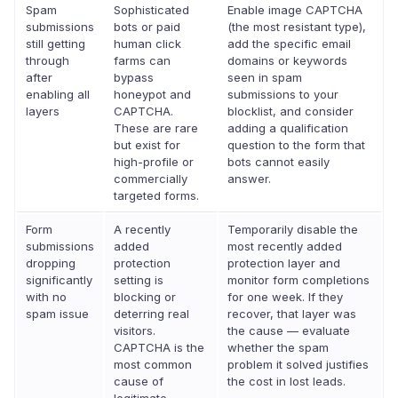
Spam
Sophisticated
Enable image CAPTCHA
submissions
bots or paid
(the most resistant type),
still getting
human click
add the specific email
through
farms can
domains or keywords
after
bypass
seen in spam
enabling all
honeypot and
submissions to your
layers
CAPTCHA.
blocklist, and consider
These are rare
adding a qualification
but exist for
question to the form that
high-profile or
bots cannot easily
commercially
answer.
targeted forms.
Form
A recently
Temporarily disable the
submissions
added
most recently added
dropping
protection
protection layer and
significantly
setting is
monitor form completions
with no
blocking or
for one week. If they
spam issue
deterring real
recover, that layer was
visitors.
the cause — evaluate
CAPTCHA is the
whether the spam
most common
problem it solved justifies
cause of
the cost in lost leads.