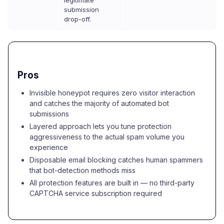
legitimate
submission
drop-off.
Pros
Invisible honeypot requires zero visitor interaction
and catches the majority of automated bot
submissions
Layered approach lets you tune protection
aggressiveness to the actual spam volume you
experience
Disposable email blocking catches human spammers
that bot-detection methods miss
All protection features are built in — no third-party
CAPTCHA service subscription required