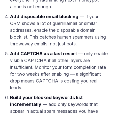
alone is not enough.
Add disposable email blocking
— if your
CRM shows a lot of guerrillamail or similar
addresses, enable the disposable domain
blocklist. This catches human spammers using
throwaway emails, not just bots.
Add CAPTCHA as a last resort
— only enable
visible CAPTCHA if all other layers are
insufficient. Monitor your form completion rate
for two weeks after enabling — a significant
drop means CAPTCHA is costing you real
leads.
Build your blocked keywords list
incrementally
— add only keywords that
appear in actual spam messages you have