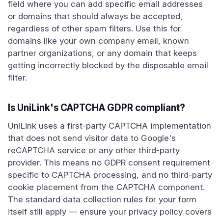
field where you can add specific email addresses
or domains that should always be accepted,
regardless of other spam filters. Use this for
domains like your own company email, known
partner organizations, or any domain that keeps
getting incorrectly blocked by the disposable email
filter.
Is UniLink's CAPTCHA GDPR compliant?
UniLink uses a first-party CAPTCHA implementation
that does not send visitor data to Google's
reCAPTCHA service or any other third-party
provider. This means no GDPR consent requirement
specific to CAPTCHA processing, and no third-party
cookie placement from the CAPTCHA component.
The standard data collection rules for your form
itself still apply — ensure your privacy policy covers