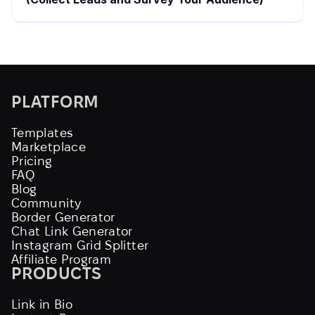
PLATFORM
Templates
Marketplace
Pricing
FAQ
Blog
Community
Border Generator
Chat Link Generator
Instagram Grid Splitter
Affiliate Program
PRODUCTS
Link in Bio