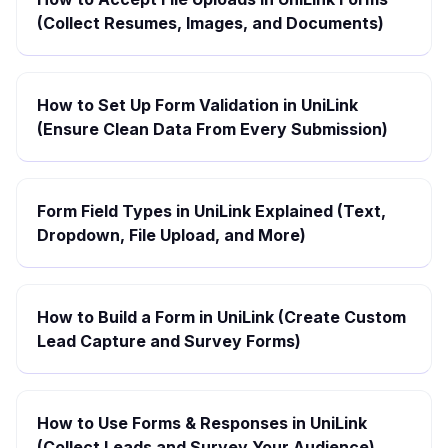
(Collect Resumes, Images, and Documents)
How to Set Up Form Validation in UniLink
(Ensure Clean Data From Every Submission)
Form Field Types in UniLink Explained (Text,
Dropdown, File Upload, and More)
How to Build a Form in UniLink (Create Custom
Lead Capture and Survey Forms)
How to Use Forms & Responses in UniLink
(Collect Leads and Survey Your Audience)