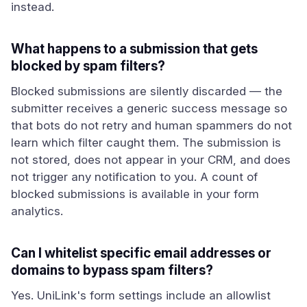
instead.
What happens to a submission that gets
blocked by spam filters?
Blocked submissions are silently discarded — the
submitter receives a generic success message so
that bots do not retry and human spammers do not
learn which filter caught them. The submission is
not stored, does not appear in your CRM, and does
not trigger any notification to you. A count of
blocked submissions is available in your form
analytics.
Can I whitelist specific email addresses or
domains to bypass spam filters?
Yes. UniLink's form settings include an allowlist