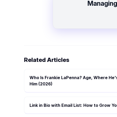
Managing 
Related Articles
Who Is Frankie LaPenna? Age, Where He's
Him (2026)
Link in Bio with Email List: How to Grow 