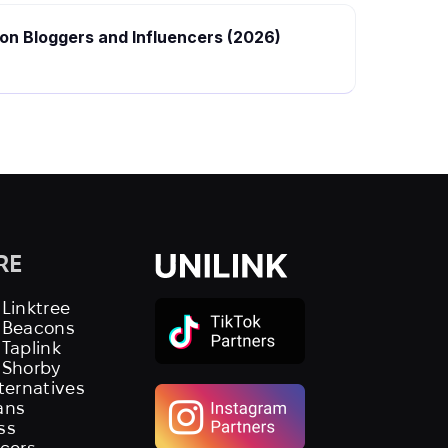
hion Bloggers and Influencers (2026)
RE
 Linktree
s Beacons
 Taplink
 Shorby
lternatives
ans
ss
ncers