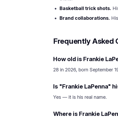
Basketball trick shots.
His
Brand collaborations.
His
Frequently Asked 
How old is Frankie La
28 in 2026, born September 19
Is "Frankie LaPenna" h
Yes — it is his real name.
Where is Frankie LaPe