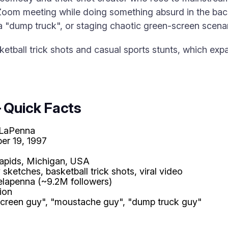
 Zoom meeting while doing something absurd in the ba
 a "dump truck", or staging chaotic green-screen scenar
sketball trick shots and casual sports stunts, which e
 Quick Facts
 LaPenna
er 19, 1997
apids, Michigan, USA
ketches, basketball trick shots, viral video
elapenna (~9.2M followers)
lion
screen guy", "moustache guy", "dump truck guy"