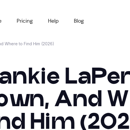
e
Pricing
Help
Blog
d Where to Find Him (2026)
rankie LaPe
wn, And W
ind Him (202