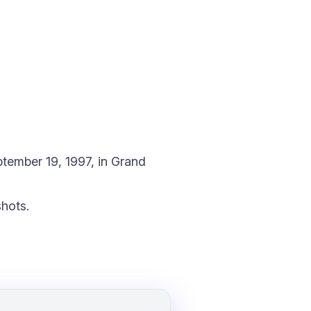
tember 19, 1997, in Grand
hots.