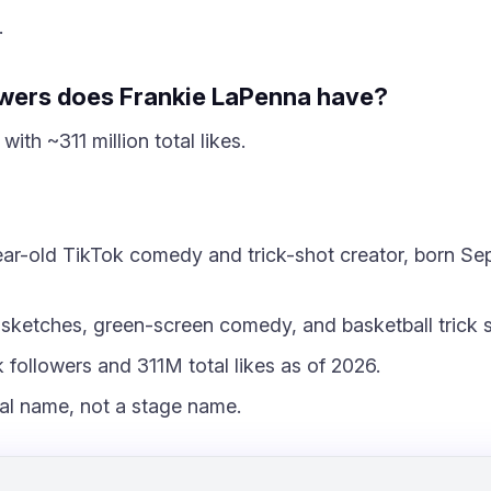
.
wers does Frankie LaPenna have?
with ~311 million total likes.
ar-old TikTok comedy and trick-shot creator, born Sep
ketches, green-screen comedy, and basketball trick s
followers and 311M total likes as of 2026.
eal name, not a stage name.