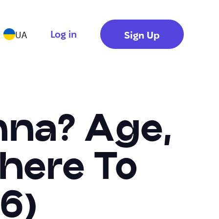
Log in
Sign Up
UA
nna? Age,
here To
6)