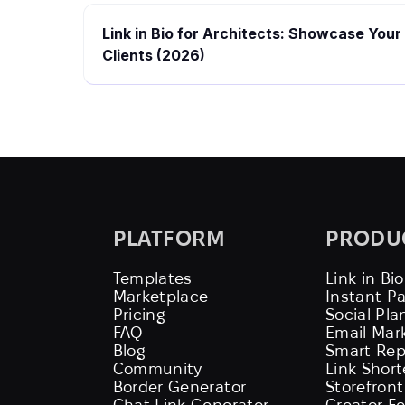
Link in Bio for Architects: Showcase Your
Clients (2026)
PLATFORM
PRODU
Templates
Link in Bio
Marketplace
Instant P
Pricing
Social Pla
FAQ
Email Mar
Blog
Smart Rep
Community
Link Shor
Border Generator
Storefront
Chat Link Generator
Creator F