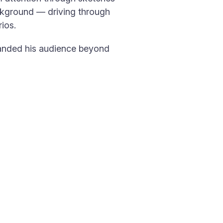
ckground — driving through
ios.
xpanded his audience beyond