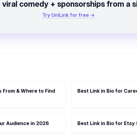
viral comedy + sponsorships from a si
Try UniLink for free →
 From & Where to Find
Best Link in Bio for Car
Your Audience in 2026
Best Link in Bio for Etsy