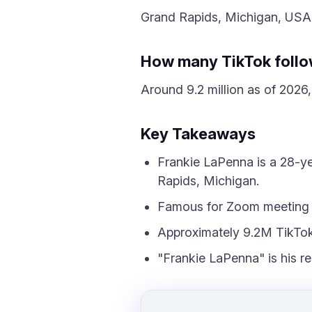
Grand Rapids, Michigan, USA
How many TikTok follo
Around 9.2 million as of 2026, 
Key Takeaways
Frankie LaPenna is a 28-ye
Rapids, Michigan.
Famous for Zoom meeting s
Approximately 9.2M TikTok 
"Frankie LaPenna" is his r