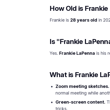
How Old is Frankie
Frankie is
28 years old
in 202
Is "Frankie LaPenn
Yes.
Frankie LaPenna
is his 
What is Frankie L
Zoom meeting sketches.
normal meeting while anot
Green-screen content.
Th
tricks.