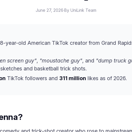
June 27, 2026
·
By UniLink Team
28-year-old American TikTok creator from Grand Rapid
en screen guy"
,
"moustache guy"
, and
"dump truck g
ketches and basketball trick shots.
ion
TikTok followers and
311 million
likes as of 2026.
Penna?
 comedy and trick-shot creator who rose to mainstream