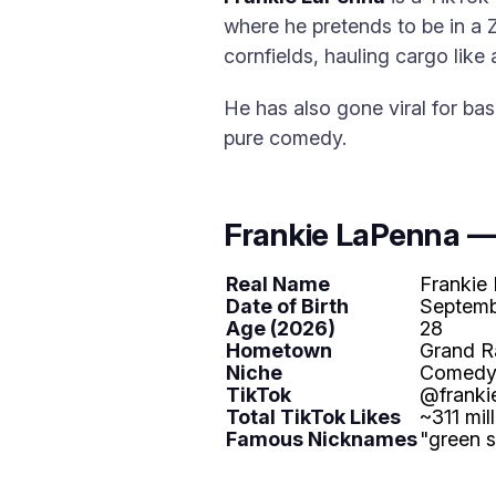
where he pretends to be in a
cornfields, hauling cargo like
He has also gone viral for ba
pure comedy.
Frankie LaPenna —
Real Name
Frankie
Date of Birth
Septemb
Age (2026)
28
Hometown
Grand R
Niche
Comedy s
TikTok
@franki
Total TikTok Likes
~311 mil
Famous Nicknames
"green 