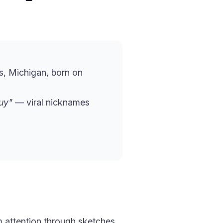
s, Michigan, born on
uy"
— viral nicknames
 attention through sketches