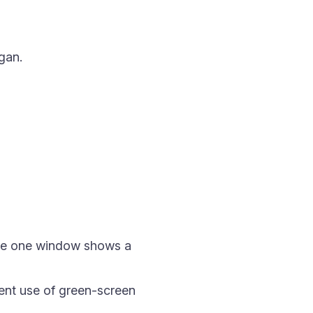
gan.
re one window shows a
ent use of green-screen