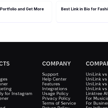
 Portfolio and Get More
Best Link in Bio for Fas
CTS
COMPANY
COMPA
Support
UniLink vs
ages
Help Center
UniLink v
nner
Features
UniLink vs
keting
Integrations
UniLink vs
ly for Instagram
Usage Policy
Linktree A
tener
Privacy Policy
For Musici
Terms of Service
For Busine
eed
Return Policy
For Influe