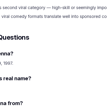
 second viral category — high-skill or seemingly imposs
 viral comedy formats translate well into sponsored co
Questions
Penna?
, 1997.
is real name?
nna from?