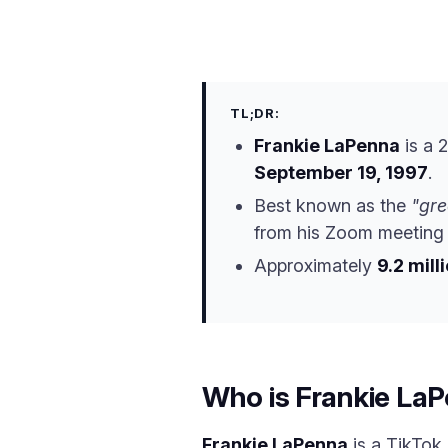
TL;DR:
Frankie LaPenna
is a 
September 19, 1997
.
Best known as the
"gre
from his Zoom meeting s
Approximately
9.2 mill
Who is Frankie La
Frankie LaPenna
is a TikTok