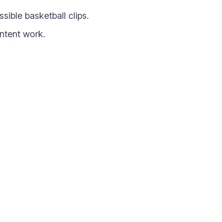
ible basketball clips.
ntent work.