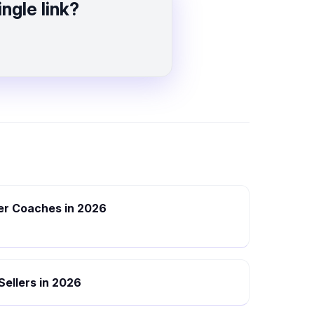
ngle link?
eer Coaches in 2026
 Sellers in 2026