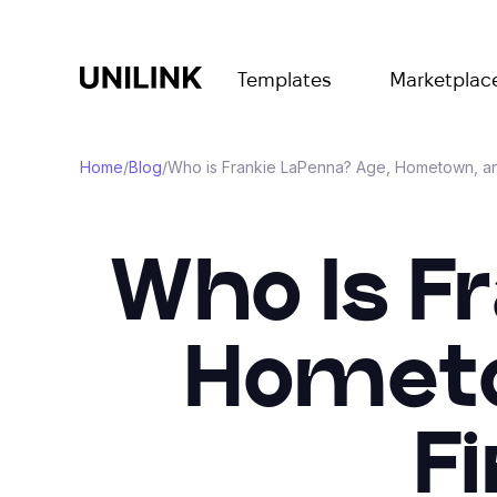
Templates
Marketplac
Home
/
Blog
/
Who is Frankie LaPenna? Age, Hometown, an
Who Is F
Hometo
F