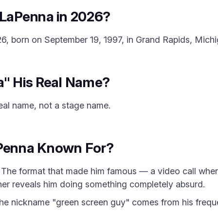
 LaPenna in 2026?
6, born on September 19, 1997, in Grand Rapids, Michi
a" His Real Name?
real name, not a stage name.
aPenna Known For?
The format that made him famous — a video call whe
her reveals him doing something completely absurd.
e nickname "green screen guy" comes from his frequ