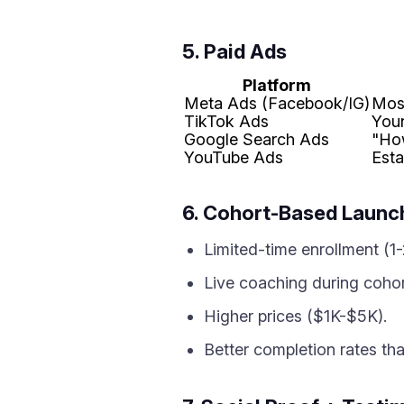
5. Paid Ads
Platform
Meta Ads (Facebook/IG)
Mos
TikTok Ads
Youn
Google Search Ads
"Ho
YouTube Ads
Est
6. Cohort-Based Launc
Limited-time enrollment (1
Live coaching during cohor
Higher prices ($1K-$5K).
Better completion rates th