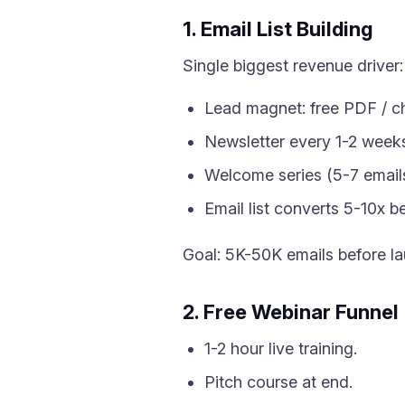
1. Email List Building
Single biggest revenue driver:
Lead magnet: free PDF / ch
Newsletter every 1-2 week
Welcome series (5-7 emails
Email list converts 5-10x be
Goal: 5K-50K emails before la
2. Free Webinar Funnel
1-2 hour live training.
Pitch course at end.