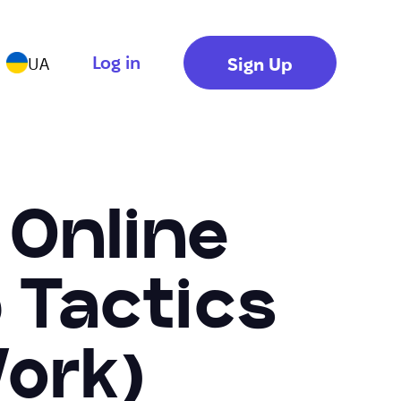
Log in
Sign Up
UA
 Online
 Tactics
ork)