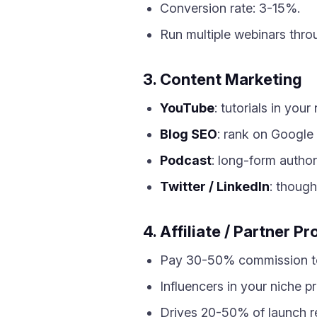
Conversion rate: 3-15%.
Run multiple webinars thro
3. Content Marketing
YouTube
: tutorials in your
Blog SEO
: rank on Google
Podcast
: long-form authori
Twitter / LinkedIn
: though
4. Affiliate / Partner P
Pay 30-50% commission to 
Influencers in your niche p
Drives 20-50% of launch r