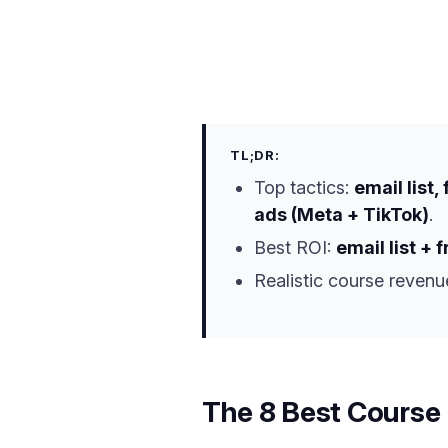
TL;DR:
Top tactics:
email list
ads (Meta + TikTok)
.
Best ROI:
email list + 
Realistic course revenu
The 8 Best Course 