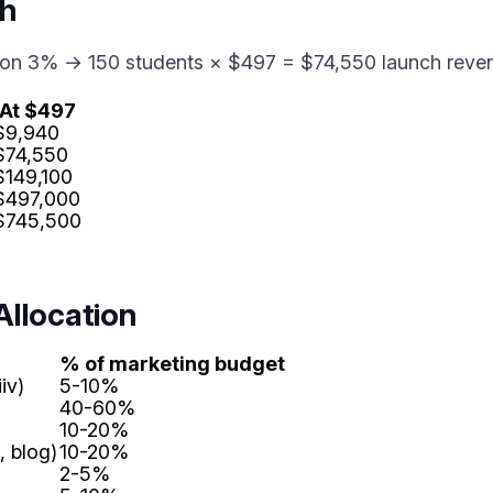
th
sion 3% → 150 students × $497 = $74,550 launch reve
At $497
$9,940
$74,550
$149,100
$497,000
$745,500
Allocation
% of marketing budget
iv)
5-10%
40-60%
10-20%
 blog)
10-20%
2-5%