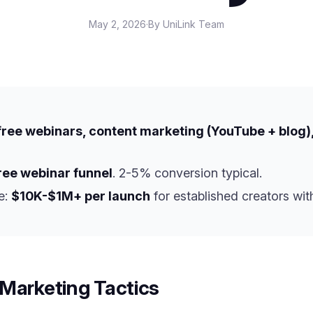
May 2, 2026
·
By UniLink Team
, free webinars, content marketing (YouTube + blog),
free webinar funnel
. 2-5% conversion typical.
e:
$10K-$1M+ per launch
for established creators with
Marketing Tactics