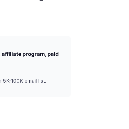
 affiliate program, paid
 5K-100K email list.