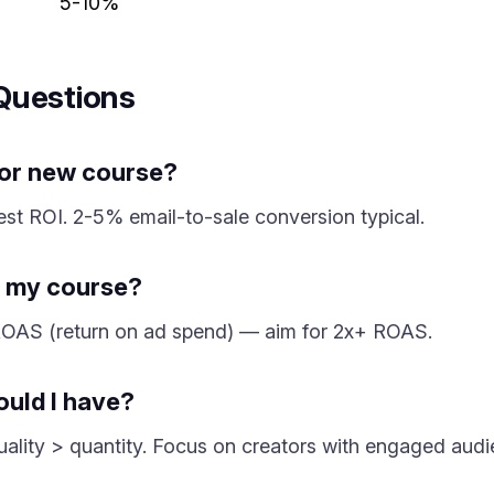
5-10%
Questions
for new course?
hest ROI. 2-5% email-to-sale conversion typical.
to my course?
h ROAS (return on ad spend) — aim for 2x+ ROAS.
ould I have?
 Quality > quantity. Focus on creators with engaged audi