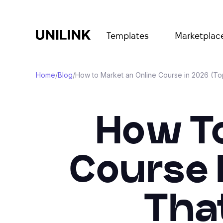
Templates
Marketplac
Home
/
Blog
/
How to Market an Online Course in 2026 (Top
How To
Course 
Tha