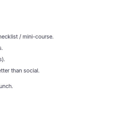
ecklist / mini-course.
s.
).
tter than social.
unch.