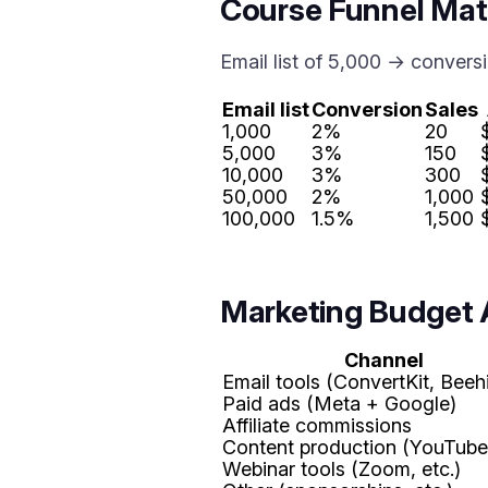
Course Funnel Ma
Email list of 5,000 → conver
Email list
Conversion
Sales
1,000
2%
20
5,000
3%
150
10,000
3%
300
50,000
2%
1,000
100,000
1.5%
1,500
Marketing Budget 
Channel
Email tools (ConvertKit, Beehi
Paid ads (Meta + Google)
Affiliate commissions
Content production (YouTube,
Webinar tools (Zoom, etc.)