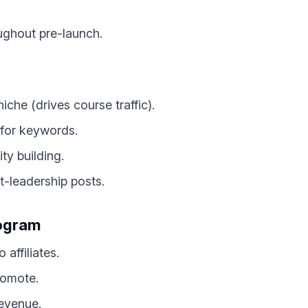
ughout pre-launch.
 niche (drives course traffic).
 for keywords.
ty building.
t-leadership posts.
rogram
affiliates.
romote.
evenue.