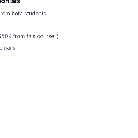
monials
from beta students.
50K from this course").
emails.