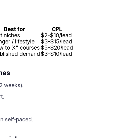
Best for
CPL
t niches
$2-$10/lead
ger / lifestyle
$3-$15/lead
w to X" courses
$5-$20/lead
ablished demand
$3-$10/lead
hes
-2 weeks).
t.
an self-paced.