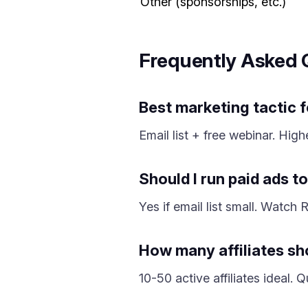
Other (sponsorships, etc.)
Frequently Asked 
Best marketing tactic 
Email list + free webinar. Hig
Should I run paid ads 
Yes if email list small. Watc
How many affiliates sh
10-50 active affiliates ideal.