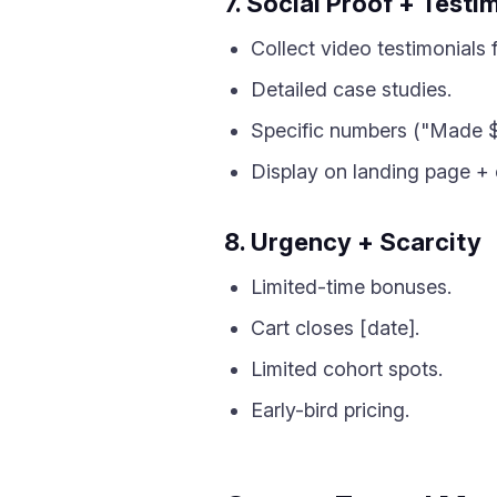
7. Social Proof + Testi
Collect video testimonials 
Detailed case studies.
Specific numbers ("Made $
Display on landing page + 
8. Urgency + Scarcity
Limited-time bonuses.
Cart closes [date].
Limited cohort spots.
Early-bird pricing.