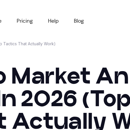
e
Pricing
Help
Blog
 Tactics That Actually Work)
 Market An
In 2026 (Top
t Actually W