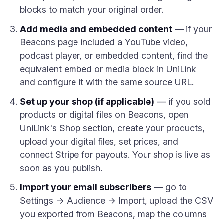
blocks to match your original order.
Add media and embedded content
— if your
Beacons page included a YouTube video,
podcast player, or embedded content, find the
equivalent embed or media block in UniLink
and configure it with the same source URL.
Set up your shop (if applicable)
— if you sold
products or digital files on Beacons, open
UniLink's Shop section, create your products,
upload your digital files, set prices, and
connect Stripe for payouts. Your shop is live as
soon as you publish.
Import your email subscribers
— go to
Settings → Audience → Import, upload the CSV
you exported from Beacons, map the columns