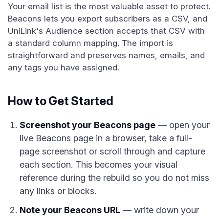
Your email list is the most valuable asset to protect.
Beacons lets you export subscribers as a CSV, and
UniLink's Audience section accepts that CSV with
a standard column mapping. The import is
straightforward and preserves names, emails, and
any tags you have assigned.
How to Get Started
Screenshot your Beacons page
— open your
live Beacons page in a browser, take a full-
page screenshot or scroll through and capture
each section. This becomes your visual
reference during the rebuild so you do not miss
any links or blocks.
Note your Beacons URL
— write down your