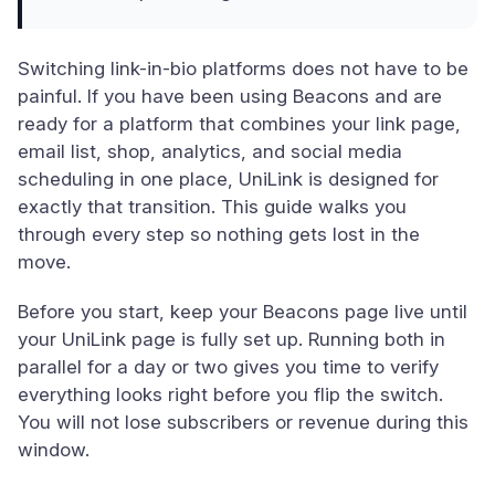
Switching link-in-bio platforms does not have to be
painful. If you have been using Beacons and are
ready for a platform that combines your link page,
email list, shop, analytics, and social media
scheduling in one place, UniLink is designed for
exactly that transition. This guide walks you
through every step so nothing gets lost in the
move.
Before you start, keep your Beacons page live until
your UniLink page is fully set up. Running both in
parallel for a day or two gives you time to verify
everything looks right before you flip the switch.
You will not lose subscribers or revenue during this
window.