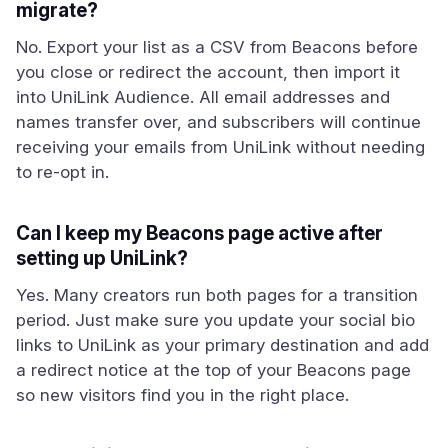
migrate?
No. Export your list as a CSV from Beacons before
you close or redirect the account, then import it
into UniLink Audience. All email addresses and
names transfer over, and subscribers will continue
receiving your emails from UniLink without needing
to re-opt in.
Can I keep my Beacons page active after
setting up UniLink?
Yes. Many creators run both pages for a transition
period. Just make sure you update your social bio
links to UniLink as your primary destination and add
a redirect notice at the top of your Beacons page
so new visitors find you in the right place.