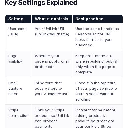
Key Settings Explained
Setting
What it controls
Best practice
Username
Your UniLink URL
Use the same handle as
/ slug
(unil.ink/yourname)
Beacons so the URL
looks familiar to your
audience
Page
Whether your
Keep draft mode on
visibility
page is public or in
while rebuilding; publish
draft mode
only when the page is
complete
Email
Inline form that
Place it in the top third
capture
adds visitors to
of your page so mobile
block
your Audience list
visitors see it without
scrolling
Stripe
Links your Stripe
Connect Stripe before
connection
account so UniLink
adding products;
can process
payouts go directly to
payments
your bank via Stripe