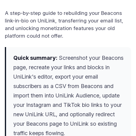
A step-by-step guide to rebuilding your Beacons
link-in-bio on UniLink, transferring your email list,
and unlocking monetization features your old
platform could not offer.
Quick summary:
Screenshot your Beacons
page, recreate your links and blocks in
UniLink's editor, export your email
subscribers as a CSV from Beacons and
import them into UniLink Audience, update
your Instagram and TikTok bio links to your
new UniLink URL, and optionally redirect
your Beacons page to UniLink so existing
traffic keeps flowing.