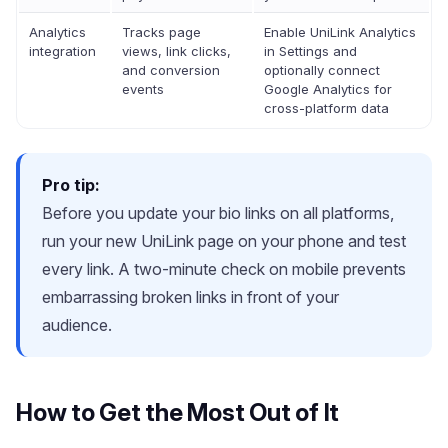
Analytics
Tracks page
Enable UniLink Analytics
integration
views, link clicks,
in Settings and
and conversion
optionally connect
events
Google Analytics for
cross-platform data
Pro tip:
Before you update your bio links on all platforms,
run your new UniLink page on your phone and test
every link. A two-minute check on mobile prevents
embarrassing broken links in front of your
audience.
How to Get the Most Out of It