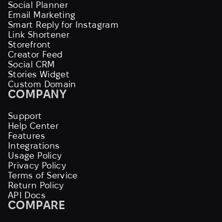
Social Planner
Email Marketing
Smart Reply for Instagram
Link Shortener
Storefront
Creator Feed
Social CRM
Stories Widget
Custom Domain
COMPANY
Support
Help Center
Features
Integrations
Usage Policy
Privacy Policy
Terms of Service
Return Policy
API Docs
COMPARE