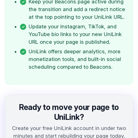
Keep your Beacons page active during
the transition and add a redirect notice
at the top pointing to your UniLink URL.
Update your Instagram, TikTok, and
YouTube bio links to your new UniLink
URL once your page is published.
UniLink offers deeper analytics, more
monetization tools, and built-in social
scheduling compared to Beacons.
Ready to move your page to
UniLink?
Create your free UniLink account in under two
minutes and start rebuilding your page today.