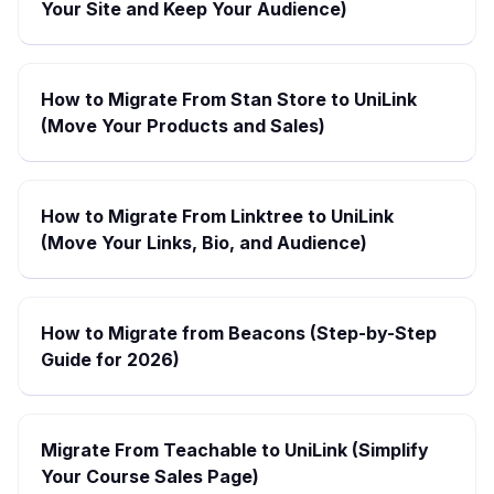
Your Site and Keep Your Audience)
How to Migrate From Stan Store to UniLink
(Move Your Products and Sales)
How to Migrate From Linktree to UniLink
(Move Your Links, Bio, and Audience)
How to Migrate from Beacons (Step-by-Step
Guide for 2026)
Migrate From Teachable to UniLink (Simplify
Your Course Sales Page)