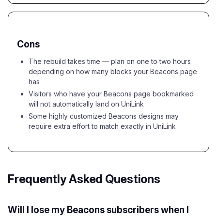
Cons
The rebuild takes time — plan on one to two hours
depending on how many blocks your Beacons page
has
Visitors who have your Beacons page bookmarked
will not automatically land on UniLink
Some highly customized Beacons designs may
require extra effort to match exactly in UniLink
Frequently Asked Questions
Will I lose my Beacons subscribers when I