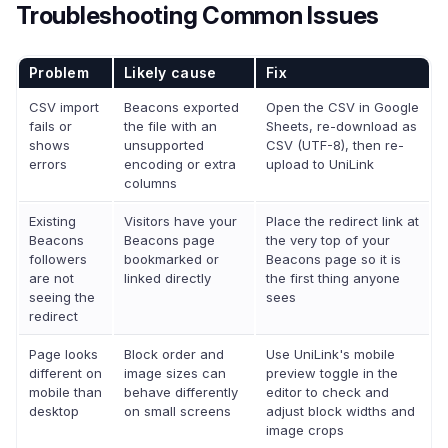
Troubleshooting Common Issues
Problem
Likely cause
Fix
CSV import
Beacons exported
Open the CSV in Google
fails or
the file with an
Sheets, re-download as
shows
unsupported
CSV (UTF-8), then re-
errors
encoding or extra
upload to UniLink
columns
Existing
Visitors have your
Place the redirect link at
Beacons
Beacons page
the very top of your
followers
bookmarked or
Beacons page so it is
are not
linked directly
the first thing anyone
seeing the
sees
redirect
Page looks
Block order and
Use UniLink's mobile
different on
image sizes can
preview toggle in the
mobile than
behave differently
editor to check and
desktop
on small screens
adjust block widths and
image crops