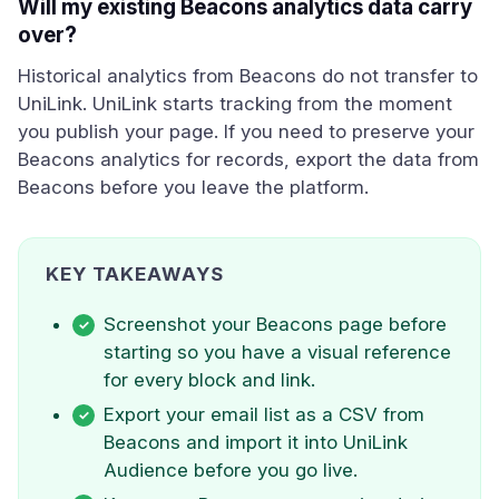
Will my existing Beacons analytics data carry
over?
Historical analytics from Beacons do not transfer to
UniLink. UniLink starts tracking from the moment
you publish your page. If you need to preserve your
Beacons analytics for records, export the data from
Beacons before you leave the platform.
KEY TAKEAWAYS
Screenshot your Beacons page before
starting so you have a visual reference
for every block and link.
Export your email list as a CSV from
Beacons and import it into UniLink
Audience before you go live.