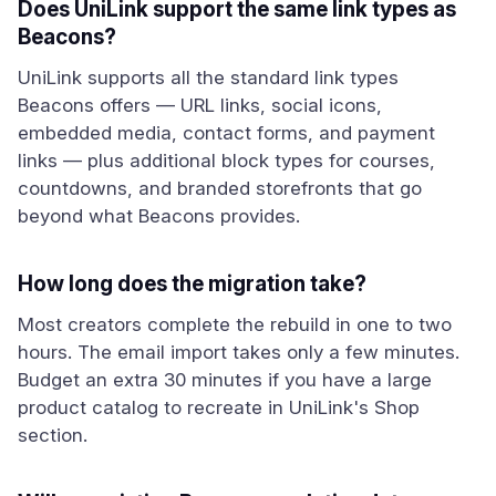
Does UniLink support the same link types as
Beacons?
UniLink supports all the standard link types
Beacons offers — URL links, social icons,
embedded media, contact forms, and payment
links — plus additional block types for courses,
countdowns, and branded storefronts that go
beyond what Beacons provides.
How long does the migration take?
Most creators complete the rebuild in one to two
hours. The email import takes only a few minutes.
Budget an extra 30 minutes if you have a large
product catalog to recreate in UniLink's Shop
section.