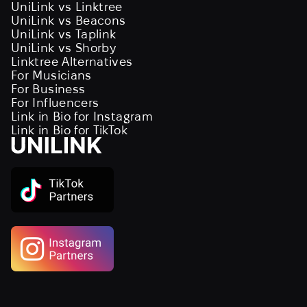
UniLink vs Linktree
UniLink vs Beacons
UniLink vs Taplink
UniLink vs Shorby
Linktree Alternatives
For Musicians
For Business
For Influencers
Link in Bio for Instagram
Link in Bio for TikTok