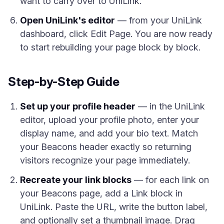
want to carry over to UniLink.
Open UniLink's editor
— from your UniLink
dashboard, click Edit Page. You are now ready
to start rebuilding your page block by block.
Step-by-Step Guide
Set up your profile header
— in the UniLink
editor, upload your profile photo, enter your
display name, and add your bio text. Match
your Beacons header exactly so returning
visitors recognize your page immediately.
Recreate your link blocks
— for each link on
your Beacons page, add a Link block in
UniLink. Paste the URL, write the button label,
and optionally set a thumbnail image. Drag