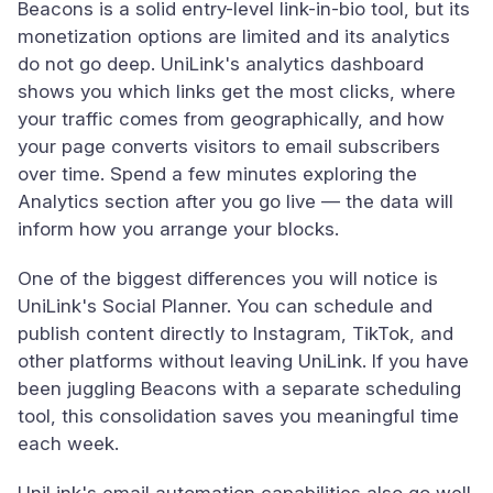
Beacons is a solid entry-level link-in-bio tool, but its
monetization options are limited and its analytics
do not go deep. UniLink's analytics dashboard
shows you which links get the most clicks, where
your traffic comes from geographically, and how
your page converts visitors to email subscribers
over time. Spend a few minutes exploring the
Analytics section after you go live — the data will
inform how you arrange your blocks.
One of the biggest differences you will notice is
UniLink's Social Planner. You can schedule and
publish content directly to Instagram, TikTok, and
other platforms without leaving UniLink. If you have
been juggling Beacons with a separate scheduling
tool, this consolidation saves you meaningful time
each week.