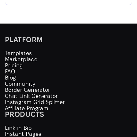
PLATFORM
Templates
Marketplace
Pricing
FAQ
Blog
Community
Border Generator
Chat Link Generator
Instagram Grid Splitter
Affiliate Program
PRODUCTS
Link in Bio
Instant Pages