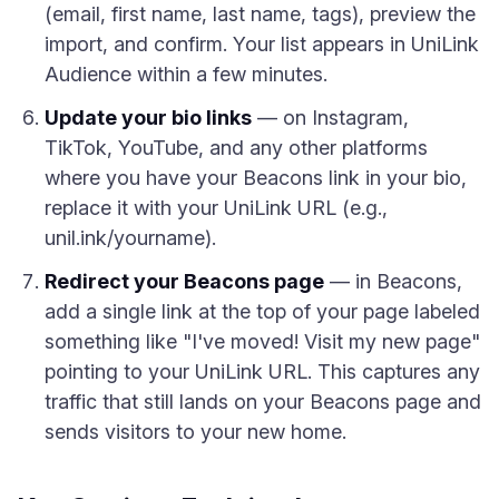
(email, first name, last name, tags), preview the
import, and confirm. Your list appears in UniLink
Audience within a few minutes.
Update your bio links
— on Instagram,
TikTok, YouTube, and any other platforms
where you have your Beacons link in your bio,
replace it with your UniLink URL (e.g.,
unil.ink/yourname).
Redirect your Beacons page
— in Beacons,
add a single link at the top of your page labeled
something like "I've moved! Visit my new page"
pointing to your UniLink URL. This captures any
traffic that still lands on your Beacons page and
sends visitors to your new home.