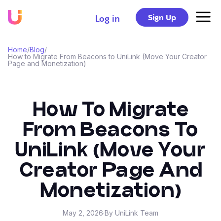
Sign Up
Log in
Home
/
Blog
/
How to Migrate From Beacons to UniLink (Move Your Creator
Page and Monetization)
How To Migrate
From Beacons To
UniLink (Move Your
Creator Page And
Monetization)
May 2, 2026
·
By UniLink Team