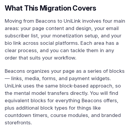
What This Migration Covers
Moving from Beacons to UniLink involves four main
areas: your page content and design, your email
subscriber list, your monetization setup, and your
bio link across social platforms. Each area has a
clear process, and you can tackle them in any
order that suits your workflow.
Beacons organizes your page as a series of blocks
— links, media, forms, and payment widgets.
UniLink uses the same block-based approach, so
the mental model transfers directly. You will find
equivalent blocks for everything Beacons offers,
plus additional block types for things like
countdown timers, course modules, and branded
storefronts.