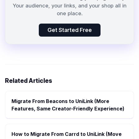
Your audience, your links, and your shop all in
one place.
Get Started Free
Related Articles
Migrate From Beacons to UniLink (More
Features, Same Creator-Friendly Experience)
How to Migrate From Carrd to UniLink (Move