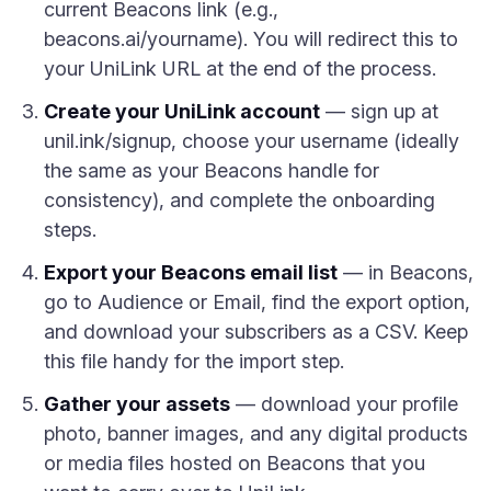
current Beacons link (e.g.,
beacons.ai/yourname). You will redirect this to
your UniLink URL at the end of the process.
Create your UniLink account
— sign up at
unil.ink/signup, choose your username (ideally
the same as your Beacons handle for
consistency), and complete the onboarding
steps.
Export your Beacons email list
— in Beacons,
go to Audience or Email, find the export option,
and download your subscribers as a CSV. Keep
this file handy for the import step.
Gather your assets
— download your profile
photo, banner images, and any digital products
or media files hosted on Beacons that you