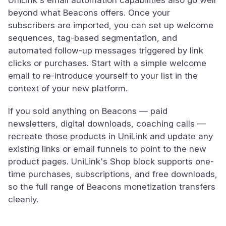
UniLink's email automation capabilities also go well
beyond what Beacons offers. Once your
subscribers are imported, you can set up welcome
sequences, tag-based segmentation, and
automated follow-up messages triggered by link
clicks or purchases. Start with a simple welcome
email to re-introduce yourself to your list in the
context of your new platform.
If you sold anything on Beacons — paid
newsletters, digital downloads, coaching calls —
recreate those products in UniLink and update any
existing links or email funnels to point to the new
product pages. UniLink's Shop block supports one-
time purchases, subscriptions, and free downloads,
so the full range of Beacons monetization transfers
cleanly.