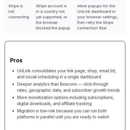
Stripe is
Stripe account is
Allow popups for the
not
in a country not
UniLink dashboard in
connecting
yet supported, or
your browser settings,
the browser
then retry the Stripe
blocked the popup
connection flow
Pros
UniLink consolidates your link page, shop, email list,
and social scheduling in a single dashboard
Deeper analytics than Beacons — click-through
rates, geographic data, and subscriber growth trends
More monetization options including subscriptions,
digital downloads, and affiliate tracking
Migration is low-risk because you can run both
platforms in parallel until you are ready to switch