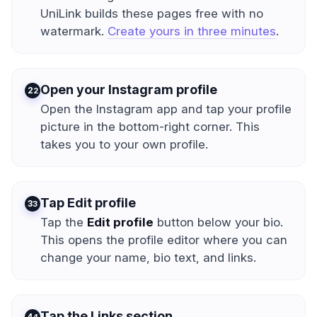
UniLink builds these pages free with no
watermark.
Create yours in three minutes
.
Open your Instagram profile
2
Open the Instagram app and tap your profile
picture in the bottom-right corner. This
takes you to your own profile.
Tap Edit profile
3
Tap the
Edit profile
button below your bio.
This opens the profile editor where you can
change your name, bio text, and links.
Tap the Links section
4