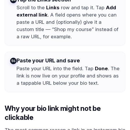
Scroll to the
Links
row and tap it. Tap
Add
external link
. A field opens where you can
paste a URL and (optionally) give it a
custom title — “Shop my course” instead of
a raw URL, for example.
Paste your URL and save
5
Paste your URL into the field. Tap
Done
. The
link is now live on your profile and shows as
a tappable URL below your bio text.
Why your bio link might not be
clickable