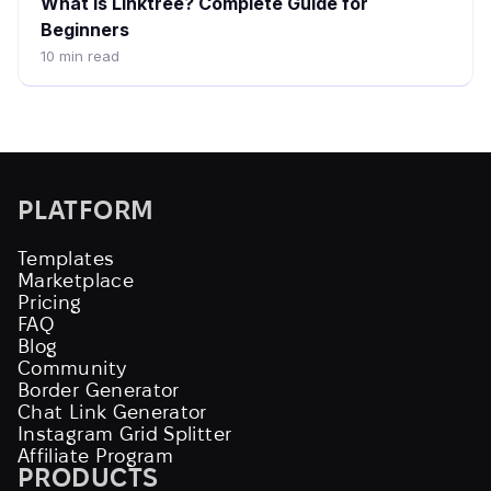
What is Linktree? Complete Guide for
Beginners
10
min read
PLATFORM
Templates
Marketplace
Pricing
FAQ
Blog
Community
Border Generator
Chat Link Generator
Instagram Grid Splitter
Affiliate Program
PRODUCTS