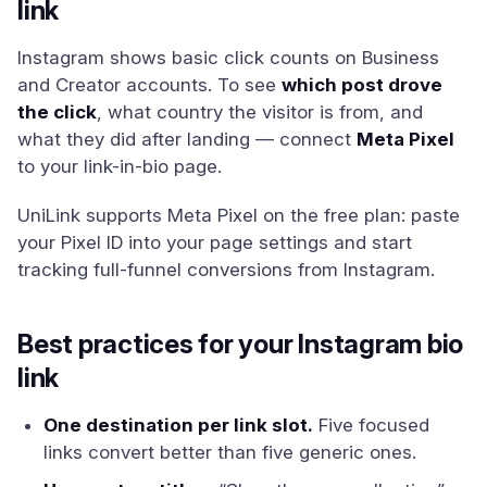
link
Instagram shows basic click counts on Business
and Creator accounts. To see
which post drove
the click
, what country the visitor is from, and
what they did after landing — connect
Meta Pixel
to your link-in-bio page.
UniLink supports Meta Pixel on the free plan: paste
your Pixel ID into your page settings and start
tracking full-funnel conversions from Instagram.
Best practices for your Instagram bio
link
One destination per link slot.
Five focused
links convert better than five generic ones.