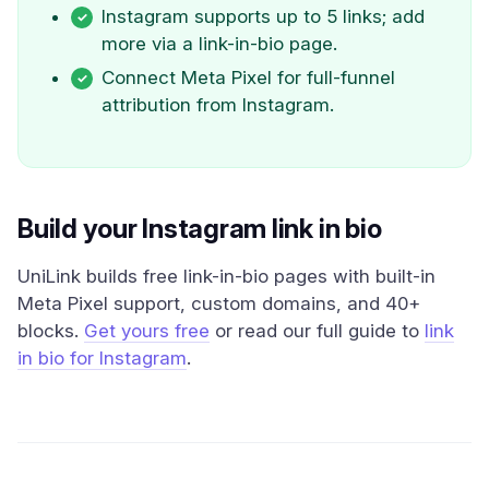
Instagram supports up to 5 links; add
more via a link-in-bio page.
Connect Meta Pixel for full-funnel
attribution from Instagram.
Build your Instagram link in bio
UniLink builds free link-in-bio pages with built-in
Meta Pixel support, custom domains, and 40+
blocks.
Get yours free
or read our full guide to
link
in bio for Instagram
.