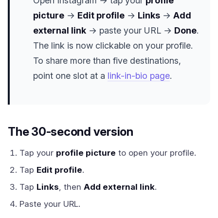
Open Instagram → tap your
profile
picture
→
Edit profile
→
Links
→
Add
external link
→ paste your URL →
Done
.
The link is now clickable on your profile.
To share more than five destinations,
point one slot at a
link-in-bio page
.
The 30-second version
Tap your
profile picture
to open your profile.
Tap
Edit profile
.
Tap
Links
, then
Add external link
.
Paste your URL.