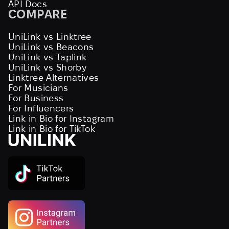
API Docs
COMPARE
UniLink vs Linktree
UniLink vs Beacons
UniLink vs Taplink
UniLink vs Shorby
Linktree Alternatives
For Musicians
For Business
For Influencers
Link in Bio for Instagram
Link in Bio for TikTok