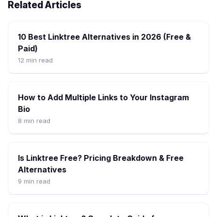
Related Articles
10 Best Linktree Alternatives in 2026 (Free &
Paid)
12
min read
How to Add Multiple Links to Your Instagram
Bio
8
min read
Is Linktree Free? Pricing Breakdown & Free
Alternatives
9
min read