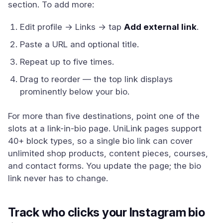
section. To add more:
Edit profile → Links → tap
Add external link
.
Paste a URL and optional title.
Repeat up to five times.
Drag to reorder — the top link displays
prominently below your bio.
For more than five destinations, point one of the
slots at a link-in-bio page. UniLink pages support
40+ block types, so a single bio link can cover
unlimited shop products, content pieces, courses,
and contact forms. You update the page; the bio
link never has to change.
Track who clicks your Instagram bio