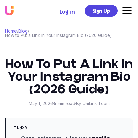
Sign Up
Log in
Home
/
Blog
/
How to Put a Link in Your Instagram Bio (2026 Guide)
How To Put A Link In
Your Instagram Bio
(2026 Guide)
May 1, 2026
·
5
min read
·
By
UniLink Team
TL;DR: