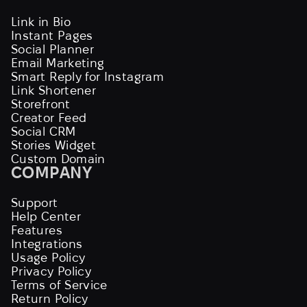
Link in Bio
Instant Pages
Social Planner
Email Marketing
Smart Reply for Instagram
Link Shortener
Storefront
Creator Feed
Social CRM
Stories Widget
Custom Domain
COMPANY
Support
Help Center
Features
Integrations
Usage Policy
Privacy Policy
Terms of Service
Return Policy