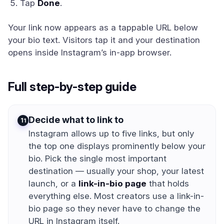
Tap
Done
.
Your link now appears as a tappable URL below
your bio text. Visitors tap it and your destination
opens inside Instagram’s in-app browser.
Full step-by-step guide
Decide what to link to
1
Instagram allows up to five links, but only
the top one displays prominently below your
bio. Pick the single most important
destination — usually your shop, your latest
launch, or a
link-in-bio page
that holds
everything else. Most creators use a link-in-
bio page so they never have to change the
URL in Instagram itself.