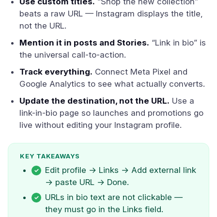
Use custom titles.
“Shop the new collection”
beats a raw URL — Instagram displays the title,
not the URL.
Mention it in posts and Stories.
“Link in bio” is
the universal call-to-action.
Track everything.
Connect Meta Pixel and
Google Analytics to see what actually converts.
Update the destination, not the URL.
Use a
link-in-bio page so launches and promotions go
live without editing your Instagram profile.
KEY TAKEAWAYS
Edit profile → Links → Add external link
→ paste URL → Done.
URLs in bio text are not clickable —
they must go in the Links field.