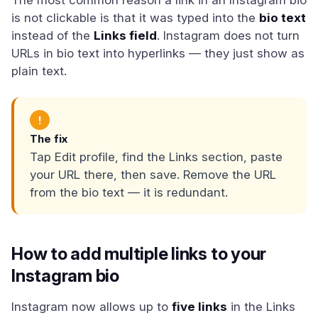
The most common reason a link in an Instagram bio
is not clickable is that it was typed into the
bio text
instead of the
Links field
. Instagram does not turn
URLs in bio text into hyperlinks — they just show as
plain text.
!
The fix
Tap Edit profile, find the Links section, paste
your URL there, then save. Remove the URL
from the bio text — it is redundant.
How to add multiple links to your
Instagram bio
Instagram now allows up to
five links
in the Links