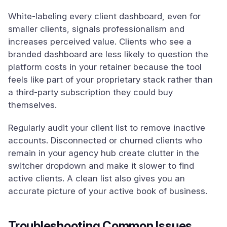
White-labeling every client dashboard, even for
smaller clients, signals professionalism and
increases perceived value. Clients who see a
branded dashboard are less likely to question the
platform costs in your retainer because the tool
feels like part of your proprietary stack rather than
a third-party subscription they could buy
themselves.
Regularly audit your client list to remove inactive
accounts. Disconnected or churned clients who
remain in your agency hub create clutter in the
switcher dropdown and make it slower to find
active clients. A clean list also gives you an
accurate picture of your active book of business.
Troubleshooting Common Issues