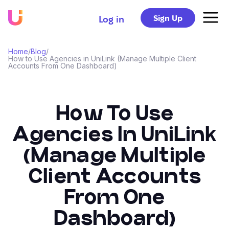
Sign Up
Log in
Home
/
Blog
/
How to Use Agencies in UniLink (Manage Multiple Client
Accounts From One Dashboard)
How To Use
Agencies In UniLink
(Manage Multiple
Client Accounts
From One
Dashboard)