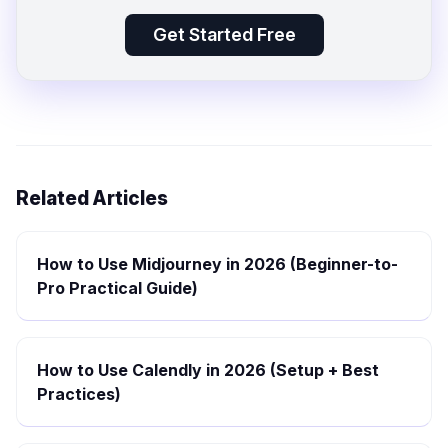
Get Started Free
Related Articles
How to Use Midjourney in 2026 (Beginner-to-
Pro Practical Guide)
How to Use Calendly in 2026 (Setup + Best
Practices)