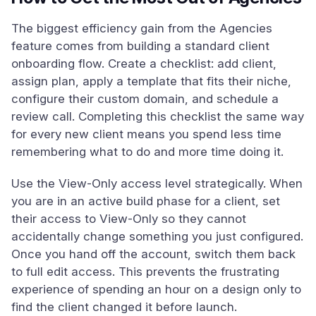
The biggest efficiency gain from the Agencies
feature comes from building a standard client
onboarding flow. Create a checklist: add client,
assign plan, apply a template that fits their niche,
configure their custom domain, and schedule a
review call. Completing this checklist the same way
for every new client means you spend less time
remembering what to do and more time doing it.
Use the View-Only access level strategically. When
you are in an active build phase for a client, set
their access to View-Only so they cannot
accidentally change something you just configured.
Once you hand off the account, switch them back
to full edit access. This prevents the frustrating
experience of spending an hour on a design only to
find the client changed it before launch.