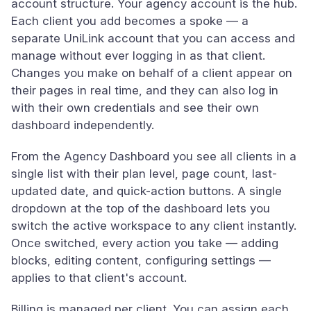
account structure. Your agency account is the hub.
Each client you add becomes a spoke — a
separate UniLink account that you can access and
manage without ever logging in as that client.
Changes you make on behalf of a client appear on
their pages in real time, and they can also log in
with their own credentials and see their own
dashboard independently.
From the Agency Dashboard you see all clients in a
single list with their plan level, page count, last-
updated date, and quick-action buttons. A single
dropdown at the top of the dashboard lets you
switch the active workspace to any client instantly.
Once switched, every action you take — adding
blocks, editing content, configuring settings —
applies to that client's account.
Billing is managed per client. You can assign each