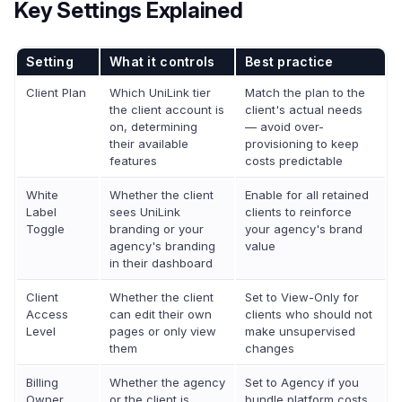
Key Settings Explained
Setting
What it controls
Best practice
Client Plan
Which UniLink tier
Match the plan to the
the client account is
client's actual needs
on, determining
— avoid over-
their available
provisioning to keep
features
costs predictable
White
Whether the client
Enable for all retained
Label
sees UniLink
clients to reinforce
Toggle
branding or your
your agency's brand
agency's branding
value
in their dashboard
Client
Whether the client
Set to View-Only for
Access
can edit their own
clients who should not
Level
pages or only view
make unsupervised
them
changes
Billing
Whether the agency
Set to Agency if you
Owner
or the client is
bundle platform costs