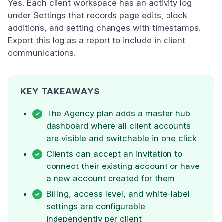
Yes. Each client workspace has an activity log
under Settings that records page edits, block
additions, and setting changes with timestamps.
Export this log as a report to include in client
communications.
KEY TAKEAWAYS
The Agency plan adds a master hub
dashboard where all client accounts
are visible and switchable in one click
Clients can accept an invitation to
connect their existing account or have
a new account created for them
Billing, access level, and white-label
settings are configurable
independently per client