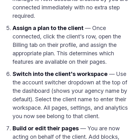
connected immediately with no extra step
required.
Assign a plan to the client
— Once
connected, click the client's row, open the
Billing tab on their profile, and assign the
appropriate plan. This determines which
features are available on their pages.
Switch into the client's workspace
— Use
the account switcher dropdown at the top of
the dashboard (shows your agency name by
default). Select the client name to enter their
workspace. All pages, settings, and analytics
you now see belong to that client.
Build or edit their pages
— You are now
acting on behalf of the client. Add blocks,