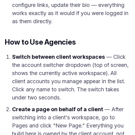
configure links, update their bio — everything
works exactly as it would if you were logged in
as them directly.
How to Use Agencies
Switch between client workspaces
— Click
the account switcher dropdown (top of screen,
shows the currently active workspace). All
client accounts you manage appear in the list.
Click any name to switch. The switch takes
under two seconds.
Create a page on behalf of a client
— After
switching into a client's workspace, go to
Pages and click "New Page." Everything you
build here is owned by the client account, not