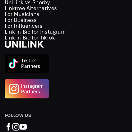
UniLink vs Shorby
Linktree Alternatives
For Musicians
For Business
For Influencers
Link in Bio for Instagram
Link in Bio for TikTok
FOLLOW US