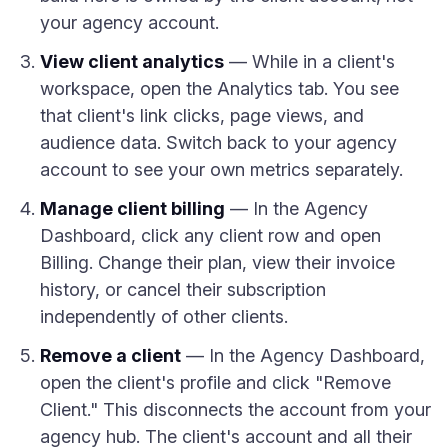
your agency account.
View client analytics
— While in a client's
workspace, open the Analytics tab. You see
that client's link clicks, page views, and
audience data. Switch back to your agency
account to see your own metrics separately.
Manage client billing
— In the Agency
Dashboard, click any client row and open
Billing. Change their plan, view their invoice
history, or cancel their subscription
independently of other clients.
Remove a client
— In the Agency Dashboard,
open the client's profile and click "Remove
Client." This disconnects the account from your
agency hub. The client's account and all their