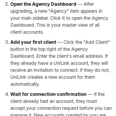
Open the Agency Dashboard
— After
upgrading, a new "Agency" item appears in
your main sidebar. Click it to open the Agency
Dashboard. This is your master view of all
client accounts.
Add your first client
— Click the "Add Client"
button in the top right of the Agency
Dashboard. Enter the client's email address. If
they already have a UniLink account, they will
receive an invitation to connect. If they do not,
UniLink creates a new account for them
automatically.
Wait for connection confirmation
— If the
client already had an account, they must
accept your connection request before you can
manage it. New accounts created by you are