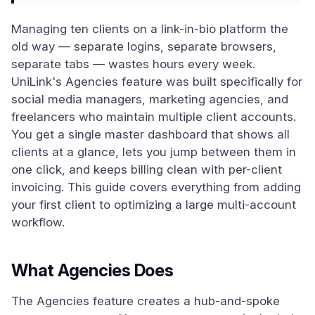
Managing ten clients on a link-in-bio platform the
old way — separate logins, separate browsers,
separate tabs — wastes hours every week.
UniLink's Agencies feature was built specifically for
social media managers, marketing agencies, and
freelancers who maintain multiple client accounts.
You get a single master dashboard that shows all
clients at a glance, lets you jump between them in
one click, and keeps billing clean with per-client
invoicing. This guide covers everything from adding
your first client to optimizing a large multi-account
workflow.
What Agencies Does
The Agencies feature creates a hub-and-spoke