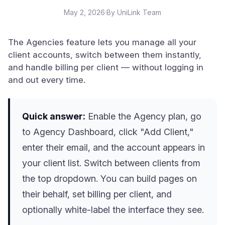
May 2, 2026
·
By UniLink Team
The Agencies feature lets you manage all your
client accounts, switch between them instantly,
and handle billing per client — without logging in
and out every time.
Quick answer:
Enable the Agency plan, go
to Agency Dashboard, click "Add Client,"
enter their email, and the account appears in
your client list. Switch between clients from
the top dropdown. You can build pages on
their behalf, set billing per client, and
optionally white-label the interface they see.