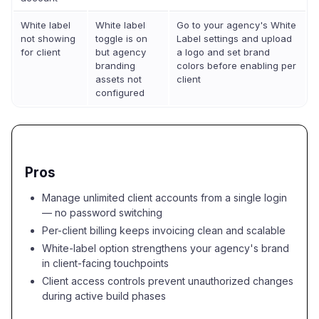
White label
White label
Go to your agency's White
not showing
toggle is on
Label settings and upload
for client
but agency
a logo and set brand
branding
colors before enabling per
assets not
client
configured
Pros
Manage unlimited client accounts from a single login
— no password switching
Per-client billing keeps invoicing clean and scalable
White-label option strengthens your agency's brand
in client-facing touchpoints
Client access controls prevent unauthorized changes
during active build phases