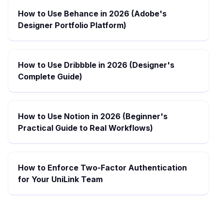
How to Use Behance in 2026 (Adobe's
Designer Portfolio Platform)
How to Use Dribbble in 2026 (Designer's
Complete Guide)
How to Use Notion in 2026 (Beginner's
Practical Guide to Real Workflows)
How to Enforce Two-Factor Authentication
for Your UniLink Team