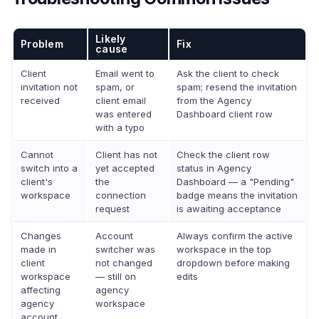
Likely
Problem
Fix
cause
Client
Email went to
Ask the client to check
invitation not
spam, or
spam; resend the invitation
received
client email
from the Agency
was entered
Dashboard client row
with a typo
Cannot
Client has not
Check the client row
switch into a
yet accepted
status in Agency
client's
the
Dashboard — a "Pending"
workspace
connection
badge means the invitation
request
is awaiting acceptance
Changes
Account
Always confirm the active
made in
switcher was
workspace in the top
client
not changed
dropdown before making
workspace
— still on
edits
affecting
agency
agency
workspace
account