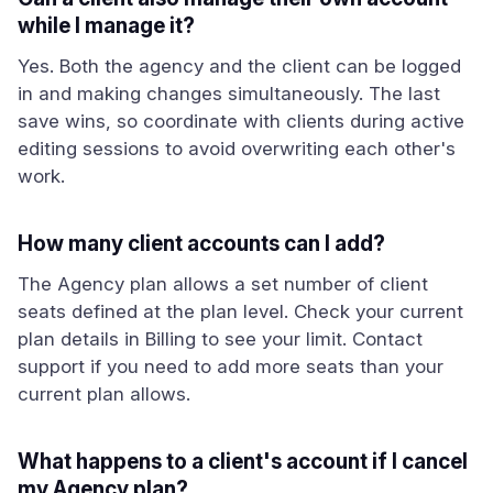
while I manage it?
Yes. Both the agency and the client can be logged
in and making changes simultaneously. The last
save wins, so coordinate with clients during active
editing sessions to avoid overwriting each other's
work.
How many client accounts can I add?
The Agency plan allows a set number of client
seats defined at the plan level. Check your current
plan details in Billing to see your limit. Contact
support if you need to add more seats than your
current plan allows.
What happens to a client's account if I cancel
my Agency plan?