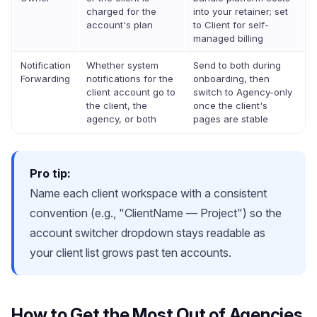
charged for the
into your retainer; set
account's plan
to Client for self-
managed billing
Notification
Whether system
Send to both during
Forwarding
notifications for the
onboarding, then
client account go to
switch to Agency-only
the client, the
once the client's
agency, or both
pages are stable
Pro tip:
Name each client workspace with a consistent
convention (e.g., "ClientName — Project") so the
account switcher dropdown stays readable as
your client list grows past ten accounts.
How to Get the Most Out of Agencies