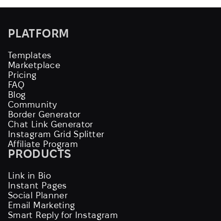
PLATFORM
Templates
Marketplace
Pricing
FAQ
Blog
Community
Border Generator
Chat Link Generator
Instagram Grid Splitter
Affiliate Program
PRODUCTS
Link in Bio
Instant Pages
Social Planner
Email Marketing
Smart Reply for Instagram