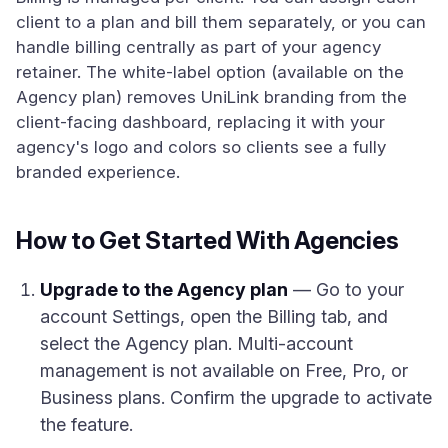
client to a plan and bill them separately, or you can
handle billing centrally as part of your agency
retainer. The white-label option (available on the
Agency plan) removes UniLink branding from the
client-facing dashboard, replacing it with your
agency's logo and colors so clients see a fully
branded experience.
How to Get Started With Agencies
Upgrade to the Agency plan
— Go to your
account Settings, open the Billing tab, and
select the Agency plan. Multi-account
management is not available on Free, Pro, or
Business plans. Confirm the upgrade to activate
the feature.