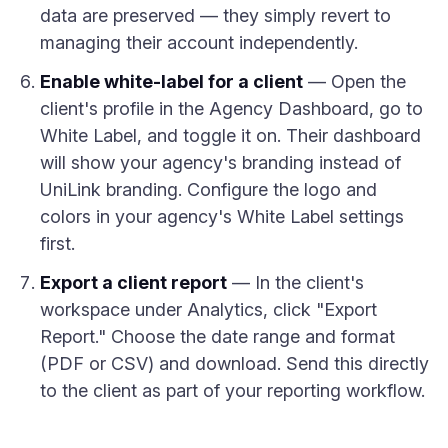
data are preserved — they simply revert to
managing their account independently.
Enable white-label for a client
— Open the
client's profile in the Agency Dashboard, go to
White Label, and toggle it on. Their dashboard
will show your agency's branding instead of
UniLink branding. Configure the logo and
colors in your agency's White Label settings
first.
Export a client report
— In the client's
workspace under Analytics, click "Export
Report." Choose the date range and format
(PDF or CSV) and download. Send this directly
to the client as part of your reporting workflow.