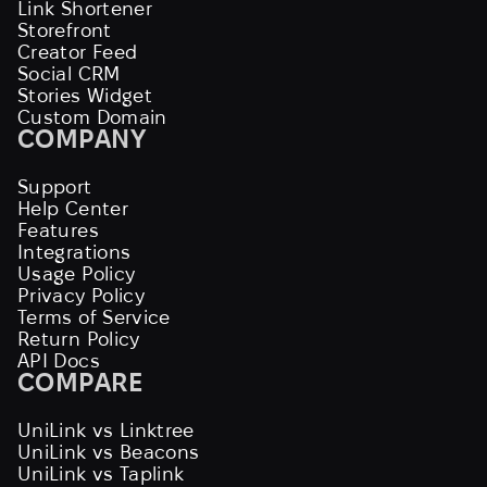
Link Shortener
Storefront
Creator Feed
Social CRM
Stories Widget
Custom Domain
COMPANY
Support
Help Center
Features
Integrations
Usage Policy
Privacy Policy
Terms of Service
Return Policy
API Docs
COMPARE
UniLink vs Linktree
UniLink vs Beacons
UniLink vs Taplink