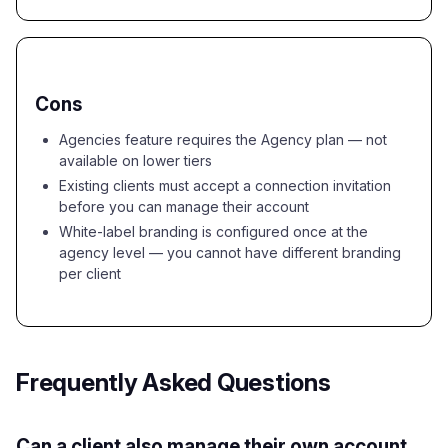
Cons
Agencies feature requires the Agency plan — not
available on lower tiers
Existing clients must accept a connection invitation
before you can manage their account
White-label branding is configured once at the
agency level — you cannot have different branding
per client
Frequently Asked Questions
Can a client also manage their own account