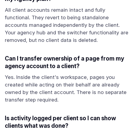
All client accounts remain intact and fully
functional. They revert to being standalone
accounts managed independently by the client.
Your agency hub and the switcher functionality are
removed, but no client data is deleted.
Can I transfer ownership of a page from my
agency account to a client?
Yes. Inside the client's workspace, pages you
created while acting on their behalf are already
owned by the client account. There is no separate
transfer step required.
Is activity logged per client so I can show
clients what was done?