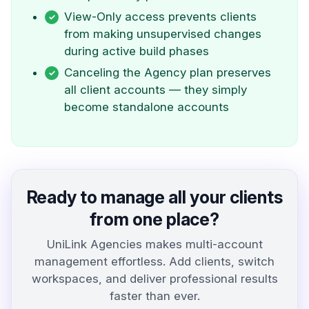
View-Only access prevents clients
from making unsupervised changes
during active build phases
Canceling the Agency plan preserves
all client accounts — they simply
become standalone accounts
Ready to manage all your clients
from one place?
UniLink Agencies makes multi-account
management effortless. Add clients, switch
workspaces, and deliver professional results
faster than ever.