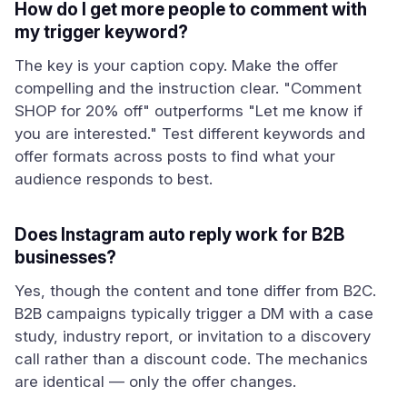
How do I get more people to comment with
my trigger keyword?
The key is your caption copy. Make the offer
compelling and the instruction clear. "Comment
SHOP for 20% off" outperforms "Let me know if
you are interested." Test different keywords and
offer formats across posts to find what your
audience responds to best.
Does Instagram auto reply work for B2B
businesses?
Yes, though the content and tone differ from B2C.
B2B campaigns typically trigger a DM with a case
study, industry report, or invitation to a discovery
call rather than a discount code. The mechanics
are identical — only the offer changes.