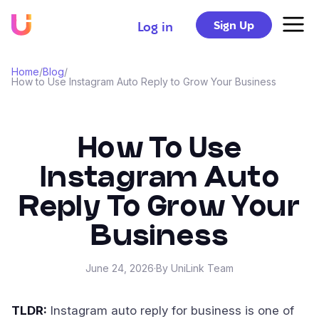
Sign Up
Log in
Home
/
Blog
/
How to Use Instagram Auto Reply to Grow Your Business
How To Use
Instagram Auto
Reply To Grow Your
Business
June 24, 2026
·
By UniLink Team
TLDR:
Instagram auto reply for business is one of