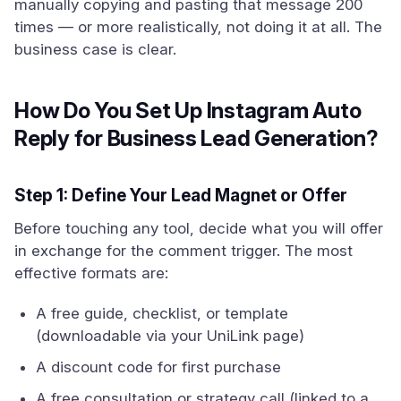
manually copying and pasting that message 200
times — or more realistically, not doing it at all. The
business case is clear.
How Do You Set Up Instagram Auto
Reply for Business Lead Generation?
Step 1: Define Your Lead Magnet or Offer
Before touching any tool, decide what you will offer
in exchange for the comment trigger. The most
effective formats are:
A free guide, checklist, or template
(downloadable via your UniLink page)
A discount code for first purchase
A free consultation or strategy call (linked to a