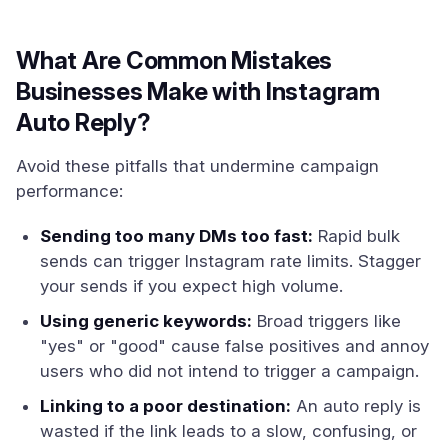
What Are Common Mistakes
Businesses Make with Instagram
Auto Reply?
Avoid these pitfalls that undermine campaign
performance:
Sending too many DMs too fast:
Rapid bulk
sends can trigger Instagram rate limits. Stagger
your sends if you expect high volume.
Using generic keywords:
Broad triggers like
"yes" or "good" cause false positives and annoy
users who did not intend to trigger a campaign.
Linking to a poor destination:
An auto reply is
wasted if the link leads to a slow, confusing, or