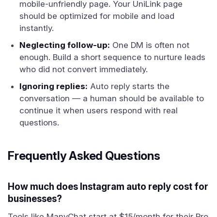
mobile-unfriendly page. Your UniLink page
should be optimized for mobile and load
instantly.
Neglecting follow-up:
One DM is often not
enough. Build a short sequence to nurture leads
who did not convert immediately.
Ignoring replies:
Auto reply starts the
conversation — a human should be available to
continue it when users respond with real
questions.
Frequently Asked Questions
How much does Instagram auto reply cost for
businesses?
Tools like ManyChat start at $15/month for their Pro