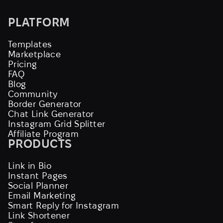
PLATFORM
Templates
Marketplace
Pricing
FAQ
Blog
Community
Border Generator
Chat Link Generator
Instagram Grid Splitter
Affiliate Program
PRODUCTS
Link in Bio
Instant Pages
Social Planner
Email Marketing
Smart Reply for Instagram
Link Shortener