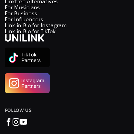
Linktree Alternatives
For Musicians
For Business
For Influencers
Link in Bio for Instagram
Link in Bio for TikTok
FOLLOW US