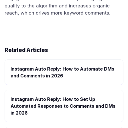
quality to the algorithm and increases organic
reach, which drives more keyword comments.
Related Articles
Instagram Auto Reply: How to Automate DMs
and Comments in 2026
Instagram Auto Reply: How to Set Up
Automated Responses to Comments and DMs
in 2026