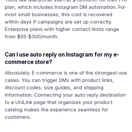
plan, which includes Instagram DM automation. For
most small businesses, this cost is recovered
within days if campaigns are set up correctly.
Enterprise plans with higher contact limits range
from $65-$300/month.
Can I use auto reply on Instagram for my e-
commerce store?
Absolutely. E-commerce is one of the strongest use
cases. You can trigger DMs with product links,
discount codes, size guides, and shipping
information. Connecting your auto reply destination
to a UniLink page that organizes your product
catalog makes the experience seamless for
customers.