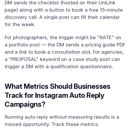
DM sends the checklist (hosted on their UniLink
page) along with a button to book a free 15-minute
discovery call. A single post can fill their calendar
for the week.
For photographers, the trigger might be "RATE" on
a portfolio post — the DM sends a pricing guide PDF
and a link to book a consultation slot. For agencies,
a "PROPOSAL" keyword on a case study post can
trigger a DM with a qualification questionnaire.
What Metrics Should Businesses
Track for Instagram Auto Reply
Campaigns?
Running auto reply without measuring results is a
missed opportunity. Track these metrics: