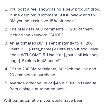
You post a reel showcasing a new product drop.
In the caption: "Comment SHOP below and I will
DM you an exclusive 15% off code."
The reel gets 400 comments — 200 of them
include the keyword "SHOP".
An automated DM is sent instantly to all 200
users: "Hi {{first_name}}! Here is your exclusive
code: WELCOME15. Use it at [your UniLink shop
page]. Expires in 48 hours!"
Of the 200 DM recipients, 60 click the link and
20 complete a purchase.
Average order value of $45 = $900 in revenue
from a single automated post.
Without automation, you would have been