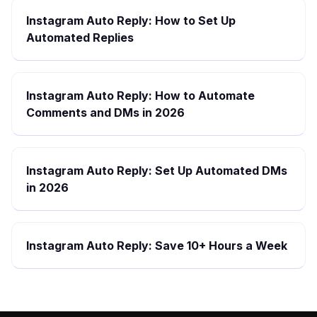
Instagram Auto Reply: How to Set Up
Automated Replies
Instagram Auto Reply: How to Automate
Comments and DMs in 2026
Instagram Auto Reply: Set Up Automated DMs
in 2026
Instagram Auto Reply: Save 10+ Hours a Week