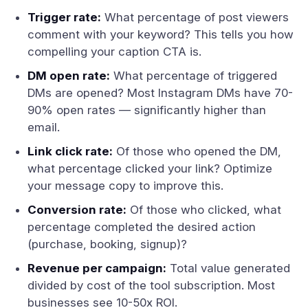
Trigger rate:
What percentage of post viewers
comment with your keyword? This tells you how
compelling your caption CTA is.
DM open rate:
What percentage of triggered
DMs are opened? Most Instagram DMs have 70-
90% open rates — significantly higher than
email.
Link click rate:
Of those who opened the DM,
what percentage clicked your link? Optimize
your message copy to improve this.
Conversion rate:
Of those who clicked, what
percentage completed the desired action
(purchase, booking, signup)?
Revenue per campaign:
Total value generated
divided by cost of the tool subscription. Most
businesses see 10-50x ROI.