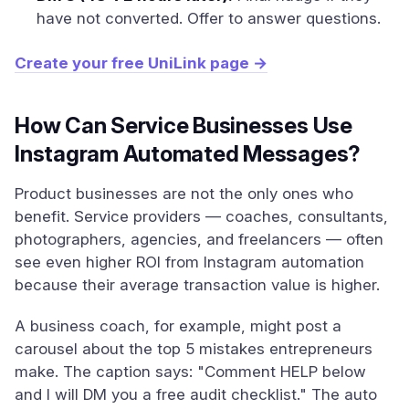
have not converted. Offer to answer questions.
Create your free UniLink page →
How Can Service Businesses Use
Instagram Automated Messages?
Product businesses are not the only ones who
benefit. Service providers — coaches, consultants,
photographers, agencies, and freelancers — often
see even higher ROI from Instagram automation
because their average transaction value is higher.
A business coach, for example, might post a
carousel about the top 5 mistakes entrepreneurs
make. The caption says: "Comment HELP below
and I will DM you a free audit checklist." The auto