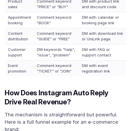
Product
Comment keyword
DM with product link
sales
"PRICE" or "BUY"
and discount code
Appointment
Comment keyword
DM with calendar or
booking
"BOOK"
booking page link
Content
Comment keyword
DM with download link
distribution
"GUIDE" or "FREE"
or UniLink page
Customer
DM keywords "help",
DM with FAQ or
support
"issue", "problem"
support contact
Event
Comment keyword
DM with event
promotion
"TICKET" or "JOIN"
registration link
How Does Instagram Auto Reply
Drive Real Revenue?
The mechanism is straightforward but powerful.
Here is a full funnel example for an e-commerce
brand: