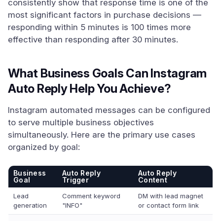
consistently show that response time is one of the
most significant factors in purchase decisions —
responding within 5 minutes is 100 times more
effective than responding after 30 minutes.
What Business Goals Can Instagram
Auto Reply Help You Achieve?
Instagram automated messages can be configured
to serve multiple business objectives
simultaneously. Here are the primary use cases
organized by goal:
Business
Auto Reply
Auto Reply
Goal
Trigger
Content
Lead
Comment keyword
DM with lead magnet
generation
"INFO"
or contact form link