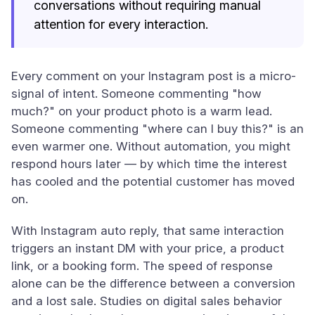
conversations without requiring manual
attention for every interaction.
Every comment on your Instagram post is a micro-
signal of intent. Someone commenting "how
much?" on your product photo is a warm lead.
Someone commenting "where can I buy this?" is an
even warmer one. Without automation, you might
respond hours later — by which time the interest
has cooled and the potential customer has moved
on.
With Instagram auto reply, that same interaction
triggers an instant DM with your price, a product
link, or a booking form. The speed of response
alone can be the difference between a conversion
and a lost sale. Studies on digital sales behavior