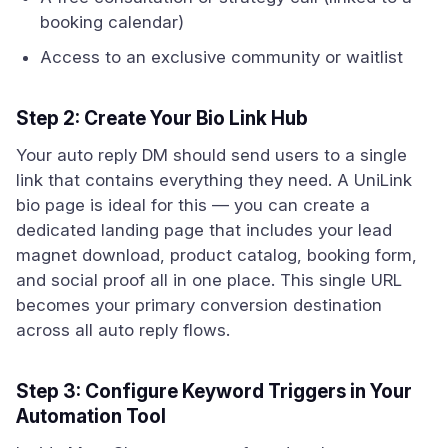
booking calendar)
Access to an exclusive community or waitlist
Step 2: Create Your Bio Link Hub
Your auto reply DM should send users to a single
link that contains everything they need. A UniLink
bio page is ideal for this — you can create a
dedicated landing page that includes your lead
magnet download, product catalog, booking form,
and social proof all in one place. This single URL
becomes your primary conversion destination
across all auto reply flows.
Step 3: Configure Keyword Triggers in Your
Automation Tool