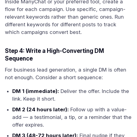
Inside ManyChat or your preferred tool, create a
flow for each campaign. Use specific, campaign-
relevant keywords rather than generic ones. Run
different keywords for different posts to track
which campaigns convert best.
Step 4: Write a High-Converting DM
Sequence
For business lead generation, a single DM is often
not enough. Consider a short sequence:
DM 1 (immediate):
Deliver the offer. Include the
link. Keep it short.
DM 2 (24 hours later):
Follow up with a value-
add — a testimonial, a tip, or a reminder that the
offer expires.
DM 3 (48-72 hours later):
Final nudge if they