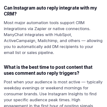
Can Instagram auto reply integrate with my
CRM?
Most major automation tools support CRM
integrations via Zapier or native connections.
ManyChat integrates with HubSpot,
ActiveCampaign, Mailchimp, and others — allowing
you to automatically add DM recipients to your
email list or sales pipeline.
What is the best time to post content that
uses comment auto reply triggers?
Post when your audience is most active — typically
weekday evenings or weekend mornings for
consumer brands. Use Instagram Insights to find
your specific audience peak times. High
engagement in the first hour of posting signals