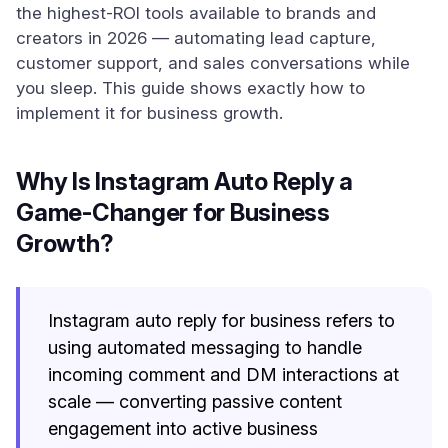
the highest-ROI tools available to brands and
creators in 2026 — automating lead capture,
customer support, and sales conversations while
you sleep. This guide shows exactly how to
implement it for business growth.
Why Is Instagram Auto Reply a
Game-Changer for Business
Growth?
Instagram auto reply for business refers to
using automated messaging to handle
incoming comment and DM interactions at
scale — converting passive content
engagement into active business