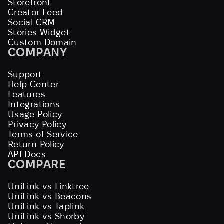
Storefront
Creator Feed
Social CRM
Stories Widget
Custom Domain
COMPANY
Support
Help Center
Features
Integrations
Usage Policy
Privacy Policy
Terms of Service
Return Policy
API Docs
COMPARE
UniLink vs Linktree
UniLink vs Beacons
UniLink vs Taplink
UniLink vs Shorby