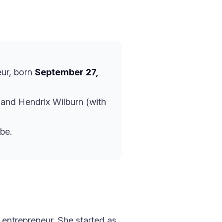
eur, born
September 27,
and Hendrix Wilburn (with
be.
 entrepreneur. She started as