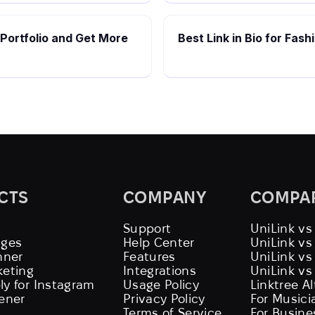
 Portfolio and Get More
Best Link in Bio for Fas
CTS
COMPANY
COMPA
Support
UniLink vs
ages
Help Center
UniLink v
nner
Features
UniLink vs
keting
Integrations
UniLink vs
ly for Instagram
Usage Policy
Linktree A
tener
Privacy Policy
For Musici
Terms of Service
For Busine