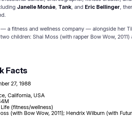
ncluding
Janelle Monáe
,
Tank
, and
Eric Bellinger
, the
nd.
— a fitness and wellness company — alongside her Ti
f two children: Shai Moss (with rapper Bow Wow, 2011)
k Facts
ber 27, 1988
ce, California, USA
$4M
 Life (fitness/wellness)
oss (with Bow Wow, 2011); Hendrix Wilburn (with Futur