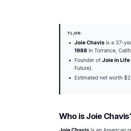
TL;DR:
Joie Chavis
is a 37-ye
1988
in Torrance, Califo
Founder of
Joie in Life
Future).
Estimated net worth $
Who is Joie Chavis
Joie Chavis
is an American pr