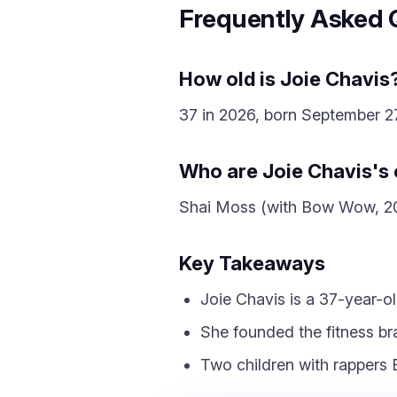
Frequently Asked 
How old is Joie Chavis
37 in 2026, born September 27
Who are Joie Chavis's 
Shai Moss (with Bow Wow, 201
Key Takeaways
Joie Chavis is a 37-year-o
She founded the fitness bra
Two children with rapper