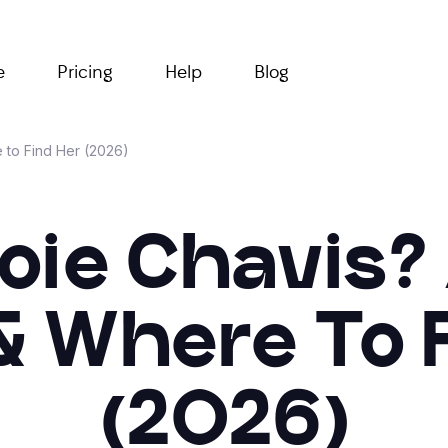
e
Pricing
Help
Blog
 to Find Her (2026)
oie Chavis?
& Where To F
(2026)