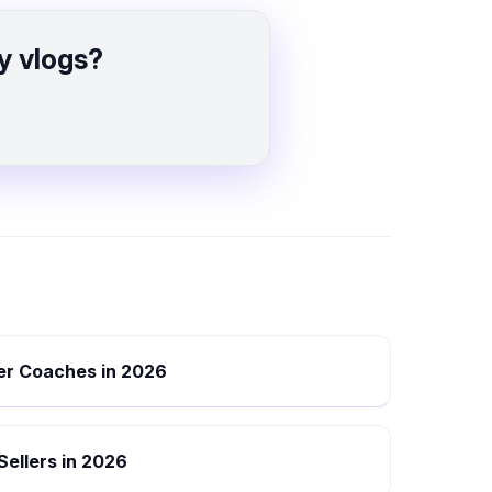
y vlogs?
eer Coaches in 2026
 Sellers in 2026