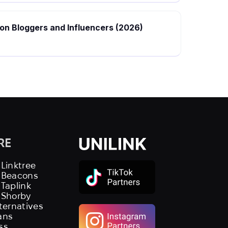
hion Bloggers and Influencers (2026)
RE
 Linktree
s Beacons
 Taplink
 Shorby
lternatives
ans
ss