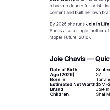
a backup dancer for artists i
content and built her own bra
By 2026 she runs
Joie in Life
She is also a single mother o
rapper Future, 2018).
Joie Chavis — Quic
Date of Birth
Septem
Age (2026)
37
Born in
Torran
Estimated Net Worth
$2M–
Brand
Joie in
Children
Shai M