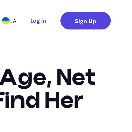
Log in
Sign Up
UA
 Age, Net
ind Her