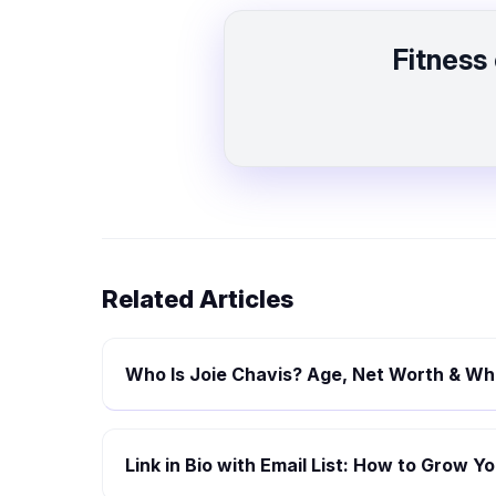
Fitness
Related Articles
Who Is Joie Chavis? Age, Net Worth & Whe
Link in Bio with Email List: How to Grow 