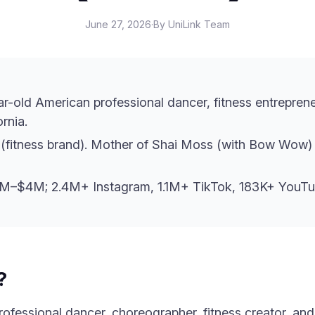
June 27, 2026
·
By UniLink Team
ar-old American professional dancer, fitness entrepren
rnia.
(fitness brand). Mother of Shai Moss (with Bow Wow) 
2M–$4M; 2.4M+ Instagram, 1.1M+ TikTok, 183K+ YouTu
?
ofessional dancer, choreographer, fitness creator, and