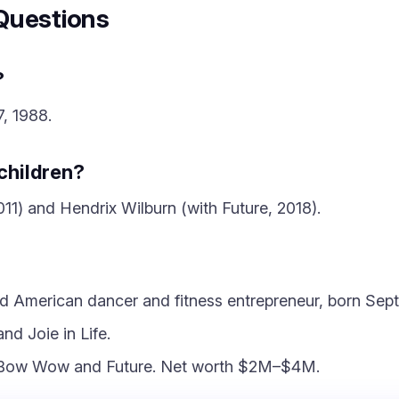
Questions
?
, 1988.
children?
1) and Hendrix Wilburn (with Future, 2018).
ld American dancer and fitness entrepreneur, born Sep
nd Joie in Life.
s Bow Wow and Future. Net worth $2M–$4M.