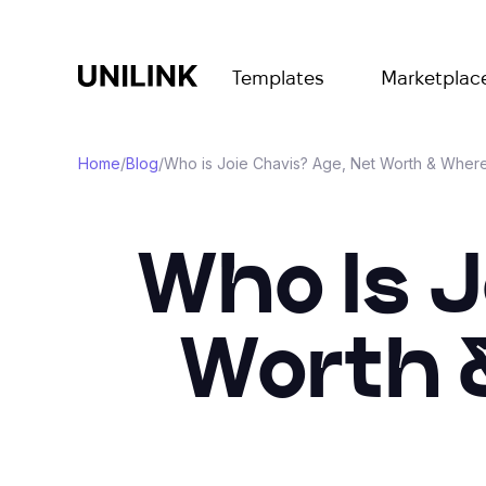
Templates
Marketplac
Home
/
Blog
/
Who is Joie Chavis? Age, Net Worth & Where
Who Is J
Worth 