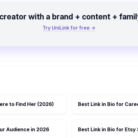
 creator with a brand + content + famil
Try UniLink for free →
re to Find Her (2026)
Best Link in Bio for Car
Your Audience in 2026
Best Link in Bio for Etsy