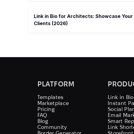
Link in Bio for Architects: Showcase Your
Clients (2026)
PLATFORM
PRODU
Templates
Link in Bio
Marketplace
Instant P
Pricing
Social Pla
FAQ
Email Mar
Blog
Smart Rep
Community
Link Shor
Border Generator
Storefront