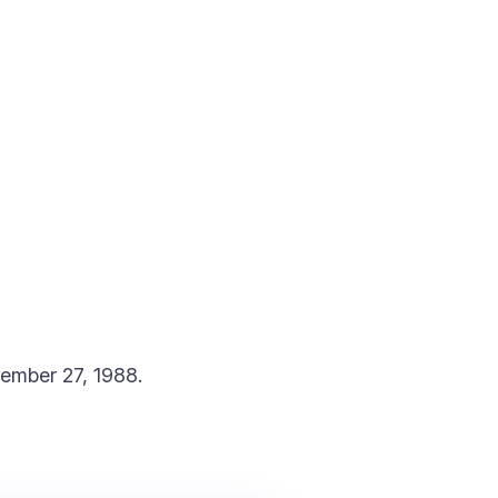
tember 27, 1988.