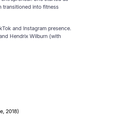
n transitioned into fitness
kTok and Instagram presence.
 and Hendrix Wilburn (with
e, 2018)