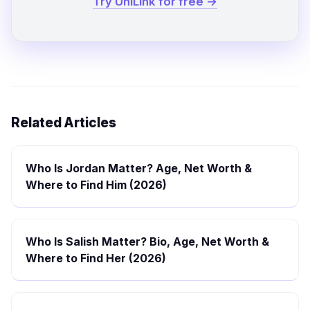
Try UniLink for free →
Related Articles
Who Is Jordan Matter? Age, Net Worth &
Where to Find Him (2026)
Who Is Salish Matter? Bio, Age, Net Worth &
Where to Find Her (2026)