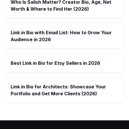
Who Is Salish Matter? Creator Bio, Age, Net
Worth & Where to Find Her (2026)
Link in Bio with Email List: How to Grow Your
Audience in 2026
Best Link in Bio for Etsy Sellers in 2026
Link in Bio for Architects: Showcase Your
Portfolio and Get More Clients (2026)