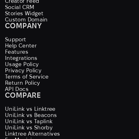
Creator Feed
Social CRM
Stories Widget
Custom Domain
COMPANY
Support
Help Center
Features
Integrations
Usage Policy
Privacy Policy
Terms of Service
Return Policy
API Docs
COMPARE
UniLink vs Linktree
UniLink vs Beacons
UniLink vs Taplink
UniLink vs Shorby
Linktree Alternatives