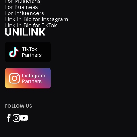
For Musicians
For Business
For Influencers
Link in Bio for Instagram
Link in Bio for TikTok
FOLLOW US