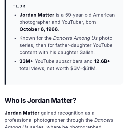
TL;DR:
Jordan Matter
is a 59-year-old American
photographer and YouTuber, born
October 6, 1966
.
Known for the
Dancers Among Us
photo
series, then for father-daughter YouTube
content with his daughter Salish.
33M+
YouTube subscribers and
12.6B+
total views; net worth $6M–$31M.
Who Is Jordan Matter?
Jordan Matter
gained recognition as a
professional photographer through the
Dancers
Among Us
series, where he photographed