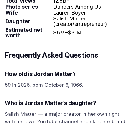
Total views
12.6B+
Photo series
Dancers Among Us
Wife
Lauren Boyer
Salish Matter
Daughter
(creator/entrepreneur)
Estimated net
$6M–$31M
worth
Frequently Asked Questions
How old is Jordan Matter?
59 in 2026, born October 6, 1966.
Who is Jordan Matter’s daughter?
Salish Matter — a major creator in her own right
with her own YouTube channel and skincare brand.