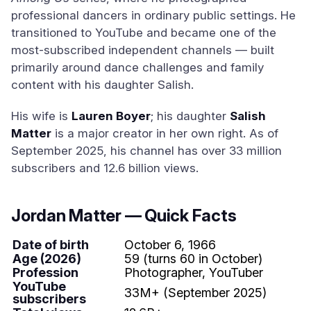
professional dancers in ordinary public settings. He
transitioned to YouTube and became one of the
most-subscribed independent channels — built
primarily around dance challenges and family
content with his daughter Salish.
His wife is
Lauren Boyer
; his daughter
Salish
Matter
is a major creator in her own right. As of
September 2025, his channel has over 33 million
subscribers and 12.6 billion views.
Jordan Matter — Quick Facts
Date of birth
October 6, 1966
Age (2026)
59 (turns 60 in October)
Profession
Photographer, YouTuber
YouTube
33M+ (September 2025)
subscribers