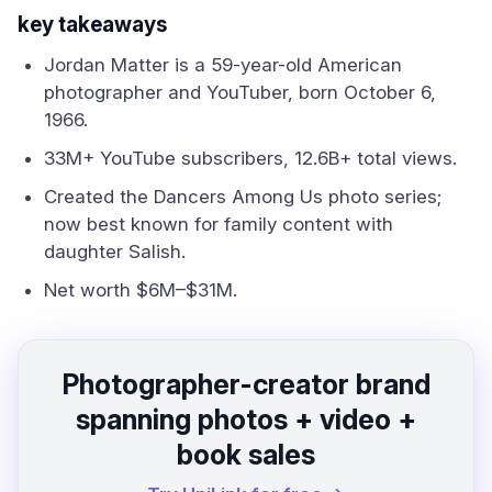
key takeaways
Jordan Matter is a 59-year-old American
photographer and YouTuber, born October 6,
1966.
33M+ YouTube subscribers, 12.6B+ total views.
Created the Dancers Among Us photo series;
now best known for family content with
daughter Salish.
Net worth $6M–$31M.
Photographer-creator brand
spanning photos + video +
book sales