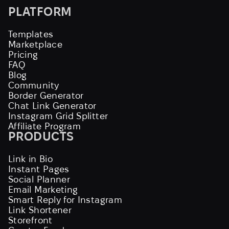
PLATFORM
Templates
Marketplace
Pricing
FAQ
Blog
Community
Border Generator
Chat Link Generator
Instagram Grid Splitter
Affiliate Program
PRODUCTS
Link in Bio
Instant Pages
Social Planner
Email Marketing
Smart Reply for Instagram
Link Shortener
Storefront