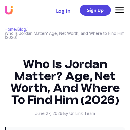
Sign Up
Log in
Home
/
Blog
/
Who Is Jordan Matter? Age, Net Worth, and Where to Find Him
(2026)
Who Is Jordan
Matter? Age, Net
Worth, And Where
To Find Him (2026)
June 27, 2026
·
By UniLink Team