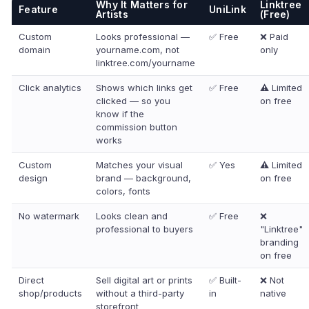
Why It Matters for
Linktree
Feature
UniLink
Artists
(Free)
Custom
Looks professional —
✅ Free
❌ Paid
domain
yourname.com, not
only
linktree.com/yourname
Click analytics
Shows which links get
✅ Free
⚠️ Limited
clicked — so you
on free
know if the
commission button
works
Custom
Matches your visual
✅ Yes
⚠️ Limited
design
brand — background,
on free
colors, fonts
No watermark
Looks clean and
✅ Free
❌
professional to buyers
"Linktree"
branding
on free
Direct
Sell digital art or prints
✅ Built-
❌ Not
shop/products
without a third-party
in
native
storefront