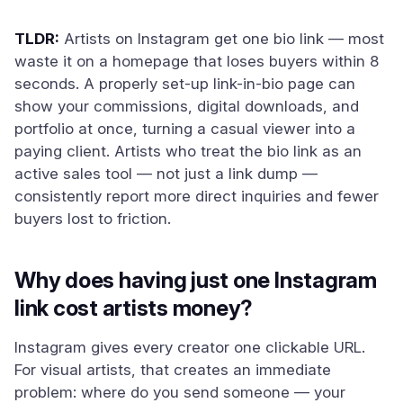
TLDR:
Artists on Instagram get one bio link — most
waste it on a homepage that loses buyers within 8
seconds. A properly set-up link-in-bio page can
show your commissions, digital downloads, and
portfolio at once, turning a casual viewer into a
paying client. Artists who treat the bio link as an
active sales tool — not just a link dump —
consistently report more direct inquiries and fewer
buyers lost to friction.
Why does having just one Instagram
link cost artists money?
Instagram gives every creator one clickable URL.
For visual artists, that creates an immediate
problem: where do you send someone — your