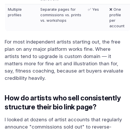
Multiple
Separate pages for
✅ Yes
❌ One
profiles
commissions vs. prints
profile
vs. workshops
per
account
For most independent artists starting out, the free
plan on any major platform works fine. Where
artists tend to upgrade is custom domain — it
matters more for fine art and illustration than for,
say, fitness coaching, because art buyers evaluate
credibility heavily.
How do artists who sell consistently
structure their bio link page?
I looked at dozens of artist accounts that regularly
announce "commissions sold out" to reverse-