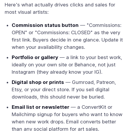
Here's what actually drives clicks and sales for
most visual artists:
Commission status button
— "Commissions:
OPEN" or "Commissions: CLOSED" as the very
first link. Buyers decide in one glance. Update it
when your availability changes.
Portfolio or gallery
— a link to your best work,
ideally on your own site or Behance, not just
Instagram (they already know your IG).
Digital shop or prints
— Gumroad, Patreon,
Etsy, or your direct store. If you sell digital
downloads, this should never be buried.
Email list or newsletter
— a ConvertKit or
Mailchimp signup for buyers who want to know
when new work drops. Email converts better
than any social platform for art sales.