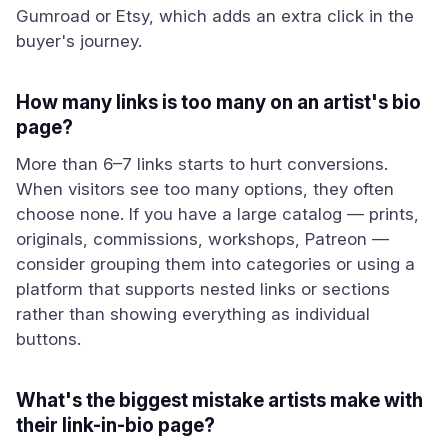
Gumroad or Etsy, which adds an extra click in the
buyer's journey.
How many links is too many on an artist's bio
page?
More than 6–7 links starts to hurt conversions.
When visitors see too many options, they often
choose none. If you have a large catalog — prints,
originals, commissions, workshops, Patreon —
consider grouping them into categories or using a
platform that supports nested links or sections
rather than showing everything as individual
buttons.
What's the biggest mistake artists make with
their link-in-bio page?