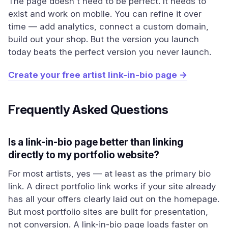
The page doesn't need to be perfect. It needs to
exist and work on mobile. You can refine it over
time — add analytics, connect a custom domain,
build out your shop. But the version you launch
today beats the perfect version you never launch.
Create your free artist link-in-bio page →
Frequently Asked Questions
Is a link-in-bio page better than linking
directly to my portfolio website?
For most artists, yes — at least as the primary bio
link. A direct portfolio link works if your site already
has all your offers clearly laid out on the homepage.
But most portfolio sites are built for presentation,
not conversion. A link-in-bio page loads faster on