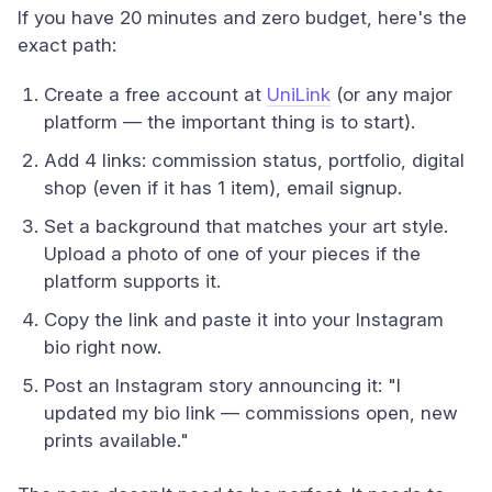
If you have 20 minutes and zero budget, here's the
exact path:
Create a free account at
UniLink
(or any major
platform — the important thing is to start).
Add 4 links: commission status, portfolio, digital
shop (even if it has 1 item), email signup.
Set a background that matches your art style.
Upload a photo of one of your pieces if the
platform supports it.
Copy the link and paste it into your Instagram
bio right now.
Post an Instagram story announcing it: "I
updated my bio link — commissions open, new
prints available."