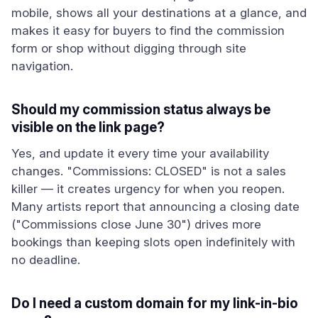
mobile, shows all your destinations at a glance, and
makes it easy for buyers to find the commission
form or shop without digging through site
navigation.
Should my commission status always be
visible on the link page?
Yes, and update it every time your availability
changes. "Commissions: CLOSED" is not a sales
killer — it creates urgency for when you reopen.
Many artists report that announcing a closing date
("Commissions close June 30") drives more
bookings than keeping slots open indefinitely with
no deadline.
Do I need a custom domain for my link-in-bio