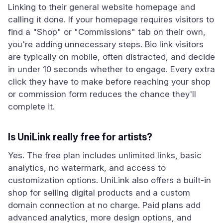
Linking to their general website homepage and
calling it done. If your homepage requires visitors to
find a "Shop" or "Commissions" tab on their own,
you're adding unnecessary steps. Bio link visitors
are typically on mobile, often distracted, and decide
in under 10 seconds whether to engage. Every extra
click they have to make before reaching your shop
or commission form reduces the chance they'll
complete it.
Is UniLink really free for artists?
Yes. The free plan includes unlimited links, basic
analytics, no watermark, and access to
customization options. UniLink also offers a built-in
shop for selling digital products and a custom
domain connection at no charge. Paid plans add
advanced analytics, more design options, and