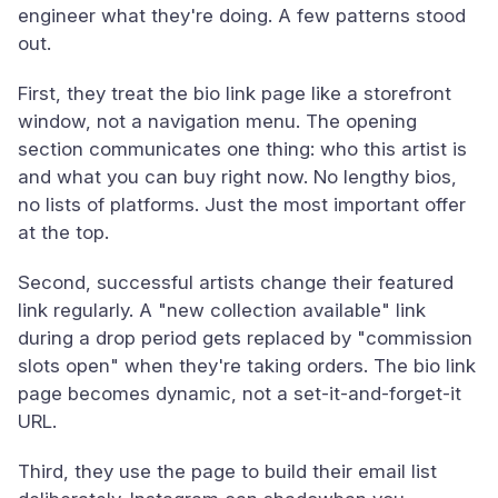
engineer what they're doing. A few patterns stood
out.
First, they treat the bio link page like a storefront
window, not a navigation menu. The opening
section communicates one thing: who this artist is
and what you can buy right now. No lengthy bios,
no lists of platforms. Just the most important offer
at the top.
Second, successful artists change their featured
link regularly. A "new collection available" link
during a drop period gets replaced by "commission
slots open" when they're taking orders. The bio link
page becomes dynamic, not a set-it-and-forget-it
URL.
Third, they use the page to build their email list