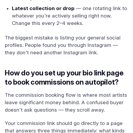
Latest collection or drop
— one rotating link to
whatever you're actively selling right now.
Change this every 2–4 weeks.
The biggest mistake is listing your general social
profiles. People found you through Instagram —
they don't need another Instagram link.
How do you set up your bio link page
to book commissions on autopilot?
The commission booking flow is where most artists
leave significant money behind. A confused buyer
doesn't ask questions — they scroll away.
Your commission link should go directly to a page
that answers three things immediately: what kinds