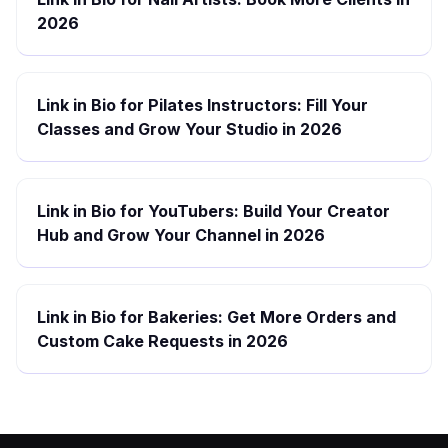
2026
Link in Bio for Pilates Instructors: Fill Your
Classes and Grow Your Studio in 2026
Link in Bio for YouTubers: Build Your Creator
Hub and Grow Your Channel in 2026
Link in Bio for Bakeries: Get More Orders and
Custom Cake Requests in 2026