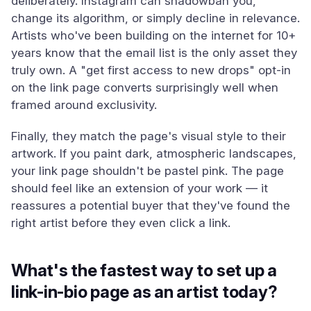
deliberately. Instagram can shadowban you,
change its algorithm, or simply decline in relevance.
Artists who've been building on the internet for 10+
years know that the email list is the only asset they
truly own. A "get first access to new drops" opt-in
on the link page converts surprisingly well when
framed around exclusivity.
Finally, they match the page's visual style to their
artwork. If you paint dark, atmospheric landscapes,
your link page shouldn't be pastel pink. The page
should feel like an extension of your work — it
reassures a potential buyer that they've found the
right artist before they even click a link.
What's the fastest way to set up a
link-in-bio page as an artist today?