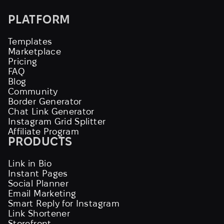
PLATFORM
Templates
Marketplace
Pricing
FAQ
Blog
Community
Border Generator
Chat Link Generator
Instagram Grid Splitter
Affiliate Program
PRODUCTS
Link in Bio
Instant Pages
Social Planner
Email Marketing
Smart Reply for Instagram
Link Shortener
Storefront