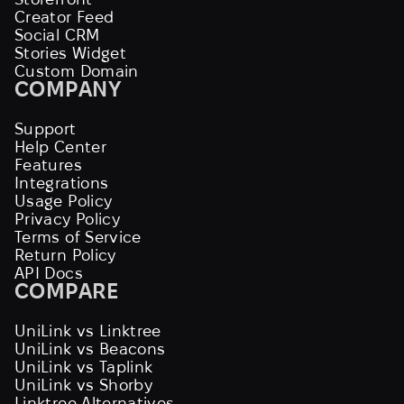
Creator Feed
Social CRM
Stories Widget
Custom Domain
COMPANY
Support
Help Center
Features
Integrations
Usage Policy
Privacy Policy
Terms of Service
Return Policy
API Docs
COMPARE
UniLink vs Linktree
UniLink vs Beacons
UniLink vs Taplink
UniLink vs Shorby
Linktree Alternatives