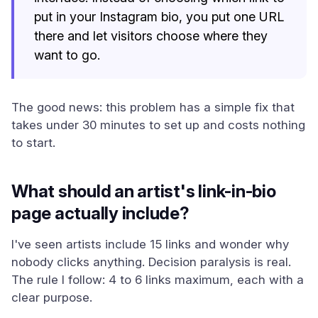
put in your Instagram bio, you put one URL
there and let visitors choose where they
want to go.
The good news: this problem has a simple fix that
takes under 30 minutes to set up and costs nothing
to start.
What should an artist's link-in-bio
page actually include?
I've seen artists include 15 links and wonder why
nobody clicks anything. Decision paralysis is real.
The rule I follow: 4 to 6 links maximum, each with a
clear purpose.