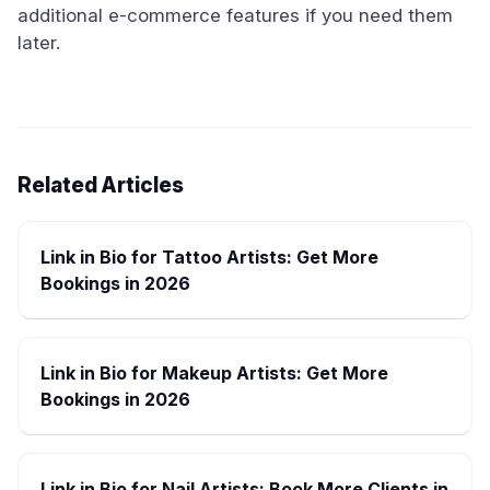
additional e-commerce features if you need them
later.
Related Articles
Link in Bio for Tattoo Artists: Get More
Bookings in 2026
Link in Bio for Makeup Artists: Get More
Bookings in 2026
Link in Bio for Nail Artists: Book More Clients in