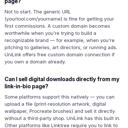
page?
Not to start. The generic URL
(yourtool.com/yourname) is fine for getting your
first commissions. A custom domain becomes
worthwhile when you're trying to build a
recognizable brand — for example, when you're
pitching to galleries, art directors, or running ads.
UniLink offers free custom domain connection if
you own a domain already.
Can I sell digital downloads directly from my
link-in-bio page?
Some platforms support this natively — you can
upload a file (print-resolution artwork, digital
wallpaper, Procreate brushes) and sell it directly
without a third-party shop. UniLink has this built in.
Other platforms like Linktree require you to link to