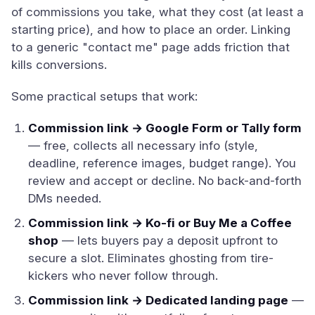
of commissions you take, what they cost (at least a
starting price), and how to place an order. Linking
to a generic "contact me" page adds friction that
kills conversions.
Some practical setups that work:
Commission link → Google Form or Tally form
— free, collects all necessary info (style,
deadline, reference images, budget range). You
review and accept or decline. No back-and-forth
DMs needed.
Commission link → Ko-fi or Buy Me a Coffee
shop
— lets buyers pay a deposit upfront to
secure a slot. Eliminates ghosting from tire-
kickers who never follow through.
Commission link → Dedicated landing page
—