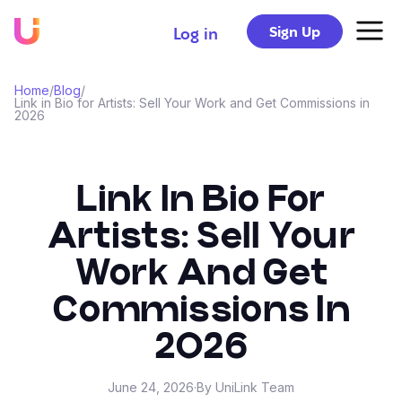
Sign Up
Log in
Home
/
Blog
/
Link in Bio for Artists: Sell Your Work and Get Commissions in
2026
Link In Bio For
Artists: Sell Your
Work And Get
Commissions In
2026
June 24, 2026
·
By UniLink Team