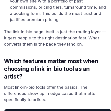
your own site with a portfolio of past
commissions, pricing tiers, turnaround time, and
a booking form. This builds the most trust and
justifies premium pricing.
The link-in-bio page itself is just the routing layer —
it gets people to the right destination fast. What
converts them is the page they land on.
Which features matter most when
choosing a link-in-bio tool as an
artist?
Most link-in-bio tools offer the basics. The
differences show up in edge cases that matter
specifically to artists.