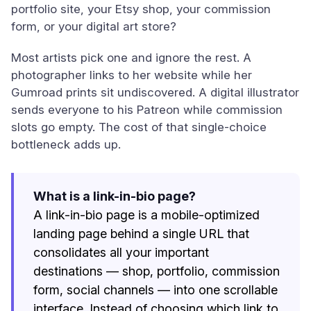
portfolio site, your Etsy shop, your commission
form, or your digital art store?
Most artists pick one and ignore the rest. A
photographer links to her website while her
Gumroad prints sit undiscovered. A digital illustrator
sends everyone to his Patreon while commission
slots go empty. The cost of that single-choice
bottleneck adds up.
What is a link-in-bio page?
A link-in-bio page is a mobile-optimized
landing page behind a single URL that
consolidates all your important
destinations — shop, portfolio, commission
form, social channels — into one scrollable
interface. Instead of choosing which link to