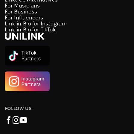
For Musicians
For Business
For Influencers
Link in Bio for Instagram
Link in Bio for TikTok
FOLLOW US