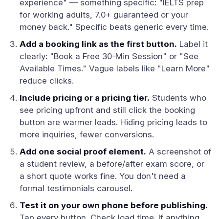
experience" — something specific: "IELTS prep
for working adults, 7.0+ guaranteed or your
money back." Specific beats generic every time.
Add a booking link as the first button.
Label it
clearly: "Book a Free 30-Min Session" or "See
Available Times." Vague labels like "Learn More"
reduce clicks.
Include pricing or a pricing tier.
Students who
see pricing upfront and still click the booking
button are warmer leads. Hiding pricing leads to
more inquiries, fewer conversions.
Add one social proof element.
A screenshot of
a student review, a before/after exam score, or
a short quote works fine. You don't need a
formal testimonials carousel.
Test it on your own phone before publishing.
Tap every button. Check load time. If anything