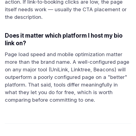
action. If link-to-booking clicks are low, the page
itself needs work — usually the CTA placement or
the description.
Does it matter which platform I host my bio
link on?
Page load speed and mobile optimization matter
more than the brand name. A well-configured page
on any major tool (UniLink, Linktree, Beacons) will
outperform a poorly configured page on a "better"
platform. That said, tools differ meaningfully in
what they let you do for free, which is worth
comparing before committing to one.