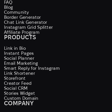
FAQ
Blog
Community
Border Generator
Chat Link Generator
Instagram Grid Splitter
Affiliate Program
PRODUCTS
Link in Bio
Instant Pages
Social Planner
Email Marketing
Smart Reply for Instagram
Link Shortener
Storefront
Creator Feed
Social CRM
Stories Widget
Custom Domain
COMPANY