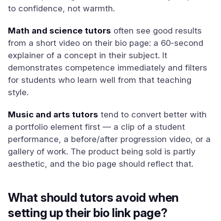
to confidence, not warmth.
Math and science tutors
often see good results
from a short video on their bio page: a 60-second
explainer of a concept in their subject. It
demonstrates competence immediately and filters
for students who learn well from that teaching
style.
Music and arts tutors
tend to convert better with
a portfolio element first — a clip of a student
performance, a before/after progression video, or a
gallery of work. The product being sold is partly
aesthetic, and the bio page should reflect that.
What should tutors avoid when
setting up their bio link page?