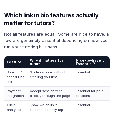
Which link in bio features actually
matter for tutors?
Not all features are equal. Some are nice to have; a
few are genuinely essential depending on how you
run your tutoring business.
Why it matters for
Nice-to-have or
Feature
tutors
Essential?
Booking /
Students book without
Essential
scheduling
emailing you first
link
Payment
Accept session fees
Essential for paid
integration
directly through the page
sessions
Click
Know which links
Essential
analytics
students actually tap