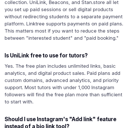
collection. UniLink, Beacons, and Stan.store all let
you set up paid sessions or sell digital products
without redirecting students to a separate payment
platform. Linktree supports payments on paid plans.
This matters most if you want to reduce the steps
between "interested student" and "paid booking."
Is UniLink free to use for tutors?
Yes. The free plan includes unlimited links, basic
analytics, and digital product sales. Paid plans add
custom domains, advanced analytics, and priority
support. Most tutors with under 1,000 Instagram
followers will find the free plan more than sufficient
to start with.
Should I use Instagram's "Add link" feature
instead of a bio link tool?