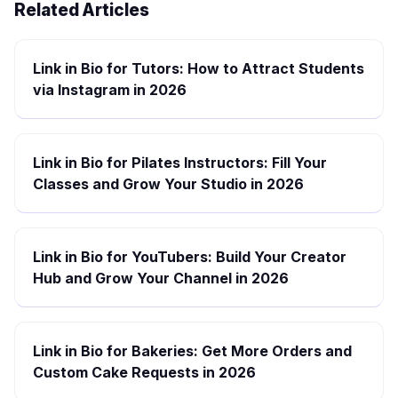
Related Articles
Link in Bio for Tutors: How to Attract Students
via Instagram in 2026
Link in Bio for Pilates Instructors: Fill Your
Classes and Grow Your Studio in 2026
Link in Bio for YouTubers: Build Your Creator
Hub and Grow Your Channel in 2026
Link in Bio for Bakeries: Get More Orders and
Custom Cake Requests in 2026