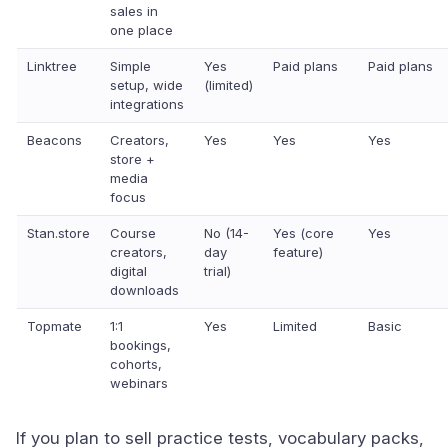
sales in
one place
Linktree
Simple
Yes
Paid plans
Paid plans
setup, wide
(limited)
integrations
Beacons
Creators,
Yes
Yes
Yes
store +
media
focus
Stan.store
Course
No (14-
Yes (core
Yes
creators,
day
feature)
digital
trial)
downloads
Topmate
1:1
Yes
Limited
Basic
bookings,
cohorts,
webinars
If you plan to sell practice tests, vocabulary packs,