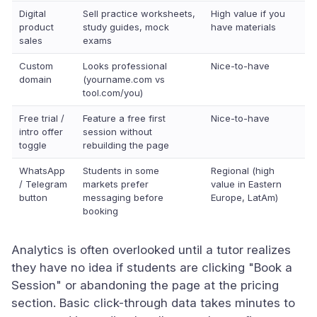
Digital
Sell practice worksheets,
High value if you
product
study guides, mock
have materials
sales
exams
Custom
Looks professional
Nice-to-have
domain
(yourname.com vs
tool.com/you)
Free trial /
Feature a free first
Nice-to-have
intro offer
session without
toggle
rebuilding the page
WhatsApp
Students in some
Regional (high
/ Telegram
markets prefer
value in Eastern
button
messaging before
Europe, LatAm)
booking
Analytics is often overlooked until a tutor realizes
they have no idea if students are clicking "Book a
Session" or abandoning the page at the pricing
section. Basic click-through data takes minutes to