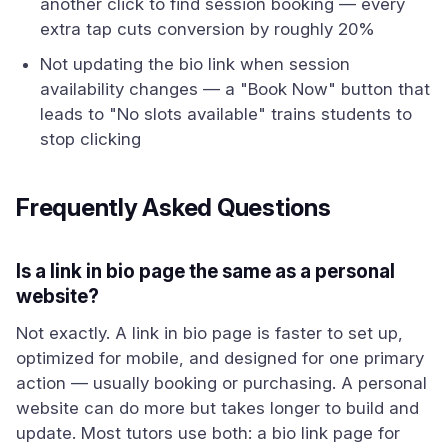
another click to find session booking — every
extra tap cuts conversion by roughly 20%
Not updating the bio link when session
availability changes — a "Book Now" button that
leads to "No slots available" trains students to
stop clicking
Frequently Asked Questions
Is a link in bio page the same as a personal
website?
Not exactly. A link in bio page is faster to set up,
optimized for mobile, and designed for one primary
action — usually booking or purchasing. A personal
website can do more but takes longer to build and
update. Most tutors use both: a bio link page for