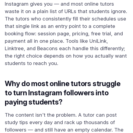
Instagram gives you — and most online tutors
waste it on a plain list of URLs that students ignore.
The tutors who consistently fill their schedules use
that single link as an entry point to a complete
booking flow: session page, pricing, free trial, and
payment all in one place. Tools like UniLink,
Linktree, and Beacons each handle this differently;
the right choice depends on how you actually want
students to reach you.
Why do most online tutors struggle
to turn Instagram followers into
paying students?
The content isn't the problem. A tutor can post
study tips every day and rack up thousands of
followers — and still have an empty calendar. The