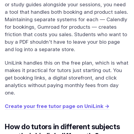
or study guides alongside your sessions, you need
a tool that handles both booking and product sales.
Maintaining separate systems for each — Calendly
for bookings, Gumroad for products — creates
friction that costs you sales. Students who want to
buy a PDF shouldn't have to leave your bio page
and log into a separate store.
UniLink handles this on the free plan, which is what
makes it practical for tutors just starting out. You
get booking links, a digital storefront, and click
analytics without paying monthly fees from day
one.
Create your free tutor page on UniLink →
How do tutors in different subjects