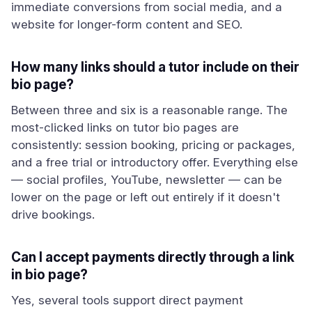
immediate conversions from social media, and a
website for longer-form content and SEO.
How many links should a tutor include on their
bio page?
Between three and six is a reasonable range. The
most-clicked links on tutor bio pages are
consistently: session booking, pricing or packages,
and a free trial or introductory offer. Everything else
— social profiles, YouTube, newsletter — can be
lower on the page or left out entirely if it doesn't
drive bookings.
Can I accept payments directly through a link
in bio page?
Yes, several tools support direct payment