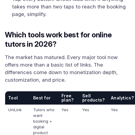
takes more than two taps to reach the booking
page, simplify.
Which tools work best for online
tutors in 2026?
The market has matured. Every major tool now
offers more than a basic list of links. The
differences come down to monetization depth,
customization, and price.
Free
Sell
Tool
Best for
Analytics?
plan?
products?
UniLink
Tutors who
Yes
Yes
Yes
want
booking +
digital
product