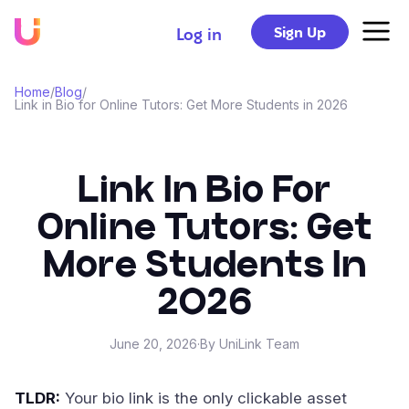
Sign Up
Log in
Home
/
Blog
/
Link in Bio for Online Tutors: Get More Students in 2026
Link In Bio For
Online Tutors: Get
More Students In
2026
June 20, 2026
·
By UniLink Team
TLDR:
Your bio link is the only clickable asset