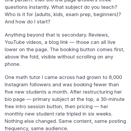
questions instantly. What subject do you teach?
Who is it for (adults, kids, exam prep, beginners)?
And how do I start?
Anything beyond that is secondary. Reviews,
YouTube videos, a blog link — those can all live
lower on the page. The booking button comes first,
above the fold, visible without scrolling on any
phone.
One math tutor I came across had grown to 8,000
Instagram followers and was booking fewer than
five new students a month. After restructuring her
bio page — primary subject at the top, a 30-minute
free intro session button, then pricing — her
monthly new student rate tripled in six weeks.
Nothing else changed. Same content, same posting
frequency, same audience.