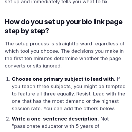
set up and immediately tells you what to fix.
How do you set up your bio link page
step by step?
The setup process is straightforward regardless of
which tool you choose. The decisions you make in
the first ten minutes determine whether the page
converts or sits ignored.
Choose one primary subject to lead with.
If
you teach three subjects, you might be tempted
to feature all three equally. Resist. Lead with the
one that has the most demand or the highest
session rate. You can add the others below.
Write a one-sentence description.
Not
"passionate educator with 5 years of