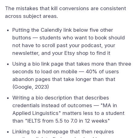
The mistakes that kill conversions are consistent
across subject areas.
Putting the Calendly link below five other
buttons — students who want to book should
not have to scroll past your podcast, your
newsletter, and your Etsy shop to find it
Using a bio link page that takes more than three
seconds to load on mobile — 40% of users
abandon pages that take longer than that
(Google, 2023)
Writing a bio description that describes
credentials instead of outcomes — "MA in
Applied Linguistics" matters less to a student
than "IELTS from 5.5 to 7.0 in 12 weeks"
Linking to a homepage that then requires