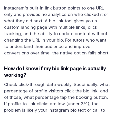
Instagram's built-in link button points to one URL
only and provides no analytics on who clicked it or
what they did next. A bio link tool gives you a
custom landing page with multiple links, click
tracking, and the ability to update content without
changing the URL in your bio. For tutors who want
to understand their audience and improve
conversions over time, the native option falls short.
How do I know if my bio link page is actually
working?
Check click-through data weekly. Specifically: what
percentage of profile visitors click the bio link, and
of those, what percentage tap the booking button.
If profile-to-link clicks are low (under 3%), the
problem is likely your Instagram bio text or call to