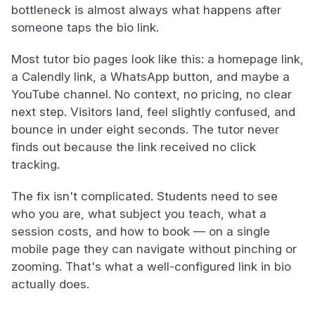
bottleneck is almost always what happens after
someone taps the bio link.
Most tutor bio pages look like this: a homepage link,
a Calendly link, a WhatsApp button, and maybe a
YouTube channel. No context, no pricing, no clear
next step. Visitors land, feel slightly confused, and
bounce in under eight seconds. The tutor never
finds out because the link received no click
tracking.
The fix isn't complicated. Students need to see
who you are, what subject you teach, what a
session costs, and how to book — on a single
mobile page they can navigate without pinching or
zooming. That's what a well-configured link in bio
actually does.