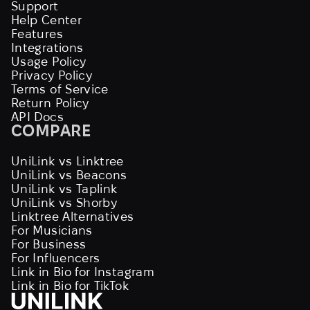
Support
Help Center
Features
Integrations
Usage Policy
Privacy Policy
Terms of Service
Return Policy
API Docs
COMPARE
UniLink vs Linktree
UniLink vs Beacons
UniLink vs Taplink
UniLink vs Shorby
Linktree Alternatives
For Musicians
For Business
For Influencers
Link in Bio for Instagram
Link in Bio for TikTok