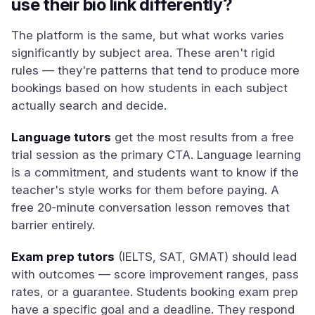
use their bio link differently?
The platform is the same, but what works varies
significantly by subject area. These aren't rigid
rules — they're patterns that tend to produce more
bookings based on how students in each subject
actually search and decide.
Language tutors
get the most results from a free
trial session as the primary CTA. Language learning
is a commitment, and students want to know if the
teacher's style works for them before paying. A
free 20-minute conversation lesson removes that
barrier entirely.
Exam prep tutors
(IELTS, SAT, GMAT) should lead
with outcomes — score improvement ranges, pass
rates, or a guarantee. Students booking exam prep
have a specific goal and a deadline. They respond