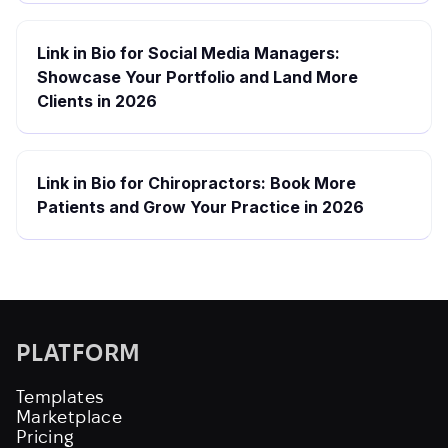
Link in Bio for Social Media Managers:
Showcase Your Portfolio and Land More
Clients in 2026
Link in Bio for Chiropractors: Book More
Patients and Grow Your Practice in 2026
PLATFORM
Templates
Marketplace
Pricing