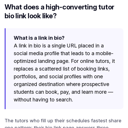
What does a high-converting tutor
bio link look like?
What is a link in bio?
A link in bio is a single URL placed in a
social media profile that leads to a mobile-
optimized landing page. For online tutors, it
replaces a scattered list of booking links,
portfolios, and social profiles with one
organized destination where prospective
students can book, pay, and learn more —
without having to search.
The tutors who fill up their schedules fastest share
one pattern: their bio link page answers three