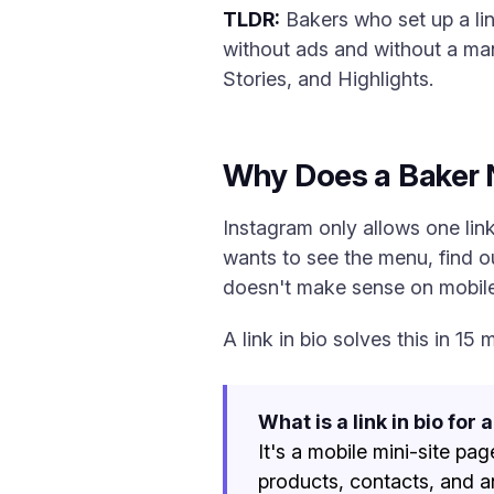
TLDR:
Bakers who set up a li
without ads and without a ma
Stories, and Highlights.
Why Does a Baker N
Instagram only allows one link 
wants to see the menu, find o
doesn't make sense on mobile
A link in bio solves this in 1
What is a link in bio for 
It's a mobile mini-site pag
products, contacts, and a