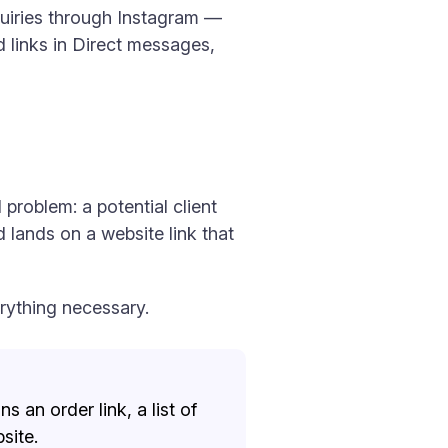
quiries through Instagram —
 links in Direct messages,
 problem: a potential client
 lands on a website link that
erything necessary.
s an order link, a list of
site.