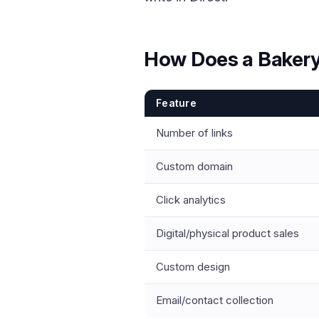
How Does a Bakery
Feature
Number of links
Custom domain
Click analytics
Digital/physical product sales
Custom design
Email/contact collection