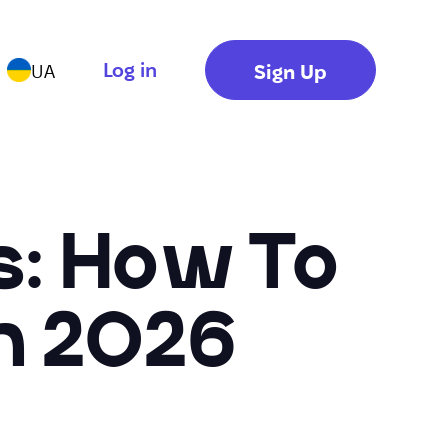
Log in
Sign Up
UA
rs: How To
n 2026