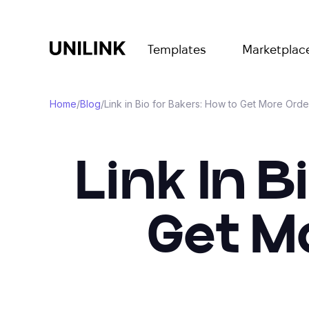
Templates
Marketplac
Home
/
Blog
/
Link in Bio for Bakers: How to Get More Orde
Link In B
Get M