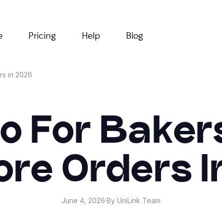
e
Pricing
Help
Blog
rs in 2026
io For Bake
ore Orders I
June 4, 2026
·
By UniLink Team