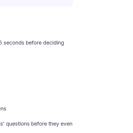
–15 seconds before deciding
ons
ts' questions before they even