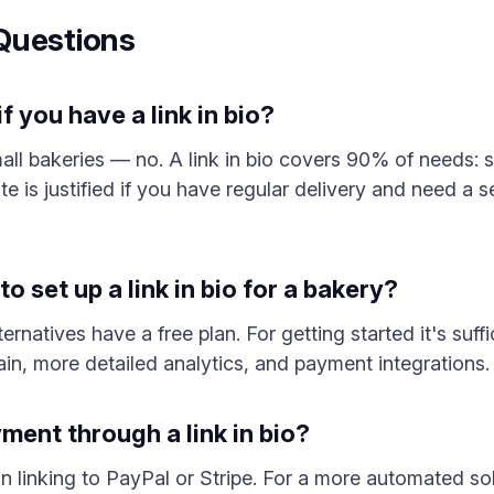
Questions
f you have a link in bio?
ll bakeries — no. A link in bio covers 90% of needs: 
te is justified if you have regular delivery and need a
o set up a link in bio for a bakery?
ernatives have a free plan. For getting started it's suff
n, more detailed analytics, and payment integrations.
ent through a link in bio?
n linking to PayPal or Stripe. For a more automated so