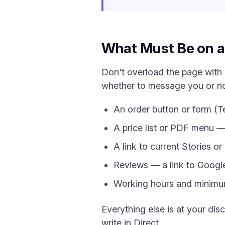
What Must Be on a 
Don't overload the page with 
whether to message you or not
An order button or form (
A price list or PDF menu 
A link to current Stories o
Reviews — a link to Googl
Working hours and minimum
Everything else is at your dis
write in Direct.