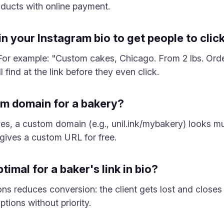
roducts with online payment.
n your Instagram bio to get people to click
f. For example: "Custom cakes, Chicago. From 2 lbs. Ord
 find at the link before they even click.
om domain for a bakery?
es, a custom domain (e.g., unil.ink/mybakery) looks m
 gives a custom URL for free.
imal for a baker's link in bio?
ons reduces conversion: the client gets lost and closes 
tions without priority.