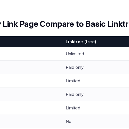
 Link Page Compare to Basic Linkt
Linktree (free)
Unlimited
Paid only
Limited
Paid only
Limited
No