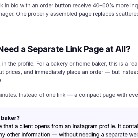
nk in bio with an order button receive 40–60% more in
nager. One properly assembled page replaces scattered
eed a Separate Link Page at All?
in the profile. For a bakery or home baker, this is a real
ut prices, and immediately place an order — but instead
.
5 minutes. Instead of one link — a compact page with ev
a baker?
e that a client opens from an Instagram profile. It contain
ny other information — without needing a separate web