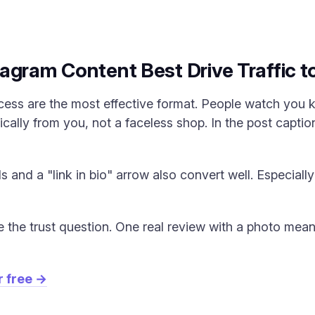
agram Content Best Drive Traffic t
cess are the most effective format. People watch you
cally from you, not a faceless shop. In the post caption
 and a "link in bio" arrow also convert well. Especiall
e the trust question. One real review with a photo mea
r free →