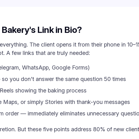
Bakery's Link in Bio?
everything. The client opens it from their phone in 10
. A few links that are truly needed:
Telegram, WhatsApp, Google Forms)
— so you don't answer the same question 50 times
r Reels showing the baking process
e Maps, or simply Stories with thank-you messages
 order — immediately eliminates unnecessary questi
cretion. But these five points address 80% of new clien