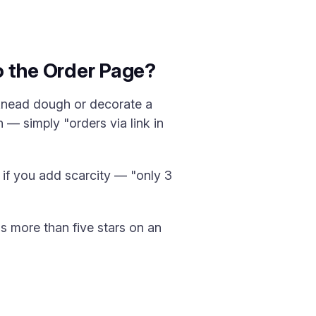
o the Order Page?
 knead dough or decorate a
 — simply "orders via link in
y if you add scarcity — "only 3
ns more than five stars on an