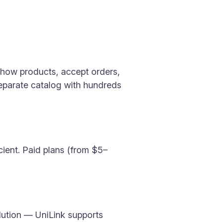
show products, accept orders,
 separate catalog with hundreds
icient. Paid plans (from $5–
lution — UniLink supports