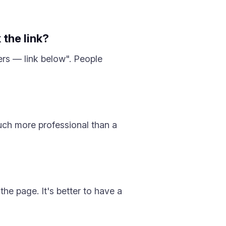
 the link?
ers — link below". People
uch more professional than a
the page. It's better to have a