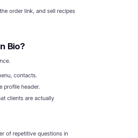
e order link, and sell recipes
in Bio?
once.
menu, contacts.
 profile header.
t clients are actually
 of repetitive questions in