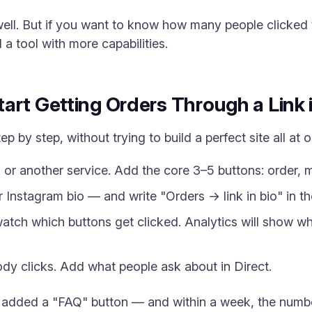
ell. But if you want to know how many people clicked th
 a tool with more capabilities.
art Getting Orders Through a Link 
ep by step, without trying to build a perfect site all at 
 or another service. Add the core 3–5 buttons: order, 
 Instagram bio — and write "Orders → link in bio" in the
tch which buttons get clicked. Analytics will show wha
 clicks. Add what people ask about in Direct.
 added a "FAQ" button — and within a week, the number