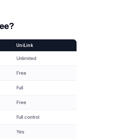
ree?
UniLink
Unlimited
Free
Full
Free
Full control
Yes