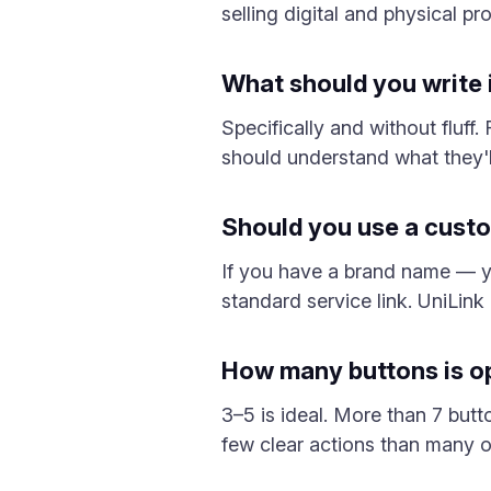
selling digital and physical p
What should you write i
Specifically and without fluf
should understand what they'll
Should you use a cust
If you have a brand name — y
standard service link. UniLink
How many buttons is opt
3–5 is ideal. More than 7 butt
few clear actions than many op