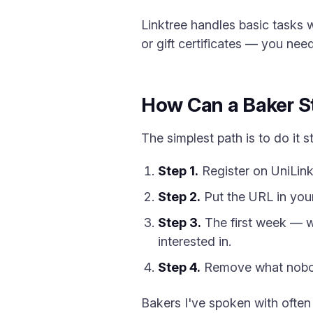
Linktree handles basic tasks w
or gift certificates — you need
How Can a Baker St
The simplest path is to do it st
Step 1.
Register on UniLink
Step 2.
Put the URL in your
Step 3.
The first week — wa
interested in.
Step 4.
Remove what nobody
Bakers I've spoken with often