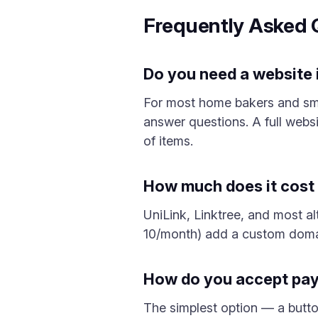
Frequently Asked 
Do you need a website i
For most home bakers and sma
answer questions. A full websi
of items.
How much does it cost t
UniLink, Linktree, and most alt
10/month) add a custom domai
How do you accept paym
The simplest option — a butto