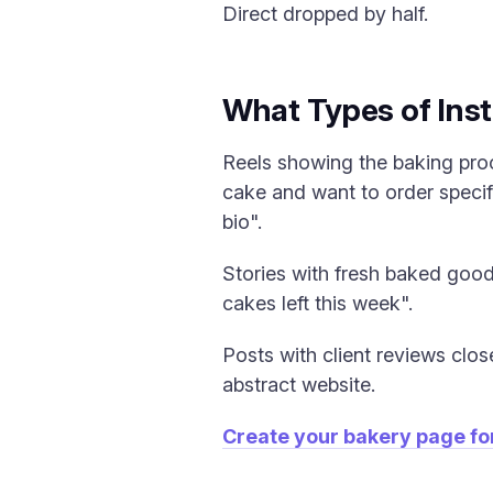
Direct dropped by half.
What Types of Inst
Reels showing the baking pro
cake and want to order specifi
bio".
Stories with fresh baked goods
cakes left this week".
Posts with client reviews clos
abstract website.
Create your bakery page fo