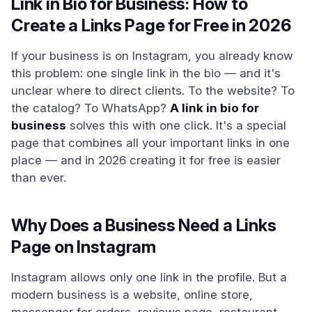
Link in Bio for Business: How to
Create a Links Page for Free in 2026
If your business is on Instagram, you already know
this problem: one single link in the bio — and it's
unclear where to direct clients. To the website? To
the catalog? To WhatsApp?
A link in bio for
business
solves this with one click. It's a special
page that combines all your important links in one
place — and in 2026 creating it for free is easier
than ever.
Why Does a Business Need a Links
Page on Instagram
Instagram allows only one link in the profile. But a
modern business is a website, online store,