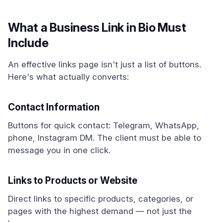
What a Business Link in Bio Must
Include
An effective links page isn't just a list of buttons.
Here's what actually converts:
Contact Information
Buttons for quick contact: Telegram, WhatsApp,
phone, Instagram DM. The client must be able to
message you in one click.
Links to Products or Website
Direct links to specific products, categories, or
pages with the highest demand — not just the