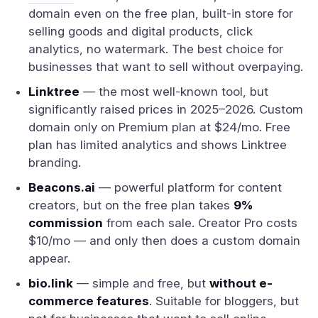
domain even on the free plan, built-in store for
selling goods and digital products, click
analytics, no watermark. The best choice for
businesses that want to sell without overpaying.
Linktree
— the most well-known tool, but
significantly raised prices in 2025–2026. Custom
domain only on Premium plan at $24/mo. Free
plan has limited analytics and shows Linktree
branding.
Beacons.ai
— powerful platform for content
creators, but on the free plan takes
9%
commission
from each sale. Creator Pro costs
$10/mo — and only then does a custom domain
appear.
bio.link
— simple and free, but
without e-
commerce features
. Suitable for bloggers, but