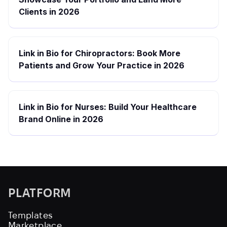
Clients in 2026
Link in Bio for Chiropractors: Book More
Patients and Grow Your Practice in 2026
Link in Bio for Nurses: Build Your Healthcare
Brand Online in 2026
PLATFORM
Templates
Marketplace