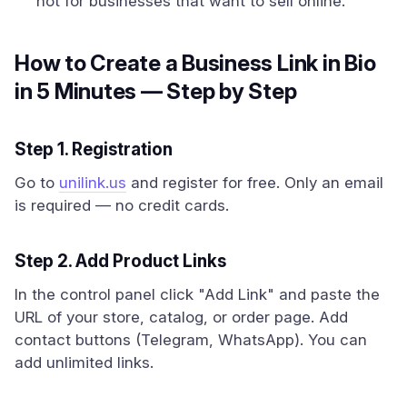
not for businesses that want to sell online.
How to Create a Business Link in Bio
in 5 Minutes — Step by Step
Step 1. Registration
Go to
unilink.us
and register for free. Only an email
is required — no credit cards.
Step 2. Add Product Links
In the control panel click "Add Link" and paste the
URL of your store, catalog, or order page. Add
contact buttons (Telegram, WhatsApp). You can
add unlimited links.