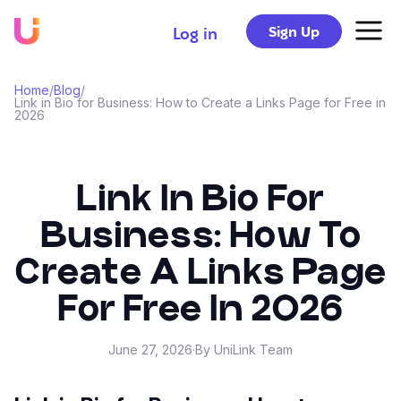
Sign Up
Log in
Home
/
Blog
/
Link in Bio for Business: How to Create a Links Page for Free in
2026
Link In Bio For
Business: How To
Create A Links Page
For Free In 2026
June 27, 2026
·
By UniLink Team