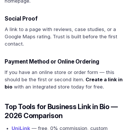
homepage.
Social Proof
A link to a page with reviews, case studies, or a
Google Maps rating. Trust is built before the first
contact.
Payment Method or Online Ordering
If you have an online store or order form — this
should be the first or second item.
Create a link in
bio
with an integrated store today for free.
Top Tools for Business Link in Bio —
2026 Comparison
UniLink
— free, 0% commission, custom