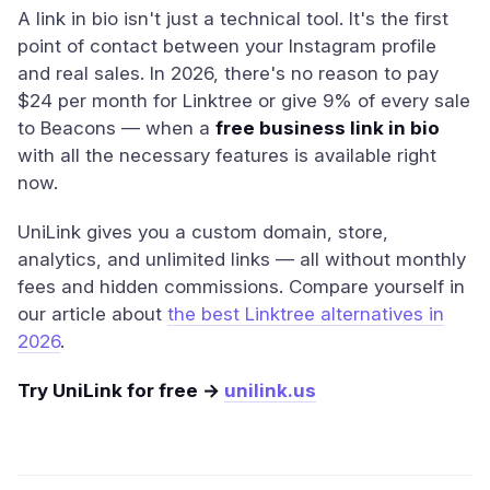
A link in bio isn't just a technical tool. It's the first
point of contact between your Instagram profile
and real sales. In 2026, there's no reason to pay
$24 per month for Linktree or give 9% of every sale
to Beacons — when a
free business link in bio
with all the necessary features is available right
now.
UniLink gives you a custom domain, store,
analytics, and unlimited links — all without monthly
fees and hidden commissions. Compare yourself in
our article about
the best Linktree alternatives in
2026
.
Try UniLink for free →
unilink.us