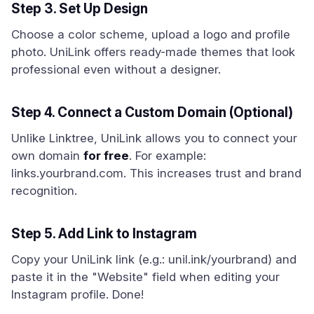
Step 3. Set Up Design
Choose a color scheme, upload a logo and profile
photo. UniLink offers ready-made themes that look
professional even without a designer.
Step 4. Connect a Custom Domain (Optional)
Unlike Linktree, UniLink allows you to connect your
own domain
for free
. For example:
links.yourbrand.com. This increases trust and brand
recognition.
Step 5. Add Link to Instagram
Copy your UniLink link (e.g.: unil.ink/yourbrand) and
paste it in the "Website" field when editing your
Instagram profile. Done!