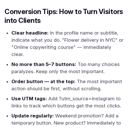
Conversion Tips: How to Turn Visitors
into Clients
Clear headline:
In the profile name or subtitle,
indicate what you do. "Flower delivery in NYC" or
"Online copywriting course" — immediately
clear.
No more than 5–7 buttons:
Too many choices
paralyzes. Keep only the most important.
Order button — at the top:
The most important
action should be first, without scrolling.
Use UTM tags:
Add ?utm_source=instagram to
links to track which buttons get the most clicks.
Update regularly:
Weekend promotion? Add a
temporary button. New product? Immediately to