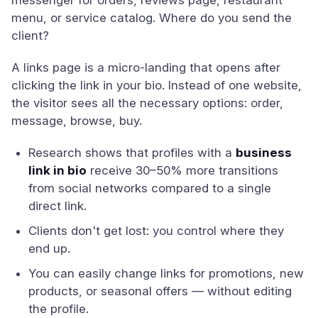
messenger for orders, reviews page, restaurant
menu, or service catalog. Where do you send the
client?
A links page is a micro-landing that opens after
clicking the link in your bio. Instead of one website,
the visitor sees all the necessary options: order,
message, browse, buy.
Research shows that profiles with a
business
link in bio
receive 30–50% more transitions
from social networks compared to a single
direct link.
Clients don't get lost: you control where they
end up.
You can easily change links for promotions, new
products, or seasonal offers — without editing
the profile.