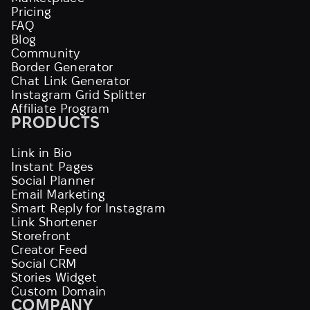
Pricing
FAQ
Blog
Community
Border Generator
Chat Link Generator
Instagram Grid Splitter
Affiliate Program
PRODUCTS
Link in Bio
Instant Pages
Social Planner
Email Marketing
Smart Reply for Instagram
Link Shortener
Storefront
Creator Feed
Social CRM
Stories Widget
Custom Domain
COMPANY