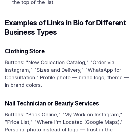
the top of the list.
Examples of Links in Bio for Different
Business Types
Clothing Store
Buttons: "New Collection Catalog," "Order via
Instagram," "Sizes and Delivery," "WhatsApp for
Consultation." Profile photo — brand logo, theme —
in brand colors.
Nail Technician or Beauty Services
Buttons: "Book Online," "My Work on Instagram,"
"Price List," "Where I'm Located (Google Maps)."
Personal photo instead of logo — trust in the