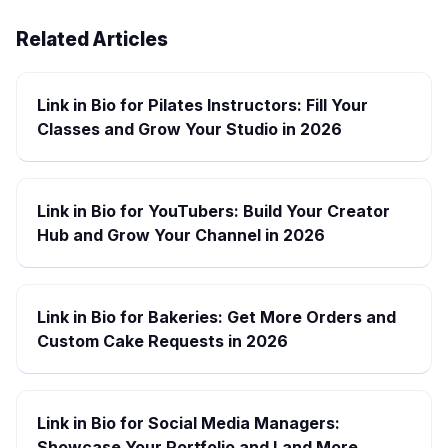
Related Articles
Link in Bio for Pilates Instructors: Fill Your
Classes and Grow Your Studio in 2026
Link in Bio for YouTubers: Build Your Creator
Hub and Grow Your Channel in 2026
Link in Bio for Bakeries: Get More Orders and
Custom Cake Requests in 2026
Link in Bio for Social Media Managers:
Showcase Your Portfolio and Land More