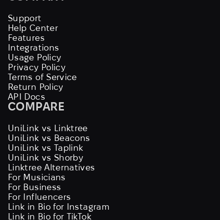
Support
Help Center
Features
Integrations
Usage Policy
Privacy Policy
Terms of Service
Return Policy
API Docs
COMPARE
UniLink vs Linktree
UniLink vs Beacons
UniLink vs Taplink
UniLink vs Shorby
Linktree Alternatives
For Musicians
For Business
For Influencers
Link in Bio for Instagram
Link in Bio for TikTok