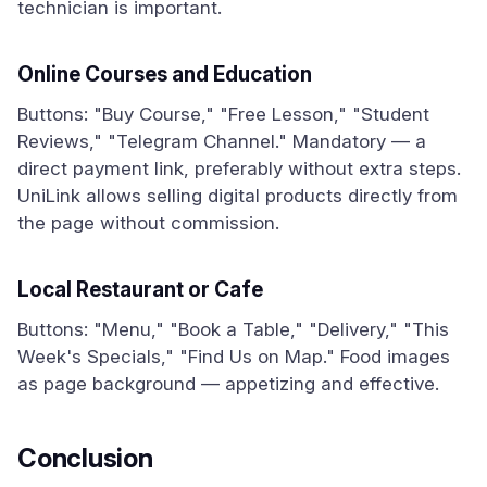
technician is important.
Online Courses and Education
Buttons: "Buy Course," "Free Lesson," "Student
Reviews," "Telegram Channel." Mandatory — a
direct payment link, preferably without extra steps.
UniLink allows selling digital products directly from
the page without commission.
Local Restaurant or Cafe
Buttons: "Menu," "Book a Table," "Delivery," "This
Week's Specials," "Find Us on Map." Food images
as page background — appetizing and effective.
Conclusion