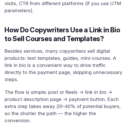
visits, CTR from different platforms (if you use UTM
parameters).
How Do Copywriters Use a Link in Bio
to Sell Courses and Templates?
Besides services, many copywriters sell digital
products: text templates, guides, mini-courses. A
link in bio is a convenient way to drive traffic
directly to the payment page, skipping unnecessary
steps.
The flow is simple: post or Reels → link in bio →
product description page → payment button. Each
extra step takes away 20–40% of potential buyers,
so the shorter the path — the higher the
conversion.