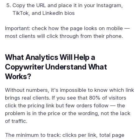
Copy the URL and place it in your Instagram,
TikTok, and LinkedIn bios
Important: check how the page looks on mobile —
most clients will click through from their phone.
What Analytics Will Help a
Copywriter Understand What
Works?
Without numbers, it's impossible to know which link
brings real clients. If you see that 80% of visitors
click the pricing link but few orders follow — the
problem is in the price or the wording, not the lack
of traffic.
The minimum to track: clicks per link, total page