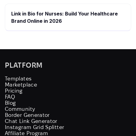
Link in Bio for Nurses: Build Your Healthcare
Brand Online in 2026
PLATFORM
Templates
Marketplace
Pricing
FAQ
Blog
Community
Border Generator
Chat Link Generator
Instagram Grid Splitter
Affiliate Program