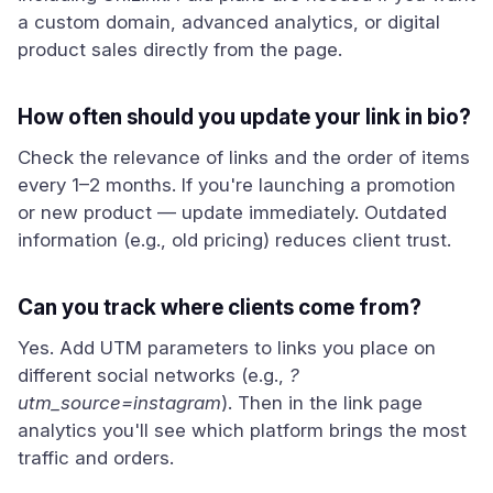
a custom domain, advanced analytics, or digital
product sales directly from the page.
How often should you update your link in bio?
Check the relevance of links and the order of items
every 1–2 months. If you're launching a promotion
or new product — update immediately. Outdated
information (e.g., old pricing) reduces client trust.
Can you track where clients come from?
Yes. Add UTM parameters to links you place on
different social networks (e.g.,
?
utm_source=instagram
). Then in the link page
analytics you'll see which platform brings the most
traffic and orders.