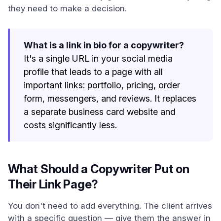
they need to make a decision.
What is a link in bio for a copywriter?
It's a single URL in your social media
profile that leads to a page with all
important links: portfolio, pricing, order
form, messengers, and reviews. It replaces
a separate business card website and
costs significantly less.
What Should a Copywriter Put on
Their Link Page?
You don't need to add everything. The client arrives
with a specific question — give them the answer in