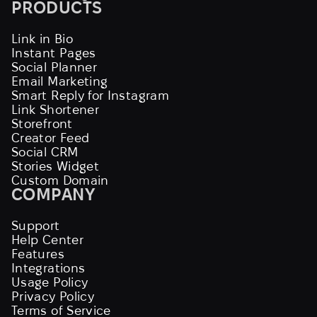
PRODUCTS
Link in Bio
Instant Pages
Social Planner
Email Marketing
Smart Reply for Instagram
Link Shortener
Storefront
Creator Feed
Social CRM
Stories Widget
Custom Domain
COMPANY
Support
Help Center
Features
Integrations
Usage Policy
Privacy Policy
Terms of Service