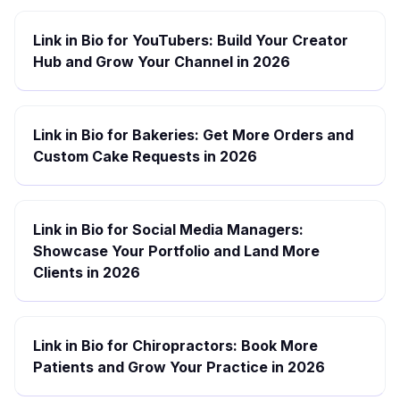
Link in Bio for YouTubers: Build Your Creator
Hub and Grow Your Channel in 2026
Link in Bio for Bakeries: Get More Orders and
Custom Cake Requests in 2026
Link in Bio for Social Media Managers:
Showcase Your Portfolio and Land More
Clients in 2026
Link in Bio for Chiropractors: Book More
Patients and Grow Your Practice in 2026