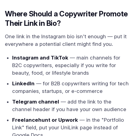
Where Should a Copywriter Promote
Their Link in Bio?
One link in the Instagram bio isn't enough — put it
everywhere a potential client might find you.
Instagram and TikTok
— main channels for
B2C copywriters, especially if you write for
beauty, food, or lifestyle brands
LinkedIn
— for B2B copywriters writing for tech
companies, startups, or e-commerce
Telegram channel
— add the link to the
channel header if you have your own audience
Freelancehunt or Upwork
— in the "Portfolio
Link" field, put your UniLink page instead of
Google Docs