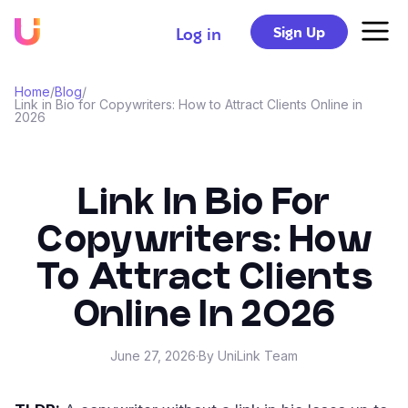
Sign Up
Log in
Home
/
Blog
/
Link in Bio for Copywriters: How to Attract Clients Online in
2026
Link In Bio For
Copywriters: How
To Attract Clients
Online In 2026
June 27, 2026
·
By UniLink Team