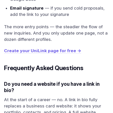
Email signature
— if you send cold proposals,
add the link to your signature
The more entry points — the steadier the flow of
new inquiries. And you only update one page, not a
dozen different profiles.
Create your UniLink page for free →
Frequently Asked Questions
Do you need a website if you have a link in
bio?
At the start of a career — no. A link in bio fully
replaces a business card website: it shows your
portfolio, contacts, and pricing. A full website