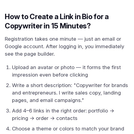
How to Create a Link in Bio for a
Copywriter in 15 Minutes?
Registration takes one minute — just an email or
Google account. After logging in, you immediately
see the page builder.
Upload an avatar or photo — it forms the first
impression even before clicking
Write a short description: "Copywriter for brands
and entrepreneurs. I write sales copy, landing
pages, and email campaigns."
Add 4–6 links in the right order: portfolio →
pricing → order → contacts
Choose a theme or colors to match your brand