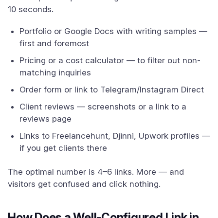
10 seconds.
Portfolio or Google Docs with writing samples —
first and foremost
Pricing or a cost calculator — to filter out non-
matching inquiries
Order form or link to Telegram/Instagram Direct
Client reviews — screenshots or a link to a
reviews page
Links to Freelancehunt, Djinni, Upwork profiles —
if you get clients there
The optimal number is 4–6 links. More — and
visitors get confused and click nothing.
How Does a Well-Configured Link in