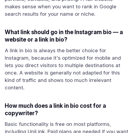
makes sense when you want to rank in Google
search results for your name or niche.
What link should go in the Instagram bio — a
website or a link in bio?
A link in bio is always the better choice for
Instagram, because it's optimized for mobile and
lets you direct visitors to multiple destinations at
once. A website is generally not adapted for this
kind of traffic and shows too much irrelevant
content.
How much does a link in bio cost for a
copywriter?
Basic functionality is free on most platforms,
including UniLink. Paid plans are needed if you want