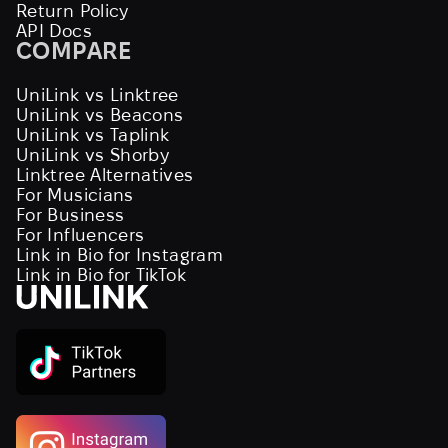
Return Policy
API Docs
COMPARE
UniLink vs Linktree
UniLink vs Beacons
UniLink vs Taplink
UniLink vs Shorby
Linktree Alternatives
For Musicians
For Business
For Influencers
Link in Bio for Instagram
Link in Bio for TikTok