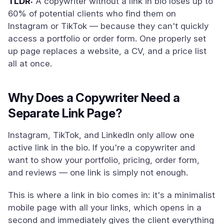
TLDR:
A copywriter without a link in bio loses up to
60% of potential clients who find them on
Instagram or TikTok — because they can't quickly
access a portfolio or order form. One properly set
up page replaces a website, a CV, and a price list
all at once.
Why Does a Copywriter Need a
Separate Link Page?
Instagram, TikTok, and LinkedIn only allow one
active link in the bio. If you're a copywriter and
want to show your portfolio, pricing, order form,
and reviews — one link is simply not enough.
This is where a link in bio comes in: it's a minimalist
mobile page with all your links, which opens in a
second and immediately gives the client everything