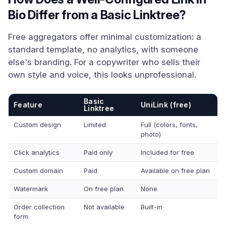
Bio Differ from a Basic Linktree?
Free aggregators offer minimal customization: a
standard template, no analytics, with someone
else's branding. For a copywriter who sells their
own style and voice, this looks unprofessional.
Basic
Feature
UniLink (free)
Linktree
Custom design
Limited
Full (colors, fonts,
photo)
Click analytics
Paid only
Included for free
Custom domain
Paid
Available on free plan
Watermark
On free plan
None
Order collection
Not available
Built-in
form