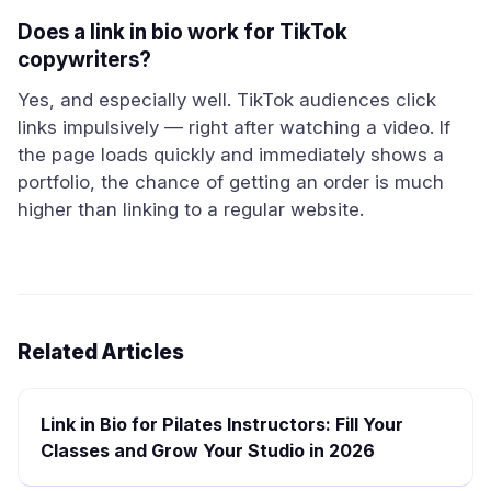
Does a link in bio work for TikTok
copywriters?
Yes, and especially well. TikTok audiences click
links impulsively — right after watching a video. If
the page loads quickly and immediately shows a
portfolio, the chance of getting an order is much
higher than linking to a regular website.
Related Articles
Link in Bio for Pilates Instructors: Fill Your
Classes and Grow Your Studio in 2026