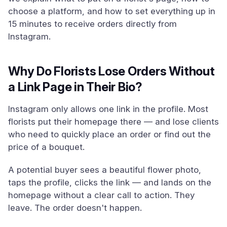
choose a platform, and how to set everything up in
15 minutes to receive orders directly from
Instagram.
Why Do Florists Lose Orders Without
a Link Page in Their Bio?
Instagram only allows one link in the profile. Most
florists put their homepage there — and lose clients
who need to quickly place an order or find out the
price of a bouquet.
A potential buyer sees a beautiful flower photo,
taps the profile, clicks the link — and lands on the
homepage without a clear call to action. They
leave. The order doesn't happen.