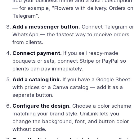
add your business name and a short description
— for example, "Flowers with delivery. Orders on
Telegram".
Add a messenger button.
Connect Telegram or
WhatsApp — the fastest way to receive orders
from clients.
Connect payment.
If you sell ready-made
bouquets or sets, connect Stripe or PayPal so
clients can pay immediately.
Add a catalog link.
If you have a Google Sheet
with prices or a Canva catalog — add it as a
separate button.
Configure the design.
Choose a color scheme
matching your brand style. UniLink lets you
change the background, font, and button color
without code.