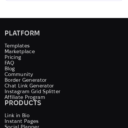
PLATFORM
Templates
Marketplace
Pricing
FAQ
Blog
Community
Border Generator
Chat Link Generator
Instagram Grid Splitter
Affiliate Program
PRODUCTS
Link in Bio
Instant Pages
Social Planner