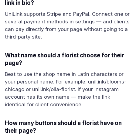
link in bio?
UniLink supports Stripe and PayPal. Connect one or
several payment methods in settings — and clients
can pay directly from your page without going to a
third-party site.
What name should a florist choose for their
page?
Best to use the shop name in Latin characters or
your personal name. For example: unil.ink/blooms-
chicago or unil.ink/olia-florist. If your Instagram
account has its own name — make the link
identical for client convenience.
How many buttons should a florist have on
their page?