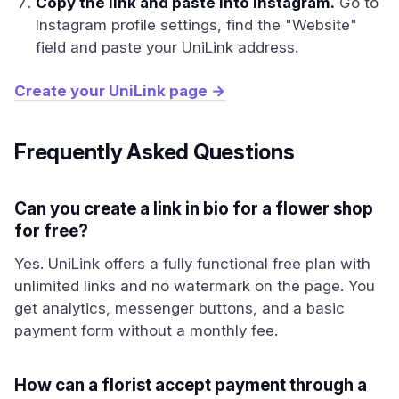
Copy the link and paste into Instagram.
Go to
Instagram profile settings, find the "Website"
field and paste your UniLink address.
Create your UniLink page →
Frequently Asked Questions
Can you create a link in bio for a flower shop
for free?
Yes. UniLink offers a fully functional free plan with
unlimited links and no watermark on the page. You
get analytics, messenger buttons, and a basic
payment form without a monthly fee.
How can a florist accept payment through a