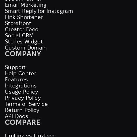
Email Marketing
Smart Reply for Instagram
Link Shortener
Storefront
Creator Feed
Social CRM
Stories Widget
Custom Domain
COMPANY
Support
Help Center
Features
Integrations
Usage Policy
Privacy Policy
Terms of Service
Return Policy
API Docs
COMPARE
UniLink vs Linktree