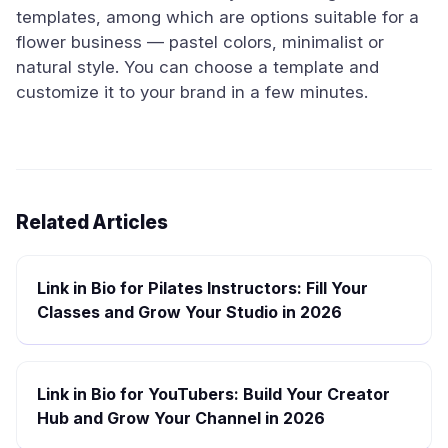
templates, among which are options suitable for a
flower business — pastel colors, minimalist or
natural style. You can choose a template and
customize it to your brand in a few minutes.
Related Articles
Link in Bio for Pilates Instructors: Fill Your
Classes and Grow Your Studio in 2026
Link in Bio for YouTubers: Build Your Creator
Hub and Grow Your Channel in 2026