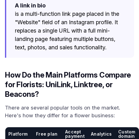
A link in bio
is a multi-function link page placed in the
"Website" field of an Instagram profile. It
replaces a single URL with a full mini-
landing page featuring multiple buttons,
text, photos, and sales functionality.
How Do the Main Platforms Compare
for Florists: UniLink, Linktree, or
Beacons?
There are several popular tools on the market.
Here's how they differ for a flower business:
Accept
Custom
Platform
Free plan
Analytics
payment
domain