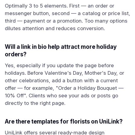
Optimally 3 to 5 elements. First — an order or
messenger button, second — a catalog or price list,
third — payment or a promotion. Too many options
dilutes attention and reduces conversion.
Will a link in bio help attract more holiday
orders?
Yes, especially if you update the page before
holidays. Before Valentine's Day, Mother's Day, or
other celebrations, add a button with a current
offer — for example, "Order a Holiday Bouquet —
10% Off". Clients who see your ads or posts go
directly to the right page.
Are there templates for florists on UniLink?
UniLink offers several ready-made design