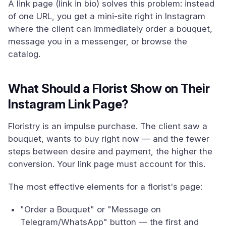
A link page (link in bio) solves this problem: instead
of one URL, you get a mini-site right in Instagram
where the client can immediately order a bouquet,
message you in a messenger, or browse the
catalog.
What Should a Florist Show on Their
Instagram Link Page?
Floristry is an impulse purchase. The client saw a
bouquet, wants to buy right now — and the fewer
steps between desire and payment, the higher the
conversion. Your link page must account for this.
The most effective elements for a florist's page:
"Order a Bouquet" or "Message on
Telegram/WhatsApp" button — the first and