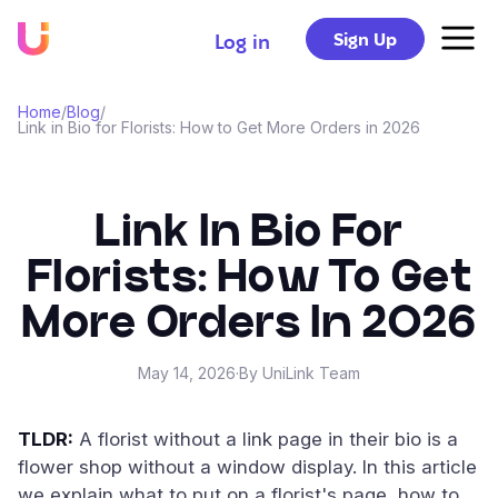
Sign Up
Log in
Home
/
Blog
/
Link in Bio for Florists: How to Get More Orders in 2026
Link In Bio For
Florists: How To Get
More Orders In 2026
May 14, 2026
·
By UniLink Team
TLDR:
A florist without a link page in their bio is a
flower shop without a window display. In this article
we explain what to put on a florist's page, how to