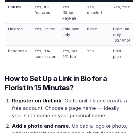
UniLink
Yes, full
Yes
Yes,
Yes, free
features
(Stripe,
detailed
PayPal)
Linktree
Yes, limited
Paid plan
Basic
Premium
only
only
($24/mo)
Beacons.ai
Yes, 9%
Yes, but
Yes
Paid
commission
9% fee
plan
How to Set Up a Link in Bio for a
Florist in 15 Minutes?
Register on UniLink.
Go to unil.ink and create a
free account. Choose a page name — ideally
your shop name or your personal name.
Add a photo and name.
Upload a logo or photo,