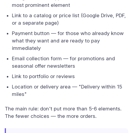
most prominent element
Link to a catalog or price list (Google Drive, PDF,
or a separate page)
Payment button — for those who already know
what they want and are ready to pay
immediately
Email collection form — for promotions and
seasonal offer newsletters
Link to portfolio or reviews
Location or delivery area — "Delivery within 15
miles"
The main rule: don't put more than 5-6 elements.
The fewer choices — the more orders.