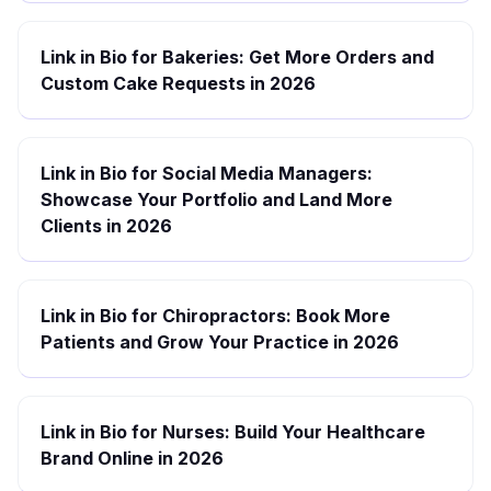
Link in Bio for Bakeries: Get More Orders and
Custom Cake Requests in 2026
Link in Bio for Social Media Managers:
Showcase Your Portfolio and Land More
Clients in 2026
Link in Bio for Chiropractors: Book More
Patients and Grow Your Practice in 2026
Link in Bio for Nurses: Build Your Healthcare
Brand Online in 2026