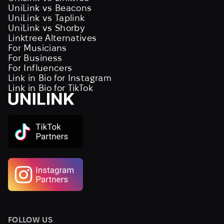
UniLink vs Beacons
UniLink vs Taplink
UniLink vs Shorby
Linktree Alternatives
For Musicians
For Business
For Influencers
Link in Bio for Instagram
Link in Bio for TikTok
FOLLOW US